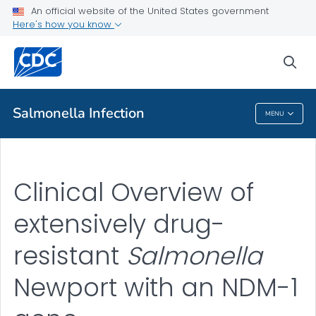
An official website of the United States government
Clinical Overview
Here's how you know
VIEW ALL
sea
Public Health
Salmonella
Infection
MENU
Salmonella
Infection
Clinical Overview of
extensively drug-
resistant
Salmonella
Newport with an NDM-1