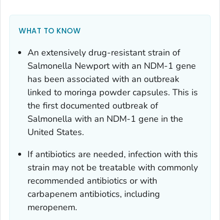
WHAT TO KNOW
An extensively drug-resistant strain of
Salmonella
Newport with an NDM-1 gene
has been associated with an outbreak
linked to moringa powder capsules. This is
the first documented outbreak of
Salmonella
with an NDM-1 gene in the
United States.
If antibiotics are needed, infection with this
strain may not be treatable with commonly
recommended antibiotics or with
carbapenem antibiotics, including
meropenem.