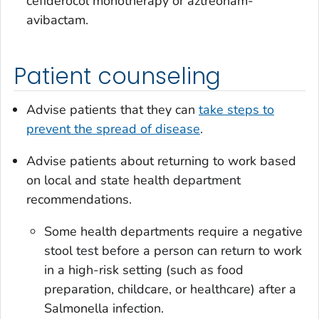
cefiderocol monotherapy or aztreonam-
avibactam.
Patient counseling
Advise patients that they can
take steps to
prevent the spread of disease
.
Advise patients about returning to work based
on local and state health department
recommendations.
Some health departments require a negative
stool test before a person can return to work
in a high-risk setting (such as food
preparation, childcare, or healthcare) after a
Salmonella
infection.