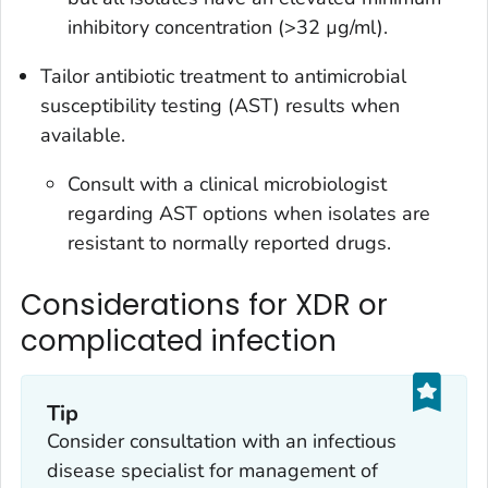
inhibitory concentration (>32 µg/ml).
Tailor antibiotic treatment to antimicrobial
susceptibility testing (AST) results when
available.
Consult with a clinical microbiologist
regarding AST options when isolates are
resistant to normally reported drugs.
Considerations for XDR or
complicated infection
Tip
Consider consultation with an infectious
disease specialist for management of