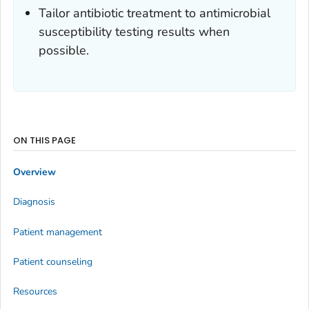
Tailor antibiotic treatment to antimicrobial
susceptibility testing results when
possible.
ON THIS PAGE
Overview
Diagnosis
Patient management
Patient counseling
Resources