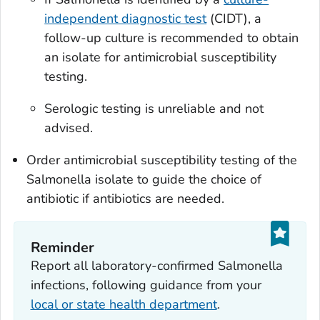
independent diagnostic test
(CIDT), a
follow-up culture is recommended to obtain
an isolate for antimicrobial susceptibility
testing.
Serologic testing is unreliable and not
advised.
Order antimicrobial susceptibility testing of the
Salmonella
isolate to guide the choice of
antibiotic if antibiotics are needed.
Reminder
Report all laboratory-confirmed
Salmonella
infections, following guidance from your
local or state health department
.