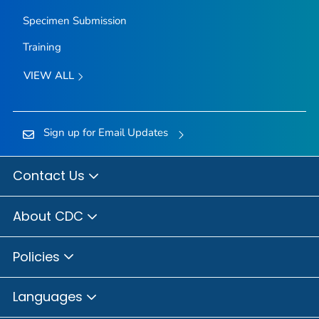
Specimen Submission
Training
VIEW ALL
Sign up for Email Updates
Contact Us
About CDC
Policies
Languages