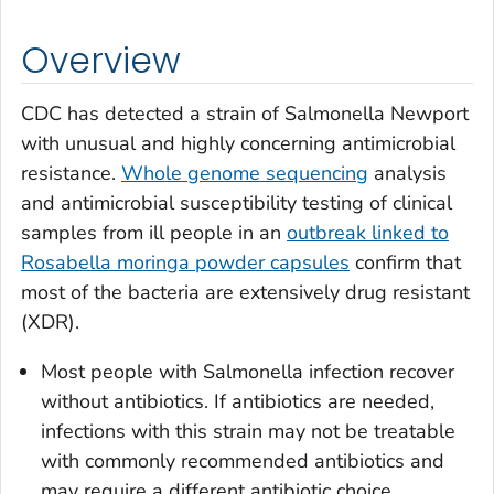
Overview
CDC has detected a strain of
Salmonella
Newport
with unusual and highly concerning antimicrobial
resistance.
Whole genome sequencing
analysis
and antimicrobial susceptibility testing of clinical
samples from ill people in an
outbreak linked to
Rosabella moringa powder capsules
confirm that
most of the bacteria are extensively drug resistant
(XDR).
Most people with
Salmonella
infection recover
without antibiotics. If antibiotics are needed,
infections with this strain may not be treatable
with commonly recommended antibiotics and
may require a different antibiotic choice.