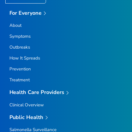
For Everyone
About
Symptoms
Outbreaks
How It Spreads
Prevention
Treatment
Health Care Providers
Clinical Overview
Public Health
Salmonella
Surveillance