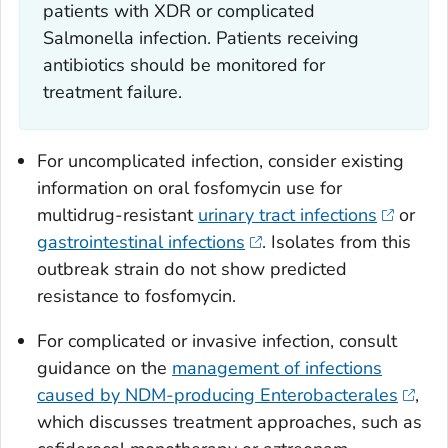
patients with XDR or complicated
Salmonella
infection. Patients receiving
antibiotics should be monitored for
treatment failure.
For uncomplicated infection, consider existing
information on oral fosfomycin use for
multidrug-resistant
urinary tract infections
or
gastrointestinal infections
. Isolates from this
outbreak strain do not show predicted
resistance to fosfomycin.
For complicated or invasive infection, consult
guidance on the
management of infections
caused by NDM-producing Enterobacterales
,
which discusses treatment approaches, such as