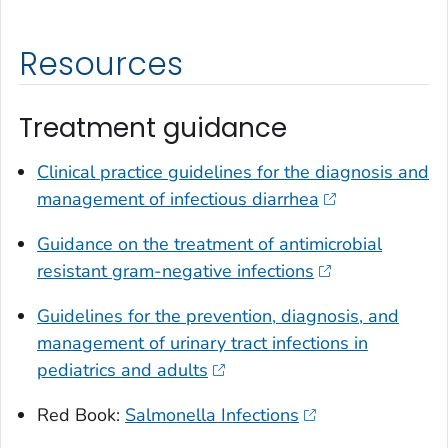
Resources
Treatment guidance
Clinical practice guidelines for the diagnosis and
management of infectious diarrhea
Guidance on the treatment of antimicrobial
resistant gram-negative infections
Guidelines for the prevention, diagnosis, and
management of urinary tract infections in
pediatrics and adults
Red Book:
Salmonella
Infections