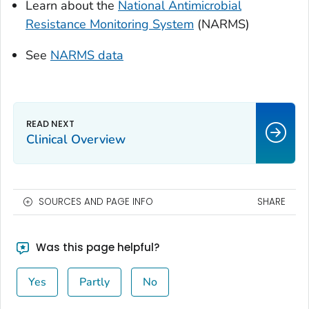
Learn about the
National Antimicrobial
Resistance Monitoring System
(NARMS)
See
NARMS data
Clinical Overview
SOURCES AND PAGE INFO
SHARE
Was this page helpful?
Yes
Partly
No