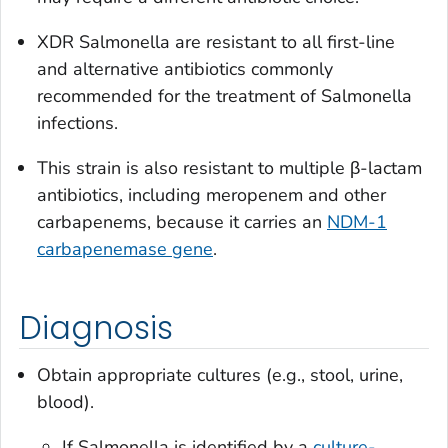
XDR
Salmonella
are resistant to all first-line
and alternative antibiotics commonly
recommended for the treatment of
Salmonella
infections.
This strain is also resistant to multiple β-lactam
antibiotics, including meropenem and other
carbapenems, because it carries an
NDM-1
carbapenemase gene
.
Diagnosis
Obtain appropriate cultures (e.g., stool, urine,
blood).
If
Salmonella
is identified by a
culture-