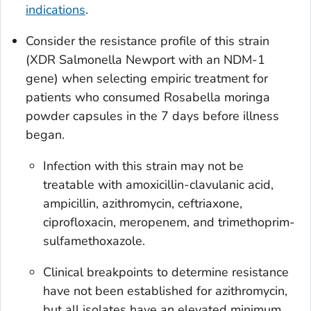
indications
.
Consider the resistance profile of this strain
(XDR
Salmonella
Newport with an NDM-1
gene) when selecting empiric treatment for
patients who consumed Rosabella moringa
powder capsules in the 7 days before illness
began.
Infection with this strain may not be
treatable with amoxicillin-clavulanic acid,
ampicillin, azithromycin, ceftriaxone,
ciprofloxacin, meropenem, and trimethoprim-
sulfamethoxazole.
Clinical breakpoints to determine resistance
have not been established for azithromycin,
but all isolates have an elevated minimum