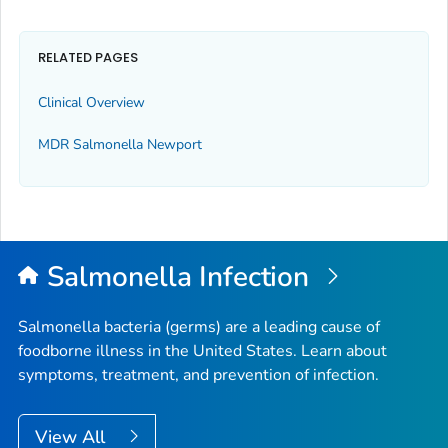
RELATED PAGES
Clinical Overview
MDR
Salmonella
Newport
Salmonella
Infection
Salmonella
bacteria (germs) are a leading cause of
foodborne illness in the United States. Learn about
symptoms, treatment, and prevention of infection.
View All