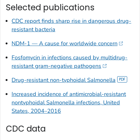
Selected publications
CDC report finds sharp rise in dangerous drug-
resistant bacteria
NDM-1 — A cause for worldwide concern
Fosfomycin in infections caused by multidrug-
resistant gram-negative pathogens
Drug-resistant non-typhoidal
Salmonella
Increased incidence of antimicrobial-resistant
nontyphoidal
Salmonella
infections, United
States, 2004–2016
CDC data