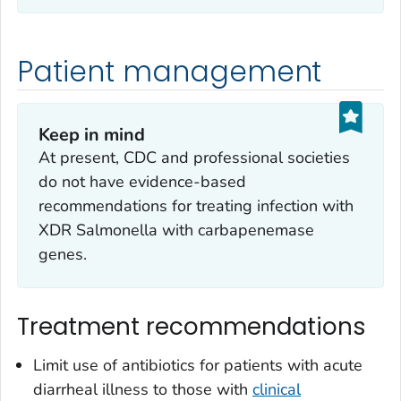
Patient management
Keep in mind
At present, CDC and professional societies
do not have evidence-based
recommendations for treating infection with
XDR
Salmonella
with carbapenemase
genes.
Treatment recommendations
Limit use of antibiotics for patients with acute
diarrheal illness to those with
clinical