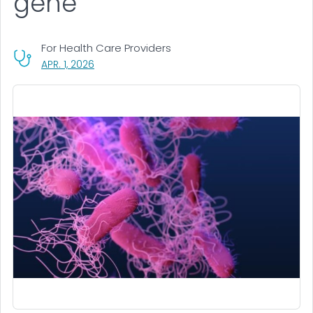
gene
For Health Care Providers
, VISIT LINK FOR DETAILS.
APR. 1, 2026