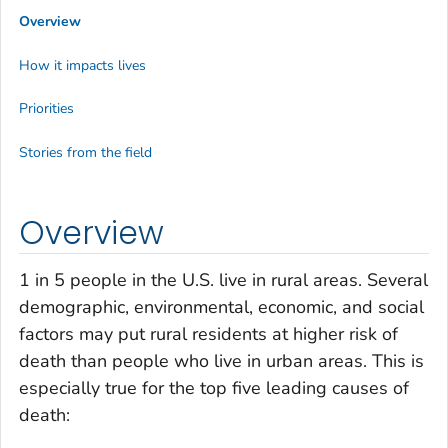
Overview
How it impacts lives
Priorities
Stories from the field
Overview
1 in 5 people in the U.S. live in rural areas. Several
demographic, environmental, economic, and social
factors may put rural residents at higher risk of
death than people who live in urban areas. This is
especially true for the top five leading causes of
death: