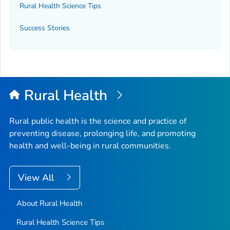
Rural Health Science Tips
Success Stories
Rural Health
Rural public health is the science and practice of
preventing disease, prolonging life, and promoting
health and well-being in rural communities.
View All
About Rural Health
Rural Health Science Tips