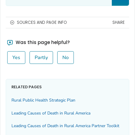
SOURCES AND PAGE INFO
SHARE
Was this page helpful?
Yes
Partly
No
RELATED PAGES
Rural Public Health Strategic Plan
Leading Causes of Death in Rural America
Leading Causes of Death in Rural America Partner Toolkit