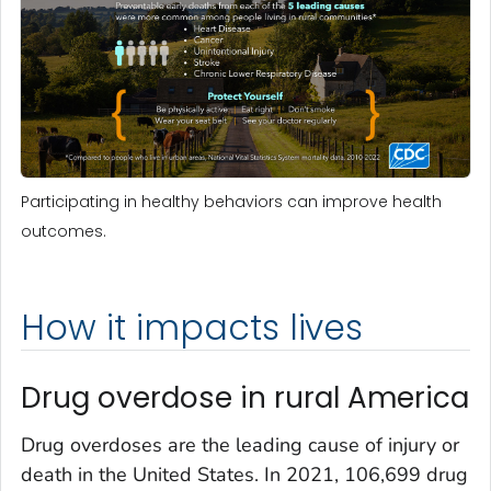
Participating in healthy behaviors can improve health
outcomes.
How it impacts lives
Drug overdose in rural America
Drug overdoses are the leading cause of injury or
death in the United States. In 2021, 106,699 drug