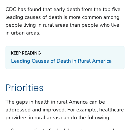
CDC has found that early death from the top five
leading causes of death is more common among
people living in rural areas than people who live
in urban areas.
KEEP READING
Leading Causes of Death in Rural America
Priorities
The gaps in health in rural America can be
addressed and improved. For example, healthcare
providers in rural areas can do the following: