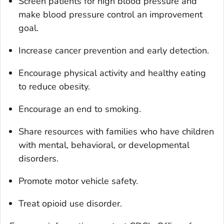
Screen patients for high blood pressure and
make blood pressure control an improvement
goal.
Increase cancer prevention and early detection.
Encourage physical activity and healthy eating
to reduce obesity.
Encourage an end to smoking.
Share resources with families who have children
with mental, behavioral, or developmental
disorders.
Promote motor vehicle safety.
Treat opioid use disorder.