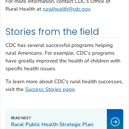
For more information, contact CDC's Office of
Rural Health at
ruralhealth@cdc.gov
.
Stories from the field
CDC has several successful programs helping
rural Americans. For example, CDC's programs
have greatly improved the health of children with
specific health issues.
To learn more about CDC's rural health successes,
visit the
Success Stories page
.
Rural Public Health Strategic Plan