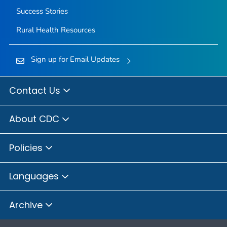
Success Stories
Rural Health Resources
Sign up for Email Updates
Contact Us
About CDC
Policies
Languages
Archive