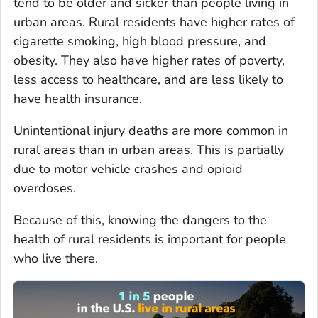
tend to be older and sicker than people living in
urban areas. Rural residents have higher rates of
cigarette smoking, high blood pressure, and
obesity. They also have higher rates of poverty,
less access to healthcare, and are less likely to
have health insurance.
Unintentional injury deaths are more common in
rural areas than in urban areas. This is partially
due to motor vehicle crashes and opioid
overdoses.
Because of this, knowing the dangers to the
health of rural residents is important for people
who live there.