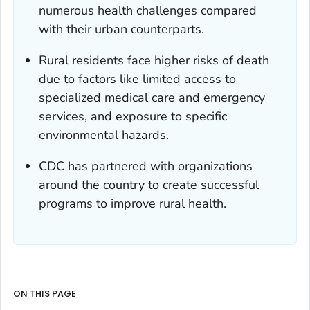
numerous health challenges compared
with their urban counterparts.
Rural residents face higher risks of death
due to factors like limited access to
specialized medical care and emergency
services, and exposure to specific
environmental hazards.
CDC has partnered with organizations
around the country to create successful
programs to improve rural health.
ON THIS PAGE