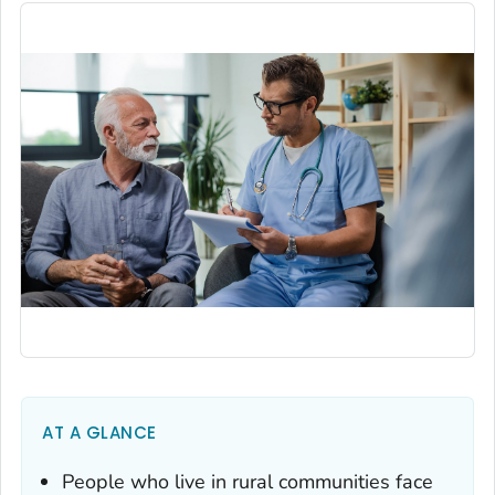
AT A GLANCE
People who live in rural communities face