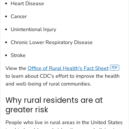
Heart Disease
Cancer
Unintentional Injury
Chronic Lower Respiratory Disease
Stroke
View the
Office of Rural Health's Fact Sheet
to learn about CDC's effort to improve the health
and well-being of rural communities.
Why rural residents are at
greater risk
People who live in rural areas in the United States