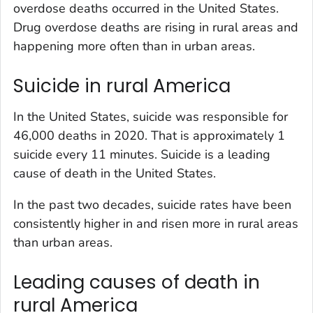
overdose deaths occurred in the United States.
Drug overdose deaths are rising in rural areas and
happening more often than in urban areas.
Suicide in rural America
In the United States, suicide was responsible for
46,000 deaths in 2020. That is approximately 1
suicide every 11 minutes. Suicide is a leading
cause of death in the United States.
In the past two decades, suicide rates have been
consistently higher in and risen more in rural areas
than urban areas.
Leading causes of death in
rural America