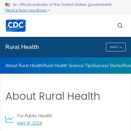
An official website of the United States government
Rural Health Resources
Here's how you know
VIEW ALL
HOME
sea
Related Topics
Rural Health
MENU
Rural Health
About Rural Health
Rural Health Science Tips
Success Stories
Rur
About Rural Health
For Public Health
, VISIT LINK FOR DETAILS.
MAY 16, 2024