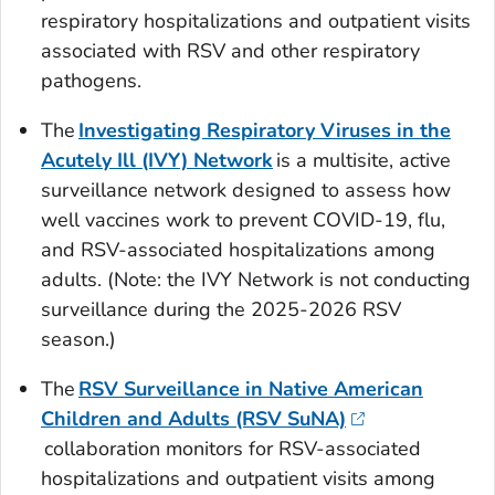
respiratory hospitalizations and outpatient visits
associated with RSV and other respiratory
pathogens.
The
Investigating Respiratory Viruses in the
Acutely Ill (IVY) Network
is a multisite, active
surveillance network designed to assess how
well vaccines work to prevent COVID-19, flu,
and RSV-associated hospitalizations among
adults.
(Note: the IVY Network is not conducting
surveillance during the 2025-2026 RSV
season.)
The
RSV Surveillance in Native American
Children and Adults (RSV SuNA)
collaboration monitors for RSV-associated
hospitalizations and outpatient visits among