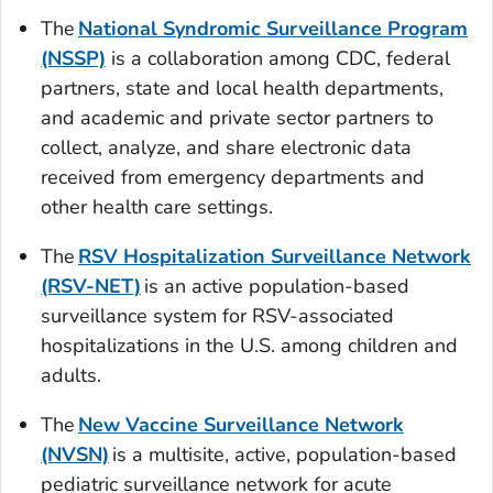
The
National Syndromic Surveillance Program
(NSSP)
is a collaboration among CDC, federal
partners, state and local health departments,
and academic and private sector partners to
collect, analyze, and share electronic data
received from emergency departments and
other health care settings.
The
RSV Hospitalization Surveillance Network
(RSV-NET)
is an active population-based
surveillance system for RSV-associated
hospitalizations in the U.S. among children and
adults.
The
New Vaccine Surveillance Network
(NVSN)
is a multisite, active, population-based
pediatric surveillance network for acute