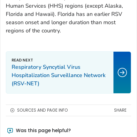
Human Services (HHS) regions (except Alaska,
Florida and Hawaii). Florida has an earlier RSV
season onset and longer duration than most
regions of the country.
Respiratory Syncytial Virus
Hospitalization Surveillance Network
(RSV-NET)
SOURCES AND PAGE INFO
SHARE
Was this page helpful?