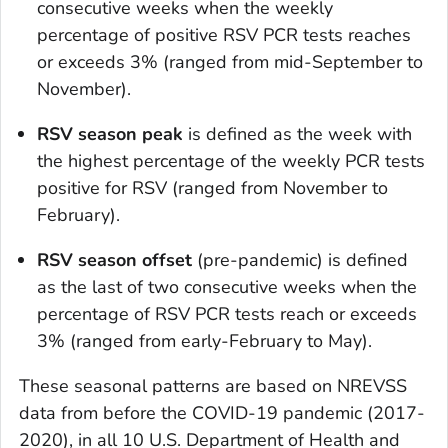
consecutive weeks when the weekly
percentage of positive RSV PCR tests reaches
or exceeds 3% (ranged from mid-September to
November).
RSV season peak
is defined as the week with
the highest percentage of the weekly PCR tests
positive for RSV (ranged from November to
February).
RSV season offset
(pre-pandemic) is defined
as the last of two consecutive weeks when the
percentage of RSV PCR tests reach or exceeds
3% (ranged from early-February to May).
These seasonal patterns are based on NREVSS
data from before the COVID-19 pandemic (2017-
2020), in all 10 U.S. Department of Health and