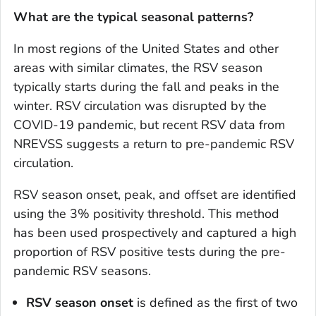
What are the typical seasonal patterns?
In most regions of the United States and other
areas with similar climates, the RSV season
typically starts during the fall and peaks in the
winter. RSV circulation was disrupted by the
COVID-19 pandemic, but recent RSV data from
NREVSS suggests a return to pre-pandemic RSV
circulation.
RSV season onset, peak, and offset are identified
using the 3% positivity threshold. This method
has been used prospectively and captured a high
proportion of RSV positive tests during the pre-
pandemic RSV seasons.
RSV season onset
is defined as the first of two