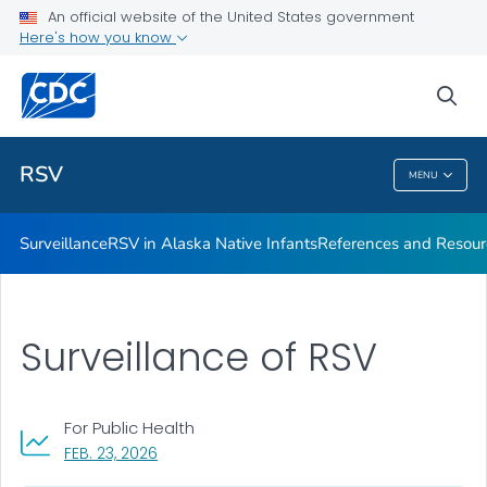
An official website of the United States government
References and Resources
Here's how you know
VIEW ALL
sea
Related Topics
RSV
MENU
RSV
Surveillance
RSV in Alaska Native Infants
References and Resour
Surveillance of RSV
For Public Health
, VISIT LINK FOR DETAILS.
FEB. 23, 2026