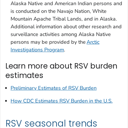
Alaska Native and American Indian persons and
is conducted on the Navajo Nation, White
Mountain Apache Tribal Lands, and in Alaska.
Additional information about other research and
surveillance activities among Alaska Native
persons may be provided by the
Arctic
Investigations Program
.
Learn more about RSV burden
estimates
Preliminary Estimates of RSV Burden
How CDC Estimates RSV Burden in the U.S.
RSV seasonal trends