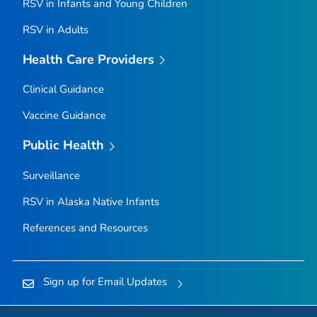
RSV in Infants and Young Children
RSV in Adults
Health Care Providers
Clinical Guidance
Vaccine Guidance
Public Health
Surveillance
RSV in Alaska Native Infants
References and Resources
Sign up for Email Updates