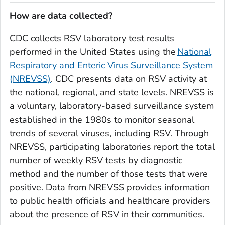
How are data collected?
CDC collects RSV laboratory test results
performed in the United States using the
National
Respiratory and Enteric Virus Surveillance System
(NREVSS)
. CDC presents data on RSV activity at
the national, regional, and state levels. NREVSS is
a voluntary, laboratory-based surveillance system
established in the 1980s to monitor seasonal
trends of several viruses, including RSV. Through
NREVSS, participating laboratories report the total
number of weekly RSV tests by diagnostic
method and the number of those tests that were
positive. Data from NREVSS provides information
to public health officials and healthcare providers
about the presence of RSV in their communities.