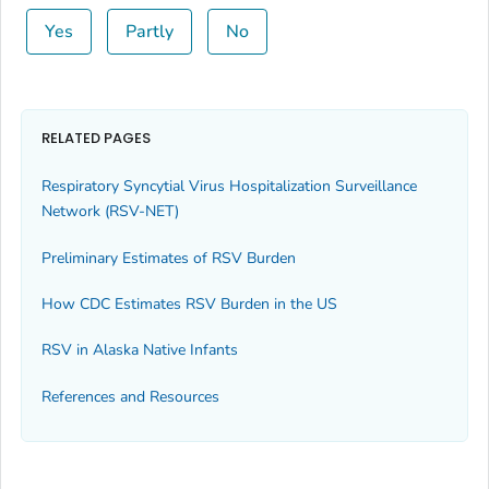
Yes
Partly
No
RELATED PAGES
Respiratory Syncytial Virus Hospitalization Surveillance
Network (RSV-NET)
Preliminary Estimates of RSV Burden
How CDC Estimates RSV Burden in the US
RSV in Alaska Native Infants
References and Resources