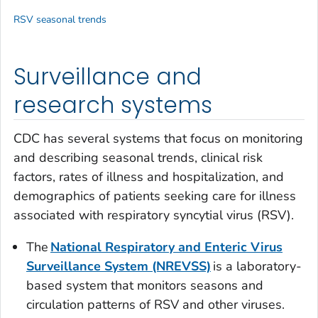
RSV seasonal trends
Surveillance and
research systems
CDC has several systems that focus on monitoring
and describing seasonal trends, clinical risk
factors, rates of illness and hospitalization, and
demographics of patients seeking care for illness
associated with respiratory syncytial virus (RSV).
The
National Respiratory and Enteric Virus
Surveillance System (NREVSS)
is a laboratory-
based system that monitors seasons and
circulation patterns of RSV and other viruses.