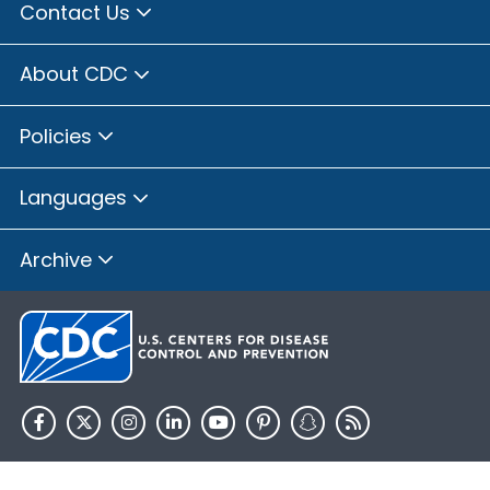
Contact Us
About CDC
Policies
Languages
Archive
HHS.gov
USA.gov