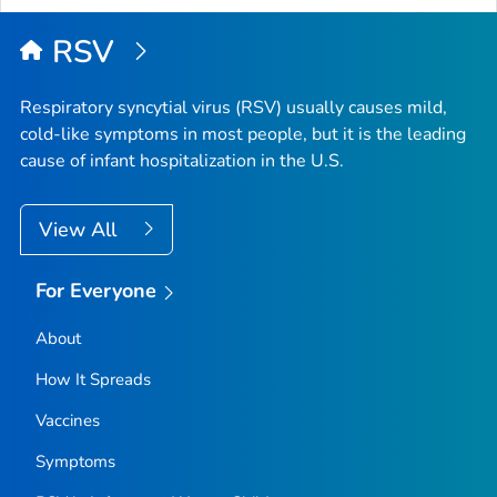
RSV
Respiratory syncytial virus (RSV) usually causes mild,
cold-like symptoms in most people, but it is the leading
cause of infant hospitalization in the U.S.
View All
For Everyone
About
How It Spreads
Vaccines
Symptoms