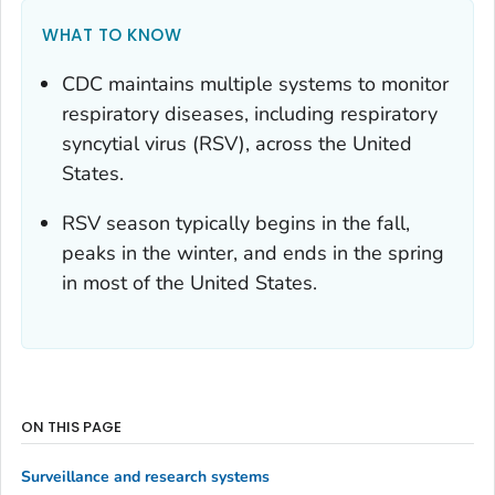
WHAT TO KNOW
CDC maintains multiple systems to monitor
respiratory diseases, including respiratory
syncytial virus (RSV), across the United
States.
RSV season typically begins in the fall,
peaks in the winter, and ends in the spring
in most of the United States.
ON THIS PAGE
Surveillance and research systems