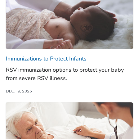
Immunizations to Protect Infants
RSV immunization options to protect your baby
from severe RSV illness.
DEC. 19, 2025