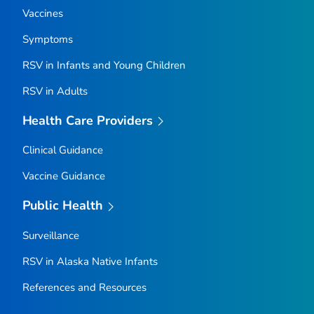
Vaccines
Symptoms
RSV in Infants and Young Children
RSV in Adults
Health Care Providers
Clinical Guidance
Vaccine Guidance
Public Health
Surveillance
RSV in Alaska Native Infants
References and Resources