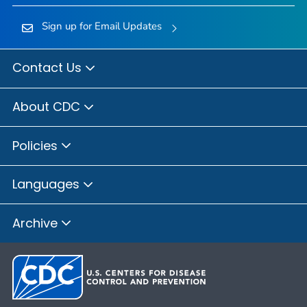
Sign up for Email Updates
Contact Us
About CDC
Policies
Languages
Archive