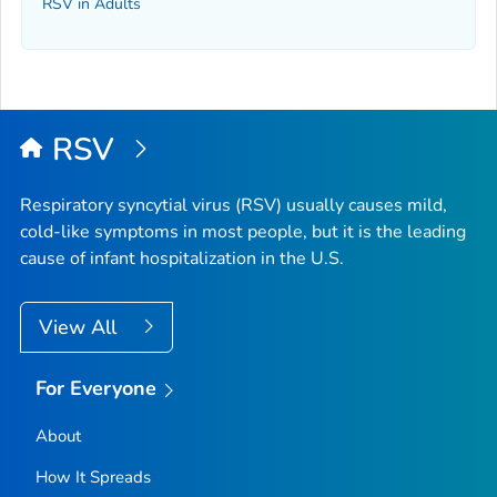
RSV in Adults
RSV
Respiratory syncytial virus (RSV) usually causes mild,
cold-like symptoms in most people, but it is the leading
cause of infant hospitalization in the U.S.
View All
For Everyone
About
How It Spreads