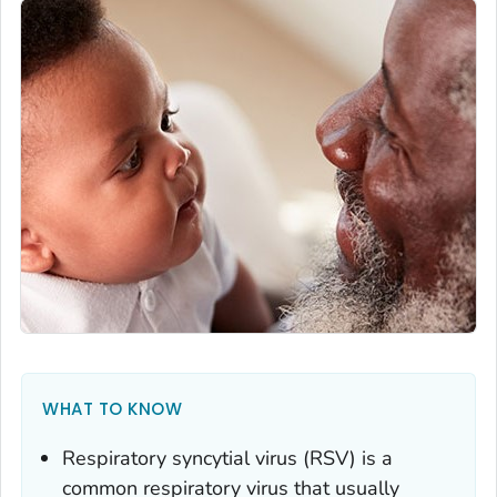
WHAT TO KNOW
Respiratory syncytial virus (RSV) is a
common respiratory virus that usually