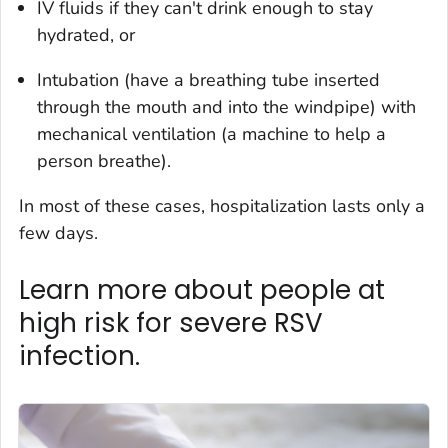
IV fluids if they can't drink enough to stay
hydrated, or
Intubation (have a breathing tube inserted
through the mouth and into the windpipe) with
mechanical ventilation (a machine to help a
person breathe).
In most of these cases, hospitalization lasts only a
few days.
Learn more about people at
high risk for severe RSV
infection.