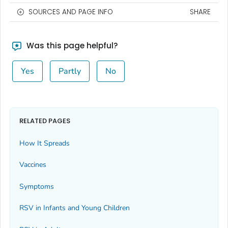
SOURCES AND PAGE INFO
SHARE
Was this page helpful?
Yes
Partly
No
RELATED PAGES
How It Spreads
Vaccines
Symptoms
RSV in Infants and Young Children