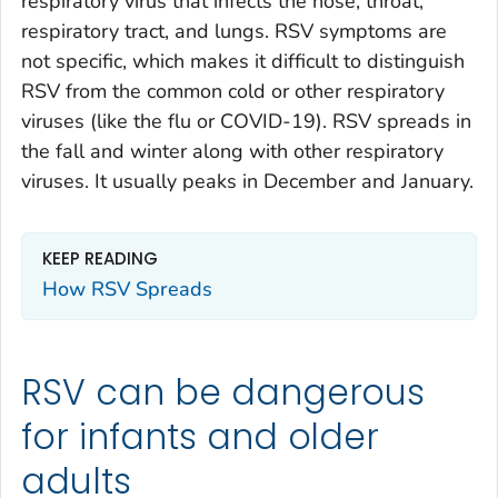
respiratory virus that infects the nose, throat,
respiratory tract, and lungs. RSV symptoms are
not specific, which makes it difficult to distinguish
RSV from the common cold or other respiratory
viruses (like the flu or COVID-19). RSV spreads in
the fall and winter along with other respiratory
viruses. It usually peaks in December and January.
KEEP READING
How RSV Spreads
RSV can be dangerous
for infants and older
adults