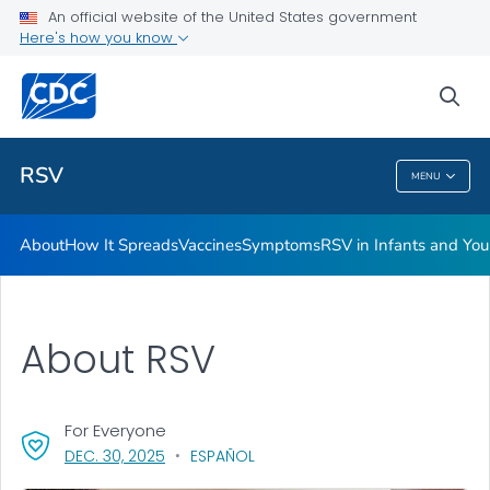
An official website of the United States government
Here's how you know
Public Health
sea
Related Topics
RSV
MENU
RSV
About
How It Spreads
Vaccines
Symptoms
RSV in Infants and Yo
About RSV
For Everyone
, VISIT LINK FOR DETAILS.
DEC. 30, 2025
ESPAÑOL