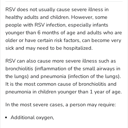
RSV does not usually cause severe illness in
healthy adults and children. However, some
people with RSV infection, especially infants
younger than 6 months of age and adults who are
older or have certain risk factors, can become very
sick and may need to be hospitalized.
RSV can also cause more severe illness such as
bronchiolitis (inflammation of the small airways in
the lungs) and pneumonia (infection of the lungs).
It is the most common cause of bronchiolitis and
pneumonia in children younger than 1 year of age.
In the most severe cases, a person may require:
Additional oxygen,