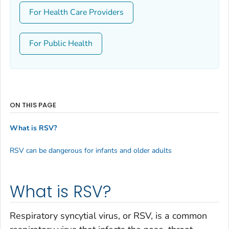
For Health Care Providers
For Public Health
ON THIS PAGE
What is RSV?
RSV can be dangerous for infants and older adults
What is RSV?
Respiratory syncytial virus, or RSV, is a common