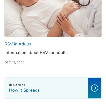
RSV in Adults
Information about RSV for adults.
DEC. 19, 2025
How It Spreads