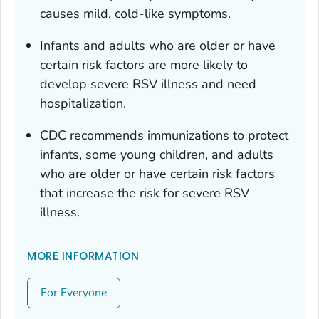
causes mild, cold-like symptoms.
Infants and adults who are older or have
certain risk factors are more likely to
develop severe RSV illness and need
hospitalization.
CDC recommends immunizations to protect
infants, some young children, and adults
who are older or have certain risk factors
that increase the risk for severe RSV
illness.
MORE INFORMATION
For Everyone