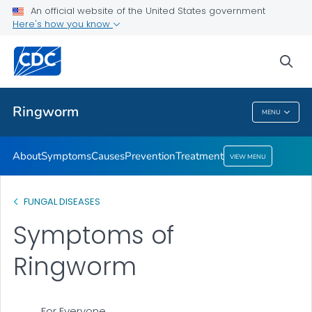
An official website of the United States government
Here's how you know
Health Care Providers
sea
Related Topics
Ringworm
MENU
Ringworm
About
Symptoms
Causes
Prevention
Treatment
VIEW MENU
FUNGAL DISEASES
Symptoms of
Ringworm
For Everyone