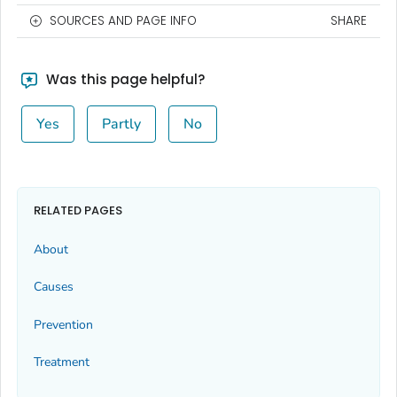
SOURCES AND PAGE INFO
SHARE
Was this page helpful?
Yes
Partly
No
RELATED PAGES
About
Causes
Prevention
Treatment