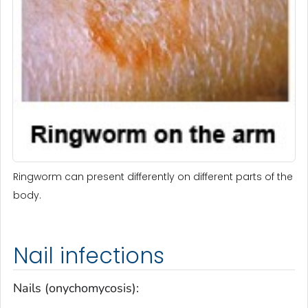
Ringworm can present differently on different parts of the
body.
Nail infections
Nails (onychomycosis):