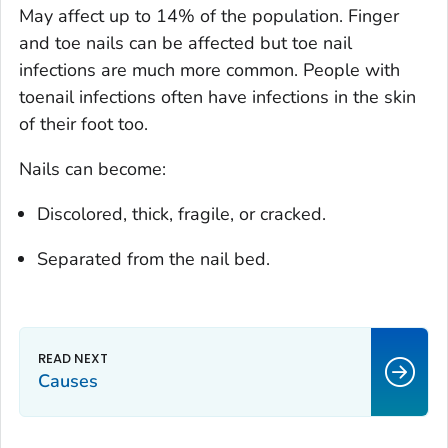
May affect up to 14% of the population. Finger
and toe nails can be affected but toe nail
infections are much more common. People with
toenail infections often have infections in the skin
of their foot too.
Nails can become:
Discolored, thick, fragile, or cracked.
Separated from the nail bed.
Causes