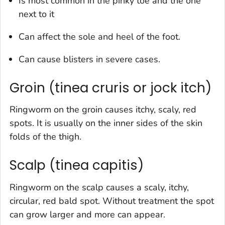
Is most common in the pinky toe and the one
next to it
Can affect the sole and heel of the foot.
Can cause blisters in severe cases.
Groin (tinea cruris or jock itch)
Ringworm on the groin causes itchy, scaly, red
spots. It is usually on the inner sides of the skin
folds of the thigh.
Scalp (tinea capitis)
Ringworm on the scalp causes a scaly, itchy,
circular, red bald spot. Without treatment the spot
can grow larger and more can appear.