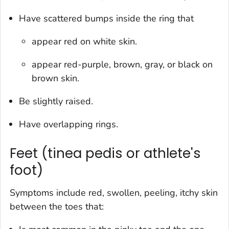
Have scattered bumps inside the ring that
appear red on white skin.
appear red-purple, brown, gray, or black on
brown skin.
Be slightly raised.
Have overlapping rings.
Feet (tinea pedis or athlete's
foot)
Symptoms include red, swollen, peeling, itchy skin
between the toes that: