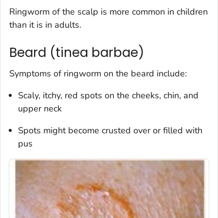
Ringworm of the scalp is more common in children
than it is in adults.
Beard (tinea barbae)
Symptoms of ringworm on the beard include:
Scaly, itchy, red spots on the cheeks, chin, and
upper neck
Spots might become crusted over or filled with
pus