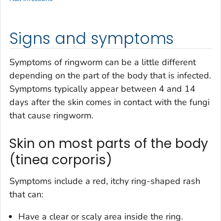
Signs and symptoms
Symptoms of ringworm can be a little different
depending on the part of the body that is infected.
Symptoms typically appear between 4 and 14
days after the skin comes in contact with the fungi
that cause ringworm.
Skin on most parts of the body
(tinea corporis)
Symptoms include a red, itchy ring-shaped rash
that can:
Have a clear or scaly area inside the ring.