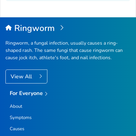
Ringworm
Ringworm, a fungal infection, usually causes a ring-
shaped rash. The same fungi that cause ringworm can
cause jock itch, athlete's foot, and nail infections.
View All
For Everyone
About
Symptoms
Causes