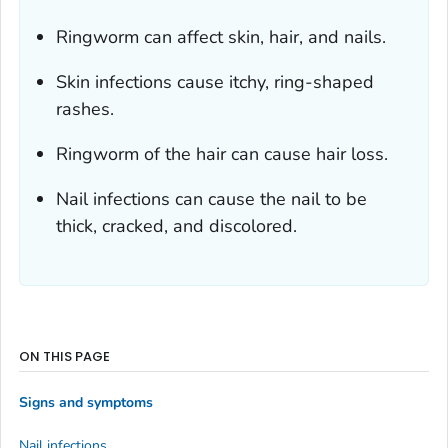
Ringworm can affect skin, hair, and nails.
Skin infections cause itchy, ring-shaped
rashes.
Ringworm of the hair can cause hair loss.
Nail infections can cause the nail to be
thick, cracked, and discolored.
ON THIS PAGE
Signs and symptoms
Nail infections