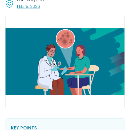
, VISIT LINK FOR DETAILS.
FEB. 9, 2026
KEY POINTS