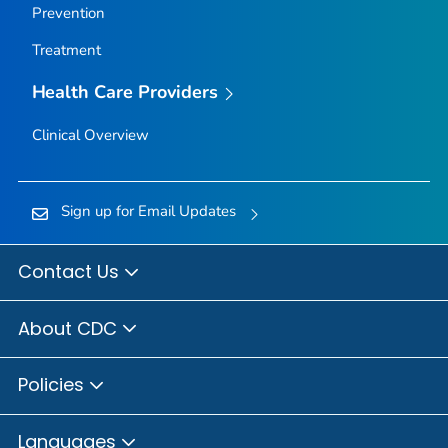
Prevention
Treatment
Health Care Providers
Clinical Overview
Sign up for Email Updates
Contact Us
About CDC
Policies
Languages