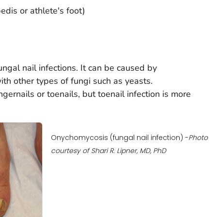
dis or athlete's foot)
ngal nail infections. It can be caused by
th other types of fungi such as yeasts.
gernails or toenails, but toenail infection is more
Onychomycosis (fungal nail infection) -
Photo
courtesy of Shari R. Lipner, MD, PhD