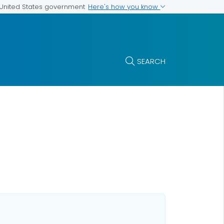
Here's how you know
e United States government
SEARCH