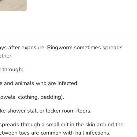
ays after exposure. Ringworm sometimes spreads
other.
 through:
le and animals who are infected.
towels, clothing, bedding).
ike shower stall or locker room floors.
spreads through a small cut in the skin around the
 between toes are common with nail infections.