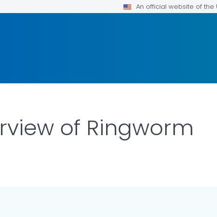
An official website of th
erview of Ringworm
ILS.