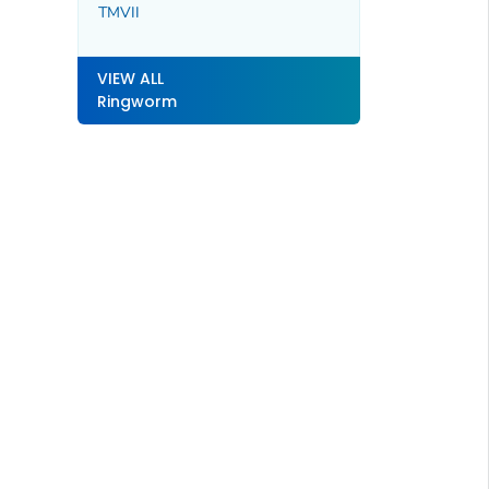
TMVII
VIEW ALL
Ringworm