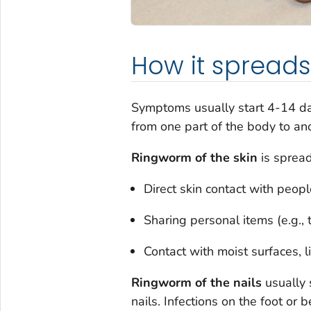
How it spreads
Symptoms usually start 4-14 d
from one part of the body to an
Ringworm of the skin
is spread
Direct skin contact with peop
Sharing personal items (e.g., 
Contact with moist surfaces, l
Ringworm of the nail
s
usually 
nails. Infections on the foot or