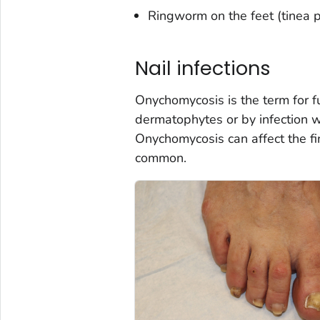
Ringworm on the feet (tinea pe
Nail infections
Onychomycosis is the term for fu
dermatophytes or by infection wi
Onychomycosis can affect the fin
common.