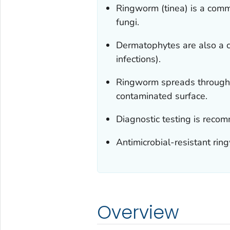
Ringworm (tinea) is a com
fungi.
Dermatophytes are also a 
infections).
Ringworm spreads through c
contaminated surface.
Diagnostic testing is reco
Antimicrobial-resistant ri
Overview