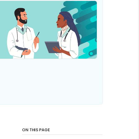
ON THIS PAGE