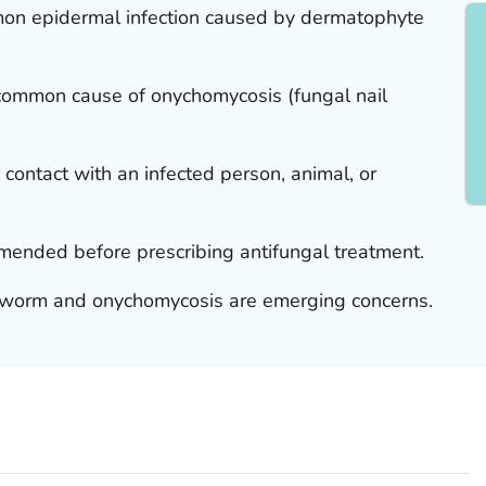
mon epidermal infection caused by dermatophyte
common cause of onychomycosis (fungal nail
ontact with an infected person, animal, or
mmended before prescribing antifungal treatment.
ngworm and onychomycosis are emerging concerns.