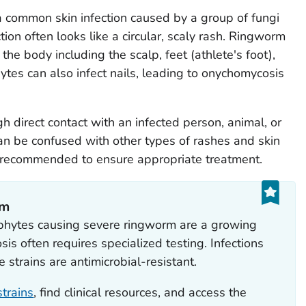
 a common skin infection caused by a group of fungi
ion often looks like a circular, scaly rash. Ringworm
the body including the scalp, feet (athlete's foot),
ytes can also infect nails, leading to onychomycosis
 direct contact with an infected person, animal, or
can be confused with other types of rashes and skin
is recommended to ensure appropriate treatment.
rm
phytes causing severe ringworm are a growing
sis often requires specialized testing. Infections
e strains are antimicrobial-resistant.
trains
, find clinical resources, and access the