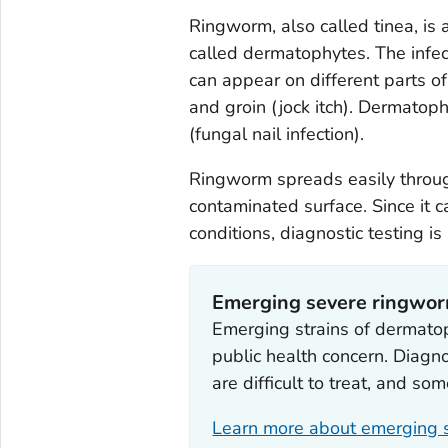
Ringworm, also called tinea, is
called dermatophytes. The infect
can appear on different parts of 
and groin (jock itch). Dermatoph
(fungal nail infection).
Ringworm spreads easily through
contaminated surface. Since it 
conditions, diagnostic testing 
Emerging severe ringwo
Emerging strains of dermato
public health concern. Diagno
are difficult to treat, and som
Learn more about emerging s