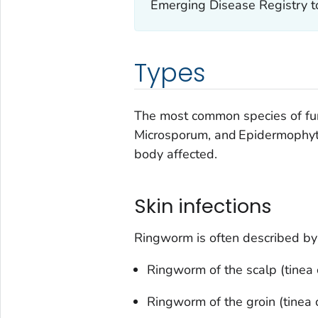
Emerging Disease Registry t
Types
The most common species of fu
Microsporum
, and
Epidermophy
body affected.
Skin infections
Ringworm is often described by 
Ringworm of the scalp (tinea c
Ringworm of the groin (tinea cr