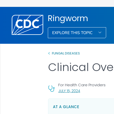
Ringworm
EXPLORE THIS TOPIC
FUNGAL DISEASES
Clinical Ov
For Health Care Providers
, VISIT LINK FOR DETA
JULY 15, 2024
AT A GLANCE