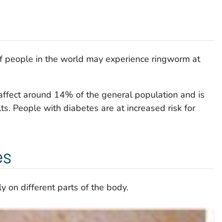
of people in the world may experience ringworm at
affect around 14% of the general population and is
s. People with diabetes are at increased risk for
es
 on different parts of the body.