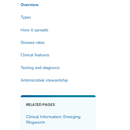
Overview
Types
How it spreads
Disease rates
Clinical features
Testing and diagnosis
Antimicrobial stewardship
RELATED PAGES
Clinical Information: Emerging
Ringworm