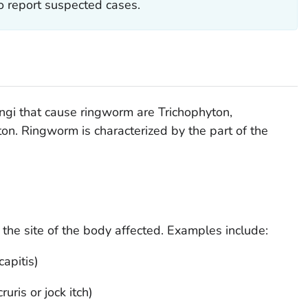
o report suspected cases.
ngi that cause ringworm are
Trichophyton
,
ton
. Ringworm is characterized by the part of the
the site of the body affected. Examples include:
apitis)
uris or jock itch)