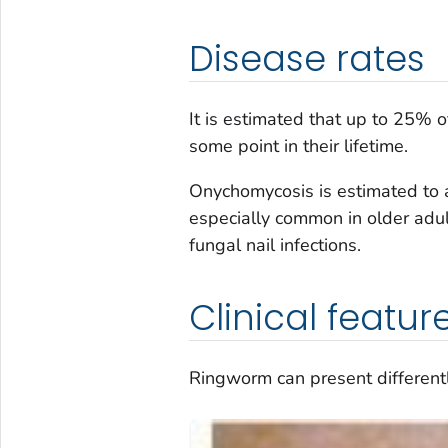
Disease rates
It is estimated that up to 25% 
some point in their lifetime.
Onychomycosis is estimated to 
especially common in older adult
fungal nail infections.
Clinical featur
Ringworm can present differently