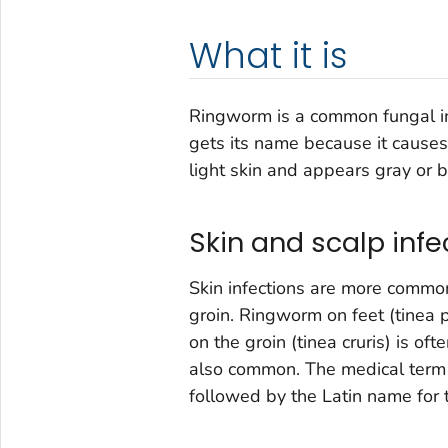
What it is
Ringworm is a common fungal infe
gets its name because it causes 
light skin and appears gray or 
Skin and scalp infe
Skin infections are more common 
groin. Ringworm on feet (tinea p
on the groin (tinea cruris) is ofte
also common. The medical term f
followed by the Latin name for t