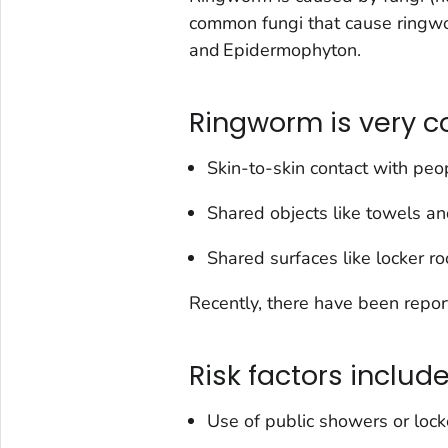
common fungi that cause ringw
and
Epidermophyton
.
Ringworm is very 
Skin-to-skin contact with peop
Shared objects like towels a
Shared surfaces like locker r
Recently, there have been repo
Risk factors include
Use of public showers or lock