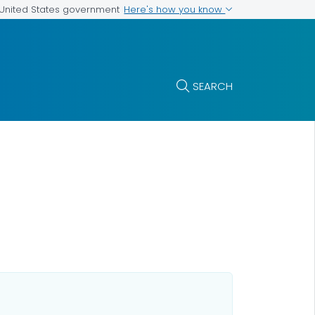
Here's how you know
e United States government
SEARCH