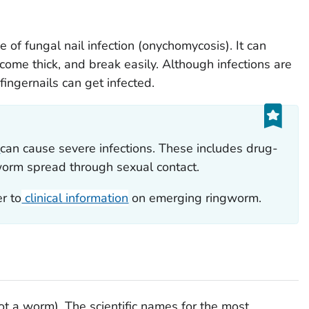
of fungal nail infection (onychomycosis). It can
come thick, and break easily. Although infections are
ingernails can get infected.
m
can cause severe infections. These includes drug-
worm spread through sexual contact.
r to
clinical information
on emerging ringworm.
t a worm). The scientific names for the most