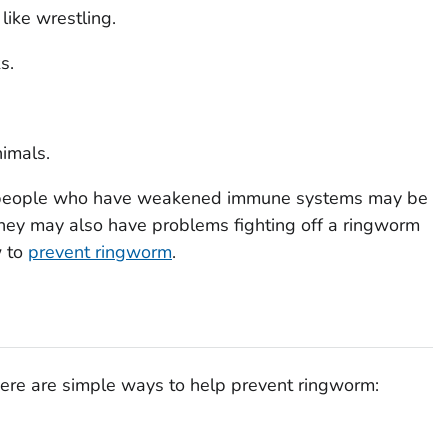
 like wrestling.
s.
nimals.
 people who have weakened immune systems may be
. They may also have problems fighting off a ringworm
w to
prevent ringworm
.
ere are simple ways to help prevent ringworm: