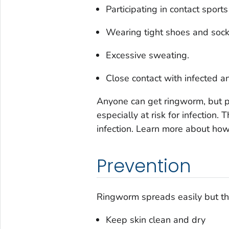
Participating in contact sports
Wearing tight shoes and sock
Excessive sweating.
Close contact with infected a
Anyone can get ringworm, but
especially at risk for infection
infection. Learn more about ho
Prevention
Ringworm spreads easily but th
Keep skin clean and dry