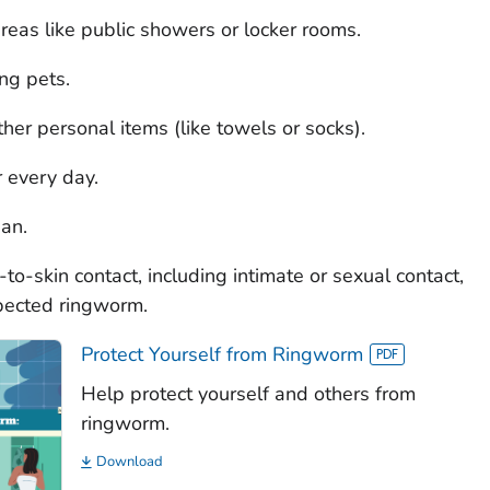
reas like public showers or locker rooms.
ng pets.
her personal items (like towels or socks).
 every day.
ean.
n-to-skin contact, including intimate or sexual contact,
pected ringworm.
Protect Yourself from Ringworm
Help protect yourself and others from
ringworm.
Download