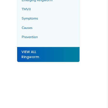
Emerging Ringworm
TMVII
Symptoms
Causes
Prevention
VIEW ALL
Ringworm