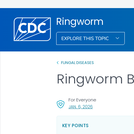
Ringworm
EXPLORE THIS TOPIC
FUNGAL DISEASES
Ringworm B
For Everyone
, VISIT LINK FOR DETAI
JAN. 6, 2026
KEY POINTS