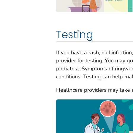
Testing
If you have a rash, nail infecti
provider for testing. You may go
podiatrist. Symptoms of ringwor
conditions. Testing can help mak
Healthcare providers may take a 