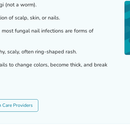
i (not a worm).
on of scalp, skin, or nails.
nd most fungal nail infections are forms of
chy, scaly, often ring-shaped rash.
ails to change colors, become thick, and break
h Care Providers