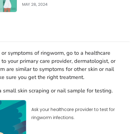
MAY 28, 2024
on, or symptoms of ringworm, go to a healthcare
 to your primary care provider, dermatologist, or
m are similar to symptoms for other skin or nail
e sure you get the right treatment.
small skin scraping or nail sample for testing.
Ask your healthcare provider to test for
ringworm infections.