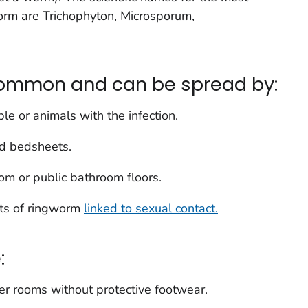
orm are
Trichophyton
,
Microsporum
,
common and can be spread by:
le or animals with the infection.
nd bedsheets.
oom or public bathroom floors.
rts of ringworm
linked to sexual contact.
:
er rooms without protective footwear.