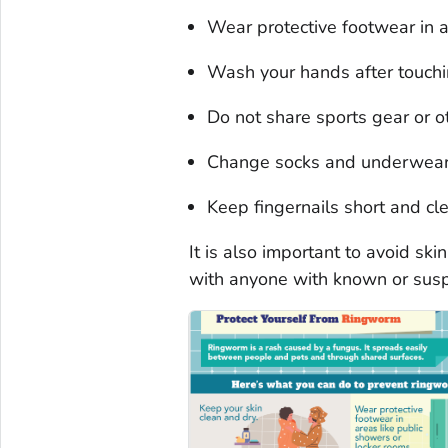
Wear protective footwear in a
Wash your hands after touchi
Do not share sports gear or ot
Change socks and underwear
Keep fingernails short and cl
It is also important to avoid ski
with anyone with known or sus