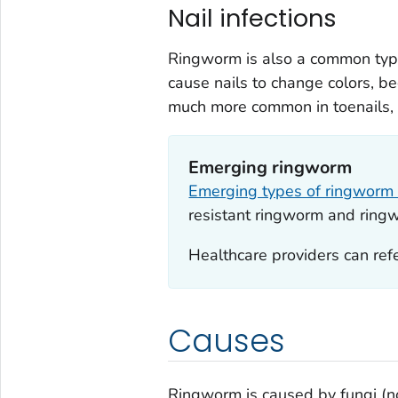
Nail infections
Ringworm is also a common type 
cause nails to change colors, be
much more common in toenails, f
Emerging ringworm
Emerging types of ringwor
resistant ringworm and ring
Healthcare providers can refe
Causes
Ringworm is caused by fungi (no