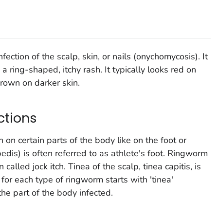
ction of the scalp, skin, or nails (onychomycosis). It
a ring-shaped, itchy rash. It typically looks red on
brown on darker skin.
ctions
on certain parts of the body like on the foot or
edis) is often referred to as athlete's foot. Ringworm
n called jock itch. Tinea of the scalp, tinea capitis, is
or each type of ringworm starts with 'tinea'
he part of the body infected.