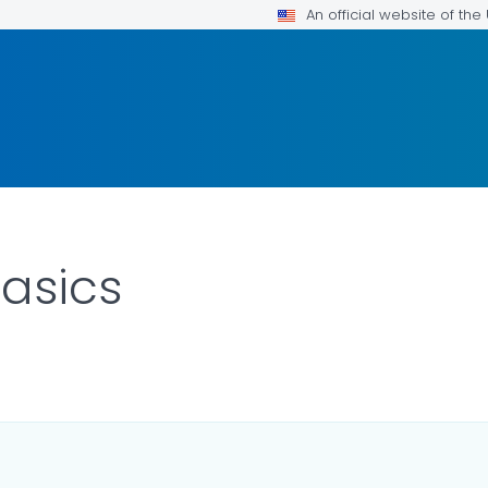
An official website of th
asics
LS.