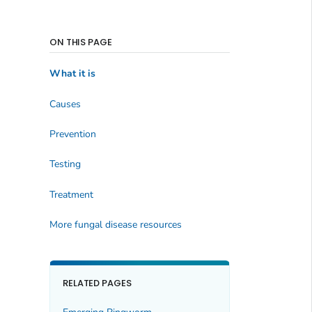
ON THIS PAGE
What it is
Causes
Prevention
Testing
Treatment
More fungal disease resources
RELATED PAGES