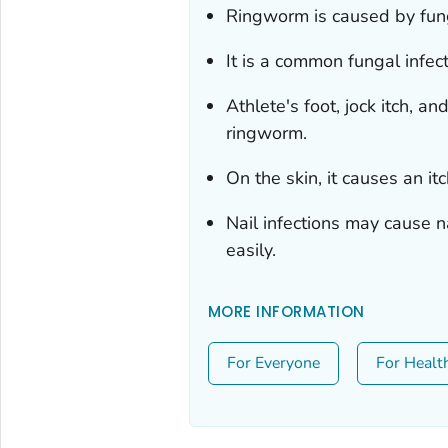
Ringworm is caused by fung
It is a common fungal infecti
Athlete's foot, jock itch, a
ringworm.
On the skin, it causes an it
Nail infections may cause n
easily.
MORE INFORMATION
For Everyone
For Healt