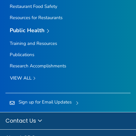
Restaurant Food Safety
Resources for Restaurants
Public Health
Training and Resources
Publications
Research Accomplishments
VIEW ALL
Sign up for Email Updates
Contact Us