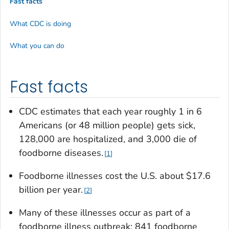
Fast facts
What CDC is doing
What you can do
Fast facts
CDC estimates that each year roughly 1 in 6
Americans (or 48 million people) gets sick,
128,000 are hospitalized, and 3,000 die of
foodborne diseases.
1
Foodborne illnesses cost the U.S. about $17.6
billion per year.
2
Many of these illnesses occur as part of a
foodborne illness outbreak; 841 foodborne