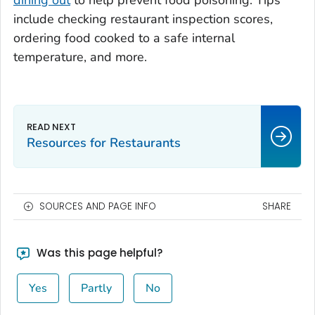
dining out
to help prevent food poisoning. Tips
include checking restaurant inspection scores,
ordering food cooked to a safe internal
temperature, and more.
Resources for Restaurants
SOURCES AND PAGE INFO
SHARE
Was this page helpful?
Yes
Partly
No