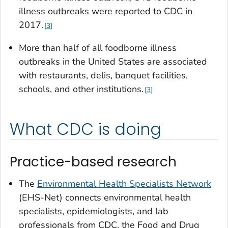
illness outbreaks were reported to CDC in
2017.
3
More than half of all foodborne illness
outbreaks in the United States are associated
with restaurants, delis, banquet facilities,
schools, and other institutions.
3
What CDC is doing
Practice-based research
The
Environmental Health Specialists Network
(EHS-Net) connects environmental health
specialists, epidemiologists, and lab
professionals from CDC, the Food and Drug