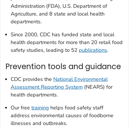
Administration (FDA), U.S. Department of
Agriculture, and 8 state and local health
departments.
Since 2000, CDC has funded state and local
health departments for more than 20 retail food
safety studies, leading to 52
publications
.
Prevention tools and guidance
CDC provides the
National Environmental
Assessment Reporting System
(NEARS) for
health departments.
Our free
training
helps food safety staff
address environmental causes of foodborne
illnesses and outbreaks.