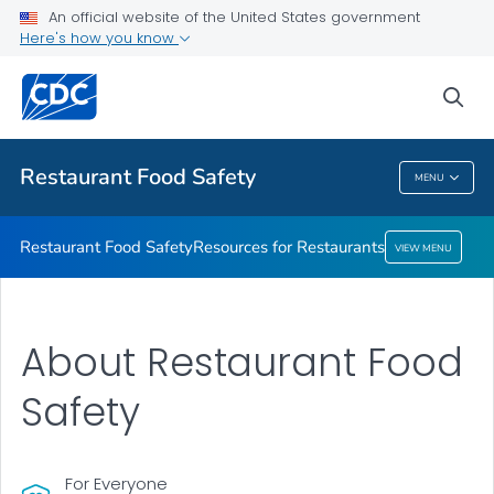
An official website of the United States government
Resources for Restaurants
Here's how you know
VIEW ALL
sea
Public Health
Restaurant Food Safety
MENU
Restaurant Food Safety
Restaurant Food Safety
Resources for Restaurants
VIEW MENU
About Restaurant Food
Safety
For Everyone