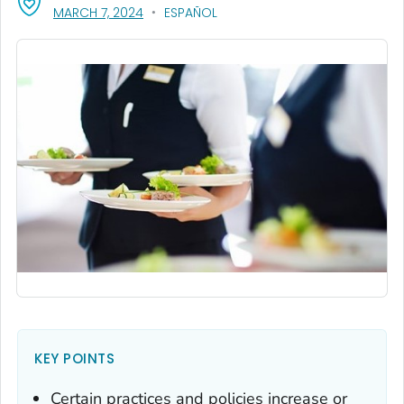
, VISIT LINK FOR DETAILS.
MARCH 7, 2024
ESPAÑOL
KEY POINTS
Certain practices and policies increase or