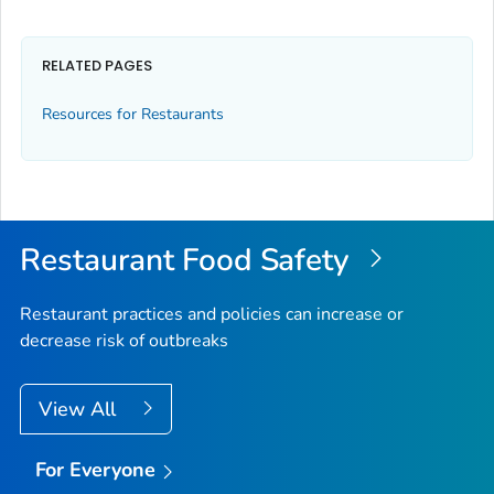
RELATED PAGES
Resources for Restaurants
Restaurant Food Safety
Restaurant practices and policies can increase or
decrease risk of outbreaks
View All
For Everyone