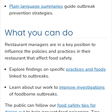
Plain language summaries
guide outbreak
prevention strategies.
What you can do
Restaurant managers are in a key position to
influence the policies and practices in their
restaurant that affect food safety.
Explore findings on specific
practices and foods
linked to outbreaks.
Learn about our work to
improve investigations
of foodborne outbreaks.
The public can follow our
food safety tips for