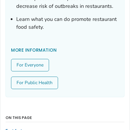
decrease risk of outbreaks in restaurants.
Learn what you can do promote restaurant
food safety.
MORE INFORMATION
For Everyone
For Public Health
ON THIS PAGE