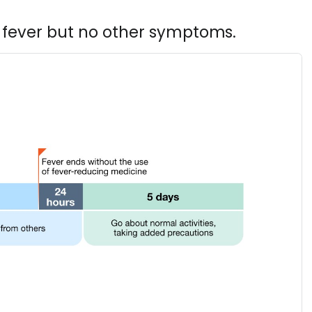
 fever but no other symptoms.