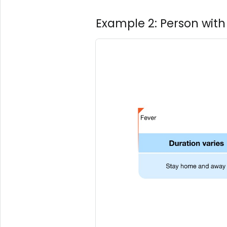
Example 2: Person with