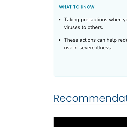
WHAT TO KNOW
Taking precautions when yo
viruses to others.
These actions can help redu
risk of severe illness.
Recommendat