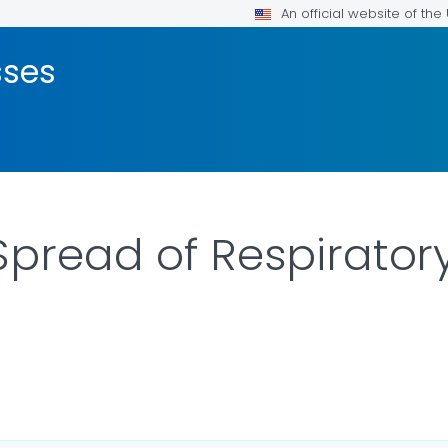
An official website of th
sses
Spread of Respirator
ILS.