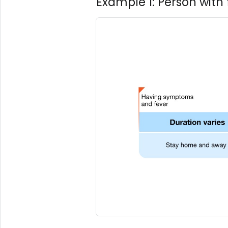
Example 1: Person wit