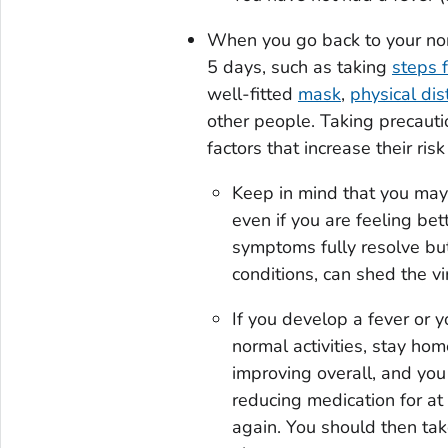
When you go back to your norm
5 days, such as taking
steps f
well-fitted
mask
,
physical dis
other people. Taking precauti
factors that increase their ris
Keep in mind that you may 
even if you are feeling bet
symptoms fully resolve b
conditions, can shed the vi
If you develop a fever or 
normal activities, stay ho
improving overall, and you
reducing medication for at
again. You should then tak