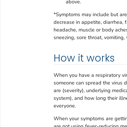
above.
*Symptoms may include but are no
decrease in appetite, diarrhea, f
headache, muscle or body aches,
sneezing, sore throat, vomiting
How it works
When you have a respiratory vir
someone can spread the virus de
are (severity), underlying med
system), and how long their illne
everyone.
When your symptoms are getting
are not using fever-reducing med