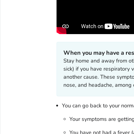
When you may have a respi
Stay home and away from oth
sick) if you have respiratory
another cause. These symptoms
nose, and headache, among o
You can go back to your normal
Your symptoms are getting
You have not had a fever (