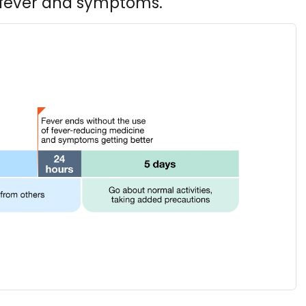
h fever and symptoms.