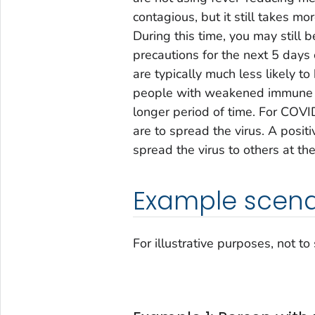
contagious, but it still takes mor
During this time, you may still b
precautions for the next 5 days 
are typically much less likely 
people with weakened immune sy
longer period of time. For COVI
are to spread the virus. A positi
spread the virus to others at the
Example scena
For illustrative purposes, not to