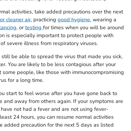
al activities, take added precautions over the next
or cleaner air
, practicing
good hygiene
, wearing a
tancing
, or
testing
for times when you will be around
on is especially important to protect people with
k of severe illness from respiratory viruses.
still be able to spread the virus that made you sick,
ter. You are likely to be less contagious after your
ut some people, like those with immunocompromising
rus for a long time.
you start to feel worse after you have gone back to
me and away from others again. If your symptoms are
 have not had a fever and are not using fever-
 least 24 hours, you can resume normal activities
e added precaution for the next 5 days as listed