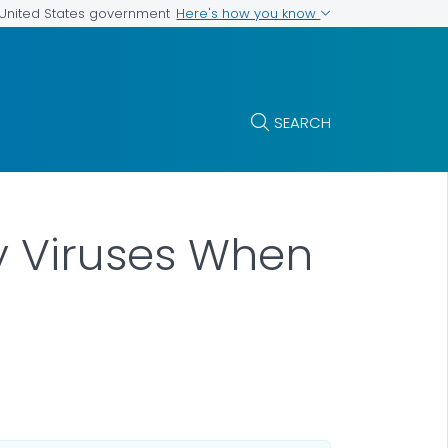
Here's how you know
e United States government
SEARCH
y Viruses When