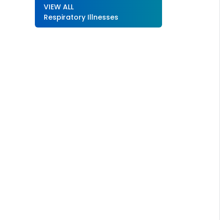
VIEW ALL
Respiratory Illnesses