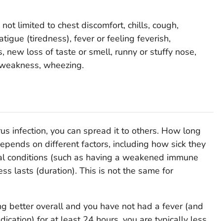
t limited to chest discomfort, chills, cough,
atigue (tiredness), fever or feeling feverish,
 new loss of taste or smell, runny or stuffy nose,
, weakness, wheezing.
us infection, you can spread it to others. How long
pends on different factors, including how sick they
ical conditions (such as having a weakened immune
ss lasts (duration). This is not the same for
 better overall and you have not had a fever (and
ication) for at least 24 hours, you are typically less