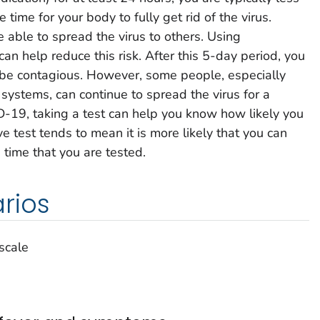
e time for your body to fully get rid of the virus.
e able to spread the virus to others. Using
can help reduce this risk. After this 5-day period, you
to be contagious. However, some people, especially
stems, can continue to spread the virus for a
D-19, taking a test can help you know how likely you
ve test tends to mean it is more likely that you can
 time that you are tested.
rios
 scale