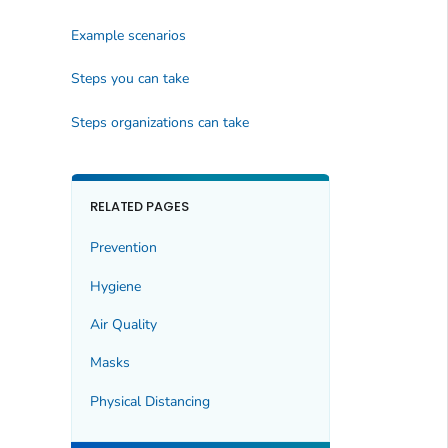
Example scenarios
Steps you can take
Steps organizations can take
RELATED PAGES
Prevention
Hygiene
Air Quality
Masks
Physical Distancing