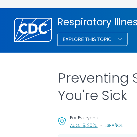
Respiratory Illne
EXPLORE THIS TOPIC
Preventing 
You're Sick
For Everyone
, VISIT LINK FOR DETA
AUG. 18, 2025
ESPAÑOL