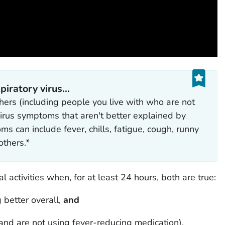
ratory virus...‎
ers (including people you live with who are not
 virus symptoms that aren't better explained by
 can include fever, chills, fatigue, cough, runny
thers.*
 activities when, for at least 24 hours, both are true:
 better overall,
and
and are not using fever-reducing medication).