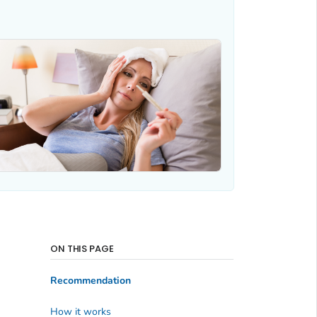
ON THIS PAGE
Recommendation
How it works