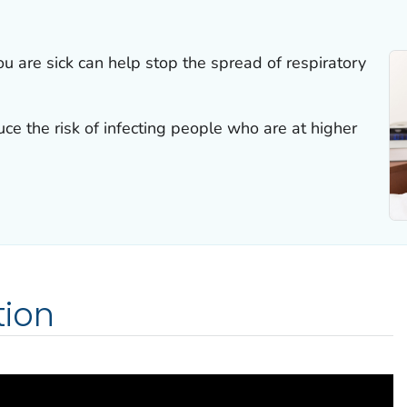
u are sick can help stop the spread of respiratory
ce the risk of infecting people who are at higher
ion