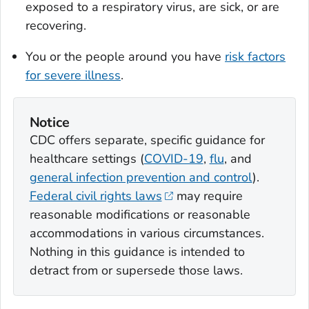
exposed to a respiratory virus, are sick, or are
recovering.
You or the people around you have
risk factors
for severe illness
.
Notice
CDC offers separate, specific guidance for
healthcare settings (
COVID-19
,
flu
, and
general infection prevention and control
).
Federal civil rights laws
may require
reasonable modifications or reasonable
accommodations in various circumstances.
Nothing in this guidance is intended to
detract from or supersede those laws.