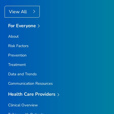
View All
For Everyone
About
Risk Factors
Prevention
Treatment
Data and Trends
Communication Resources
Health Care Providers
Clinical Overview