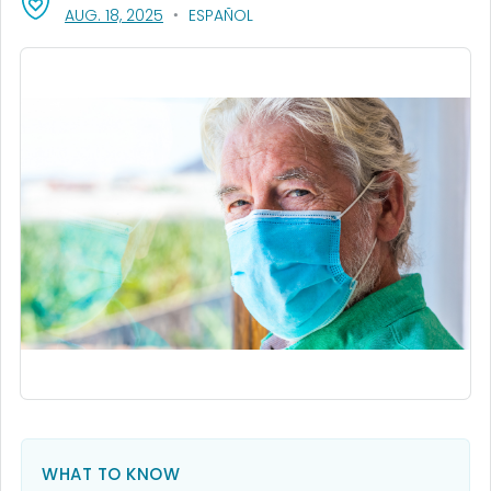
, VISIT LINK FOR DETAILS.
AUG. 18, 2025
ESPAÑOL
WHAT TO KNOW