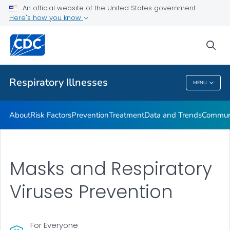
An official website of the United States government
Here's how you know
Public Health
sea
Related Topics
Respiratory Illnesses
MENU
Respiratory Illnesses
About
Risk Factors
Prevention
Treatment
Data and Trends
Communi
Masks and Respiratory
Viruses Prevention
For Everyone