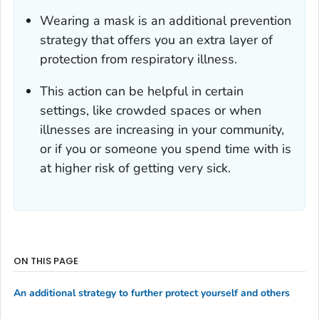
Wearing a mask is an additional prevention
strategy that offers you an extra layer of
protection from respiratory illness.
This action can be helpful in certain
settings, like crowded spaces or when
illnesses are increasing in your community,
or if you or someone you spend time with is
at higher risk of getting very sick.
ON THIS PAGE
An additional strategy to further protect yourself and others