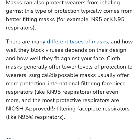
Masks can also protect wearers from inhaling
germs; this type of protection typically comes from
better fitting masks (for example, N95 or KN95
respirators).
There are many
different types of masks
, and how
well they block viruses depends on their design
and how well they fit against your face. Cloth
masks generally offer lower levels of protection to
wearers, surgical/disposable masks usually offer
more protection, international filtering facepiece
respirators (like KN95 respirators) offer even
more, and the most protective respirators are
NIOSH Approved® filtering facepiece respirators
(like N95® respirators).