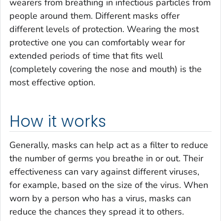
wearers from breathing in infectious particles from
people around them. Different masks offer
different levels of protection. Wearing the most
protective one you can comfortably wear for
extended periods of time that fits well
(completely covering the nose and mouth) is the
most effective option.
How it works
Generally, masks can help act as a filter to reduce
the number of germs you breathe in or out. Their
effectiveness can vary against different viruses,
for example, based on the size of the virus. When
worn by a person who has a virus, masks can
reduce the chances they spread it to others.