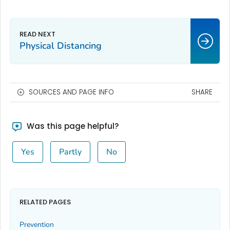
Physical Distancing
SOURCES AND PAGE INFO
SHARE
Was this page helpful?
Yes
Partly
No
RELATED PAGES
Prevention