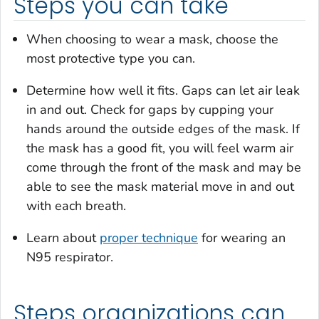
Steps you can take
When choosing to wear a mask, choose the
most protective type you can.
Determine how well it fits. Gaps can let air leak
in and out. Check for gaps by cupping your
hands around the outside edges of the mask. If
the mask has a good fit, you will feel warm air
come through the front of the mask and may be
able to see the mask material move in and out
with each breath.
Learn about
proper technique
for wearing an
N95 respirator.
Steps organizations can