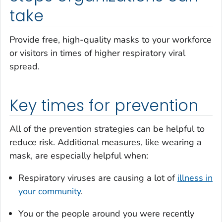
take
Provide free, high-quality masks to your workforce
or visitors in times of higher respiratory viral
spread.
Key times for prevention
All of the prevention strategies can be helpful to
reduce risk. Additional measures, like wearing a
mask, are especially helpful when:
Respiratory viruses are causing a lot of
illness in
your community
.
You or the people around you were recently