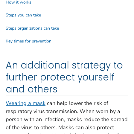
How it works
Steps you can take
Steps organizations can take
Key times for prevention
An additional strategy to
further protect yourself
and others
Wearing a mask
can help lower the risk of
respiratory virus transmission. When worn by a
person with an infection, masks reduce the spread
of the virus to others. Masks can also protect