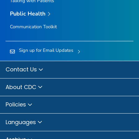
Talking with Patients
Public Health
Communication Toolkit
Sign up for Email Updates
Contact Us
About CDC
Policies
Languages