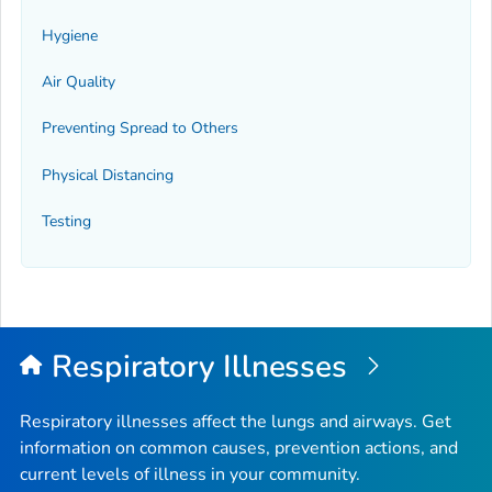
Hygiene
Air Quality
Preventing Spread to Others
Physical Distancing
Testing
Respiratory Illnesses
Respiratory illnesses affect the lungs and airways. Get
information on common causes, prevention actions, and
current levels of illness in your community.