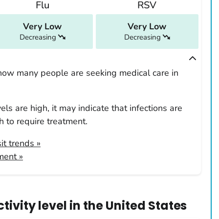
Flu
RSV
Very Low
Very Low
Decreasing
Decreasing
how many people are seeking medical care in
ls are high, it may indicate that infections are
 to require treatment.
it trends
»
ment »
ivity level
in
the United States