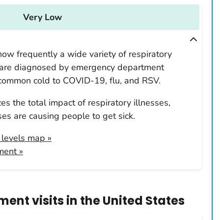
Very Low
ow frequently a wide variety of respiratory
 are diagnosed by emergency department
 common cold to COVID-19, flu, and RSV.
s the total impact of respiratory illnesses,
es are causing people to get sick.
y levels map
»
ment »
ent visits
in
the United States