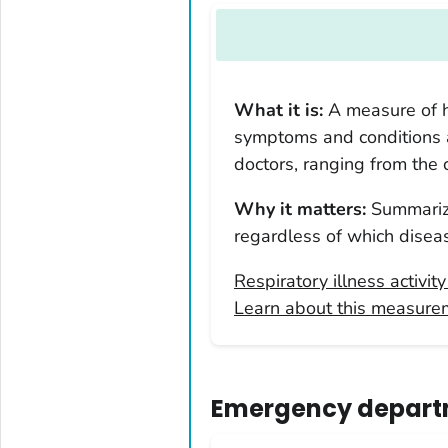
Arkansas
California
Colorado
What it is:
A measure of h
Connecticut
symptoms and conditions
Delaware
doctors, ranging from the
District of Columbia
Why it matters:
Summarize
Florida
regardless of which diseas
Georgia
Hawaii
Respiratory illness activit
Learn about this measure
Idaho
Illinois
Indiana
Emergency departm
Iowa
Kansas