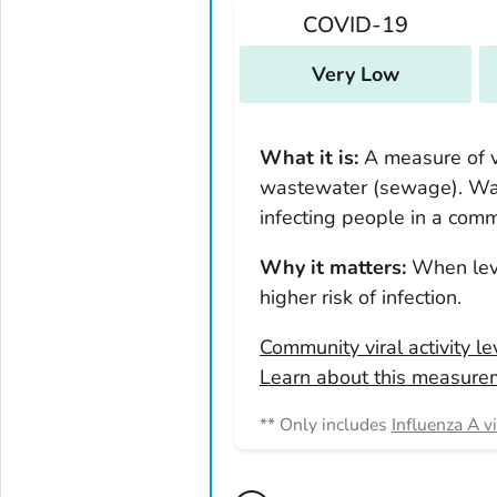
New Mexico
COVID-19
New York
North Carolina
Very Low
North Dakota
Ohio
What it is:
A measure of vi
Oklahoma
wastewater (sewage). Was
Oregon
infecting people in a comm
Pennsylvania
Why it matters:
When leve
Rhode Island
higher risk of infection.
South Carolina
Community viral activity l
South Dakota
Learn about this measure
Tennessee
Texas
** Only includes
Influenza A v
Utah
Vermont