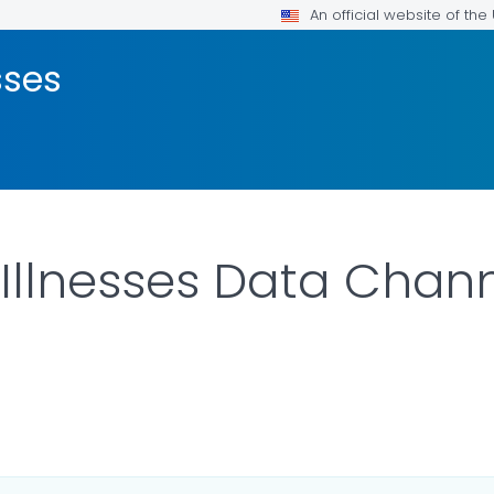
An official website of th
sses
 Illnesses Data Chan
ILS.