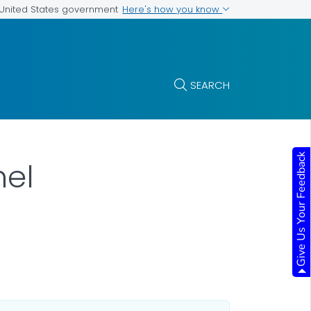
Here's how you know
e United States government
SEARCH
Give Us Your Feedback
nel