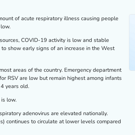
mount of acute respiratory illness causing people
 low.
sources, COVID-19 activity is low and stable
g to show early signs of an increase in the West
n most areas of the country. Emergency department
s for RSV are low but remain highest among infants
4 years old.
 is low.
spiratory adenovirus are elevated nationally.
) continues to circulate at lower levels compared