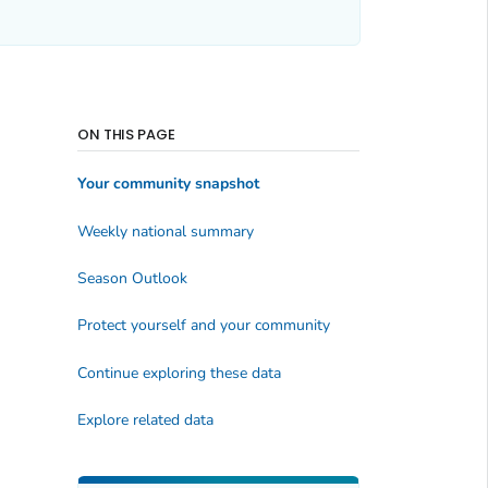
ON THIS PAGE
Your community snapshot
Weekly national summary
Season Outlook
Protect yourself and your community
Continue exploring these data
Explore related data