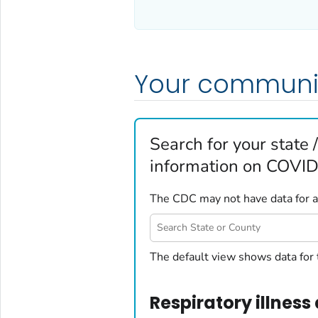
Your communi
Search for your state /
information on COVID-
The CDC may not have data for all
United States
The default view shows data for 
Alabama
Alaska
Respiratory illness 
Arizona