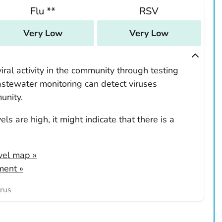
Flu **
RSV
Very Low
Very Low
ral activity in the community through testing
tewater monitoring can detect viruses
unity.
ls are high, it might indicate that there is a
evel map
»
ment »
irus