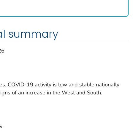
al summary
26
es, COVID-19 activity is low and stable nationally
signs of an increase in the West and South.
w.