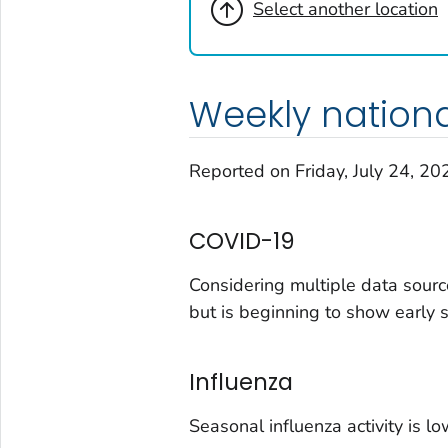
Select another location
Virginia
Washington
West Virginia
Weekly nation
Wisconsin
Wyoming
Reported on Friday, July 24, 20
Adams County, Colorado
Arapahoe County, Colorado
COVID-19
Archuleta County, Colorado
Boulder County, Colorado
Considering multiple data sourc
Broomfield County, Colorado
but is beginning to show early 
Cheyenne County, Colorado
Clear Creek County, Colorado
Influenza
Denver County, Colorado
Dolores County, Colorado
Seasonal influenza activity is lo