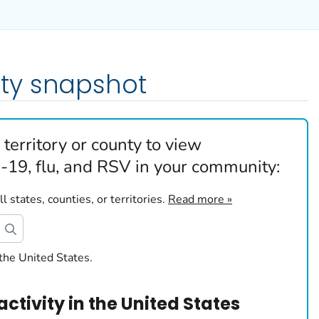
ty snapshot
 territory or county to view
19, flu, and RSV in your community:
 states, counties, or territories.
Read more »
the United States.
activity
in
the United States