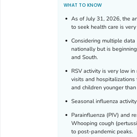
WHAT TO KNOW
As of July 31, 2026, the a
to seek health care is very
Considering multiple data 
nationally but is beginnin
and South.
RSV activity is very low i
visits and hospitalization
and children younger than 
Seasonal influenza activity
Parainfluenza (PIV) and re
Whooping cough (pertussis
to post-pandemic peaks.