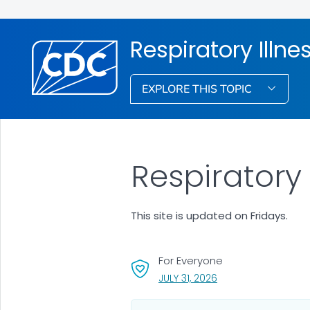
Respiratory Illne
EXPLORE THIS TOPIC
Respiratory
This site is updated on Fridays.
For Everyone
, VISIT LINK FOR DETA
JULY 31, 2026