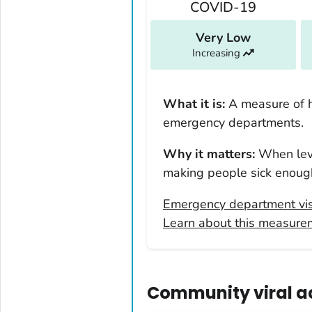
COVID-19
Kentucky
Louisiana
Very Low
Increasing
Maine
Maryland
Massachusetts
What it is:
A measure of 
Michigan
emergency departments.
Minnesota
Why it matters:
When leve
Mississippi
making people sick enough
Missouri
Emergency department vis
Montana
Learn about this measure
Nebraska
Nevada
New Hampshire
Community viral act
New Jersey