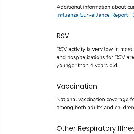
Douglas County, Colorado
Additional information about cur
Eagle County, Colorado
Influenza Surveillance Report |
El Paso County, Colorado
Elbert County, Colorado
RSV
Garfield County, Colorado
Gilpin County, Colorado
RSV activity is very low in mos
and hospitalizations for RSV ar
Grand County, Colorado
younger than 4 years old.
Huerfano County, Colorado
Jefferson County, Colorado
Vaccination
Kit Carson County, Colorado
La Plata County, Colorado
National vaccination coverage 
Larimer County, Colorado
among both adults and children
Las Animas County, Colorado
Lincoln County, Colorado
Other Respiratory Illne
Mesa County, Colorado