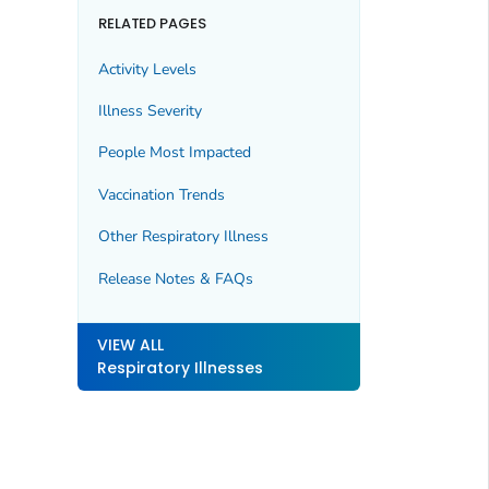
RELATED PAGES
Activity Levels
Illness Severity
People Most Impacted
Vaccination Trends
Other Respiratory Illness
Release Notes & FAQs
VIEW ALL
Respiratory Illnesses