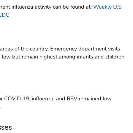
rent influenza activity can be found at:
Weekly U.S.
 CDC
t areas of the country. Emergency department visits
e low but remain highest among infants and children
for COVID‑19, influenza, and RSV remained low
.
sses