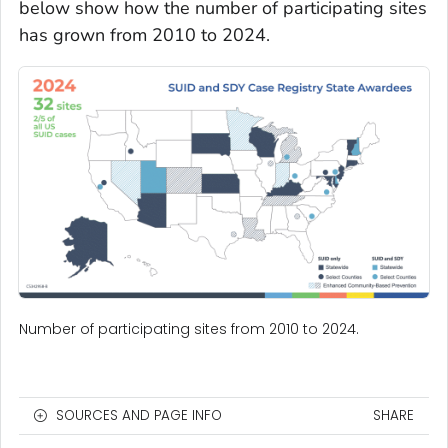
below show how the number of participating sites
has grown from 2010 to 2024.
Number of participating sites from 2010 to 2024.
SOURCES AND PAGE INFO
SHARE