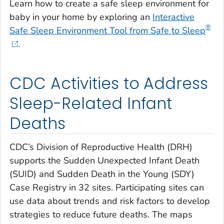
Learn how to create a safe sleep environment for
baby in your home by exploring an
Interactive
®
Safe Sleep Environment Tool from Safe to Sleep
.
CDC Activities to Address
Sleep-Related Infant
Deaths
CDC’s Division of Reproductive Health (DRH)
supports the Sudden Unexpected Infant Death
(SUID) and Sudden Death in the Young (SDY)
Case Registry in 32 sites. Participating sites can
use data about trends and risk factors to develop
strategies to reduce future deaths. The maps