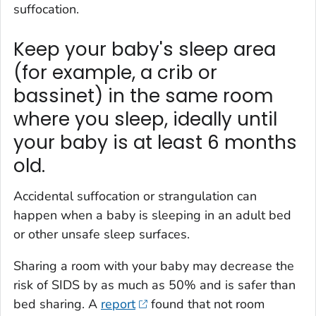
suffocation.
Keep your baby's sleep area
(for example, a crib or
bassinet) in the same room
where you sleep, ideally until
your baby is at least 6 months
old.
Accidental suffocation or strangulation can
happen when a baby is sleeping in an adult bed
or other unsafe sleep surfaces.
Sharing a room with your baby may decrease the
risk of SIDS by as much as 50% and is safer than
bed sharing. A
report
found that not room