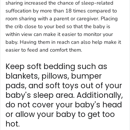
sharing increased the chance of sleep-related
suffocation by more than 18 times compared to
room sharing with a parent or caregiver. Placing
the crib close to your bed so that the baby is
within view can make it easier to monitor your
baby. Having them in reach can also help make it
easier to feed and comfort them.
Keep soft bedding such as
blankets, pillows, bumper
pads, and soft toys out of your
baby's sleep area. Additionally,
do not cover your baby's head
or allow your baby to get too
hot.