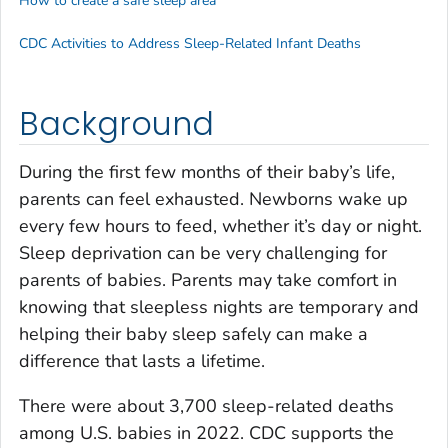
How to create a safe sleep area
CDC Activities to Address Sleep-Related Infant Deaths
Background
During the first few months of their baby’s life,
parents can feel exhausted. Newborns wake up
every few hours to feed, whether it’s day or night.
Sleep deprivation can be very challenging for
parents of babies. Parents may take comfort in
knowing that sleepless nights are temporary and
helping their baby sleep safely can make a
difference that lasts a lifetime.
There were about 3,700 sleep-related deaths
among U.S. babies in 2022. CDC supports the