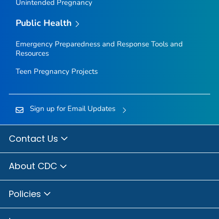
Unintended Pregnancy
Public Health
Emergency Preparedness and Response Tools and
Resources
Teen Pregnancy Projects
Sign up for Email Updates
Contact Us
About CDC
Policies