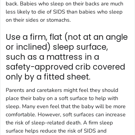
back. Babies who sleep on their backs are much
less likely to die of SIDS than babies who sleep
on their sides or stomachs.
Use a firm, flat (not at an angle
or inclined) sleep surface,
such as a mattress in a
safety-approved crib covered
only by a fitted sheet.
Parents and caretakers might feel they should
place their baby on a soft surface to help with
sleep. Many even feel that the baby will be more
comfortable. However, soft surfaces can increase
the risk of sleep-related death. A firm sleep
surface helps reduce the risk of SIDS and