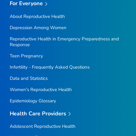
For Everyone
About Reproductive Health
Depression Among Women
Reproductive Health in Emergency Preparedness and
Response
Teen Pregnancy
Infertility - Frequently Asked Questions
Data and Statistics
Women's Reproductive Health
Epidemiology Glossary
Health Care Providers
Adolescent Reproductive Health