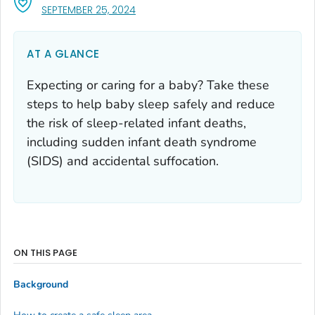
, VISIT LINK FOR DETAILS.
SEPTEMBER 25, 2024
AT A GLANCE
Expecting or caring for a baby? Take these
steps to help baby sleep safely and reduce
the risk of sleep-related infant deaths,
including sudden infant death syndrome
(SIDS) and accidental suffocation.
ON THIS PAGE
Background