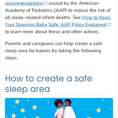
recommendations
issued by the American
Academy of Pediatrics (AAP) to reduce the risk of
all sleep-related infant deaths. See
How to Keep
Your Sleeping Baby Safe: AAP Policy Explained
to learn more about these and other actions.
Parents and caregivers can help create a safe
sleep area for babies by taking the following
steps.
How to create a safe
sleep area