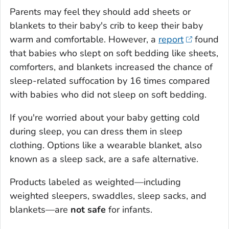
Parents may feel they should add sheets or
blankets to their baby's crib to keep their baby
warm and comfortable. However, a
report
found
that babies who slept on soft bedding like sheets,
comforters, and blankets increased the chance of
sleep-related suffocation by 16 times compared
with babies who did not sleep on soft bedding.
If you're worried about your baby getting cold
during sleep, you can dress them in sleep
clothing. Options like a wearable blanket, also
known as a sleep sack, are a safe alternative.
Products labeled as weighted—including
weighted sleepers, swaddles, sleep sacks, and
blankets—are
not safe
for infants.