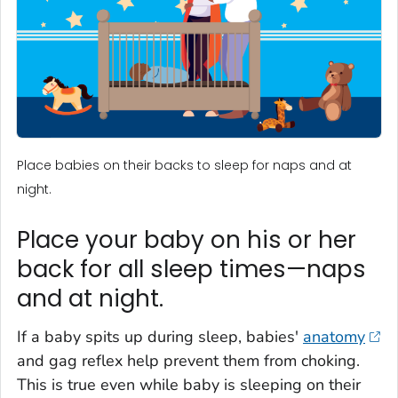
Place babies on their backs to sleep for naps and at
night.
Place your baby on his or her
back for all sleep times—naps
and at night.
If a baby spits up during sleep, babies'
anatomy
and gag reflex help prevent them from choking.
This is true even while baby is sleeping on their