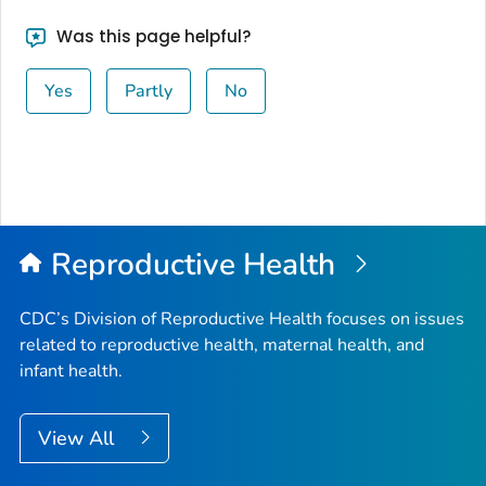
Was this page helpful?
Yes
Partly
No
Reproductive Health
CDC’s Division of Reproductive Health focuses on issues
related to reproductive health, maternal health, and
infant health.
View All