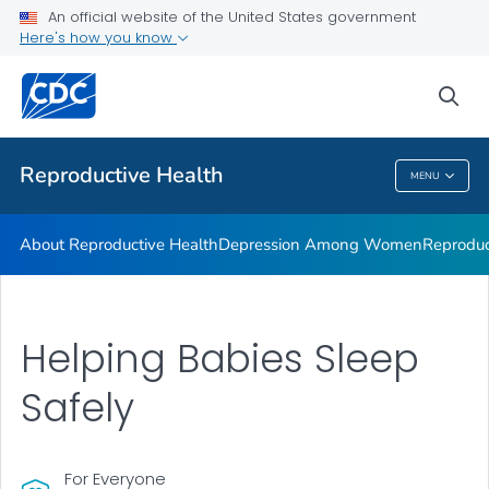
An official website of the United States government
Here's how you know
Public Health
sea
Related Topics
Reproductive Health
MENU
Reproductive Health
About Reproductive Health
Depression Among Women
Reproduc
Helping Babies Sleep
Safely
For Everyone