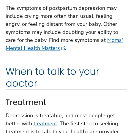
The symptoms of postpartum depression may
include crying more often than usual, feeling
angry, or feeling distant from your baby. Other
symptoms may include doubting your ability to
care for the baby. Find more symptoms at
Moms'
Mental Health Matters
.
When to talk to your
doctor
Treatment
Depression is treatable, and most people get
better with
treatment
. The first step to seeking
treatment is to talk to your health care provider.