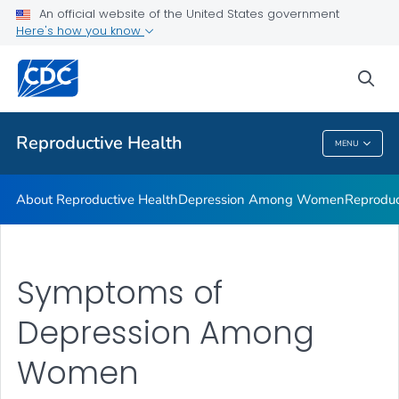
An official website of the United States government
Here's how you know
Public Health
sea
Related Topics
Reproductive Health
MENU
Reproductive Health
About Reproductive Health
Depression Among Women
Reproduc
Symptoms of
Depression Among
Women