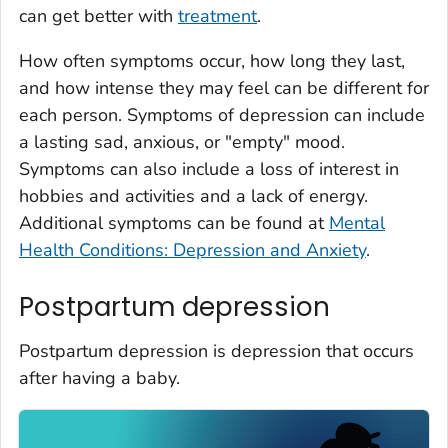
can get better with
treatment
.
How often symptoms occur, how long they last,
and how intense they may feel can be different for
each person. Symptoms of depression can include
a lasting sad, anxious, or "empty" mood.
Symptoms can also include a loss of interest in
hobbies and activities and a lack of energy.
Additional symptoms can be found at
Mental
Health Conditions: Depression and Anxiety
.
Postpartum depression
Postpartum depression is depression that occurs
after having a baby.