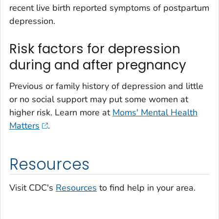
recent live birth reported symptoms of postpartum
depression.
Risk factors for depression
during and after pregnancy
Previous or family history of depression and little
or no social support may put some women at
higher risk. Learn more at
Moms' Mental Health
Matters
.
Resources
Visit CDC's
Resources
to find help in your area.