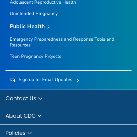
Adolescent Reproductive Health
Unintended Pregnancy
Public Health
Emergency Preparedness and Response Tools and
Resources
Teen Pregnancy Projects
Sign up for Email Updates
Contact Us
About CDC
Policies