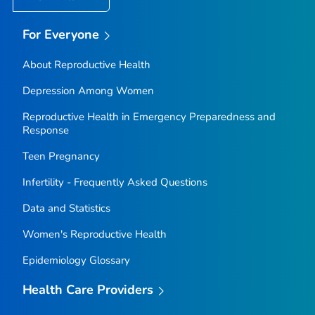
For Everyone
About Reproductive Health
Depression Among Women
Reproductive Health in Emergency Preparedness and
Response
Teen Pregnancy
Infertility - Frequently Asked Questions
Data and Statistics
Women's Reproductive Health
Epidemiology Glossary
Health Care Providers