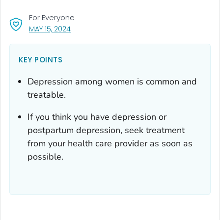
For Everyone
, VISIT LINK FOR DETAILS.
MAY 15, 2024
KEY POINTS
Depression among women is common and
treatable.
If you think you have depression or
postpartum depression, seek treatment
from your health care provider as soon as
possible.