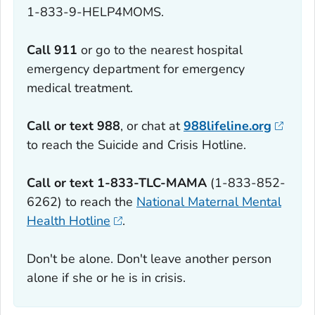
1-833-9-HELP4MOMS.
Call 911
or go to the nearest hospital
emergency department for emergency
medical treatment.
Call or text 988
, or chat at
988lifeline.org
to reach the Suicide and Crisis Hotline.
Call or text 1-833-TLC-MAMA
(1-833-852-
6262) to reach the
National Maternal Mental
Health Hotline
.
Don't be alone. Don't leave another person
alone if she or he is in crisis.