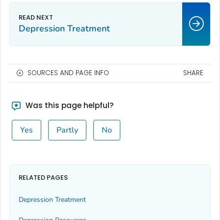
Depression Treatment
SOURCES AND PAGE INFO
SHARE
Was this page helpful?
Yes
Partly
No
RELATED PAGES
Depression Treatment