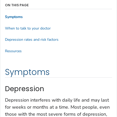
ON THIS PAGE
Symptoms
When to talk to your doctor
Depression rates and risk factors
Resources
Symptoms
Depression
Depression interferes with daily life and may last
for weeks or months at a time. Most people, even
those with the most severe forms of depression,