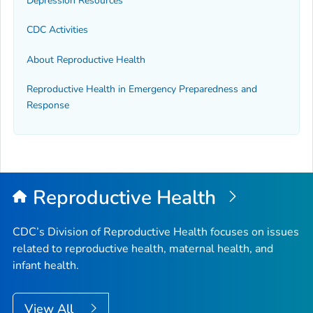
Depression Resources
CDC Activities
About Reproductive Health
Reproductive Health in Emergency Preparedness and
Response
Reproductive Health
CDC’s Division of Reproductive Health focuses on issues
related to reproductive health, maternal health, and
infant health.
View All