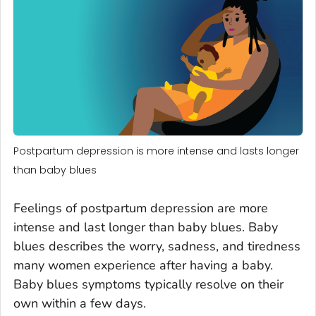
Postpartum depression is more intense and lasts longer
than baby blues
Feelings of postpartum depression are more
intense and last longer than baby blues. Baby
blues describes the worry, sadness, and tiredness
many women experience after having a baby.
Baby blues symptoms typically resolve on their
own within a few days.