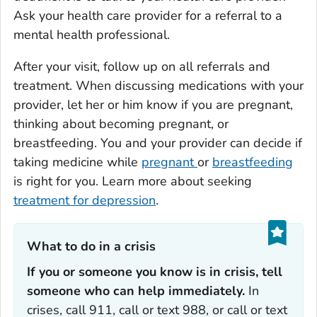
Ask your health care provider for a referral to a
mental health professional.
After your visit, follow up on all referrals and
treatment. When discussing medications with your
provider, let her or him know if you are pregnant,
thinking about becoming pregnant, or
breastfeeding. You and your provider can decide if
taking medicine while
pregnant
or
breastfeeding
is right for you. Learn more about seeking
treatment for depression
.
What to do in a crisis‎‎
If you or someone you know is in crisis, tell
someone who can help immediately.
In
crises, call 911, call or text 988, or call or text