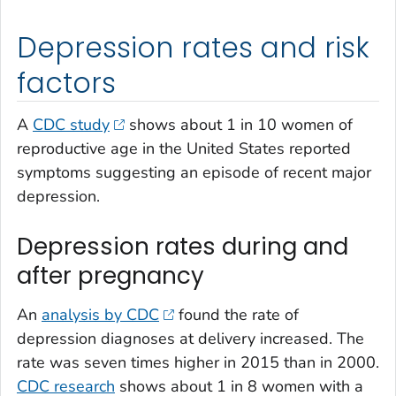
Depression rates and risk
factors
A
CDC study
shows about 1 in 10 women of
reproductive age in the United States reported
symptoms suggesting an episode of recent major
depression.
Depression rates during and
after pregnancy
An
analysis by CDC
found the rate of
depression diagnoses at delivery increased. The
rate was seven times higher in 2015 than in 2000.
CDC research
shows about 1 in 8 women with a