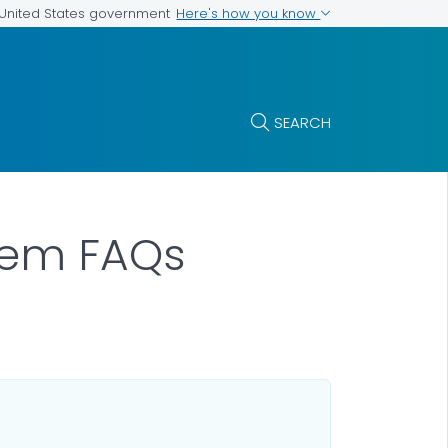
Here's how you know
e United States government
SEARCH
stem FAQs