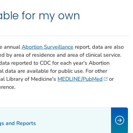
able for my own
he annual
Abortion Surveillance
report, data are also
ed by area of residence and area of clinical service.
data reported to CDC for each year's
Abortion
l data are available for public use. For other
al Library of Medicine's
MEDLINE/PubMed
or
erence.
ngs and Reports