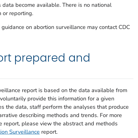
s data become available. There is no national
 or reporting.
g guidance on abortion surveillance may contact CDC
ort prepared and
eillance
report is based on the data available from
 voluntarily provide this information for a given
es the data, staff perform the analyses that produce
narrative describing methods and trends. For more
he report, please view the abstract and methods
ion Surveillance
report.