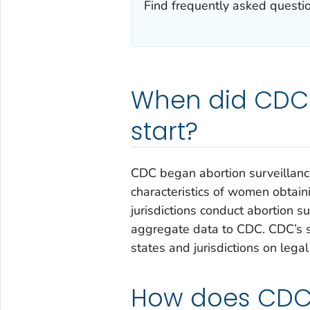
Find frequently asked questio
When did CDC 
start?
CDC began abortion surveillan
characteristics of women obtain
jurisdictions conduct abortion su
aggregate data to CDC. CDC’s s
states and jurisdictions on lega
How does CDC 