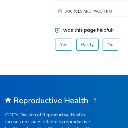
SOURCES AND PAGE INFO
Was this page helpful?
Yes
Partly
No
Reproductive Health
CDC’s Division of Reproductive Health
focuses on issues related to reproductive