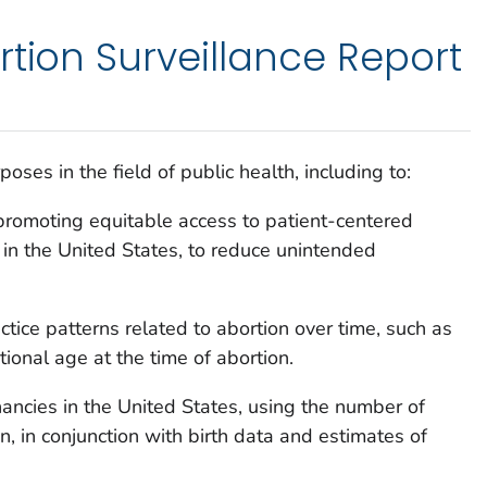
rtion Surveillance Report
oses in the field of public health, including to:
romoting equitable access to patient-centered
s in the United States, to reduce unintended
ctice patterns related to abortion over time, such as
onal age at the time of abortion.
ancies in the United States, using the number of
, in conjunction with birth data and estimates of