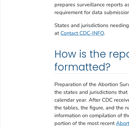
prepares surveillance reports a
requirement for data submission
States and jurisdictions needin
at
Contact CDC-INFO
.
How is the rep
formatted?
Preparation of the
Abortion Surv
the states and jurisdictions that
calendar year. After CDC receiv
the tables, the figure, and the 
information on compilation of t
portion of the most recent
Abort