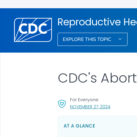
Reproductive He
EXPLORE THIS TOPIC
CDC's Abort
For Everyone
, VISIT LINK F
NOVEMBER 27, 2024
AT A GLANCE