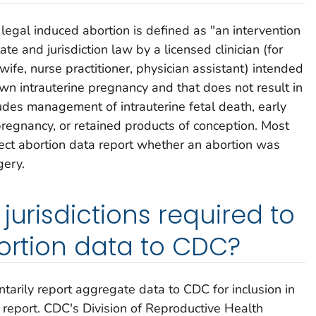
 legal induced abortion is defined as "an intervention
ate and jurisdiction law by a licensed clinician (for
wife, nurse practitioner, physician assistant) intended
wn intrauterine pregnancy and that does not result in
cludes management of intrauterine fetal death, early
pregnancy, or retained products of conception. Most
llect abortion data report whether an abortion was
gery.
jurisdictions required to
bortion data to CDC?
untarily report aggregate data to CDC for inclusion in
report. CDC's Division of Reproductive Health