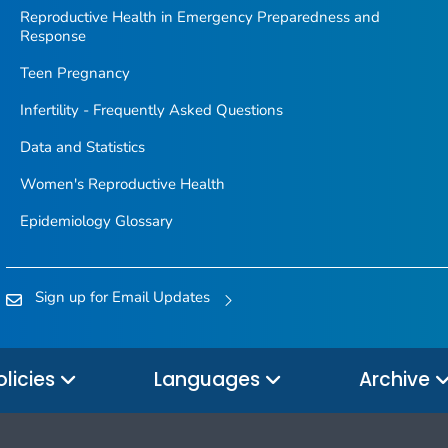
Reproductive Health in Emergency Preparedness and
Response
Teen Pregnancy
Infertility - Frequently Asked Questions
Data and Statistics
Women's Reproductive Health
Epidemiology Glossary
Sign up for Email Updates
olicies
Languages
Archive