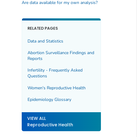
Are data available for my own analysis?
RELATED PAGES
Data and Statistics
Abortion Surveillance Findings and
Reports
Infertility - Frequently Asked
Questions
Women's Reproductive Health
Epidemiology Glossary
VIEW ALL
Reproductive Health