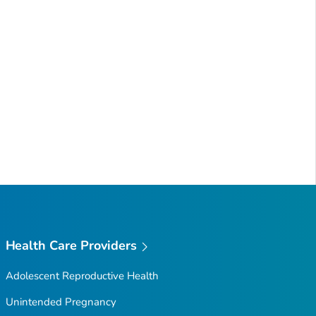
Health Care Providers
Adolescent Reproductive Health
Unintended Pregnancy