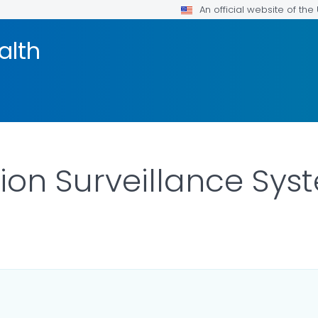
An official website of th
alth
ion Surveillance Sy
OR DETAILS.