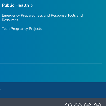
Public Health
Emergency Preparedness and Response Tools and
Resources
Teen Pregnancy Projects