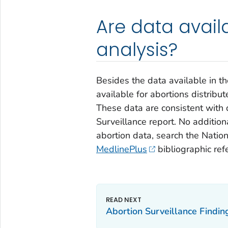
Are data avail
analysis?
Besides the data available in t
available for abortions distribut
These data are consistent with 
Surveillance
report. No additiona
abortion data, search the Nation
MedlinePlus
bibliographic ref
Abortion Surveillance Findi