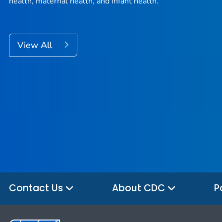
health, maternal health, and infant health.
View All
Contact Us
About CDC
P