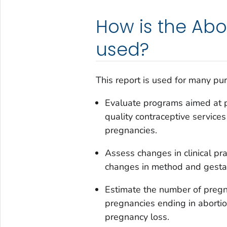
How is the Abo
used?
This report is used for many purp
Evaluate programs aimed at p
quality contraceptive service
pregnancies.
Assess changes in clinical pra
changes in method and gestati
Estimate the number of pregn
pregnancies ending in abortion
pregnancy loss.