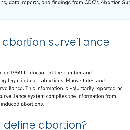
ns, data, reports, and findings from CDC's Abortion Su
abortion surveillance
ce in 1969 to document the number and
ing legal induced abortions. Many states and
rveillance. This information is voluntarily reported as
urveillance system compiles the information from
l induced abortions.
define abortion?