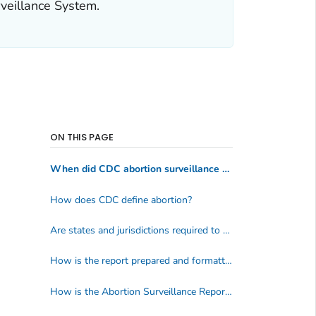
rveillance System.
ON THIS PAGE
When did CDC abortion surveillance start?
How does CDC define abortion?
Are states and jurisdictions required to report their abortion data to CDC?
How is the report prepared and formatted?
How is the Abortion Surveillance Report used?