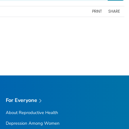
PRINT
SHARE
For Everyone
About Reproductive Health
Depression Among Women