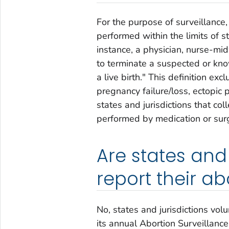
For the purpose of surveillance,
performed within the limits of st
instance, a physician, nurse-mid
to terminate a suspected or kno
a live birth." This definition ex
pregnancy failure/loss, ectopic 
states and jurisdictions that co
performed by medication or sur
Are states and 
report their a
No, states and jurisdictions vol
its annual
Abortion Surveillance