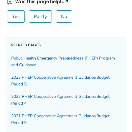
Was this page helpful?
Yes
Partly
No
RELATED PAGES
Public Health Emergency Preparedness (PHEP) Program
and Guidance
2023 PHEP Cooperative Agreement Guidance/Budget
Period 5
2022 PHEP Cooperative Agreement Guidance/Budget
Period 4
2021 PHEP Cooperative Agreement Guidance/Budget
Period 3