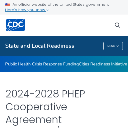
An official website of the United States government
Emergency Preparedness Field Staff
Here's how you know
VIEW ALL
HOME
sea
Related Topics
State and Local Readiness
MENU
State And Local Readiness
Public Health Crisis Response Funding
Cities Readiness Initiative
2024-2028 PHEP
Cooperative
Agreement