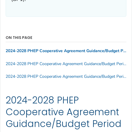
ON THIS PAGE
2024-2028 PHEP Cooperative Agreement Guidance/Budget Period 1
2024-2028 PHEP Cooperative Agreement Guidance/Budget Period 1 Supporting Documents
2024-2028 PHEP Cooperative Agreement Guidance/Budget Period 1 Informational Webinars
2024-2028 PHEP
Cooperative Agreement
Guidance/Budget Period