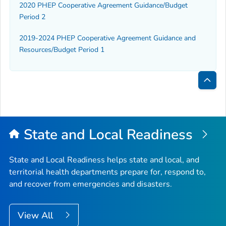
2020 PHEP Cooperative Agreement Guidance/Budget
Period 2
2019-2024 PHEP Cooperative Agreement Guidance and
Resources/Budget Period 1
Bac
to
Top
State and Local Readiness
State and Local Readiness helps state and local, and
territorial health departments prepare for, respond to,
and recover from emergencies and disasters.
View All