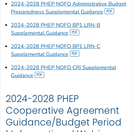
2024-2028 PHEP NOFO Administrative Budget
Preparedness Supplemental Guidance
2024-2028 PHEP NOFO BP1 LRN-B
Supplemental Guidance
2024-2028 PHEP NOFO BP1 LRN-C
Supplemental Guidance
2024-2028 PHEP NOFO CRI Supplemental
Guidance
2024-2028 PHEP
Cooperative Agreement
Guidance/Budget Period