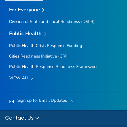
For Everyone
Division of State and Local Readiness (DSLR)
Public Health
Public Health Crisis Response Funding
Cities Readiness Initiative (CRI)
Public Health Response Readiness Framework
VIEW ALL
Sign up for Email Updates
Contact Us