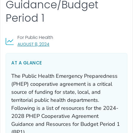
Guidance/Budget
Period 1
For Public Health
, VISIT LINK FOR DETAILS.
AUGUST 8, 2024
AT A GLANCE
The Public Health Emergency Preparedness
(PHEP) cooperative agreement is a critical
source of funding for state, local, and
territorial public health departments.
Following is a list of resources for the 2024-
2028 PHEP Cooperative Agreement
Guidance and Resources for Budget Period 1
(BP1).