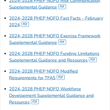
2024-2028 PHEP NOFO Risk Communication
Supplemental Guidance
2024-2028 PHEP NOFO Fast Facts - February
2024
2024-2028 PHEP NOFO Exercise Framework
Supplemental Guidance
2024-2028 PHEP NOFO Funding Limitations
Supplemental Guidance and Resources
2024-2028 PHEP NOFO Modified
Requirements for TFAS
2024-2028 PHEP NOFO Workforce
Development Supplemental Guidance and
Resources