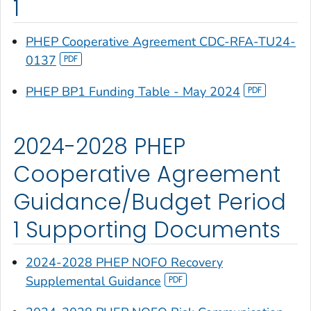
1
PHEP Cooperative Agreement CDC-RFA-TU24-
0137
PHEP BP1 Funding Table - May 2024
2024-2028 PHEP
Cooperative Agreement
Guidance/Budget Period
1 Supporting Documents
2024-2028 PHEP NOFO Recovery
Supplemental Guidance