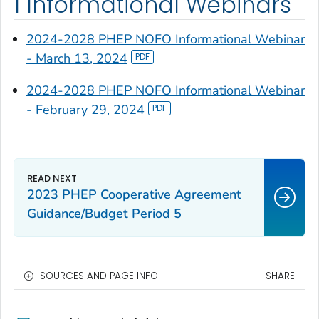
1 Informational Webinars
2024-2028 PHEP NOFO Informational Webinar
- March 13, 2024
2024-2028 PHEP NOFO Informational Webinar
- February 29, 2024
2023 PHEP Cooperative Agreement
Guidance/Budget Period 5
SOURCES AND PAGE INFO
SHARE