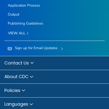
Application Process
Output
Publishing Guidelines
VIEW ALL
Sign up for Email Updates
Contact Us
About CDC
Policies
Languages