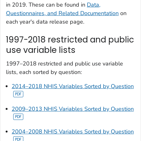
in 2019. These can be found in
Data,
Questionnaires, and Related Documentation
on
each year's data release page.
1997-2018 restricted and public
use variable lists
1997–2018 restricted and public use variable
lists, each sorted by question:
2014–2018 NHIS Variables Sorted by Question
2009–2013 NHIS Variables Sorted by Question
2004–2008 NHIS Variables Sorted by Question