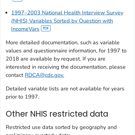
1997–2003 National Health Interview Survey
(NHIS) Variables Sorted by Question with
IncomeVars
More detailed documentation, such as variable
values and questionnaire information, for 1997 to
2018 are available by request. If you are
interested in receiving the documentation, please
contact
RDCA@cdc.gov.
Detailed variable lists are not available for years
prior to 1997.
Other NHIS restricted data
Restricted use data sorted by geography and