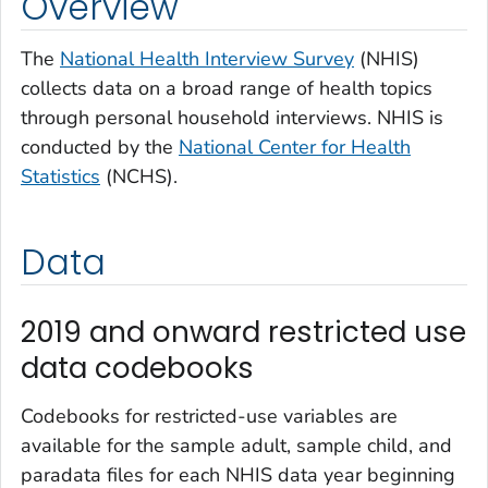
Overview
The
National Health Interview Survey
(NHIS)
collects data on a broad range of health topics
through personal household interviews. NHIS is
conducted by the
National Center for Health
Statistics
(NCHS).
Data
2019 and onward restricted use
data codebooks
Codebooks for restricted-use variables are
available for the sample adult, sample child, and
paradata files for each NHIS data year beginning