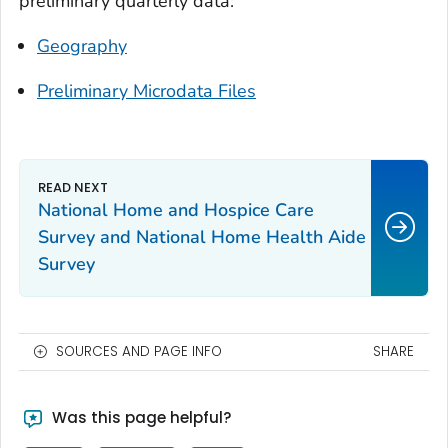
preliminary quarterly data:
Geography
Preliminary Microdata Files
National Home and Hospice Care
Survey and National Home Health Aide
Survey
SOURCES AND PAGE INFO
SHARE
Was this page helpful?