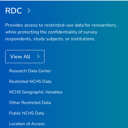
RDC
Provides access to restricted-use data for researchers,
while protecting the confidentiality of survey
respondents, study subjects, or institutions.
View All
Research Data Center
Restricted NCHS Data
NCHS Geographic Variables
Other Restricted Data
Public NCHS Data
Location of Access