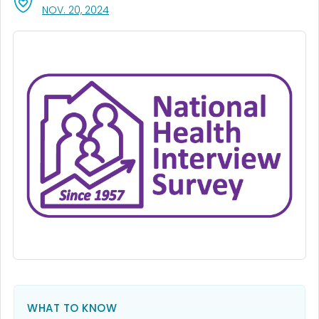
, VISIT LINK FOR DETAILS.
NOV. 20, 2024
WHAT TO KNOW