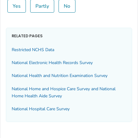
Yes
Partly
No
RELATED PAGES
Restricted NCHS Data
National Electronic Health Records Survey
National Health and Nutrition Examination Survey
National Home and Hospice Care Survey and National
Home Health Aide Survey
National Hospital Care Survey