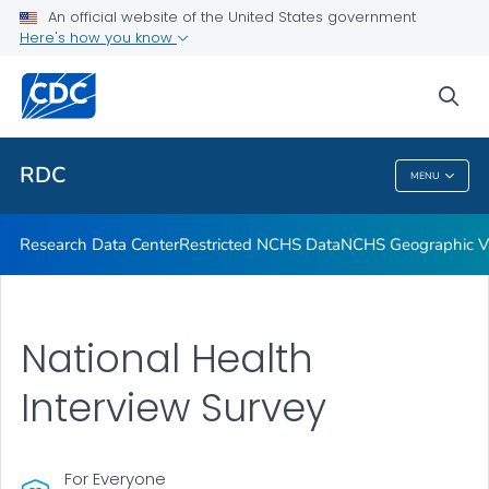
Location of Access
An official website of the United States government
Here's how you know
Application Process
Output
sea
VIEW ALL
RDC
MENU
RDC
Research Data Center
Restricted NCHS Data
NCHS Geographic Va
National Health
Interview Survey
For Everyone