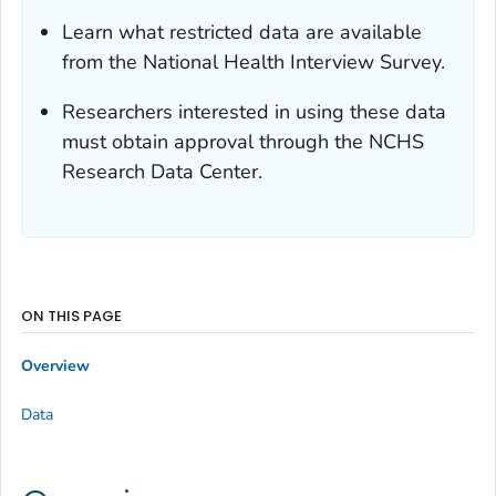
Learn what restricted data are available
from the National Health Interview Survey.
Researchers interested in using these data
must obtain approval through the NCHS
Research Data Center.
ON THIS PAGE
Overview
Data