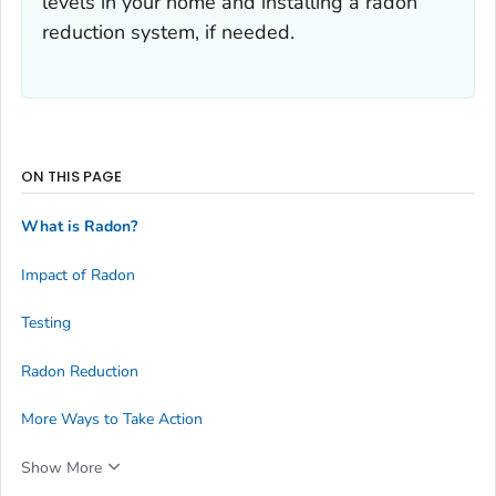
levels in your home and installing a radon
reduction system, if needed.
ON THIS PAGE
What is Radon?
Impact of Radon
Testing
Radon Reduction
More Ways to Take Action
Show More