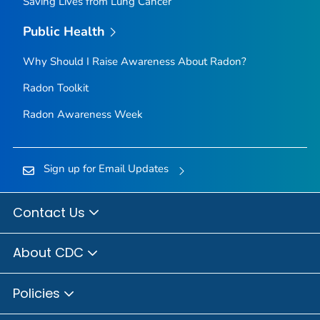
Saving Lives from Lung Cancer
Public Health
Why Should I Raise Awareness About Radon?
Radon Toolkit
Radon Awareness Week
Sign up for Email Updates
Contact Us
About CDC
Policies