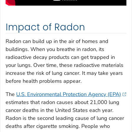
Impact of Radon
Radon can build up in the air of homes and
buildings. When you breathe in radon, its
radioactive decay products can get trapped in
your lungs. Over time, these radioactive materials
increase the risk of lung cancer. It may take years
before health problems appear.
The
U.S. Environmental Protection Agency (EPA)
estimates that radon causes about 21,000 lung
cancer deaths in the United States each year.
Radon is the second leading cause of lung cancer
deaths after cigarette smoking. People who