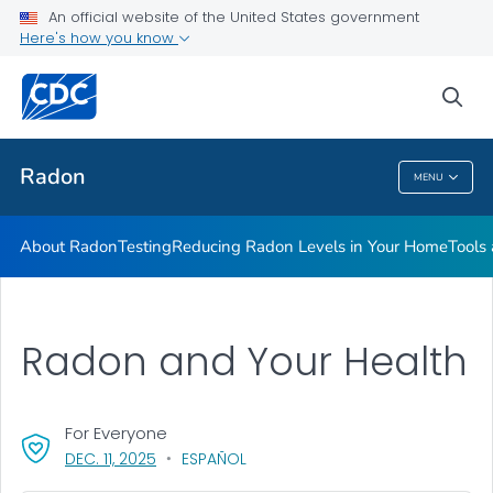
An official website of the United States government
Here's how you know
Health Care Providers
sea
Public Health
Radon
MENU
Radon
About Radon
Testing
Reducing Radon Levels in Your Home
Tools
Radon and Your Health
For Everyone
, VISIT LINK FOR DETAILS.
DEC. 11, 2025
ESPAÑOL