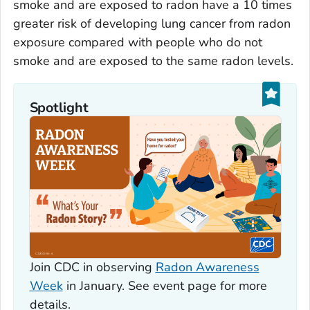
smoke and are exposed to radon have a 10 times
greater risk of developing lung cancer from radon
exposure compared with people who do not
smoke and are exposed to the same radon levels.
Spotlight
Join CDC in observing
Radon Awareness
Week
in January. See event page for more
details.