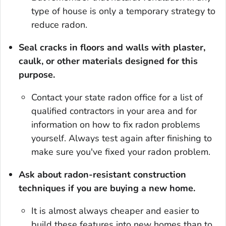
type of house is only a temporary strategy to
reduce radon.
Seal cracks in floors and walls with plaster,
caulk, or other mate­rials designed for this
purpose.
Contact your state radon office for a list of
qualified contractors in your area and for
information on how to fix radon problems
yourself. Always test again after fin­ishing to
make sure you've fixed your radon problem.
Ask about radon-resistant construction
techniques if you are buy­ing a new home.
It is almost always cheaper and easier to
build these features into new homes than to