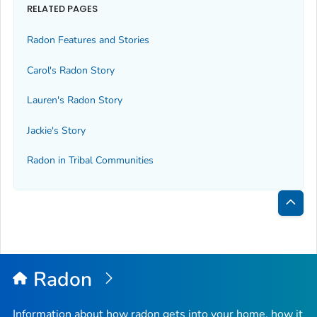
RELATED PAGES
Radon Features and Stories
Carol's Radon Story
Lauren's Radon Story
Jackie's Story
Radon in Tribal Communities
Bac
to
Top
Radon
Information about how radon gets into your home, how it