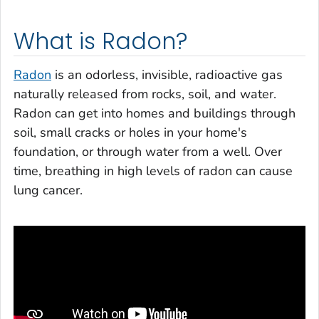
What is Radon?
Radon
is an odorless, invisible, radioactive gas
naturally released from rocks, soil, and water.
Radon can get into homes and buildings through
soil, small cracks or holes in your home's
foundation, or through water from a well. Over
time, breathing in high levels of radon can cause
lung cancer.