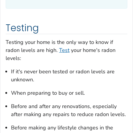
Testing
Testing your home is the only way to know if
radon levels are high.
Test
your home's radon
levels:
If it's never been tested or radon levels are
unknown.
When preparing to buy or sell.
Before and after any renovations, especially
after making any repairs to reduce radon levels.
Before making any lifestyle changes in the