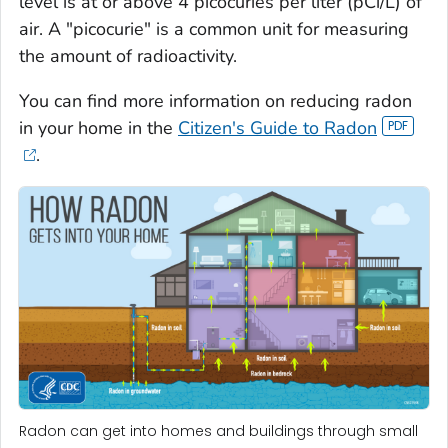
level is at or above 4 picocuries per liter (pCi/L) of
air. A "picocurie" is a common unit for measuring
the amount of radioactivity.
You can find more information on reducing radon
in your home in the
Citizen's Guide to Radon
.
Radon can get into homes and buildings through small