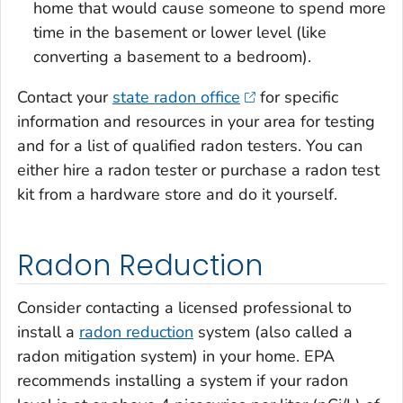
home that would cause someone to spend more
time in the basement or lower level (like
converting a basement to a bedroom).
Contact your
state radon office
for specific
information and resources in your area for testing
and for a list of qualified radon testers. You can
either hire a radon tester or purchase a radon test
kit from a hardware store and do it yourself.
Radon Reduction
Consider contacting a licensed professional to
install a
radon reduction
system (also called a
radon mitigation system) in your home. EPA
recommends installing a system if your radon