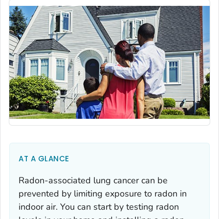
AT A GLANCE
Radon-associated lung cancer can be
prevented by limiting exposure to radon in
indoor air. You can start by testing radon