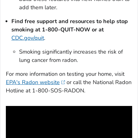
add them later.
Find free support and resources to help stop
smoking at 1-800-QUIT-NOW or at
CDC.gov/quit
.
Smoking significantly increases the risk of
lung cancer from radon.
For more information on testing your home, visit
EPA's Radon website
or call the National Radon
Hotline at 1-800-SOS-RADON.