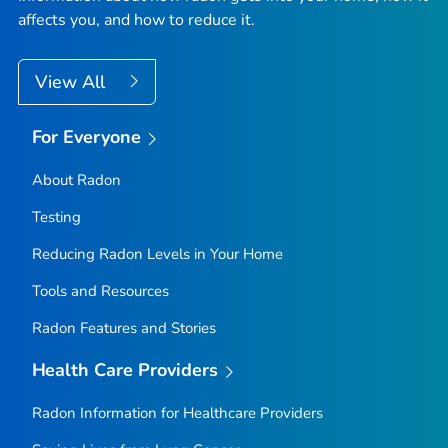
affects you, and how to reduce it.
View All
For Everyone
About Radon
Testing
Reducing Radon Levels in Your Home
Tools and Resources
Radon Features and Stories
Health Care Providers
Radon Information for Healthcare Providers