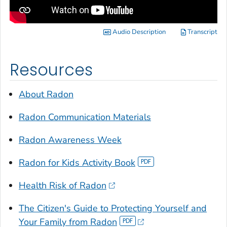
Audio Description
Transcript
Resources
About Radon
Radon Communication Materials
Radon Awareness Week
Radon for Kids Activity Book
Health Risk of Radon
The Citizen's Guide to Protecting Yourself and
Your Family from Radon