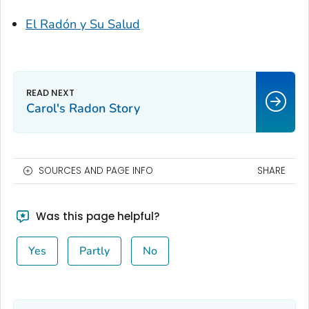
El Radón y Su Salud
Carol's Radon Story
SOURCES AND PAGE INFO
SHARE
Was this page helpful?
Yes
Partly
No