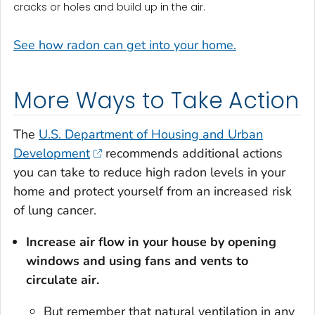
cracks or holes and build up in the air.
See how radon can get into your home.
More Ways to Take Action
The
U.S. Department of Housing and Urban
Development
recommends additional actions
you can take to reduce high radon levels in your
home and protect yourself from an increased risk
of lung cancer.
Increase air flow in your house by opening
windows and using fans and vents to
circulate air
.
But remember that natural ventilation in any