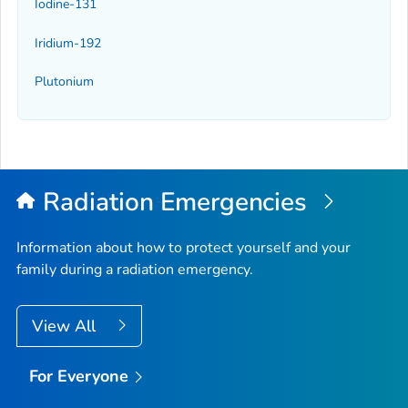
Iodine-131
Iridium-192
Plutonium
Radiation Emergencies
Information about how to protect yourself and your
family during a radiation emergency.
View All
For Everyone