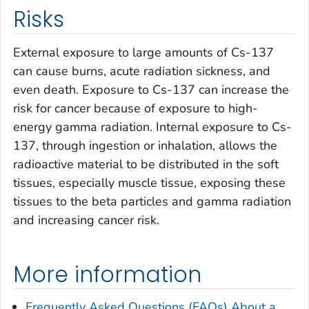
Risks
External exposure to large amounts of Cs-137
can cause burns, acute radiation sickness, and
even death. Exposure to Cs-137 can increase the
risk for cancer because of exposure to high-
energy gamma radiation. Internal exposure to Cs-
137, through ingestion or inhalation, allows the
radioactive material to be distributed in the soft
tissues, especially muscle tissue, exposing these
tissues to the beta particles and gamma radiation
and increasing cancer risk.
More information
Frequently Asked Questions (FAQs) About a