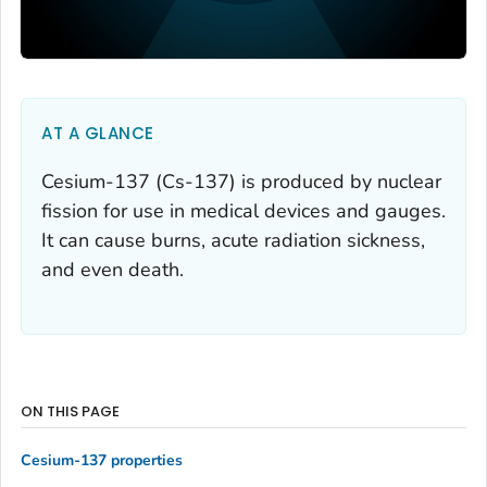
AT A GLANCE
Cesium-137 (Cs-137) is produced by nuclear
fission for use in medical devices and gauges.
It can cause burns, acute radiation sickness,
and even death.
ON THIS PAGE
Cesium-137 properties