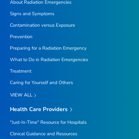
About Radiation Emergencies
Signs and Symptoms
Contamination versus Exposure
Prevention
Preparing for a Radiation Emergency
What to Do in Radiation Emergencies
Treatment
Caring for Yourself and Others
VIEW ALL
Health Care Providers
"Just-In-Time" Resource for Hospitals
Clinical Guidance and Resources