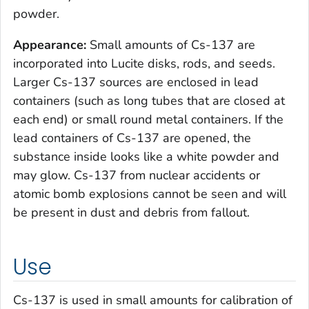
powder.
Appearance:
Small amounts of Cs-137 are
incorporated into Lucite disks, rods, and seeds.
Larger Cs-137 sources are enclosed in lead
containers (such as long tubes that are closed at
each end) or small round metal containers. If the
lead containers of Cs-137 are opened, the
substance inside looks like a white powder and
may glow. Cs-137 from nuclear accidents or
atomic bomb explosions cannot be seen and will
be present in dust and debris from fallout.
Use
Cs-137 is used in small amounts for calibration of