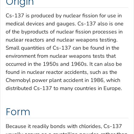
Origin
Cs-137 is produced by nuclear fission for use in
medical devices and gauges. Cs-137 also is one
of the byproducts of nuclear fission processes in
nuclear reactors and nuclear weapons testing.
Small quantities of Cs-137 can be found in the
environment from nuclear weapons tests that
occurred in the 1950s and 1960s. It can also be
found in nuclear reactor accidents, such as the
Chernobyl power plant accident in 1986, which
distributed Cs-137 to many countries in Europe.
Form
Because it readily bonds with chlorides, Cs-137