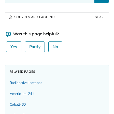
SOURCES AND PAGE INFO
SHARE
Was this page helpful?
Yes
Partly
No
RELATED PAGES
Radioactive Isotopes
Americium-241
Cobalt-60