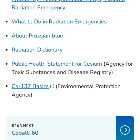
Radiation Emergency
What to Do in Radiation Emergencies
About Prussian blue
Radiation Dictionary
Public Health Statement for Cesium
(Agency for
Toxic Substances and Disease Registry)
Cs-137 Basics
(Environmental Protection
Agency)
Cobalt-60