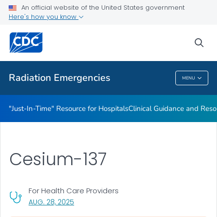
An official website of the United States government
Radioactive Isotopes
Here's how you know
VIEW ALL
sea
Public Health
Radiation Emergencies
MENU
Radiation Emergencies
"Just-In-Time" Resource for Hospitals
Clinical Guidance and Reso
Cesium-137
For Health Care Providers
, VISIT LINK FOR DETAILS.
AUG. 28, 2025