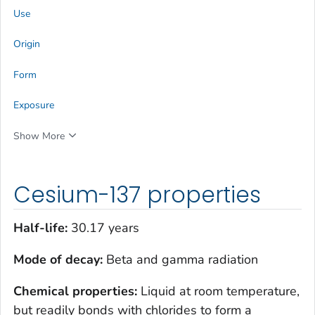
Use
Origin
Form
Exposure
Show More
Cesium-137 properties
Half-life:
30.17 years
Mode of decay:
Beta and gamma radiation
Chemical properties:
Liquid at room temperature,
but readily bonds with chlorides to form a