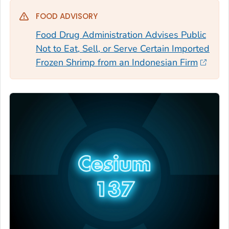
FOOD ADVISORY
Food Drug Administration Advises Public
Not to Eat, Sell, or Serve Certain Imported
Frozen Shrimp from an Indonesian Firm