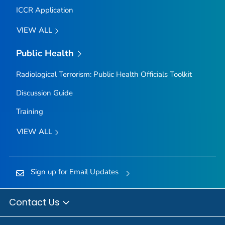
ICCR Application
VIEW ALL
Public Health
Radiological Terrorism: Public Health Officials Toolkit
Discussion Guide
Training
VIEW ALL
Sign up for Email Updates
Contact Us