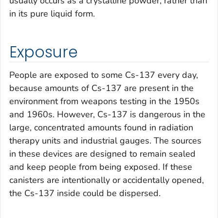
usually occurs as a crystalline powder, rather than
in its pure liquid form.
Exposure
People are exposed to some Cs-137 every day,
because amounts of Cs-137 are present in the
environment from weapons testing in the 1950s
and 1960s. However, Cs-137 is dangerous in the
large, concentrated amounts found in radiation
therapy units and industrial gauges. The sources
in these devices are designed to remain sealed
and keep people from being exposed. If these
canisters are intentionally or accidentally opened,
the Cs-137 inside could be dispersed.