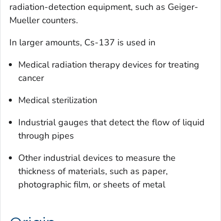
radiation-detection equipment, such as Geiger-
Mueller counters.
In larger amounts, Cs-137 is used in
Medical radiation therapy devices for treating
cancer
Medical sterilization
Industrial gauges that detect the flow of liquid
through pipes
Other industrial devices to measure the
thickness of materials, such as paper,
photographic film, or sheets of metal