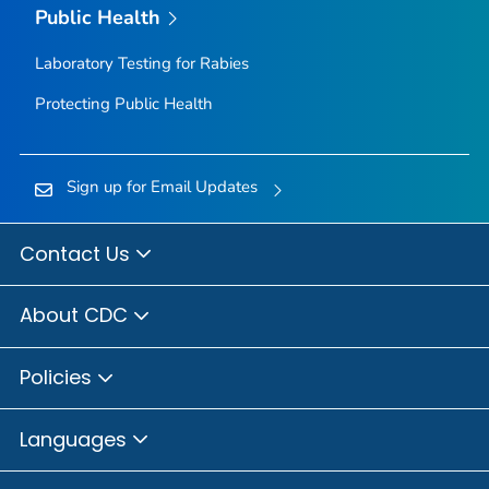
Public Health
Laboratory Testing for Rabies
Protecting Public Health
Sign up for Email Updates
Contact Us
About CDC
Policies
Languages