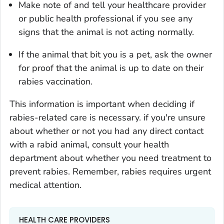
Make note of and tell your healthcare provider
or public health professional if you see any
signs that the animal is not acting normally.
If the animal that bit you is a pet, ask the owner
for proof that the animal is up to date on their
rabies vaccination.
This information is important when deciding if
rabies-related care is necessary. if you're unsure
about whether or not you had any direct contact
with a rabid animal, consult your health
department about whether you need treatment to
prevent rabies. Remember, rabies requires urgent
medical attention.
HEALTH CARE PROVIDERS