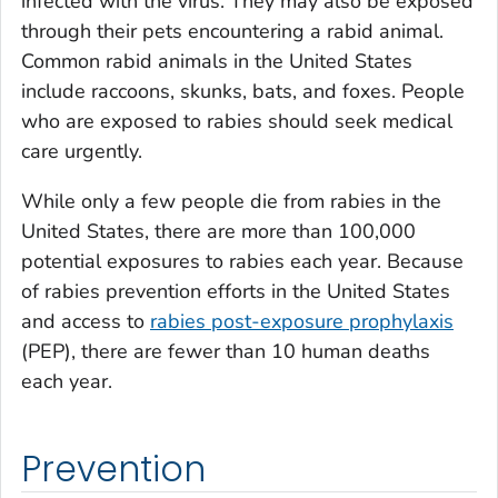
infected with the virus. They may also be exposed
through their pets encountering a rabid animal.
Common rabid animals in the United States
include raccoons, skunks, bats, and foxes. People
who are exposed to rabies should seek medical
care urgently.
While only a few people die from rabies in the
United States, there are more than 100,000
potential exposures to rabies each year. Because
of rabies prevention efforts in the United States
and access to
rabies post-exposure prophylaxis
(PEP), there are fewer than 10 human deaths
each year.
Prevention