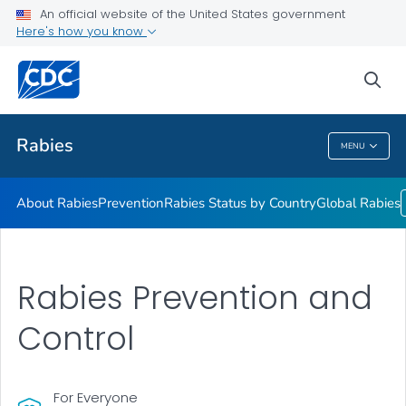
An official website of the United States government
Here's how you know
Health Care Providers
sea
Public Health
Rabies
MENU
Rabies
About Rabies
Prevention
Rabies Status by Country
Global Rabies
Rabies Prevention and
Control
For Everyone