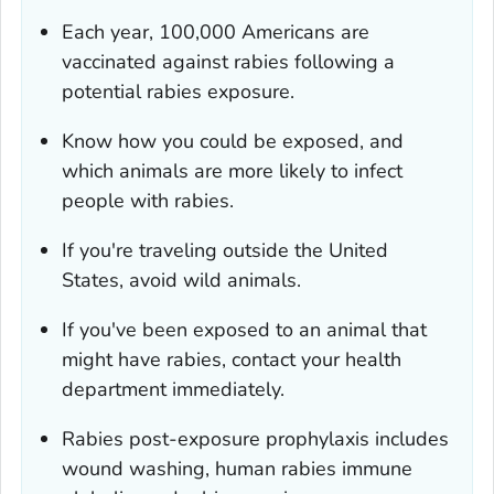
Each year, 100,000 Americans are
vaccinated against rabies following a
potential rabies exposure.
Know how you could be exposed, and
which animals are more likely to infect
people with rabies.
If you're traveling outside the United
States, avoid wild animals.
If you've been exposed to an animal that
might have rabies, contact your health
department immediately.
Rabies post-exposure prophylaxis includes
wound washing, human rabies immune