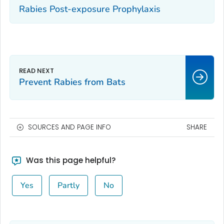
Rabies Post-exposure Prophylaxis
Prevent Rabies from Bats
SOURCES AND PAGE INFO
SHARE
Was this page helpful?
Yes
Partly
No