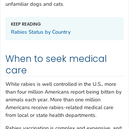
unfamiliar dogs and cats.
KEEP READING
Rabies Status by Country
When to seek medical
care
While rabies is well controlled in the U.S., more
than four million Americans report being bitten by
animals each year. More than one million
Americans receive rabies-related medical care
from local or state health departments.
Rabies vaccination is complex and expensive, and