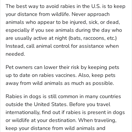
The best way to avoid rabies in the U.S. is to keep
your distance from wildlife. Never approach
animals who appear to be injured, sick, or dead,
especially if you see animals during the day who
are usually active at night (bats, raccoons, etc.)
Instead, call animal control for assistance when
needed.
Pet owners can lower their risk by keeping pets
up to date on rabies vaccines. Also, keep pets
away from wild animals as much as possible.
Rabies in dogs is still common in many countries
outside the United States. Before you travel
internationally, find out if rabies is present in dogs
or wildlife at your destination. When traveling,
keep your distance from wild animals and