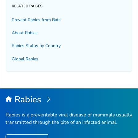
RELATED PAGES
Prevent Rabies from Bats
About Rabies
Rabies Status by Country
Global Rabies
Rabies
Rabies is a preventable viral disease of mammals usually
transmitted through the bite of an infected animal.