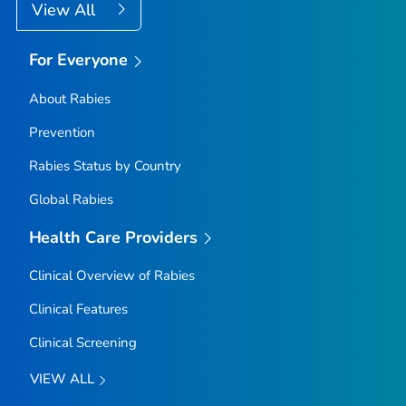
View All
For Everyone
About Rabies
Prevention
Rabies Status by Country
Global Rabies
Health Care Providers
Clinical Overview of Rabies
Clinical Features
Clinical Screening
VIEW ALL