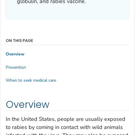
globulin, and rabies vaccine.
ON THIS PAGE
Overview
Prevention
When to seek medical care
Overview
In the United States, people are usually exposed
to rabies by coming in contact with wild animals