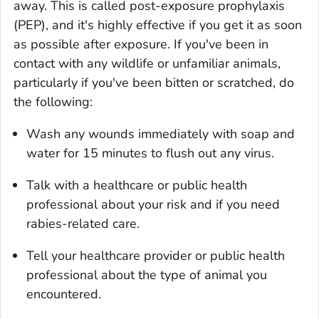
away. This is called post-exposure prophylaxis
(PEP), and it's highly effective if you get it as soon
as possible after exposure. If you've been in
contact with any wildlife or unfamiliar animals,
particularly if you've been bitten or scratched, do
the following:
Wash any wounds immediately with soap and
water for 15 minutes to flush out any virus.
Talk with a healthcare or public health
professional about your risk and if you need
rabies-related care.
Tell your healthcare provider or public health
professional about the type of animal you
encountered.