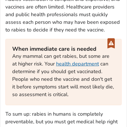
vaccines are often limited. Healthcare providers
and public health professionals must quickly
assess each person who may have been exposed
to rabies to decide if they need the vaccine.
When immediate care is needed
Any mammal can get rabies, but some are
at higher risk. Your
health department
can
determine if you should get vaccinated.
People who need the vaccine and don't get
it before symptoms start will most likely die,
so assessment is critical.
To sum up: rabies in humans is completely
preventable, but you must get medical help right