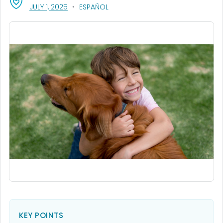
, VISIT LINK FOR DETAILS.
JULY 1, 2025
ESPAÑOL
KEY POINTS