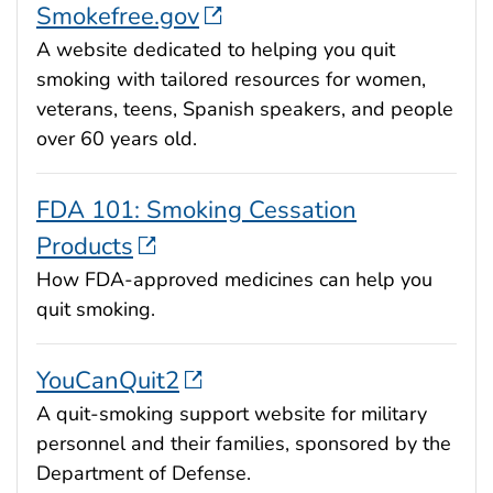
Smokefree.gov
A website dedicated to helping you quit
smoking with tailored resources for women,
veterans, teens, Spanish speakers, and people
over 60 years old.
FDA 101: Smoking Cessation
Products
How FDA-approved medicines can help you
quit smoking.
YouCanQuit2
A quit-smoking support website for military
personnel and their families, sponsored by the
Department of Defense.