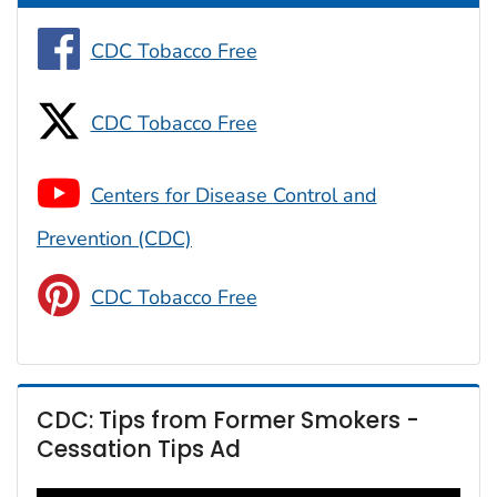
CDC Tobacco Free
CDC Tobacco Free
Centers for Disease Control and
Prevention (CDC)
CDC Tobacco Free
CDC: Tips from Former Smokers -
Cessation Tips Ad