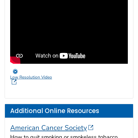
Low Resolution Video
Additional Online Resources
American Cancer Society
How to quit smoking or smokeless tobacco.