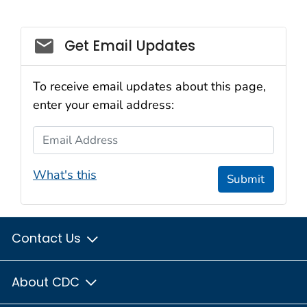
Social_govd
Get Email Updates
To receive email updates about this page,
enter your email address:
Email Address
What's this
Submit
Contact Us
About CDC