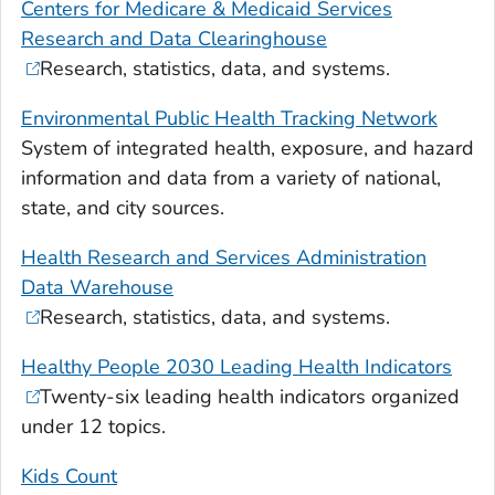
Centers for Medicare & Medicaid Services
Research and Data Clearinghouse
Research, statistics, data, and systems.
Environmental Public Health Tracking Network
System of integrated health, exposure, and hazard
information and data from a variety of national,
state, and city sources.
Health Research and Services Administration
Data Warehouse
Research, statistics, data, and systems.
Healthy People 2030 Leading Health Indicators
Twenty-six leading health indicators organized
under 12 topics.
Kids Count