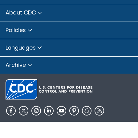
About CDC
Policies
Languages
Archive
HHS.gov
USA.gov