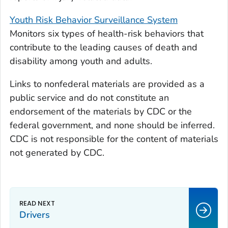
Youth Risk Behavior Surveillance System
Monitors six types of health-risk behaviors that
contribute to the leading causes of death and
disability among youth and adults.
Links to nonfederal materials are provided as a
public service and do not constitute an
endorsement of the materials by CDC or the
federal government, and none should be inferred.
CDC is not responsible for the content of materials
not generated by CDC.
Drivers