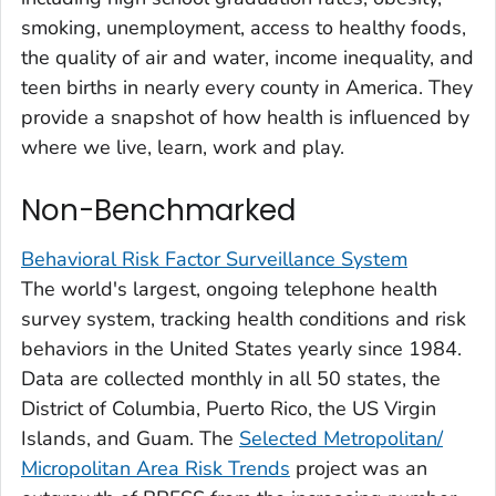
smoking, unemployment, access to healthy foods,
the quality of air and water, income inequality, and
teen births in nearly every county in America. They
provide a snapshot of how health is influenced by
where we live, learn, work and play.
Non-Benchmarked
Behavioral Risk Factor Surveillance System
The world's largest, ongoing telephone health
survey system, tracking health conditions and risk
behaviors in the United States yearly since 1984.
Data are collected monthly in all 50 states, the
District of Columbia, Puerto Rico, the US Virgin
Islands, and Guam. The
Selected Metropolitan/
Micropolitan Area Risk Trends
project was an