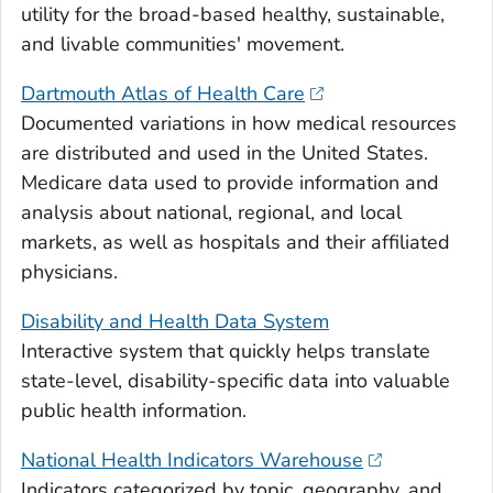
utility for the broad-based healthy, sustainable,
and livable communities' movement.
Dartmouth Atlas of Health Care
Documented variations in how medical resources
are distributed and used in the United States.
Medicare data used to provide information and
analysis about national, regional, and local
markets, as well as hospitals and their affiliated
physicians.
Disability and Health Data System
Interactive system that quickly helps translate
state-level, disability-specific data into valuable
public health information.
National Health Indicators Warehouse
Indicators categorized by topic, geography, and