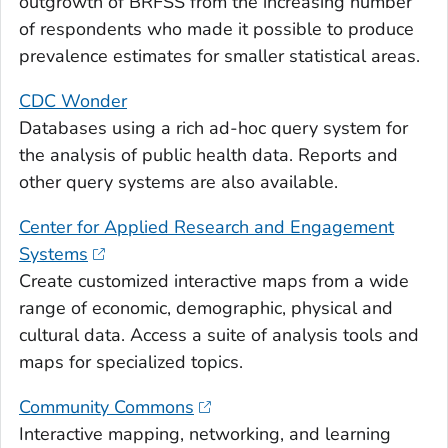
outgrowth of BRFSS from the increasing number
of respondents who made it possible to produce
prevalence estimates for smaller statistical areas.
CDC Wonder
Databases using a rich ad-hoc query system for
the analysis of public health data. Reports and
other query systems are also available.
Center for Applied Research and Engagement
Systems
Create customized interactive maps from a wide
range of economic, demographic, physical and
cultural data. Access a suite of analysis tools and
maps for specialized topics.
Community Commons
Interactive mapping, networking, and learning