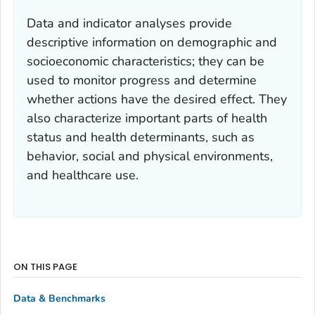
Data and indicator analyses provide
descriptive information on demographic and
socioeconomic characteristics; they can be
used to monitor progress and determine
whether actions have the desired effect. They
also characterize important parts of health
status and health determinants, such as
behavior, social and physical environments,
and healthcare use.
ON THIS PAGE
Data & Benchmarks