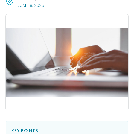
, VISIT LINK FOR DETAILS.
JUNE 18, 2026
KEY POINTS