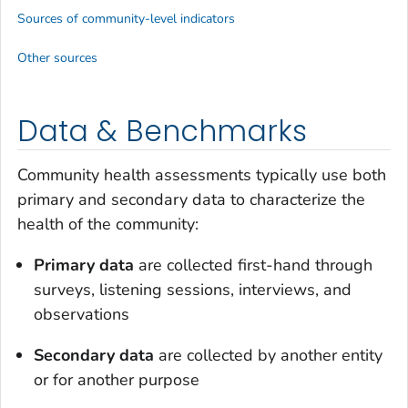
Sources of community-level indicators
Other sources
Data & Benchmarks
Community health assessments typically use both
primary and secondary data to characterize the
health of the community:
Primary data
are collected first-hand through
surveys, listening sessions, interviews, and
observations
Secondary data
are collected by another entity
or for another purpose