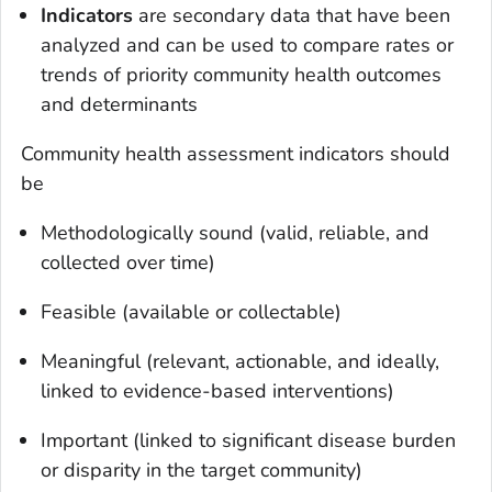
Indicators
are secondary data that have been
analyzed and can be used to compare rates or
trends of priority community health outcomes
and determinants
Community health assessment indicators should
be
Methodologically sound (valid, reliable, and
collected over time)
Feasible (available or collectable)
Meaningful (relevant, actionable, and ideally,
linked to evidence-based interventions)
Important (linked to significant disease burden
or disparity in the target community)