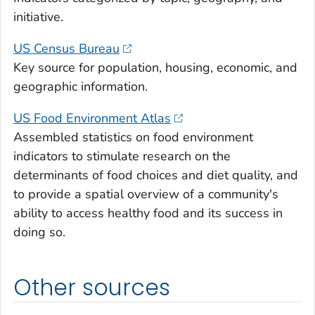
initiative.
US Census Bureau
Key source for population, housing, economic, and
geographic information.
US Food Environment Atlas
Assembled statistics on food environment
indicators to stimulate research on the
determinants of food choices and diet quality, and
to provide a spatial overview of a community's
ability to access healthy food and its success in
doing so.
Other sources