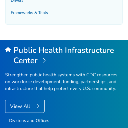
Drivers
Frameworks & Tools
Public Health Infrastructure
Center
Strengthen public health systems with CDC resources
on workforce development, funding, partnerships, and
infrastructure that help protect every U.S. community.
View All
Divisions and Offices