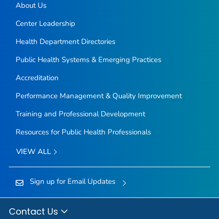
About Us
Center Leadership
Health Department Directories
Public Health Systems & Emerging Practices
Accreditation
Performance Management & Quality Improvement
Training and Professional Development
Resources for Public Health Professionals
VIEW ALL
Sign up for Email Updates
Contact Us