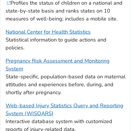
Profiles the status of children on a national and
state-by-state basis and ranks states on 10
measures of well-being; includes a mobile site.
National Center for Health Statistics
Statistical information to guide actions and
policies.
Pregnancy Risk Assessment and Monitoring
System
State-specific, population-based data on maternal
attitudes and experiences before, during, and
shortly after pregnancy.
Web-based Injury Statistics Query and Reporting
System (WISQARS)
Interactive database system with customized
reports of injury-related data.