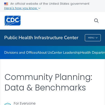
Accreditation
An official website of the United States government
Here's how you know
Performance Management & Quality Improvement
Training and Professional Development
sea
VIEW ALL
HOME
Public Health Infrastructure Center
MENU
Public Health Infrastructure Center
Divisions and Offices
About Us
Center Leadership
Health Departm
Community Planning:
Data & Benchmarks
For Everyone