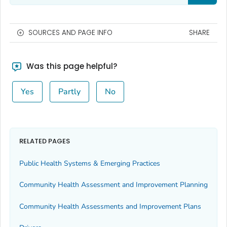
SOURCES AND PAGE INFO
SHARE
Was this page helpful?
Yes
Partly
No
RELATED PAGES
Public Health Systems & Emerging Practices
Community Health Assessment and Improvement Planning
Community Health Assessments and Improvement Plans