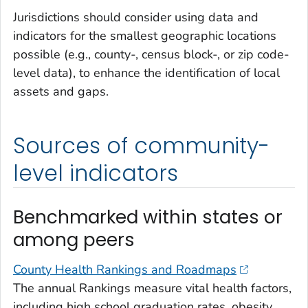
Jurisdictions should consider using data and
indicators for the smallest geographic locations
possible (e.g., county-, census block-, or zip code-
level data), to enhance the identification of local
assets and gaps.
Sources of community-
level indicators
Benchmarked within states or
among peers
County Health Rankings and Roadmaps
The annual Rankings measure vital health factors,
including high school graduation rates, obesity,