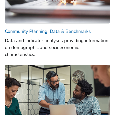
Community Planning: Data & Benchmarks
Data and indicator analyses providing information
on demographic and socioeconomic
characteristics.