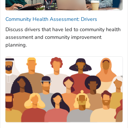
Community Health Assessment: Drivers
Discuss drivers that have led to community health
assessment and community improvement
planning.