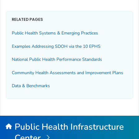
RELATED PAGES
Public Health Systems & Emerging Practices
Examples Addressing SDOH via the 10 EPHS
National Public Health Performance Standards
Community Health Assessments and Improvement Plans
Data & Benchmarks
Public Health Infrastructure
Center