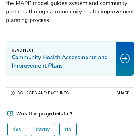
the MAPP model guides system and community
partners through a community health improvement
planning process.
Community Health Assessments and
Improvement Plans
SOURCES AND PAGE INFO
SHARE
Was this page helpful?
Yes
Partly
No