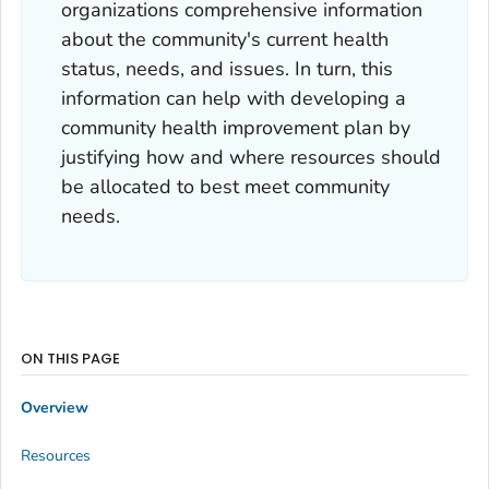
organizations comprehensive information
about the community's current health
status, needs, and issues. In turn, this
information can help with developing a
community health improvement plan by
justifying how and where resources should
be allocated to best meet community
needs.
ON THIS PAGE
Overview
Resources