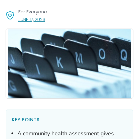
For Everyone
, VISIT LINK FOR DETAILS.
JUNE 17, 2026
KEY POINTS
A community health assessment gives