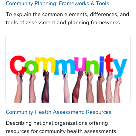
Community Planning: Frameworks & Tools
To explain the common elements, differences, and
tools of assessment and planning frameworks.
Community Health Assessment: Resources
Describing national organizations offering
resources for community health assessments.