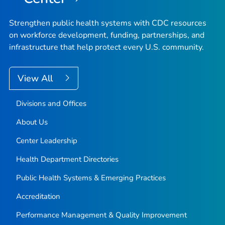
Strengthen public health systems with CDC resources
on workforce development, funding, partnerships, and
infrastructure that help protect every U.S. community.
View All
Divisions and Offices
About Us
Center Leadership
Health Department Directories
Public Health Systems & Emerging Practices
Accreditation
Performance Management & Quality Improvement