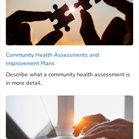
Community Health Assessments and
Improvement Plans
Describe what a community health assessment is
in more detail.