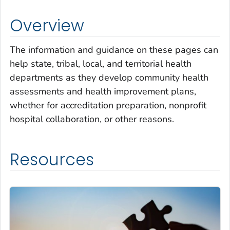
Overview
The information and guidance on these pages can
help state, tribal, local, and territorial health
departments as they develop community health
assessments and health improvement plans,
whether for accreditation preparation, nonprofit
hospital collaboration, or other reasons.
Resources