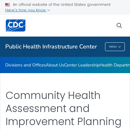
Accreditation
An official website of the United States government
Here's how you know
Performance Management & Quality Improvement
Training and Professional Development
sea
VIEW ALL
HOME
Public Health Infrastructure Center
MENU
Public Health Infrastructure Center
Divisions and Offices
About Us
Center Leadership
Health Departm
Community Health
Assessment and
Improvement Planning