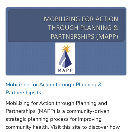
Mobilizing for Action through Planning &
Partnerships
Mobilizing for Action through Planning and
Partnerships (MAPP) is a community-driven
strategic planning process for improving
community health. Visit this site to discover how