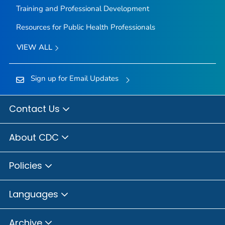
Training and Professional Development
Resources for Public Health Professionals
VIEW ALL
Sign up for Email Updates
Contact Us
About CDC
Policies
Languages
Archive