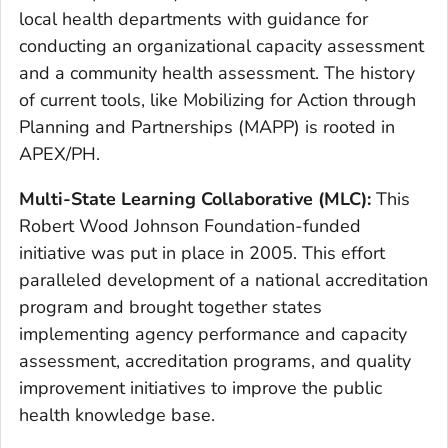
local health departments with guidance for
conducting an organizational capacity assessment
and a community health assessment. The history
of current tools, like Mobilizing for Action through
Planning and Partnerships (MAPP) is rooted in
APEX/PH.
Multi-State Learning Collaborative (MLC):
This
Robert Wood Johnson Foundation-funded
initiative was put in place in 2005. This effort
paralleled development of a national accreditation
program and brought together states
implementing agency performance and capacity
assessment, accreditation programs, and quality
improvement initiatives to improve the public
health knowledge base.