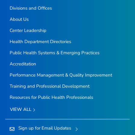
Divisions and Offices
About Us
Center Leadership
Health Department Directories
Public Health Systems & Emerging Practices
Accreditation
Performance Management & Quality Improvement
Training and Professional Development
Resources for Public Health Professionals
VIEW ALL
Sign up for Email Updates