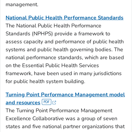
management.
National Public Health Performance Standards
The National Public Health Performance
Standards (NPHPS) provide a framework to
assess capacity and performance of public health
systems and public health governing bodies. The
national performance standards, which are based
on the Essential Public Health Services
framework, have been used in many jurisdictions
for public health system building.
Turning Point Performance Management model
and resources
The Turning Point Performance Management
Excellence Collaborative was a group of seven
states and five national partner organizations that