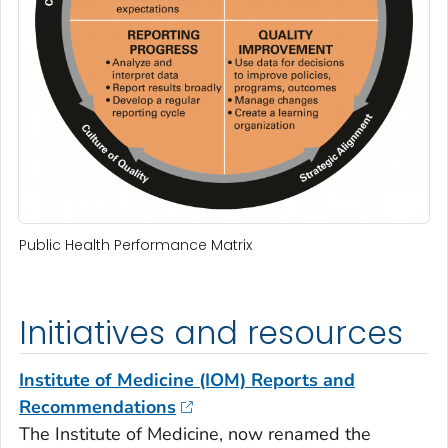
Public Health Performance Matrix
Initiatives and resources
Institute of Medicine (IOM) Reports and
Recommendations
The Institute of Medicine, now renamed the