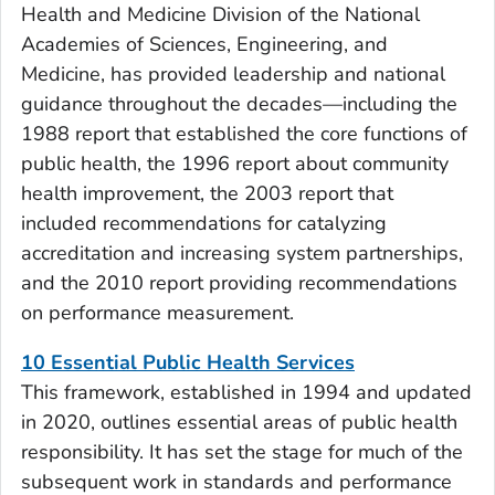
Health and Medicine Division of the National
Academies of Sciences, Engineering, and
Medicine, has provided leadership and national
guidance throughout the decades—including the
1988 report that established the core functions of
public health, the 1996 report about community
health improvement, the 2003 report that
included recommendations for catalyzing
accreditation and increasing system partnerships,
and the 2010 report providing recommendations
on performance measurement.
10 Essential Public Health Services
This framework, established in 1994 and updated
in 2020, outlines essential areas of public health
responsibility. It has set the stage for much of the
subsequent work in standards and performance