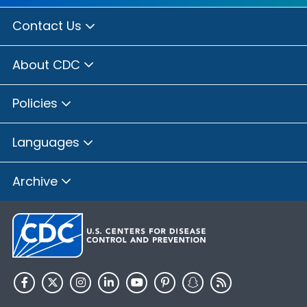
Contact Us
About CDC
Policies
Languages
Archive