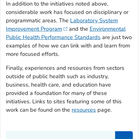
In addition to the initiatives noted above,
considerable work has focused on disciplinary or
programmatic areas. The
Laboratory System
Improvement Program
and the
Environmental
Public Health Performance Standards
are just two
examples of how we can link with and learn from
more focused efforts.
Finally, experiences and resources from sectors
outside of public health such as industry,
business, health care, and education have
provided a foundation for many of these
initiatives. Links to sites featuring some of this
work can be found on the
resources
page.