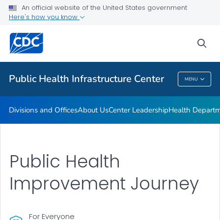
Accreditation
An official website of the United States government
Here's how you know
Performance Management & Quality Improvement
Training and Professional Development
sea
VIEW ALL
HOME
Public Health Infrastructure Center
MENU
Public Health Infrastructure Center
Divisions and Offices
About Us
Center Leadership
Health Departm
Public Health
Improvement Journey
For Everyone