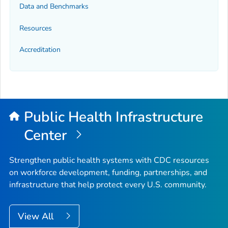
Data and Benchmarks
Resources
Accreditation
Public Health Infrastructure
Center
Strengthen public health systems with CDC resources
on workforce development, funding, partnerships, and
infrastructure that help protect every U.S. community.
View All