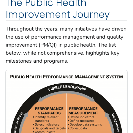
The Public Health
Improvement Journey
Throughout the years, many initiatives have driven
the use of performance management and quality
improvement (PM/QI) in public health. The list
below, while not comprehensive, highlights key
milestones and programs.