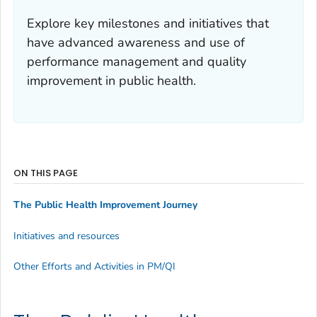
Explore key milestones and initiatives that
have advanced awareness and use of
performance management and quality
improvement in public health.
ON THIS PAGE
The Public Health Improvement Journey
Initiatives and resources
Other Efforts and Activities in PM/QI