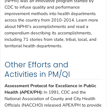
(NPHII) was an innovative program started by
CDC to infuse quality and performance
improvement methods into health departments
across the country from 2010-2014. Learn more
about NPHII's accomplishments and read a
compendium describing its accomplishments,
including 71 stories from state, tribal, local, and
territorial health departments.
Other Efforts and
Activities in PM/QI
Assessment Protocol for Excellence in Public
Health (APEX/PH):
In 1991, CDC and the
National Association of County and City Health
Officials (NACCHO) released APEX/PH to provide