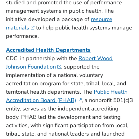
studied and promoted the use of performance
management systems in public health. The
initiative developed a package of
resource
materials
to help public health systems manage
performance.
Accredited Health Departments
CDC, in partnership with the
Robert Wood
Johnson Foundation
, supported the
implementation of a national voluntary
accreditation program for state, tribal, local, and
territorial health departments. The
Public Health
Accreditation Board (PHAB)
, a nonprofit 501(c)3
entity, serves as the independent accrediting
body. PHAB led the development and testing
activities, with significant participation from local,
tribal, state, and national leaders and launched