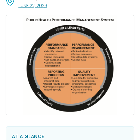
, VISIT LINK FOR DETAILS.
JUNE 22, 2026
AT A GLANCE