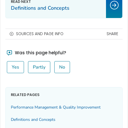
Definitions and Concepts
SOURCES AND PAGE INFO
SHARE
Was this page helpful?
Yes
Partly
No
RELATED PAGES
Performance Management & Quality Improvement
Definitions and Concepts