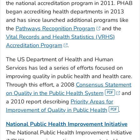
the national accreditation program in 2011. PHAB
began accrediting health departments in 2013
and has since launched additional programs like
the
Pathways Recognition Program
and the
Vital Records and Health Statistics (VRHS)
Accreditation Program
.
The US Department of Health and Human
Services has led a series of efforts focused on
improving quality in public health and health care.
Through this effort, a 2008
Consensus Statement
on Quality in the Public Health System
and
a 2010 report describing
Priority Areas for
Improvement of Quality in Public Health
.
National Public Health Improvement Initiative
The National Public Health Improvement Initiative