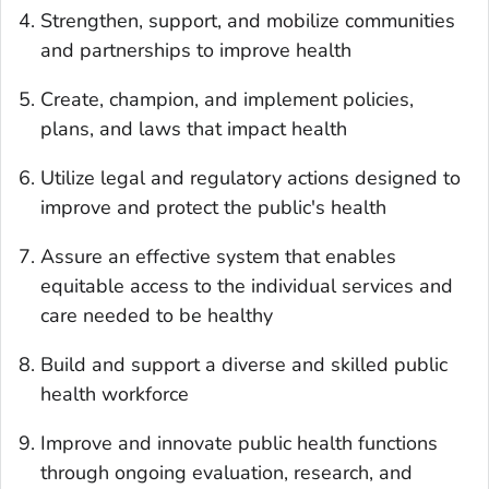
Strengthen, support, and mobilize communities
and partnerships to improve health
Create, champion, and implement policies,
plans, and laws that impact health
Utilize legal and regulatory actions designed to
improve and protect the public's health
Assure an effective system that enables
equitable access to the individual services and
care needed to be healthy
Build and support a diverse and skilled public
health workforce
Improve and innovate public health functions
through ongoing evaluation, research, and