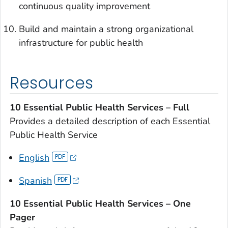
continuous quality improvement
Build and maintain a strong organizational
infrastructure for public health
Resources
10 Essential Public Health Services – Full
Provides a detailed description of each Essential
Public Health Service
English
Spanish
10 Essential Public Health Services – One
Pager