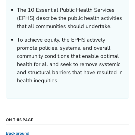
The 10 Essential Public Health Services
(EPHS) describe the public health activities
that all communities should undertake.
To achieve equity, the EPHS actively
promote policies, systems, and overall
community conditions that enable optimal
health for all and seek to remove systemic
and structural barriers that have resulted in
health inequities.
ON THIS PAGE
Background