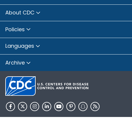
About CDC
Policies
Languages
Archive
HHS.gov
USA.gov