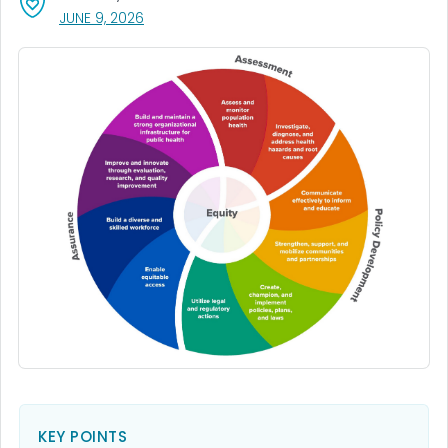
, VISIT LINK FOR DETAILS.
JUNE 9, 2026
KEY POINTS