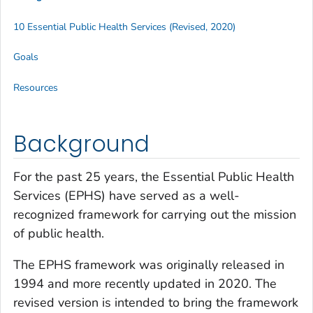
10 Essential Public Health Services (Revised, 2020)
Goals
Resources
Background
For the past 25 years, the Essential Public Health
Services (EPHS) have served as a well-
recognized framework for carrying out the mission
of public health.
The EPHS framework was originally released in
1994 and more recently updated in 2020. The
revised version is intended to bring the framework