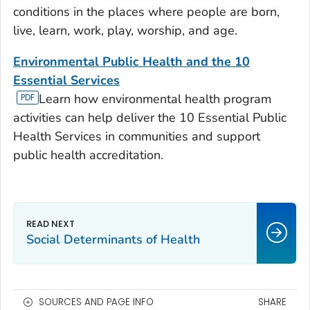
conditions in the places where people are born,
live, learn, work, play, worship, and age.
Environmental Public Health and the 10
Essential Services
Learn how environmental health program
activities can help deliver the 10 Essential Public
Health Services in communities and support
public health accreditation.
Social Determinants of Health
SOURCES AND PAGE INFO
SHARE