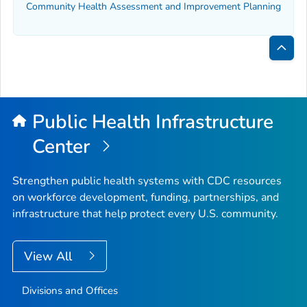
Community Health Assessment and Improvement Planning
Bac
to
Top
Public Health Infrastructure
Center
Strengthen public health systems with CDC resources
on workforce development, funding, partnerships, and
infrastructure that help protect every U.S. community.
View All
Divisions and Offices