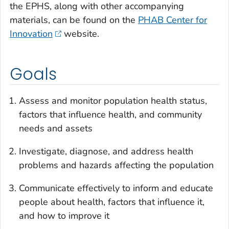
the EPHS, along with other accompanying
materials, can be found on the
PHAB Center for
Innovation
website.
Goals
Assess and monitor population health status,
factors that influence health, and community
needs and assets
Investigate, diagnose, and address health
problems and hazards affecting the population
Communicate effectively to inform and educate
people about health, factors that influence it,
and how to improve it