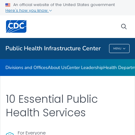
Accreditation
An official website of the United States government
Here's how you know
Performance Management & Quality Improvement
Training and Professional Development
sea
VIEW ALL
HOME
Public Health Infrastructure Center
MENU
Public Health Infrastructure Center
Divisions and Offices
About Us
Center Leadership
Health Departm
10 Essential Public
Health Services
For Everyone