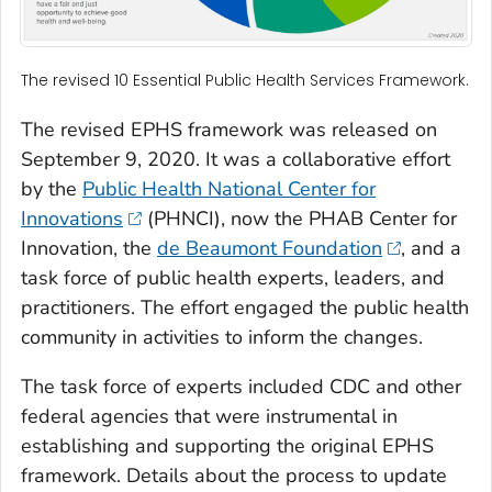
The revised 10 Essential Public Health Services Framework.
The revised EPHS framework was released on
September 9, 2020. It was a collaborative effort
by the
Public Health National Center for
Innovations
(PHNCI), now the PHAB Center for
Innovation, the
de Beaumont Foundation
, and a
task force of public health experts, leaders, and
practitioners. The effort engaged the public health
community in activities to inform the changes.
The task force of experts included CDC and other
federal agencies that were instrumental in
establishing and supporting the original EPHS
framework. Details about the process to update