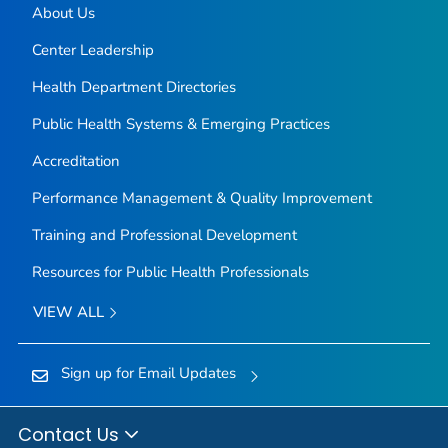
About Us
Center Leadership
Health Department Directories
Public Health Systems & Emerging Practices
Accreditation
Performance Management & Quality Improvement
Training and Professional Development
Resources for Public Health Professionals
VIEW ALL
Sign up for Email Updates
Contact Us