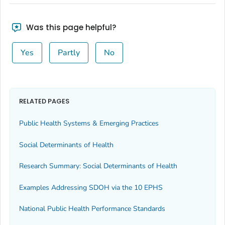
Was this page helpful?
Yes
Partly
No
RELATED PAGES
Public Health Systems & Emerging Practices
Social Determinants of Health
Research Summary: Social Determinants of Health
Examples Addressing SDOH via the 10 EPHS
National Public Health Performance Standards