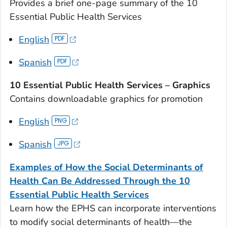
Provides a brief one-page summary of the 10
Essential Public Health Services
English
Spanish
10 Essential Public Health Services – Graphics
Contains downloadable graphics for promotion
English
Spanish
Examples of How the Social Determinants of
Health Can Be Addressed Through the 10
Essential Public Health Services
Learn how the EPHS can incorporate interventions
to modify social determinants of health—the