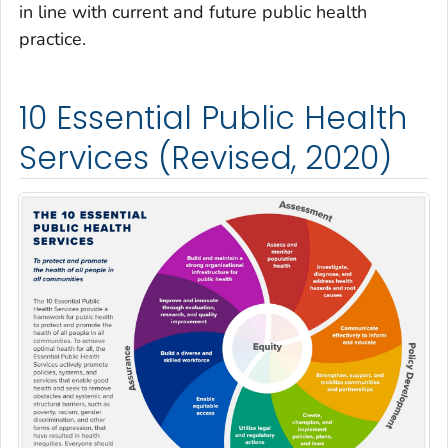
in line with current and future public health
practice.
10 Essential Public Health
Services (Revised, 2020)