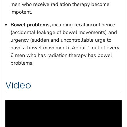
men who receive radiation therapy become
impotent.
Bowel problems,
including fecal incontinence
(accidental leakage of bowel movements) and
urgency (sudden and uncontrollable urge to
have a bowel movement). About 1 out of every
6 men who has radiation therapy has bowel
problems.
Video