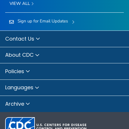
VIEW ALL
Sign up for Email Updates
Contact Us
About CDC
Policies
Languages
Archive