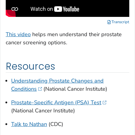
Transcript
This video
helps men understand their prostate
cancer screening options.
Resources
Understanding Prostate Changes and
Conditions
(National Cancer Institute)
Prostate-Specific Antigen (PSA) Test
(National Cancer Institute)
Talk to Nathan
(CDC)