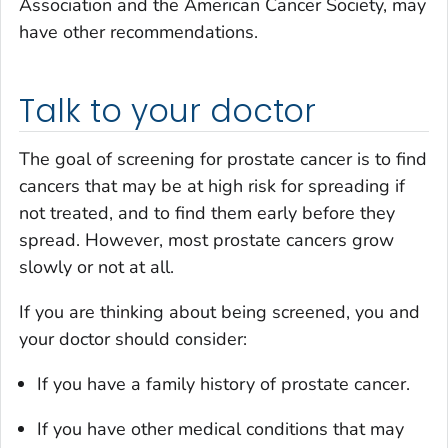
Association and the American Cancer Society, may
have other recommendations.
Talk to your doctor
The goal of screening for prostate cancer is to find
cancers that may be at high risk for spreading if
not treated, and to find them early before they
spread. However, most prostate cancers grow
slowly or not at all.
If you are thinking about being screened, you and
your doctor should consider:
If you have a family history of prostate cancer.
If you have other medical conditions that may