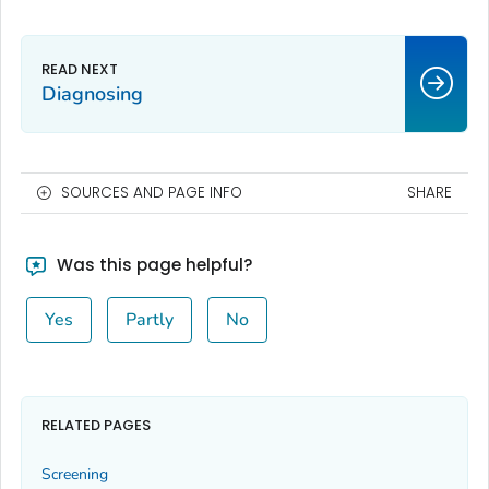
Diagnosing
SOURCES AND PAGE INFO
SHARE
Was this page helpful?
Yes
Partly
No
RELATED PAGES
Screening