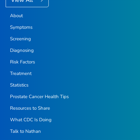
About
Symptoms
Screening
Diagnosing
Risk Factors
Treatment
Statistics
Prostate Cancer Health Tips
Resources to Share
What CDC Is Doing
Talk to Nathan