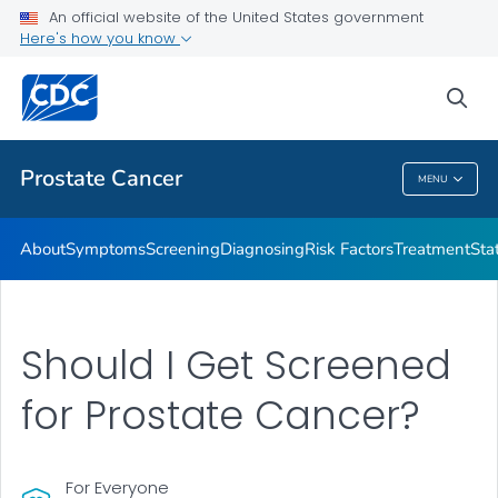
An official website of the United States government
Prostate Cancer Health Tips
Here's how you know
VIEW ALL
HOME
sea
Related Topics
Prostate Cancer
MENU
Prostate Cancer
About
Symptoms
Screening
Diagnosing
Risk Factors
Treatment
Stat
Should I Get Screened
for Prostate Cancer?
For Everyone