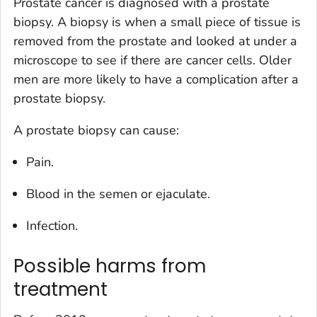
Prostate cancer is diagnosed with a prostate
biopsy. A biopsy is when a small piece of tissue is
removed from the prostate and looked at under a
microscope to see if there are cancer cells. Older
men are more likely to have a complication after a
prostate biopsy.
A prostate biopsy can cause:
Pain.
Blood in the semen or ejaculate.
Infection.
Possible harms from
treatment