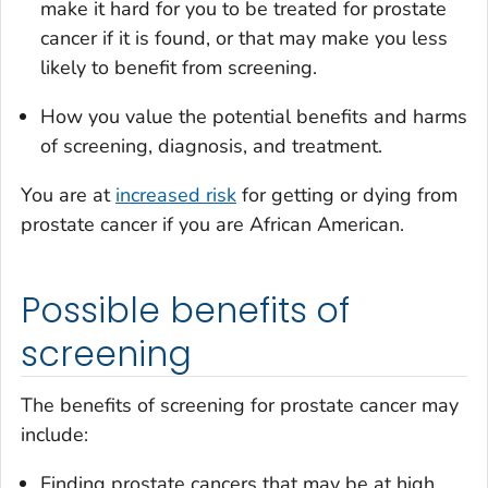
make it hard for you to be treated for prostate
cancer if it is found, or that may make you less
likely to benefit from screening.
How you value the potential benefits and harms
of screening, diagnosis, and treatment.
You are at
increased risk
for getting or dying from
prostate cancer if you are African American.
Possible benefits of
screening
The benefits of screening for prostate cancer may
include:
Finding prostate cancers that may be at high