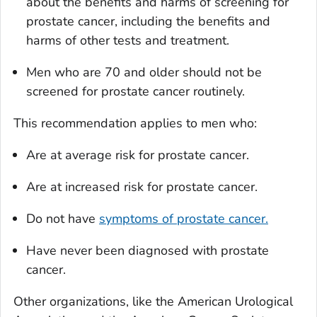
about the benefits and harms of screening for
prostate cancer, including the benefits and
harms of other tests and treatment.
Men who are 70 and older should not be
screened for prostate cancer routinely.
This recommendation applies to men who:
Are at average risk for prostate cancer.
Are at increased risk for prostate cancer.
Do not have
symptoms of prostate cancer.
Have never been diagnosed with prostate
cancer.
Other organizations, like the American Urological