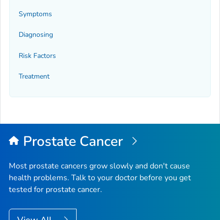
Symptoms
Diagnosing
Risk Factors
Treatment
Prostate Cancer
Most prostate cancers grow slowly and don't cause
health problems. Talk to your doctor before you get
tested for prostate cancer.
View All