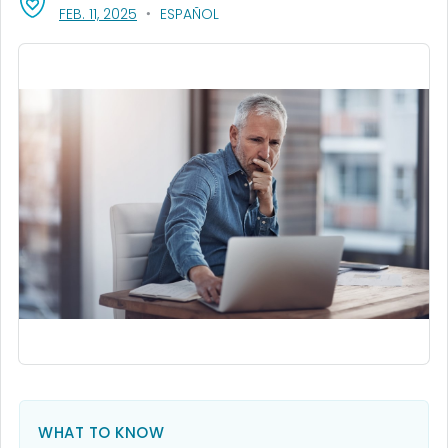
, VISIT LINK FOR DETAILS.
FEB. 11, 2025
ESPAÑOL
WHAT TO KNOW