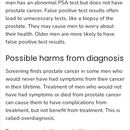
man has an abnormal PSA test but does not have
prostate cancer. False positive test results often
lead to unnecessary tests, like a biopsy of the
prostate. They may cause men to worry about
their health. Older men are more likely to have
false positive test results.
Possible harms from diagnosis
Screening finds prostate cancer in some men who
would never have had symptoms from their cancer
in their lifetime. Treatment of men who would not
have had symptoms or died from prostate cancer
can cause them to have complications from
treatment, but not benefit from treatment. This is
called overdiagnosis.