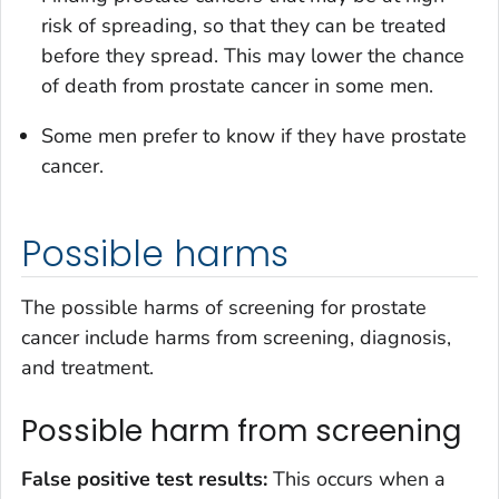
risk of spreading, so that they can be treated
before they spread. This may lower the chance
of death from prostate cancer in some men.
Some men prefer to know if they have prostate
cancer.
Possible harms
The possible harms of screening for prostate
cancer include harms from screening, diagnosis,
and treatment.
Possible harm from screening
False positive test results:
This occurs when a