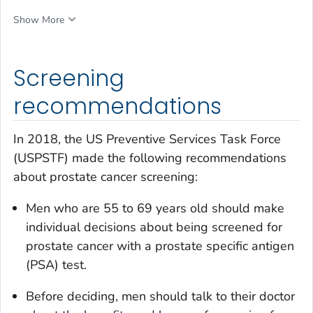
Show More
Screening
recommendations
In 2018, the US Preventive Services Task Force
(USPSTF) made the following recommendations
about prostate cancer screening:
Men who are 55 to 69 years old should make
individual decisions about being screened for
prostate cancer with a prostate specific antigen
(PSA) test.
Before deciding, men should talk to their doctor