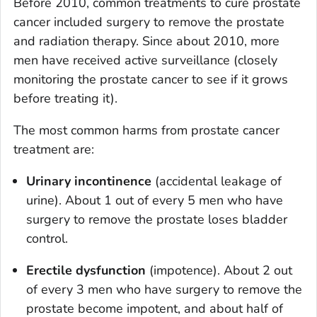
Before 2010, common treatments to cure prostate
cancer included surgery to remove the prostate
and radiation therapy. Since about 2010, more
men have received active surveillance (closely
monitoring the prostate cancer to see if it grows
before treating it).
The most common harms from prostate cancer
treatment are:
Urinary incontinence
(accidental leakage of
urine). About 1 out of every 5 men who have
surgery to remove the prostate loses bladder
control.
Erectile dysfunction
(impotence). About 2 out
of every 3 men who have surgery to remove the
prostate become impotent, and about half of