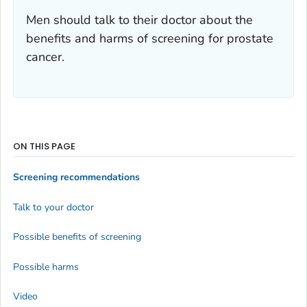
Men should talk to their doctor about the
benefits and harms of screening for prostate
cancer.
ON THIS PAGE
Screening recommendations
Talk to your doctor
Possible benefits of screening
Possible harms
Video