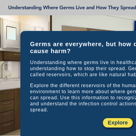
Germs are everywhere, but how 
cause harm?
Understanding where germs live in healthcare
understanding how to stop their spread. Ger
called reservoirs, which are like natural hab
Explore the different reservoirs of the hum
environment to learn more about where ger
can spread. Use this information to recogn
and understand the infection control action
spread.
Explore