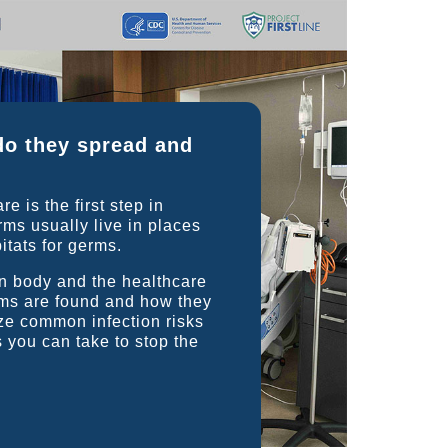
do they spread and
 is the first step in
ms usually live in places
itats for germs.
an body and the healthcare
ms are found and how they
ize common infection risks
s you can take to stop the