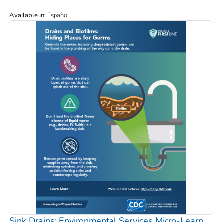
Available in
:
Español
Sink Drains: Environmental Services Micro-Learn