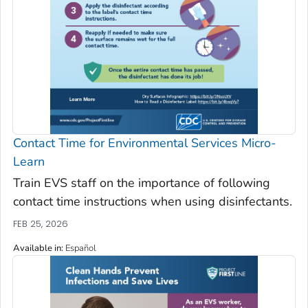
Contact Time for Environmental Services Micro-
Learn
Train EVS staff on the importance of following
contact time instructions when using disinfectants.
FEB 25, 2026
Available in
:
Español