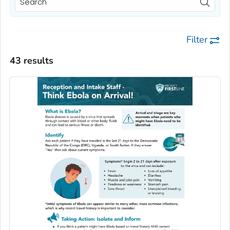
Filter
43 results