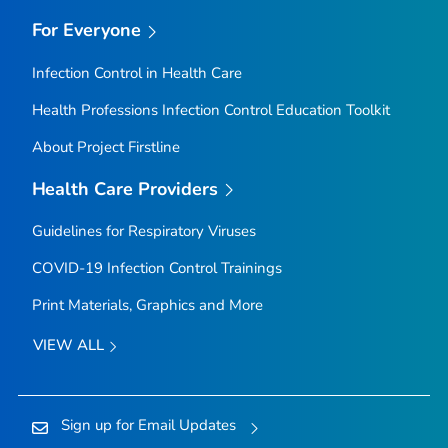
For Everyone
Infection Control in Health Care
Health Professions Infection Control Education Toolkit
About Project Firstline
Health Care Providers
Guidelines for Respiratory Viruses
COVID-19 Infection Control Trainings
Print Materials, Graphics and More
VIEW ALL
Sign up for Email Updates