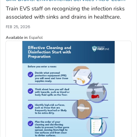
Train EVS staff on recognizing the infection risks
associated with sinks and drains in healthcare.
FEB 25, 2026
Available in
:
Español