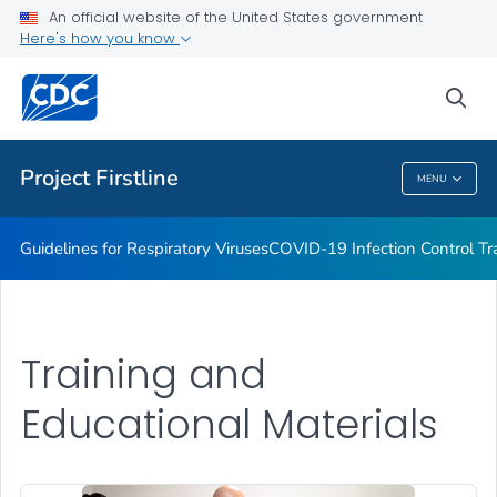
COVID-19 Infection Control Trainings
An official website of the United States government
Here's how you know
Print Materials, Graphics and More
Training and Educational Materials
sea
VIEW ALL
Project Firstline
MENU
Project Firstline
Guidelines for Respiratory Viruses
COVID-19 Infection Control Tr
Training and
Educational Materials