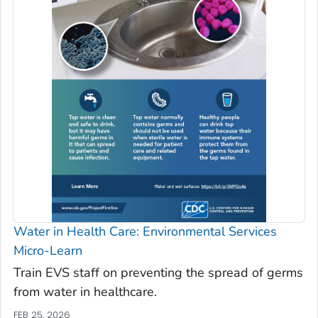
Water in Health Care: Environmental Services
Micro-Learn
Train EVS staff on preventing the spread of germs
from water in healthcare.
FEB 25, 2026