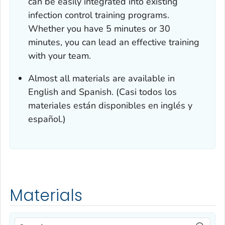
can be easily integrated into existing
infection control training programs.
Whether you have 5 minutes or 30
minutes, you can lead an effective training
with your team.
Almost all materials are available in
English and Spanish. (Casi todos los
materiales están disponibles en inglés y
español.)
Materials