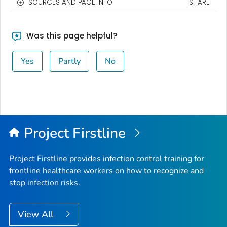
SOURCES AND PAGE INFO
SHARE
Was this page helpful?
Yes
Partly
No
Project Firstline
Project Firstline provides infection control training for
frontline healthcare workers on how to recognize and
stop infection risks.
View All