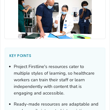
KEY POINTS
Project Firstline's resources cater to
multiple styles of learning, so healthcare
workers can train their staff or learn
independently with content that is
engaging and accessible.
Ready-made resources are adaptable and