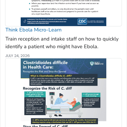
Think Ebola Micro-Learn
Train reception and intake staff on how to quickly
identify a patient who might have Ebola.
JULY 24, 2026