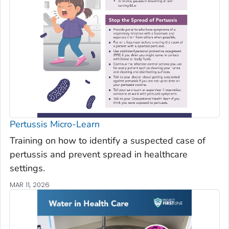
Pertussis Micro-Learn
Training on how to identify a suspected case of
pertussis and prevent spread in healthcare
settings.
MAR 11, 2026