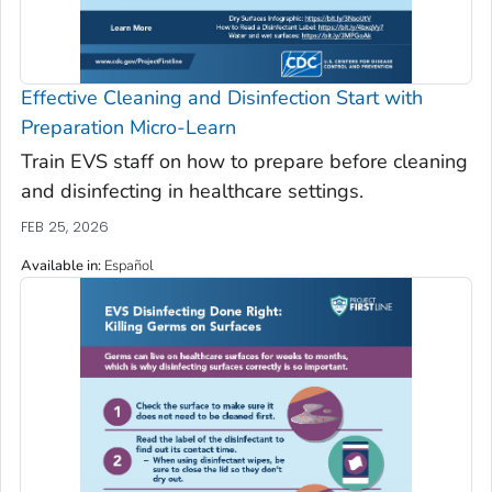
Effective Cleaning and Disinfection Start with
Preparation Micro-Learn
Train EVS staff on how to prepare before cleaning
and disinfecting in healthcare settings.
FEB 25, 2026
Available in
:
Español