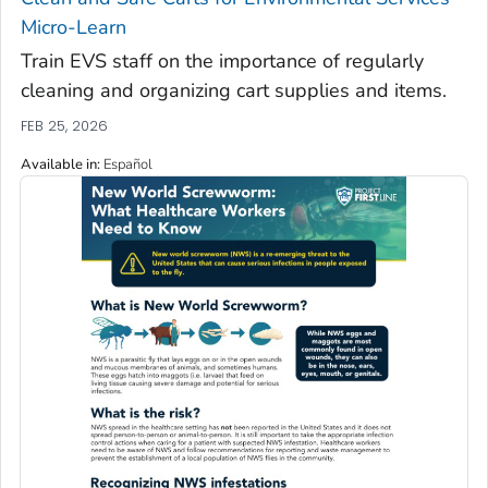
Micro-Learn
Train EVS staff on the importance of regularly
cleaning and organizing cart supplies and items.
FEB 25, 2026
Available in
:
Español