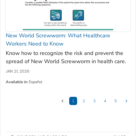
New World Screwworm: What Healthcare
Workers Need to Know
Know how to recognize the risk and prevent the
spread of New World Screwworm in health care.
JAN 21, 2026
Available in
:
Español
1
2
3
4
5