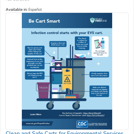
Available in
:
Español
Clean and Safe Carts for Environmental Services