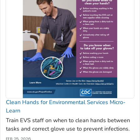
Clean Hands for Environmental Services Micro-
Learn
Train EVS staff on when to clean hands between
tasks and correct glove use to prevent infections.
FEB 25, 2026