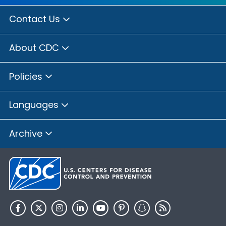
Contact Us
About CDC
Policies
Languages
Archive