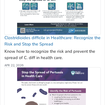
Clostridioides difficile
in Healthcare: Recognize the
Risk and Stop the Spread
Know how to recognize the risk and prevent the
spread of C. diff in health care.
APR 22, 2026