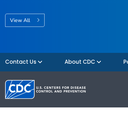
View All
Contact Us
About CDC
P