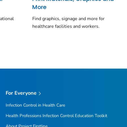
More
cational
Find graphics, signage and more for
healthcare facilities and workers.
For Everyone
Infection Control in Health Care
Health Professions Infection Control Education Toolkit
About Project Firstline