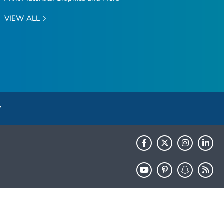
VIEW ALL
HHS.gov
USA.gov