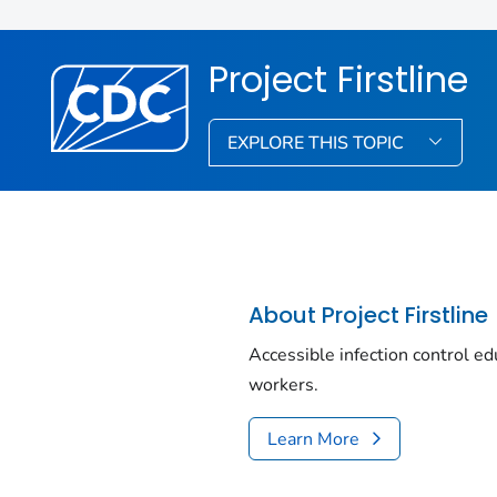
Project Firstline
EXPLORE THIS TOPIC
About Project Firstline
Accessible infection control edu
workers.
Learn More