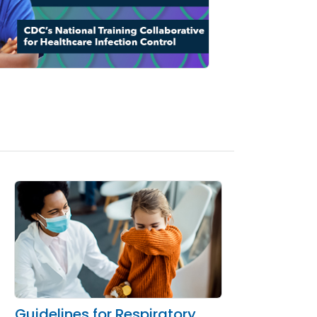
Guidelines for Respiratory