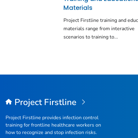
Materials
Project Firstline training and edu
materials range from interactive
scenarios to training to...
Project Firstline
Project Firstline provides infection control
training for frontline healthcare workers on
how to recognize and stop infection risks.