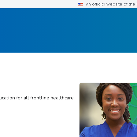
An official website of th
cation for all frontline healthcare