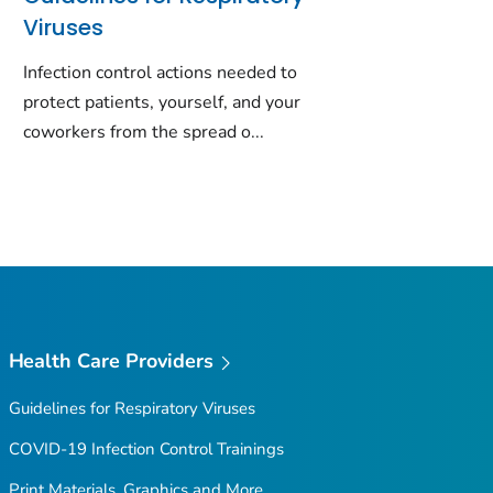
Viruses
Infection control actions needed to
protect patients, yourself, and your
coworkers from the spread o...
Health Care Providers
Guidelines for Respiratory Viruses
COVID-19 Infection Control Trainings
Print Materials, Graphics and More