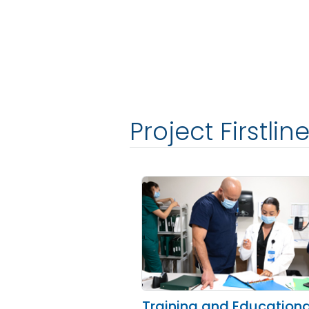
Project Firstli
Training and Educationa