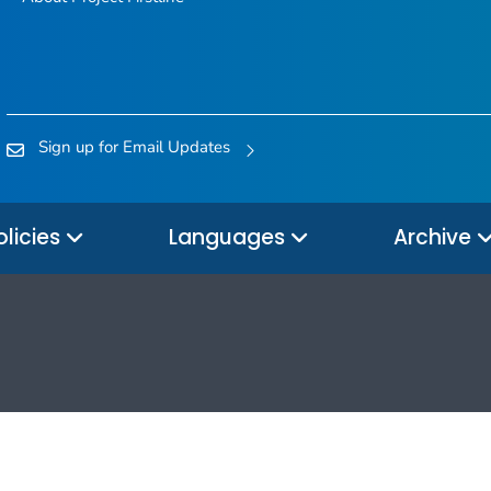
Sign up for Email Updates
olicies
Languages
Archive