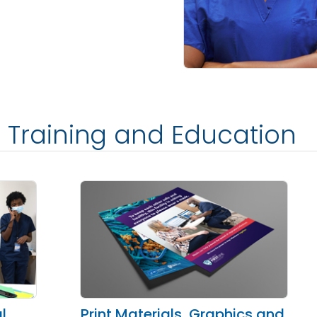
ne Training and Education
l
Print Materials, Graphics and