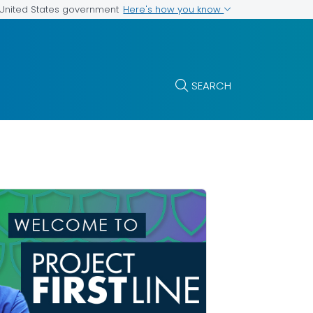
Here's how you know
e United States government
SEARCH