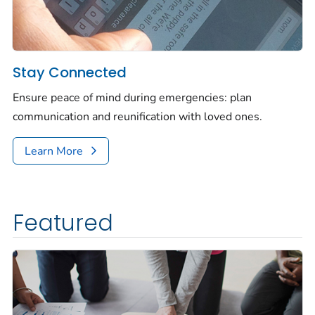
Stay Connected
Ensure peace of mind during emergencies: plan
communication and reunification with loved ones.
Learn More
Featured