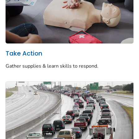
Take Action
Gather supplies & learn skills to respond.