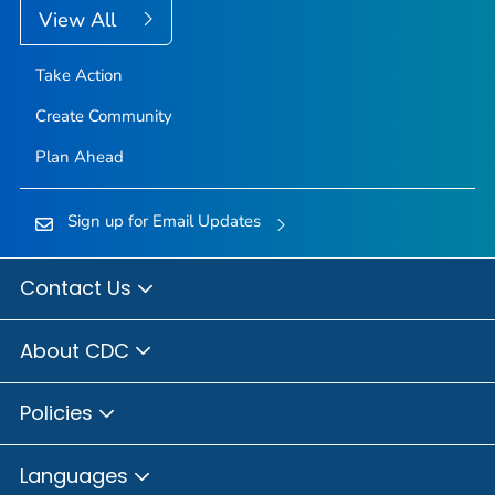
View All
Take Action
Create Community
Plan Ahead
Sign up for Email Updates
Contact Us
About CDC
Policies
Languages