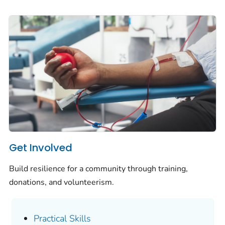
Get Involved
Build resilience for a community through training,
donations, and volunteerism.
Practical Skills