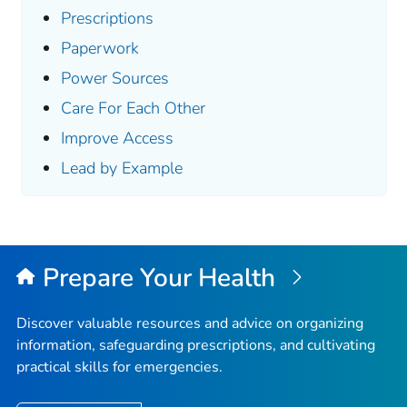
Prescriptions
Paperwork
Power Sources
Care For Each Other
Improve Access
Lead by Example
Prepare Your Health
Discover valuable resources and advice on organizing
information, safeguarding prescriptions, and cultivating
practical skills for emergencies.