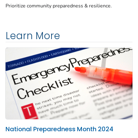
Prioritize community preparedness & resilience.
Learn More
National Preparedness Month 2024