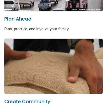
Plan Ahead
Plan, practice, and involve your family.
Create Community