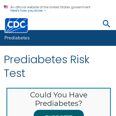
An official website of the United States government
Here's how you know
Prediabetes
Prediabetes
Prediabetes Risk
Test