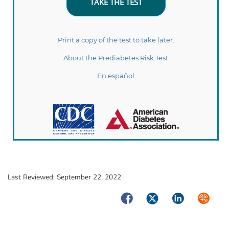
Last Reviewed:
September 22, 2022
Facebook
Twitter
LinkedIn
Syndica