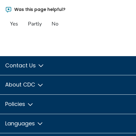
Was this page helpful?
Yes
Partly
No
Contact Us
About CDC
Policies
Languages