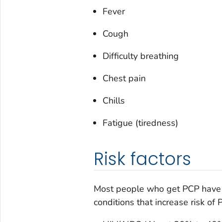
Fever
Cough
Difficulty breathing
Chest pain
Chills
Fatigue (tiredness)
Risk factors
Most people who get PCP have
conditions that increase risk of 