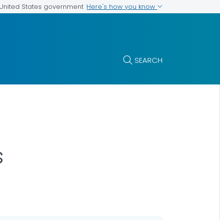
Here's how you know
e United States government
SEARCH
s