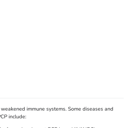
 weakened immune systems. Some diseases and
PCP include: