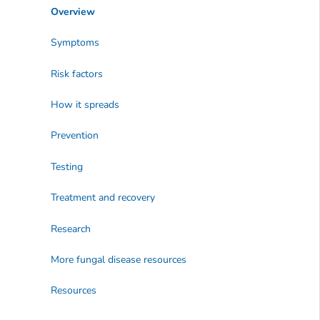
Overview
Symptoms
Risk factors
How it spreads
Prevention
Testing
Treatment and recovery
Research
More fungal disease resources
Resources