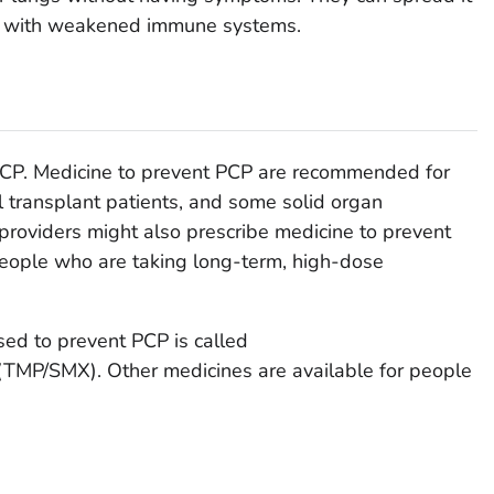
se with weakened immune systems.
 PCP. Medicine to prevent PCP are recommended for
l transplant patients, and some solid organ
 providers might also prescribe medicine to prevent
people who are taking long-term, high-dose
ed to prevent PCP is called
(TMP/SMX). Other medicines are available for people