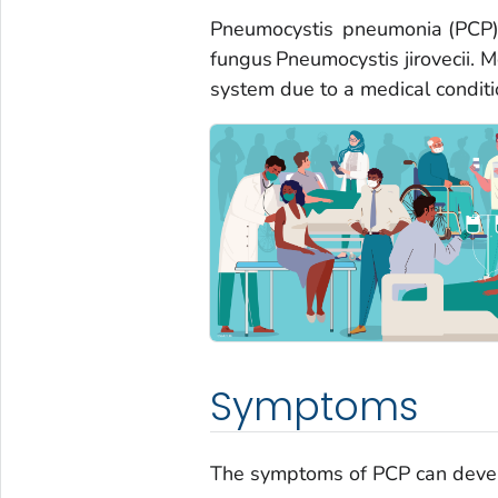
Pneumocystis
pneumonia (PCP) i
fungus
Pneumocystis jirovecii
. 
system due to a medical condition
Symptoms
The symptoms of PCP can devel