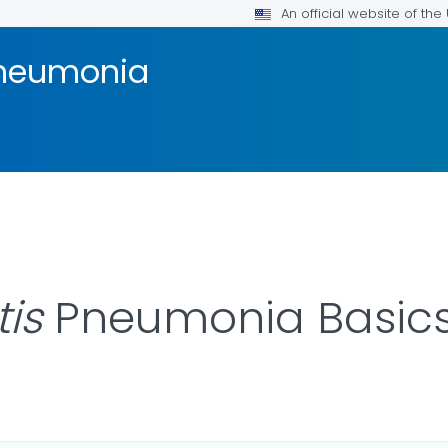
An official website of th
Pneumonia
is
Pneumonia Basic
AILS.