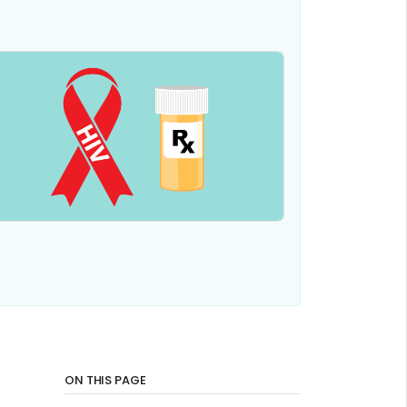
ON THIS PAGE