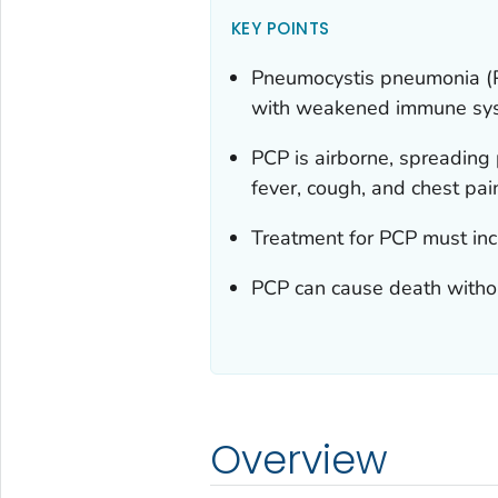
KEY POINTS
Pneumocystis
pneumonia (PC
with weakened immune sy
PCP is airborne, spreading
fever, cough, and chest pai
Treatment for PCP must inc
PCP can cause death witho
Overview