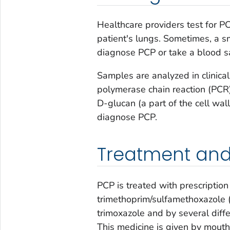
Healthcare providers test for 
patient's lungs. Sometimes, a sm
diagnose PCP or take a blood 
Samples are analyzed in clinica
polymerase chain reaction (PCR
D-glucan (a part of the cell wal
diagnose PCP.
Treatment and
PCP is treated with prescriptio
trimethoprim/sulfamethoxazole 
trimoxazole and by several diffe
This medicine is given by mouth