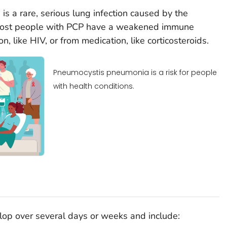
s a rare, serious lung infection caused by the
Most people with PCP have a weakened immune
, like HIV, or from medication, like corticosteroids.
Pneumocystis pneumonia is a risk for people
with health conditions.
op over several days or weeks and include: