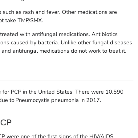
 such as rash and fever. Other medications are
not take TMP/SMX.
treated with antifungal medications. Antibiotics
ctions caused by bacteria. Unlike other fungal diseases
c and antifungal medications do not work to treat it.
ce for PCP in the United States. There were 10,590
 due to
Pneumocystis
pneumonia in 2017.
PCP
CP were one of the first signs of the HIV/AIDS