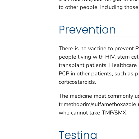
to other people, including tho
Prevention
There is no vaccine to prevent
people living with HIV, stem cel
transplant patients. Healthcare
PCP in other patients, such as 
corticosteroids.
The medicine most commonly us
trimethoprim/sulfamethoxazole 
who cannot take TMP/SMX.
Testing