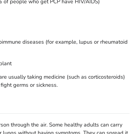
 of people who get PCP have HIV/AIDS)
oimmune diseases (for example, lupus or rheumatoid
plant
e usually taking medicine (such as corticosteroids)
 fight germs or sickness.
on through the air. Some healthy adults can carry
ir lungs without having symptoms. They can spread it