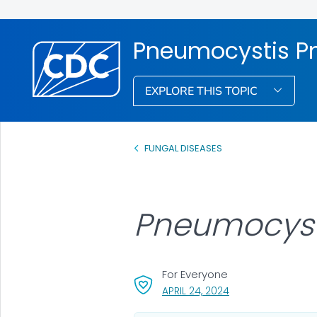
Pneumocystis 
EXPLORE THIS TOPIC
FUNGAL DISEASES
Pneumocyst
For Everyone
, VISIT LINK FOR DET
APRIL 24, 2024