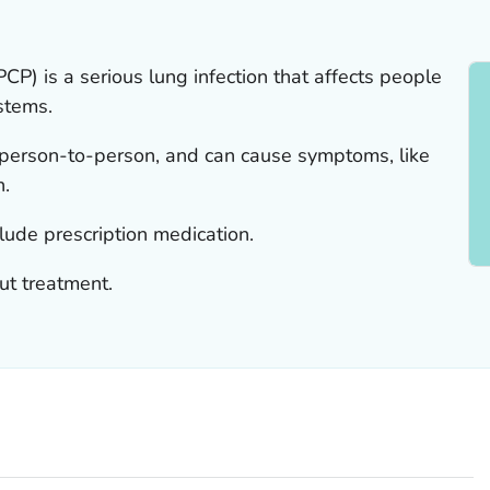
P) is a serious lung infection that affects people
stems.
 person-to-person, and can cause symptoms, like
n.
lude prescription medication.
ut treatment.