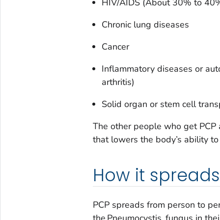
HIV/AIDS (About 30% to 40%
Chronic lung diseases
Cancer
Inflammatory diseases or aut
arthritis)
Solid organ or stem cell trans
The other people who get PCP ar
that lowers the body’s ability to
How it spreads
PCP spreads from person to pers
the
Pneumocystis
fungus in the