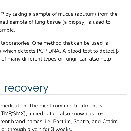
PCP by taking a sample of mucus (sputum) from the
all sample of lung tissue (a biopsy) is used to
sample.
l laboratories. One method that can be used is
) which detects PCP DNA. A blood test to detect β-
l of many different types of fungi) can also help
 recovery
n medication. The most common treatment is
(TMP/SMX), a medication also known as co-
rent brand names, i.e. Bactrim, Septra, and Cotrim.
 or through a vein for 3 weeks.