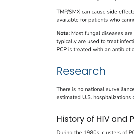
TMP/SMX can cause side effects
available for patients who can
Note:
Most fungal diseases are 
typically are used to treat infe
PCP is treated with an antibioti
Research
There is no national surveillan
estimated U.S. hospitalizations
History of HIV and 
During the 1980s, clusters of P