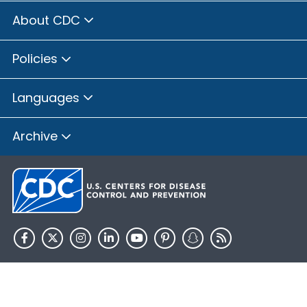
About CDC
Policies
Languages
Archive
HHS.gov
USA.gov