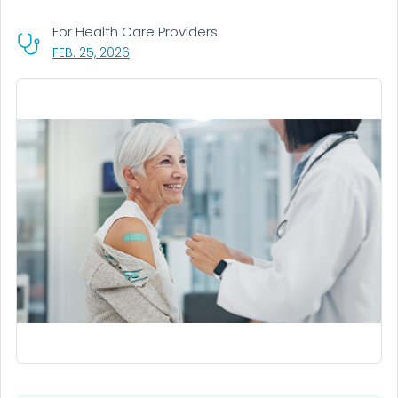
For Health Care Providers
, VISIT LINK FOR DETAILS.
FEB. 25, 2026