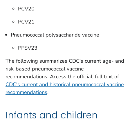
PCV20
PCV21
Pneumococcal polysaccharide vaccine
PPSV23
The following summarizes CDC's current age- and
risk-based pneumococcal vaccine
recommendations. Access the official, full text of
CDC's current and historical pneumococcal vaccine
recommendations
.
Infants and children