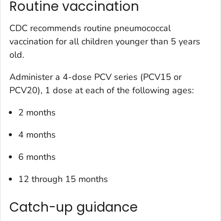
Routine vaccination
CDC recommends routine pneumococcal
vaccination for all children younger than 5 years
old.
Administer a 4-dose PCV series (PCV15 or
PCV20), 1 dose at each of the following ages:
2 months
4 months
6 months
12 through 15 months
Catch-up guidance