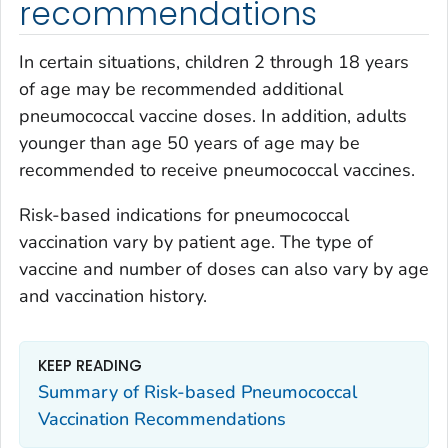
recommendations
In certain situations, children 2 through 18 years
of age may be recommended additional
pneumococcal vaccine doses. In addition, adults
younger than age 50 years of age may be
recommended to receive pneumococcal vaccines.
Risk-based indications for pneumococcal
vaccination vary by patient age. The type of
vaccine and number of doses can also vary by age
and vaccination history.
KEEP READING
Summary of Risk-based Pneumococcal
Vaccination Recommendations