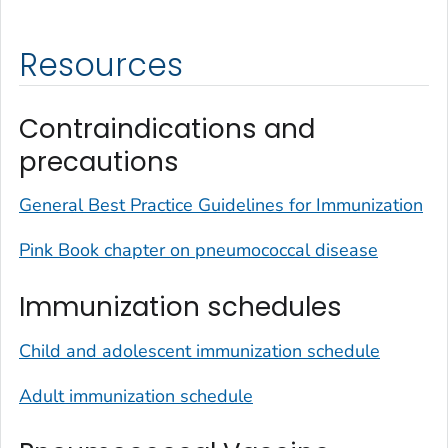
Resources
Contraindications and
precautions
General Best Practice Guidelines for Immunization
Pink Book chapter on pneumococcal disease
Immunization schedules
Child and adolescent immunization schedule
Adult immunization schedule