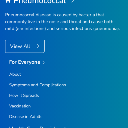
Pneumococcal
Pneumococcal disease is caused by bacteria that
commonly live in the nose and throat and cause both
mild (ear infections) and serious infections (pneumonia).
View All
For Everyone
About
Symptoms and Complications
How It Spreads
Vaccination
Disease in Adults