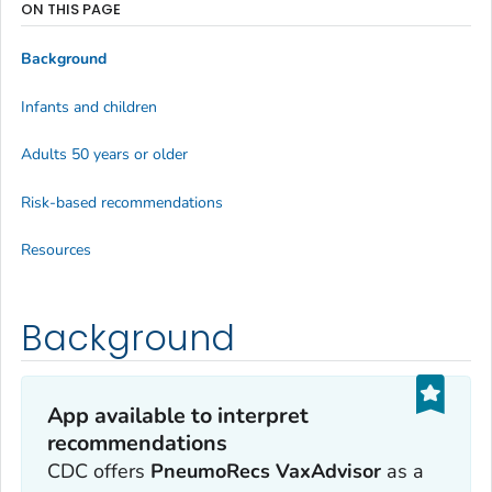
ON THIS PAGE
Background
Infants and children
Adults 50 years or older
Risk-based recommendations
Resources
Background
App available to interpret
recommendations
CDC offers
PneumoRecs VaxAdvisor
as a