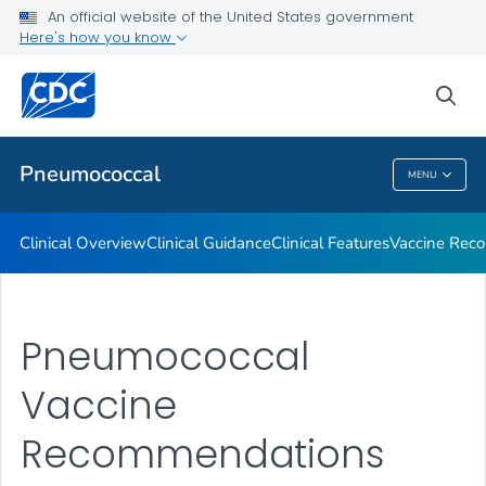
An official website of the United States government
Here's how you know
Public Health
sea
Related Topics
Pneumococcal
MENU
Pneumococcal
Clinical Overview
Clinical Guidance
Clinical Features
Vaccine Rec
Pneumococcal
Vaccine
Recommendations