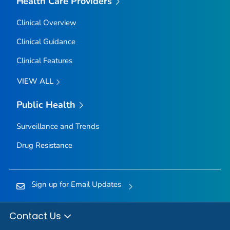
Health Care Providers
Clinical Overview
Clinical Guidance
Clinical Features
VIEW ALL
Public Health
Surveillance and Trends
Drug Resistance
Sign up for Email Updates
Contact Us