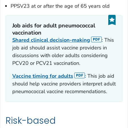
PPSV23 at or after the age of 65 years old
Job aids for adult pneumococcal
vaccination
Shared clinical decision-making
: This
job aid should assist vaccine providers in
discussions with older adults considering
PCV20 or PCV21 vaccination.
Vaccine timing for adults
: This job aid
should help vaccine providers interpret adult
pneumococcal vaccine recommendations.
Risk-based