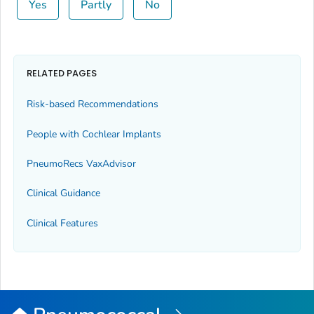
Yes
Partly
No
RELATED PAGES
Risk-based Recommendations
People with Cochlear Implants
PneumoRecs VaxAdvisor
Clinical Guidance
Clinical Features