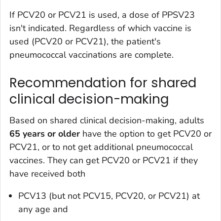
If PCV20 or PCV21 is used, a dose of PPSV23
isn't indicated. Regardless of which vaccine is
used (PCV20 or PCV21), the patient's
pneumococcal vaccinations are complete.
Recommendation for shared
clinical decision-making
Based on shared clinical decision-making, adults
65 years or older
have the option to get PCV20 or
PCV21, or to not get additional pneumococcal
vaccines. They can get PCV20 or PCV21 if they
have received both
PCV13 (but not PCV15, PCV20, or PCV21) at
any age and