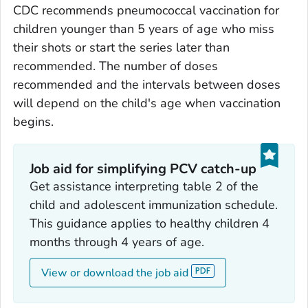
CDC recommends pneumococcal vaccination for
children younger than 5 years of age who miss
their shots or start the series later than
recommended. The number of doses
recommended and the intervals between doses
will depend on the child's age when vaccination
begins.
Job aid for simplifying PCV catch-up
Get assistance interpreting table 2 of the
child and adolescent immunization schedule.
This guidance applies to healthy children 4
months through 4 years of age.
View or download the job aid