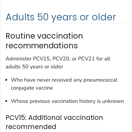
Adults 50 years or older
Routine vaccination
recommendations
Administer PCV15, PCV20, or PCV21 for all
adults 50 years or older
Who have never received any pneumococcal
conjugate vaccine
Whose previous vaccination history is unknown
PCV15: Additional vaccination
recommended