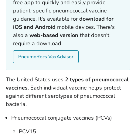
free app to quickly and easily provide
patient-specific pneumococcal vaccine
guidance. It's available for
download for
iOS and Android
mobile devices. There's
also a
web-based version
that doesn't
require a download.
PneumoRecs VaxAdvisor
The United States uses
2 types of pneumococcal
vaccines
. Each individual vaccine helps protect
against different serotypes of pneumococcal
bacteria.
Pneumococcal conjugate vaccines (PCVs)
PCV15