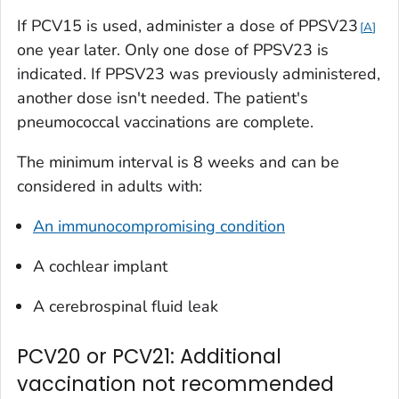
If PCV15 is used, administer a dose of PPSV23
A
one year later. Only one dose of PPSV23 is
indicated. If PPSV23 was previously administered,
another dose isn't needed. The patient's
pneumococcal vaccinations are complete.
The minimum interval is 8 weeks and can be
considered in adults with:
An immunocompromising condition
A cochlear implant
A cerebrospinal fluid leak
PCV20 or PCV21: Additional
vaccination not recommended