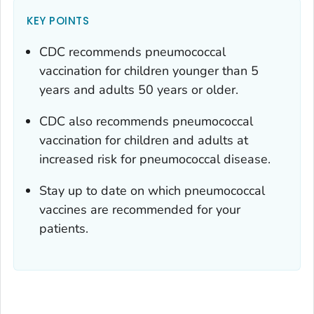
KEY POINTS
CDC recommends pneumococcal
vaccination for children younger than 5
years and adults 50 years or older.
CDC also recommends pneumococcal
vaccination for children and adults at
increased risk for pneumococcal disease.
Stay up to date on which pneumococcal
vaccines are recommended for your
patients.