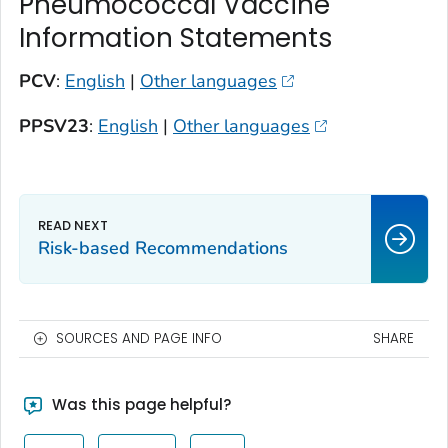
Pneumococcal Vaccine
Information Statements
PCV
:
English
|
Other languages
PPSV23
:
English
|
Other languages
Risk-based Recommendations
SOURCES AND PAGE INFO
SHARE
Was this page helpful?