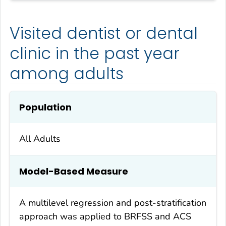
Visited dentist or dental
clinic in the past year
among adults
Population
All Adults
Model-Based Measure
A multilevel regression and post-stratification
approach was applied to BRFSS and ACS