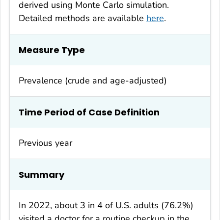
derived using Monte Carlo simulation.
Detailed methods are available
here
.
Measure Type
Prevalence (crude and age-adjusted)
Time Period of Case Definition
Previous year
Summary
In 2022, about 3 in 4 of U.S. adults (76.2%)
visited a doctor for a routine checkup in the