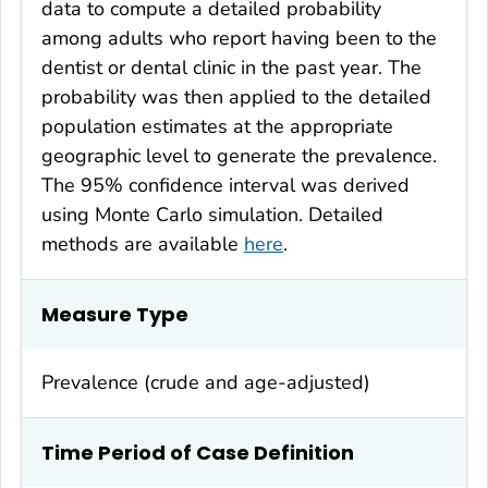
data to compute a detailed probability
among adults who report having been to the
dentist or dental clinic in the past year. The
probability was then applied to the detailed
population estimates at the appropriate
geographic level to generate the prevalence.
The 95% confidence interval was derived
using Monte Carlo simulation. Detailed
methods are available
here
.
Measure Type
Prevalence (crude and age-adjusted)
Time Period of Case Definition