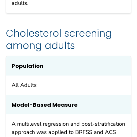
adults.
Cholesterol screening
among adults
Population
All Adults
Model-Based Measure
A multilevel regression and post-stratification
approach was applied to BRFSS and ACS