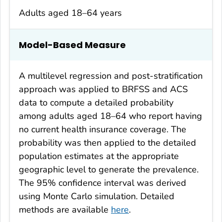
Adults aged 18–64 years
Model-Based Measure
A multilevel regression and post-stratification
approach was applied to BRFSS and ACS
data to compute a detailed probability
among adults aged 18–64 who report having
no current health insurance coverage. The
probability was then applied to the detailed
population estimates at the appropriate
geographic level to generate the prevalence.
The 95% confidence interval was derived
using Monte Carlo simulation. Detailed
methods are available
here
.