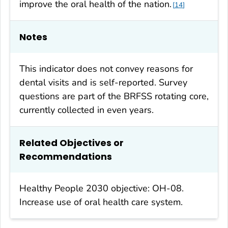
improve the oral health of the nation.
14
Notes
This indicator does not convey reasons for
dental visits and is self-reported. Survey
questions are part of the BRFSS rotating core,
currently collected in even years.
Related Objectives or
Recommendations
Healthy People 2030 objective: OH-08.
Increase use of oral health care system.