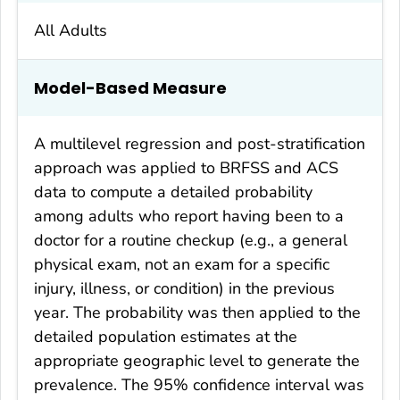
All Adults
Model-Based Measure
A multilevel regression and post-stratification
approach was applied to BRFSS and ACS
data to compute a detailed probability
among adults who report having been to a
doctor for a routine checkup (e.g., a general
physical exam, not an exam for a specific
injury, illness, or condition) in the previous
year. The probability was then applied to the
detailed population estimates at the
appropriate geographic level to generate the
prevalence. The 95% confidence interval was