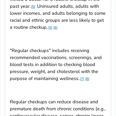
past year.
Uninsured adults, adults with
5
lower incomes, and adults belonging to some
racial and ethnic groups are less likely to get
a routine checkup.
5
6
"Regular checkups" includes receiving
recommended vaccinations, screenings, and
blood tests in addition to checking blood
pressure, weight, and cholesterol with the
purpose of maintaining wellness.
7
8
Regular checkups can reduce disease and
premature death from chronic conditions (e.g.,
cardiovascular disease, cancer, chronic lower