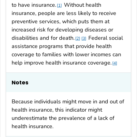
to have insurance.
Without health
1
insurance, people are less likely to receive
preventive services, which puts them at
increased risk for developing diseases or
disabilities and for death.
Federal social
2
3
assistance programs that provide health
coverage to families with lower incomes can
help improve health insurance coverage.
4
Notes
Because individuals might move in and out of
health insurance, this indicator might
underestimate the prevalence of a lack of
health insurance.