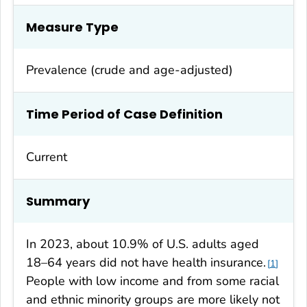
Measure Type
Prevalence (crude and age-adjusted)
Time Period of Case Definition
Current
Summary
In 2023, about 10.9% of U.S. adults aged
18–64 years did not have health insurance.
1
People with low income and from some racial
and ethnic minority groups are more likely not