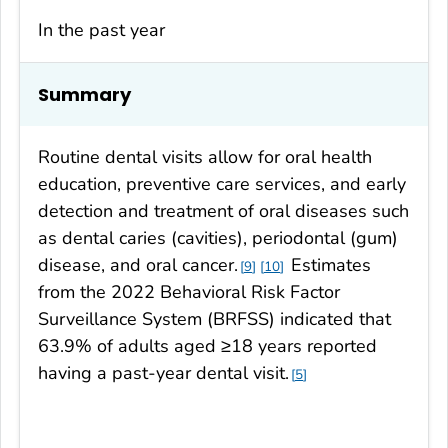
In the past year
Summary
Routine dental visits allow for oral health
education, preventive care services, and early
detection and treatment of oral diseases such
as dental caries (cavities), periodontal (gum)
disease, and oral cancer.
Estimates
9
10
from the 2022 Behavioral Risk Factor
Surveillance System (BRFSS) indicated that
63.9% of adults aged ≥18 years reported
having a past-year dental visit.
5