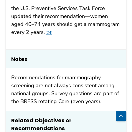
the U.S. Preventive Services Task Force
updated their recommendation—women
aged 40–74 years should get a mammogram
every 2 years.
24
Notes
Recommendations for mammography
screening are not always consistent among
national groups. Survey questions are part of
the BRFSS rotating Core (even years).
Related Objectives or
Bac
Recommendations
to