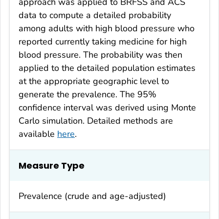
approach was applied to BRFSS and ACS
data to compute a detailed probability
among adults with high blood pressure who
reported currently taking medicine for high
blood pressure. The probability was then
applied to the detailed population estimates
at the appropriate geographic level to
generate the prevalence. The 95%
confidence interval was derived using Monte
Carlo simulation. Detailed methods are
available
here
.
Measure Type
Prevalence (crude and age-adjusted)