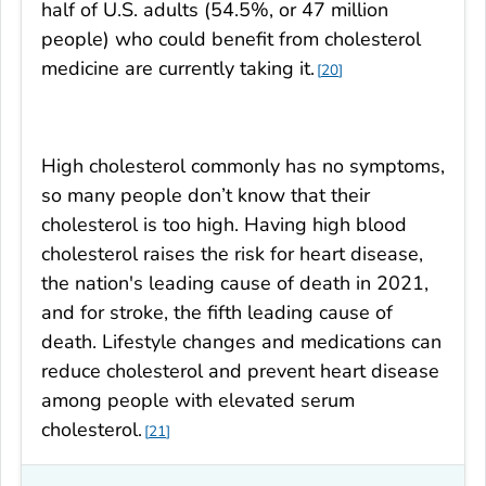
half of U.S. adults (54.5%, or 47 million
people) who could benefit from cholesterol
medicine are currently taking it.
20
High cholesterol commonly has no symptoms,
so many people don’t know that their
cholesterol is too high. Having high blood
cholesterol raises the risk for heart disease,
the nation's leading cause of death in 2021,
and for stroke, the fifth leading cause of
death. Lifestyle changes and medications can
reduce cholesterol and prevent heart disease
among people with elevated serum
cholesterol.
21