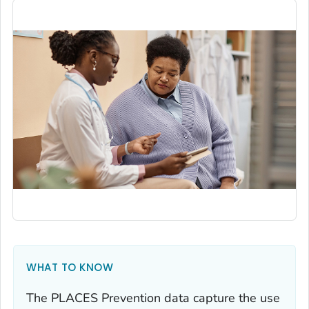
WHAT TO KNOW
The PLACES Prevention data capture the use