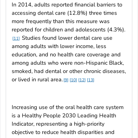
In 2014, adults reported financial barriers to
accessing dental care (12.8%) three times
more frequently than this measure was
reported for children and adolescents (4.3%).
Studies found lower dental care use
11
among adults with lower income, less
education, and no health care coverage and
among adults who were non-Hispanic Black,
smoked, had dental or other chronic diseases,
or lived in rural area.
9
10
12
13
Increasing use of the oral health care system
is a Healthy People 2030 Leading Health
Indicator, representing a high-priority
objective to reduce health disparities and