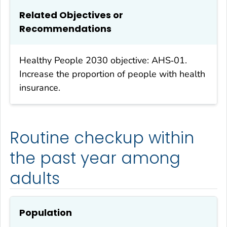
Related Objectives or
Recommendations
Healthy People 2030 objective: AHS‑01.
Increase the proportion of people with health
insurance.
Routine checkup within
the past year among
adults
Population