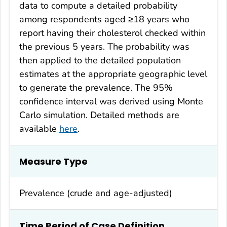
data to compute a detailed probability
among respondents aged ≥18 years who
report having their cholesterol checked within
the previous 5 years. The probability was
then applied to the detailed population
estimates at the appropriate geographic level
to generate the prevalence. The 95%
confidence interval was derived using Monte
Carlo simulation. Detailed methods are
available
here
.
Measure Type
Prevalence (crude and age-adjusted)
Time Period of Case Definition