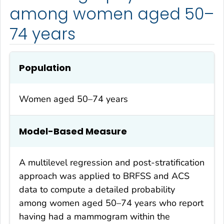
among women aged 50–
74 years
Population
Women aged 50–74 years
Model-Based Measure
A multilevel regression and post-stratification
approach was applied to BRFSS and ACS
data to compute a detailed probability
among women aged 50–74 years who report
having had a mammogram within the