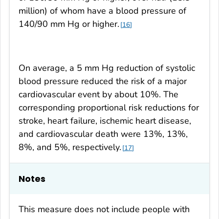
million) of whom have a blood pressure of
140/90 mm Hg or higher.
16
On average, a 5 mm Hg reduction of systolic
blood pressure reduced the risk of a major
cardiovascular event by about 10%. The
corresponding proportional risk reductions for
stroke, heart failure, ischemic heart disease,
and cardiovascular death were 13%, 13%,
8%, and 5%, respectively.
17
Notes
This measure does not include people with