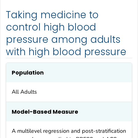
Taking medicine to
control high blood
pressure among adults
with high blood pressure
Population
All Adults
Model-Based Measure
A multilevel regression and post-stratification