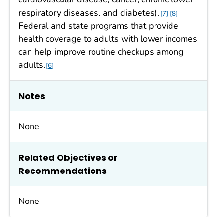
respiratory diseases, and diabetes).
7
8
Federal and state programs that provide
health coverage to adults with lower incomes
can help improve routine checkups among
adults.
6
Notes
None
Related Objectives or
Recommendations
None