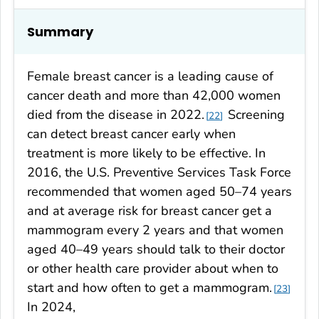
Summary
Female breast cancer is a leading cause of
cancer death and more than 42,000 women
died from the disease in 2022.
Screening
22
can detect breast cancer early when
treatment is more likely to be effective. In
2016, the U.S. Preventive Services Task Force
recommended that women aged 50–74 years
and at average risk for breast cancer get a
mammogram every 2 years and that women
aged 40–49 years should talk to their doctor
or other health care provider about when to
start and how often to get a mammogram.
23
In 2024,