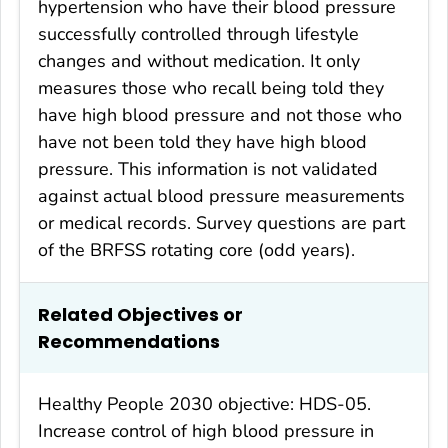
hypertension who have their blood pressure
successfully controlled through lifestyle
changes and without medication. It only
measures those who recall being told they
have high blood pressure and not those who
have not been told they have high blood
pressure. This information is not validated
against actual blood pressure measurements
or medical records. Survey questions are part
of the BRFSS rotating core (odd years).
Related Objectives or
Recommendations
Healthy People 2030 objective: HDS-05.
Increase control of high blood pressure in