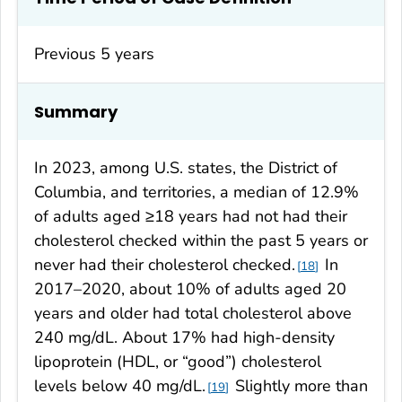
Previous 5 years
Summary
In 2023, among U.S. states, the District of
Columbia, and territories, a median of 12.9%
of adults aged ≥18 years had not had their
cholesterol checked within the past 5 years or
never had their cholesterol checked.
In
18
2017–2020, about 10% of adults aged 20
years and older had total cholesterol above
240 mg/dL. About 17% had high-density
lipoprotein (HDL, or “good”) cholesterol
levels below 40 mg/dL.
Slightly more than
19