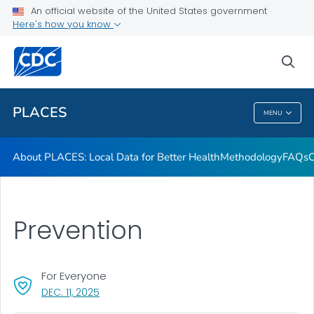
Communication Resources
An official website of the United States government
Here's how you know
Publications and Resources
Current Release Notes
sea
VIEW ALL
HOME
PLACES
MENU
PLACES
About PLACES: Local Data for Better Health
Methodology
FAQs
O
Prevention
For Everyone
, VISIT LINK FOR DETAILS.
DEC. 11, 2025