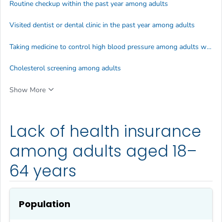
Routine checkup within the past year among adults
Visited dentist or dental clinic in the past year among adults
Taking medicine to control high blood pressure among adults with high blood pressure
Cholesterol screening among adults
Show More
Lack of health insurance
among adults aged 18–
64 years
Population