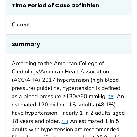
Time Period of Case Definition
Current
Summary
According to the American College of
Cardiology/American Heart Association
(ACC/AHA) 2017 hypertension (high blood
pressure) guideline, hypertension is defined
as a blood pressure ≥130/≥80 mmHg.
An
15
estimated 120 million U.S. adults (48.1%)
have hypertension—nearly 1 in 2 adults aged
18 years and older.
An estimated 1 in 5
16
adults with hypertension are recommended