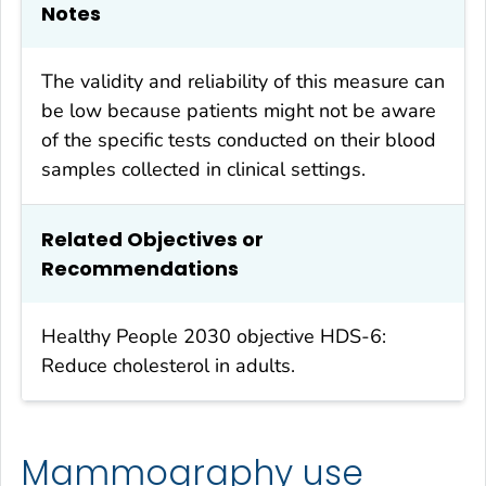
Notes
The validity and reliability of this measure can
be low because patients might not be aware
of the specific tests conducted on their blood
samples collected in clinical settings.
Related Objectives or
Recommendations
Healthy People 2030
objective HDS-6:
Reduce cholesterol in adults.
Mammography use