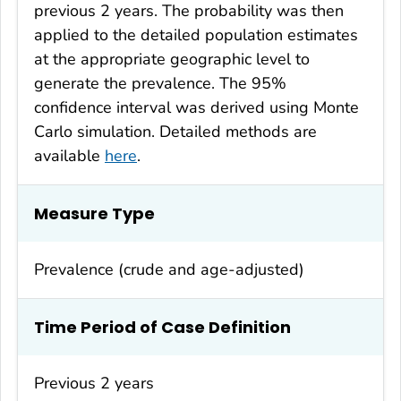
previous 2 years. The probability was then
applied to the detailed population estimates
at the appropriate geographic level to
generate the prevalence. The 95%
confidence interval was derived using Monte
Carlo simulation. Detailed methods are
available
here
.
Measure Type
Prevalence (crude and age-adjusted)
Time Period of Case Definition
Previous 2 years