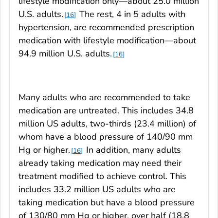
lifestyle modification only—about 25.0 million
U.S. adults.
The rest, 4 in 5 adults with
16
hypertension, are recommended prescription
medication with lifestyle modification—about
94.9 million U.S. adults.
16
Many adults who are recommended to take
medication are untreated. This includes 34.8
million US adults, two-thirds (23.4 million) of
whom have a blood pressure of 140/90 mm
Hg or higher.
In addition, many adults
16
already taking medication may need their
treatment modified to achieve control. This
includes 33.2 million US adults who are
taking medication but have a blood pressure
of 130/80 mm Hg or higher, over half (18.8