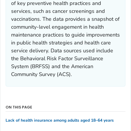
of key preventive health practices and
services, such as cancer screenings and
vaccinations. The data provides a snapshot of
community-level engagement in health
maintenance practices to guide improvements
in public health strategies and health care
service delivery. Data sources used include
the Behavioral Risk Factor Surveillance
System (BRFSS) and the American
Community Survey (ACS).
ON THIS PAGE
Lack of health insurance among adults aged 18–64 years