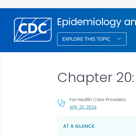
Epidemiology an
EXPLORE THIS TOPIC
Chapter 20:
For Health Care Providers
, VISIT LINK FOR DETA
APR. 25, 2024
AT A GLANCE