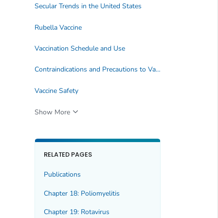
Secular Trends in the United States
Rubella Vaccine
Vaccination Schedule and Use
Contraindications and Precautions to Vaccination
Vaccine Safety
Show More
RELATED PAGES
Publications
Chapter 18: Poliomyelitis
Chapter 19: Rotavirus