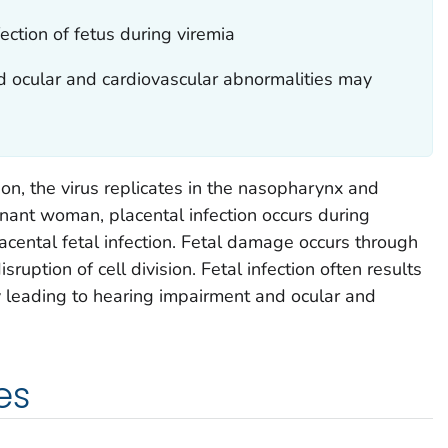
ection of fetus during viremia
 ocular and cardiovascular abnormalities may
on, the virus replicates in the nasopharynx and
nant woman, placental infection occurs during
acental fetal infection. Fetal damage occurs through
isruption of cell division. Fetal infection often results
lly leading to hearing impairment and ocular and
es