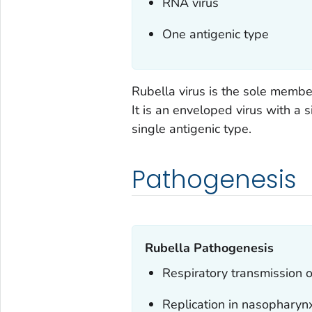
RNA virus
One antigenic type
Rubella virus is the sole member
It is an enveloped virus with a 
single antigenic type.
Pathogenesis
Rubella Pathogenesis
Respiratory transmission o
Replication in nasopharyn