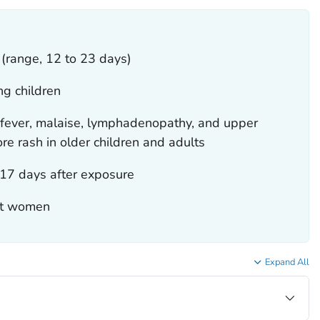
 (range, 12 to 23 days)
ng children
fever, malaise, lymphadenopathy, and upper
e rash in older children and adults
17 days after exposure
lt women
Expand All