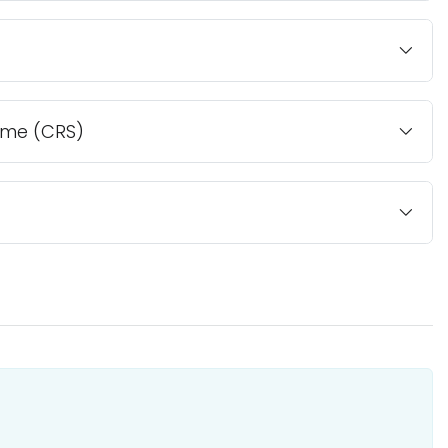
ome (CRS)