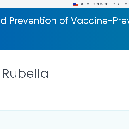
An official website of th
d Prevention of Vaccine-Pre
 Rubella
ILS.