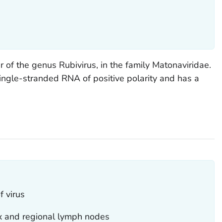
 of the genus Rubivirus, in the family Matonaviridae.
single-stranded RNA of positive polarity and has a
f virus
x and regional lymph nodes