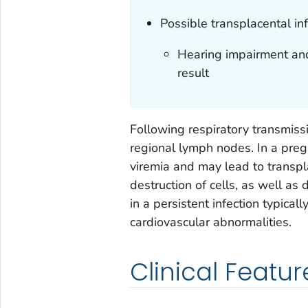
Possible transplacental inf
Hearing impairment and
result
Following respiratory transmissi
regional lymph nodes. In a preg
viremia and may lead to transpl
destruction of cells, as well as d
in a persistent infection typica
cardiovascular abnormalities.
Clinical Featur