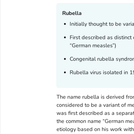
Rubella
Initially thought to be var
First described as distinc
“German measles”)
Congenital rubella syndro
Rubella virus isolated in 
The name rubella is derived from
considered to be a variant of mea
was first described as a separa
the common name “German measle
etiology based on his work wit