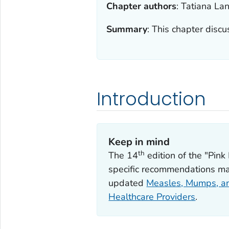
Chapter authors
:
Tatiana Lan
Summary
:
This chapter discus
Introduction
Keep in mind
th
The 14
edition of the "Pin
specific recommendations ma
updated
Measles, Mumps, an
Healthcare Providers
.