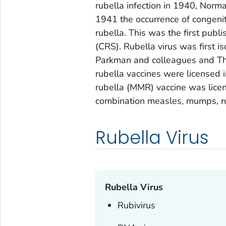
rubella infection in 1940, Norm
1941 the occurrence of congenit
rubella. This was the first publ
(CRS). Rubella virus was first 
Parkman and colleagues and Tho
rubella vaccines were licensed
rubella (MMR) vaccine was licen
combination measles, mumps, ru
Rubella Virus
Rubella Virus
Rubivirus