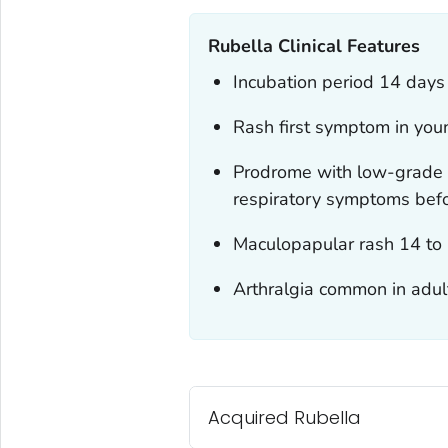
Rubella Clinical Features
Incubation period 14 days
Rash first symptom in you
Prodrome with low-grade 
respiratory symptoms befor
Maculopapular rash 14 to 
Arthralgia common in adu
Acquired Rubella