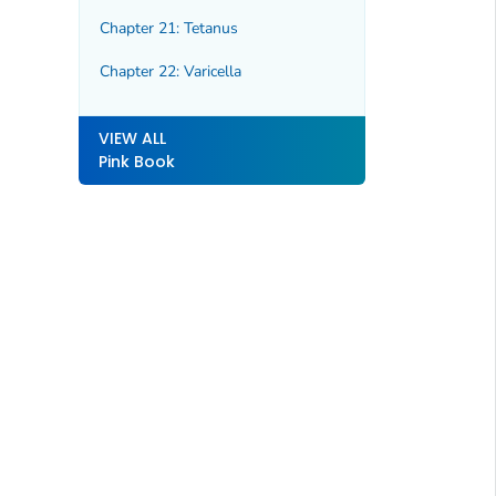
Chapter 21: Tetanus
Chapter 22: Varicella
VIEW ALL
Pink Book