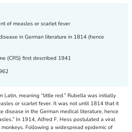
iant of measles or scarlet fever
t disease in German literature in 1814 (hence
me (CRS) first described 1941
1962
 Latin, meaning “little red.” Rubella was initially
sles or scarlet fever. It was not until 1814 that it
te disease in the German medical literature, hence
s.” In 1914, Alfred F. Hess postulated a viral
h monkeys. Following a widespread epidemic of