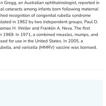
an Gregg, an Australian ophthalmologist, reported in
al cataracts among infants born following maternal
ished recognition of congenital rubella syndrome
isolated in 1962 by two independent groups, Paul D.
mas H. Weller and Franklin A. Neva. The first
 in 1969. In 1971, a combined measles, mumps, and
sed for use in the United States. In 2005, a
bella, and varicella (MMRV) vaccine was licensed.