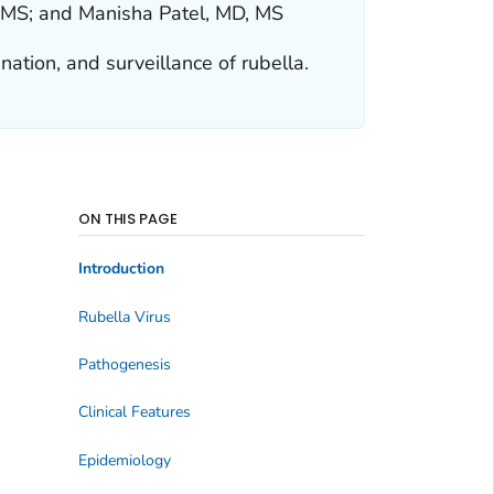
, MS; and Manisha Patel, MD, MS
nation, and surveillance of rubella.
ON THIS PAGE
Introduction
Rubella Virus
Pathogenesis
Clinical Features
Epidemiology