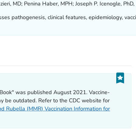
zieri, MD; Penina Haber, MPH; Joseph P. Icenogle, PhD
ses pathogenesis, clinical features, epidemiology, vacci
k Book" was published August 2021. Vaccine-
y be outdated. Refer to the CDC website for
d Rubella (MMR) Vaccination Information for