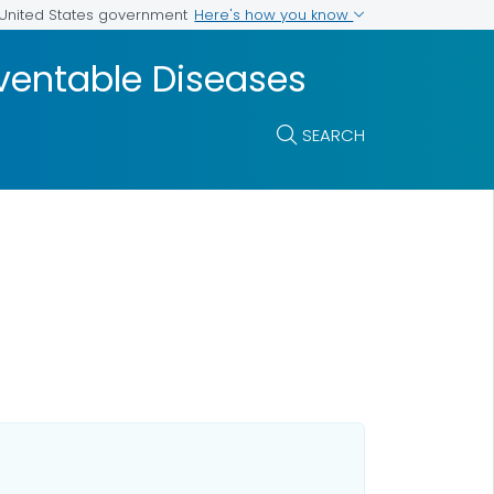
Here's how you know
e United States government
ventable Diseases
SEARCH