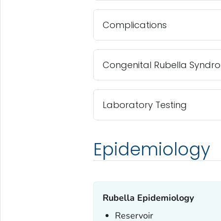
Complications
Congenital Rubella Syndr
Laboratory Testing
Epidemiology
Rubella Epidemiology
Reservoir