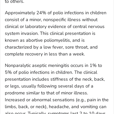
to others.
Approximately 24% of polio infections in children
consist of a minor, nonspecific illness without
clinical or laboratory evidence of central nervous
system invasion. This clinical presentation is
known as abortive poliomyelitis, and is
characterized by a low fever, sore throat, and
complete recovery in less than a week.
Nonparalytic aseptic meningitis occurs in 1% to
5% of polio infections in children. The clinical
presentation includes stiffness of the neck, back,
or legs, usually following several days of a
prodrome similar to that of minor illness.
Increased or abnormal sensations (e.g., pain in the
limbs, back, or neck), headache, and vomiting can
also occur. Typically, symptoms last 2 to 10 days