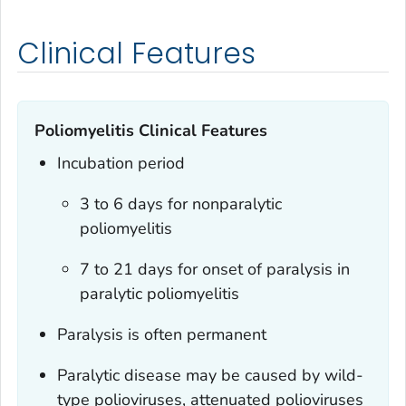
Clinical Features
Poliomyelitis Clinical Features
Incubation period
3 to 6 days for nonparalytic
poliomyelitis
7 to 21 days for onset of paralysis in
paralytic poliomyelitis
Paralysis is often permanent
Paralytic disease may be caused by wild-
type polioviruses, attenuated polioviruses