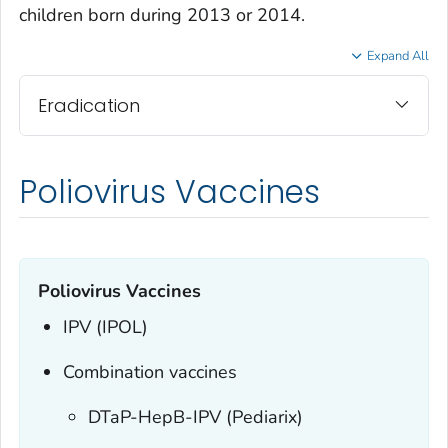
children born during 2013 or 2014.
Expand All
Eradication
Poliovirus Vaccines
Poliovirus Vaccines
IPV (IPOL)
Combination vaccines
DTaP-HepB-IPV (Pediarix)