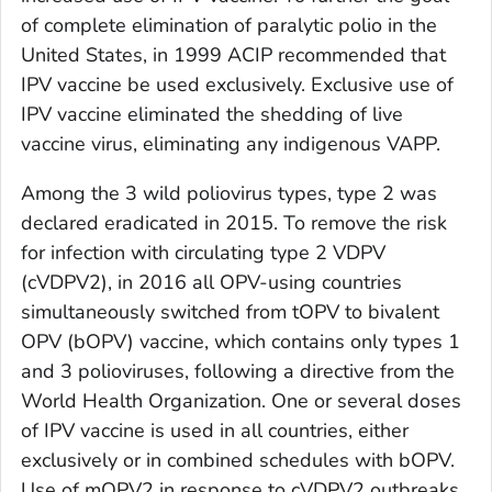
of complete elimination of paralytic polio in the
United States, in 1999 ACIP recommended that
IPV vaccine be used exclusively. Exclusive use of
IPV vaccine eliminated the shedding of live
vaccine virus, eliminating any indigenous VAPP.
Among the 3 wild poliovirus types, type 2 was
declared eradicated in 2015. To remove the risk
for infection with circulating type 2 VDPV
(cVDPV2), in 2016 all OPV-using countries
simultaneously switched from tOPV to bivalent
OPV (bOPV) vaccine, which contains only types 1
and 3 polioviruses, following a directive from the
World Health Organization. One or several doses
of IPV vaccine is used in all countries, either
exclusively or in combined schedules with bOPV.
Use of mOPV2 in response to cVDPV2 outbreaks