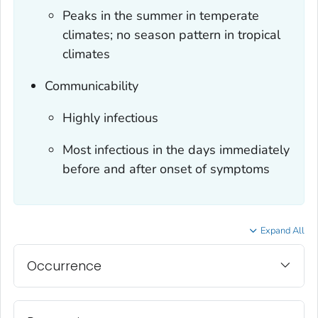
Peaks in the summer in temperate
climates; no season pattern in tropical
climates
Communicability
Highly infectious
Most infectious in the days immediately
before and after onset of symptoms
Expand All
Occurrence