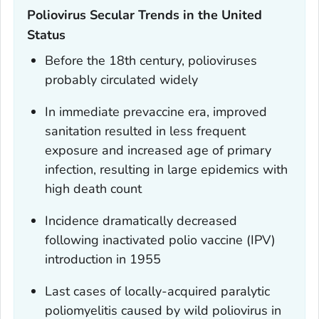
Poliovirus Secular Trends in the United
Status
Before the 18th century, polioviruses
probably circulated widely
In immediate prevaccine era, improved
sanitation resulted in less frequent
exposure and increased age of primary
infection, resulting in large epidemics with
high death count
Incidence dramatically decreased
following inactivated polio vaccine (IPV)
introduction in 1955
Last cases of locally-acquired paralytic
poliomyelitis caused by wild poliovirus in