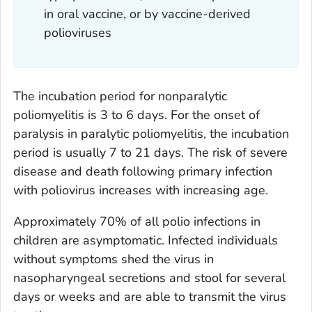
in oral vaccine, or by vaccine-derived
polioviruses
The incubation period for nonparalytic
poliomyelitis is 3 to 6 days. For the onset of
paralysis in paralytic poliomyelitis, the incubation
period is usually 7 to 21 days. The risk of severe
disease and death following primary infection
with poliovirus increases with increasing age.
Approximately 70% of all polio infections in
children are asymptomatic. Infected individuals
without symptoms shed the virus in
nasopharyngeal secretions and stool for several
days or weeks and are able to transmit the virus