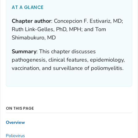
AT A GLANCE
Chapter author
:
Concepcion F. Estivariz, MD;
Ruth Link-Gelles, PhD, MPH; and Tom
Shimabukuro, MD
Summary
:
This chapter discusses
pathogenesis, clinical features, epidemiology,
vaccination, and surveillance of poliomyelitis.
ON THIS PAGE
Overview
Poliovirus