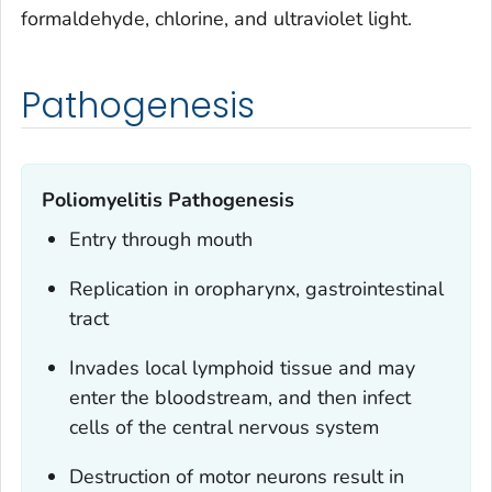
formaldehyde, chlorine, and ultraviolet light.
Pathogenesis
Poliomyelitis Pathogenesis
Entry through mouth
Replication in oropharynx, gastrointestinal
tract
Invades local lymphoid tissue and may
enter the bloodstream, and then infect
cells of the central nervous system
Destruction of motor neurons result in