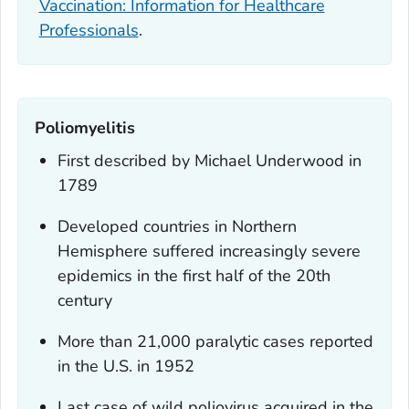
Vaccination: Information for Healthcare
Professionals
.
Poliomyelitis
First described by Michael Underwood in
1789
Developed countries in Northern
Hemisphere suffered increasingly severe
epidemics in the first half of the 20th
century
More than 21,000 paralytic cases reported
in the U.S. in 1952
Last case of wild poliovirus acquired in the