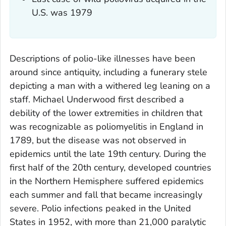
U.S. was 1979
Descriptions of polio-like illnesses have been
around since antiquity, including a funerary stele
depicting a man with a withered leg leaning on a
staff. Michael Underwood first described a
debility of the lower extremities in children that
was recognizable as poliomyelitis in England in
1789, but the disease was not observed in
epidemics until the late 19th century. During the
first half of the 20th century, developed countries
in the Northern Hemisphere suffered epidemics
each summer and fall that became increasingly
severe. Polio infections peaked in the United
States in 1952, with more than 21,000 paralytic