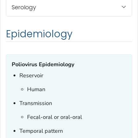
Serology
Epidemiology
Poliovirus Epidemiology
Reservoir
Human
Transmission
Fecal-oral or oral-oral
Temporal pattern