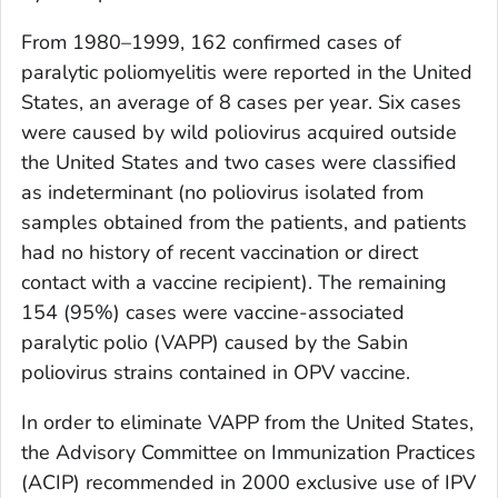
From 1980–1999, 162 confirmed cases of
paralytic poliomyelitis were reported in the United
States, an average of 8 cases per year. Six cases
were caused by wild poliovirus acquired outside
the United States and two cases were classified
as indeterminant (no poliovirus isolated from
samples obtained from the patients, and patients
had no history of recent vaccination or direct
contact with a vaccine recipient). The remaining
154 (95%) cases were vaccine-associated
paralytic polio (VAPP) caused by the Sabin
poliovirus strains contained in OPV vaccine.
In order to eliminate VAPP from the United States,
the Advisory Committee on Immunization Practices
(ACIP) recommended in 2000 exclusive use of IPV