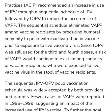
Practices (ACIP) recommended an increase in use
of IPV through a sequential schedule of IPV
followed by tOPV to reduce the occurrence of
VAPP. The sequential schedule eliminated VAPP
among vaccine recipients by producing humoral
immunity to polio with inactivated polio vaccine
prior to exposure to live vaccine virus. Since tOPV
was still used for the third and fourth doses, a risk
of VAPP would continue to exist among contacts
of vaccine recipients, who were exposed to live
vaccine virus in the stool of vaccine recipients.
The sequential IPV–OPV polio vaccination
schedule was widely accepted by both providers
and parents. Fewer cases of VAPP were reported
in 1998–1999, suggesting an impact of the
increased use of IPV vaccine. To further the goal