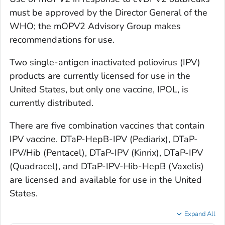
must be approved by the Director General of the
WHO; the mOPV2 Advisory Group makes
recommendations for use.
Two single-antigen inactivated poliovirus (IPV)
products are currently licensed for use in the
United States, but only one vaccine, IPOL, is
currently distributed.
There are five combination vaccines that contain
IPV vaccine. DTaP-HepB-IPV (Pediarix), DTaP-
IPV/Hib (Pentacel), DTaP-IPV (Kinrix), DTaP-IPV
(Quadracel), and DTaP-IPV-Hib-HepB (Vaxelis)
are licensed and available for use in the United
States.
Expand All