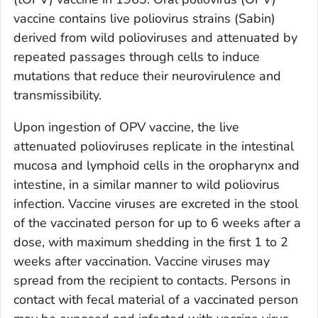
vaccine contains live poliovirus strains (Sabin)
derived from wild polioviruses and attenuated by
repeated passages through cells to induce
mutations that reduce their neurovirulence and
transmissibility.
Upon ingestion of OPV vaccine, the live
attenuated polioviruses replicate in the intestinal
mucosa and lymphoid cells in the oropharynx and
intestine, in a similar manner to wild poliovirus
infection. Vaccine viruses are excreted in the stool
of the vaccinated person for up to 6 weeks after a
dose, with maximum shedding in the first 1 to 2
weeks after vaccination. Vaccine viruses may
spread from the recipient to contacts. Persons in
contact with fecal material of a vaccinated person