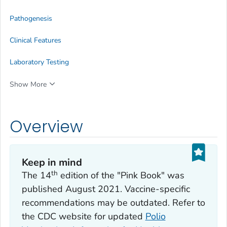
Pathogenesis
Clinical Features
Laboratory Testing
Show More
Overview
Keep in mind
th
The 14
edition of the "Pink Book" was
published August 2021. Vaccine-specific
recommendations may be outdated. Refer to
the CDC website for updated
Polio