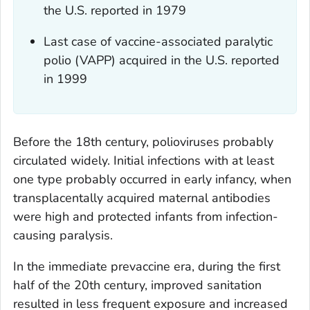
the U.S. reported in 1979
Last case of vaccine-associated paralytic
polio (VAPP) acquired in the U.S. reported
in 1999
Before the 18th century, polioviruses probably
circulated widely. Initial infections with at least
one type probably occurred in early infancy, when
transplacentally acquired maternal antibodies
were high and protected infants from infection-
causing paralysis.
In the immediate prevaccine era, during the first
half of the 20th century, improved sanitation
resulted in less frequent exposure and increased