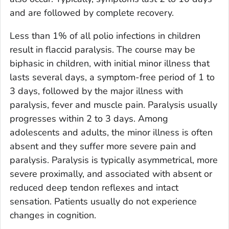
and are followed by complete recovery.
Less than 1% of all polio infections in children
result in flaccid paralysis. The course may be
biphasic in children, with initial minor illness that
lasts several days, a symptom-free period of 1 to
3 days, followed by the major illness with
paralysis, fever and muscle pain. Paralysis usually
progresses within 2 to 3 days. Among
adolescents and adults, the minor illness is often
absent and they suffer more severe pain and
paralysis. Paralysis is typically asymmetrical, more
severe proximally, and associated with absent or
reduced deep tendon reflexes and intact
sensation. Patients usually do not experience
changes in cognition.