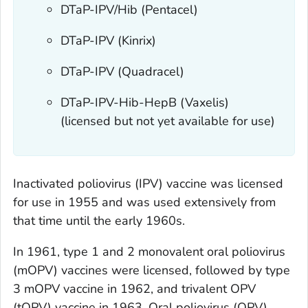
DTaP-IPV/Hib (Pentacel)
DTaP-IPV (Kinrix)
DTaP-IPV (Quadracel)
DTaP-IPV-Hib-HepB (Vaxelis)
(licensed but not yet available for use)
Inactivated poliovirus (IPV) vaccine was licensed
for use in 1955 and was used extensively from
that time until the early 1960s.
In 1961, type 1 and 2 monovalent oral poliovirus
(mOPV) vaccines were licensed, followed by type
3 mOPV vaccine in 1962, and trivalent OPV
(tOPV) vaccine in 1963. Oral poliovirus (OPV)