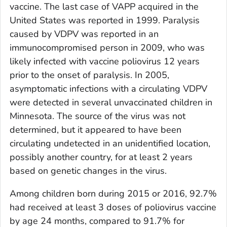
vaccine. The last case of VAPP acquired in the
United States was reported in 1999. Paralysis
caused by VDPV was reported in an
immunocompromised person in 2009, who was
likely infected with vaccine poliovirus 12 years
prior to the onset of paralysis. In 2005,
asymptomatic infections with a circulating VDPV
were detected in several unvaccinated children in
Minnesota. The source of the virus was not
determined, but it appeared to have been
circulating undetected in an unidentified location,
possibly another country, for at least 2 years
based on genetic changes in the virus.
Among children born during 2015 or 2016, 92.7%
had received at least 3 doses of poliovirus vaccine
by age 24 months, compared to 91.7% for