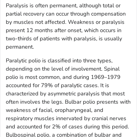
Paralysis is often permanent, although total or
partial recovery can occur through compensation
by muscles not affected. Weakness or paralysis
present 12 months after onset, which occurs in
two-thirds of patients with paralysis, is usually
permanent.
Paralytic polio is classified into three types,
depending on the level of involvement. Spinal
polio is most common, and during 1969–1979
accounted for 79% of paralytic cases. It is
characterized by asymmetric paralysis that most
often involves the legs. Bulbar polio presents with
weakness of facial, oropharyngeal, and
respiratory muscles innervated by cranial nerves
and accounted for 2% of cases during this period.
Bulbospinal polio, a combination of bulbar and