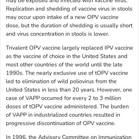
may be exposed and infected with vaccine virus.
Replication and shedding of vaccine virus in stools
may occur upon intake of a new OPV vaccine
dose, but the duration of shedding is usually short
and virus concentration in stools is lower.
Trivalent OPV vaccine largely replaced IPV vaccine
as the vaccine of choice in the United States and
most other countries of the world until the late
1990s. The nearly exclusive use of tOPV vaccine
led to elimination of wild poliovirus from the
United States in less than 20 years. However, one
case of VAPP occurred for every 2 to 3 million
doses of tOPV vaccine administered. The burden
of VAPP in industrialized countries resulted in
progressive discontinuation of OPV vaccine.
In 1996, the Advisory Committee on Immunization