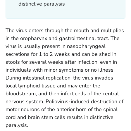
distinctive paralysis
The virus enters through the mouth and multiplies
in the oropharynx and gastrointestinal tract. The
virus is usually present in nasopharyngeal
secretions for 1 to 2 weeks and can be shed in
stools for several weeks after infection, even in
individuals with minor symptoms or no illness.
During intestinal replication, the virus invades
local lymphoid tissue and may enter the
bloodstream, and then infect cells of the central
nervous system. Poliovirus-induced destruction of
motor neurons of the anterior horn of the spinal
cord and brain stem cells results in distinctive
paralysis.