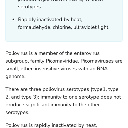
serotypes
Rapidly inactivated by heat,
formaldehyde, chlorine, ultraviolet light
Poliovirus is a member of the enterovirus
subgroup, family Picornaviridae. Picornaviruses are
small, ether-insensitive viruses with an RNA
genome.
There are three poliovirus serotypes (type1, type
2, and type 3); immunity to one serotype does not
produce significant immunity to the other
serotypes.
Poliovirus is rapidly inactivated by heat,