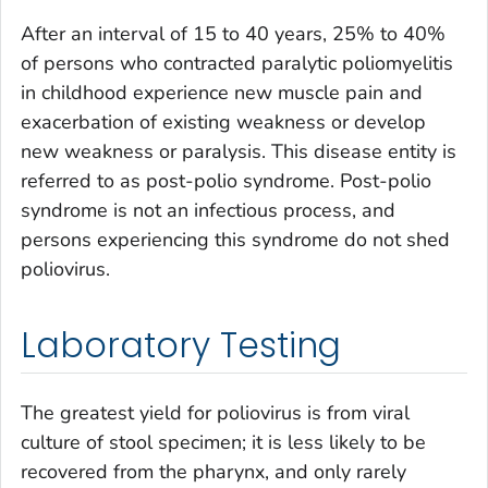
After an interval of 15 to 40 years, 25% to 40%
of persons who contracted paralytic poliomyelitis
in childhood experience new muscle pain and
exacerbation of existing weakness or develop
new weakness or paralysis. This disease entity is
referred to as post-polio syndrome. Post-polio
syndrome is not an infectious process, and
persons experiencing this syndrome do not shed
poliovirus.
Laboratory Testing
The greatest yield for poliovirus is from viral
culture of stool specimen; it is less likely to be
recovered from the pharynx, and only rarely