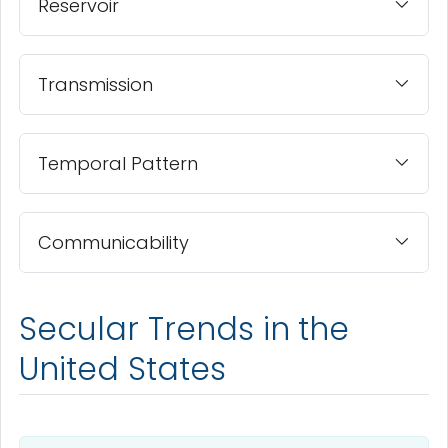
Reservoir
Transmission
Temporal Pattern
Communicability
Secular Trends in the
United States