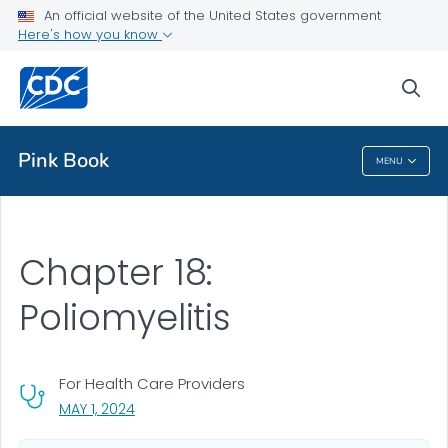
An official website of the United States government
Health Topics A-Z
Here's how you know
Outbreaks
sea
About CDC
Pink Book
MENU
Pink Book
Chapter 18:
Poliomyelitis
For Health Care Providers
, VISIT LINK FOR DETAILS.
MAY 1, 2024