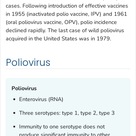
cases. Following introduction of effective vaccines
in 1955 (inactivated polio vaccine, IPV) and 1961
(oral poliovirus vaccine, OPV), polio incidence
declined rapidly. The last case of wild poliovirus
acquired in the United States was in 1979.
Poliovirus
Poliovirus
Enterovirus (RNA)
Three serotypes: type 1, type 2, type 3
Immunity to one serotype does not
produce significant immunity to other