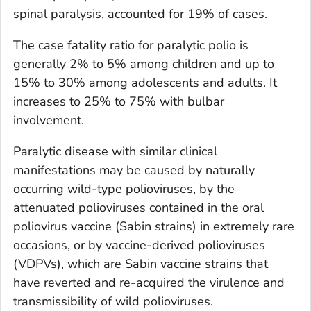
spinal paralysis, accounted for 19% of cases.
The case fatality ratio for paralytic polio is
generally 2% to 5% among children and up to
15% to 30% among adolescents and adults. It
increases to 25% to 75% with bulbar
involvement.
Paralytic disease with similar clinical
manifestations may be caused by naturally
occurring wild-type polioviruses, by the
attenuated polioviruses contained in the oral
poliovirus vaccine (Sabin strains) in extremely rare
occasions, or by vaccine-derived polioviruses
(VDPVs), which are Sabin vaccine strains that
have reverted and re-acquired the virulence and
transmissibility of wild polioviruses.