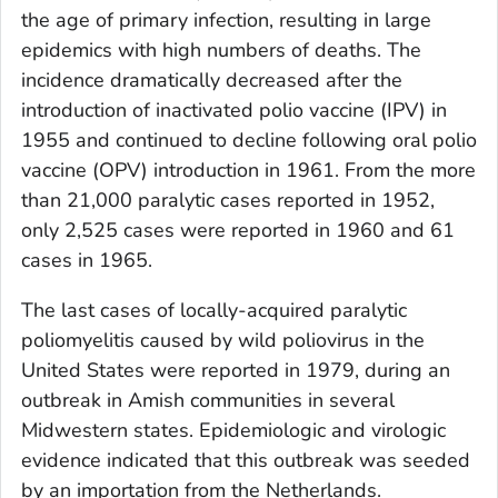
the age of primary infection, resulting in large
epidemics with high numbers of deaths. The
incidence dramatically decreased after the
introduction of inactivated polio vaccine (IPV) in
1955 and continued to decline following oral polio
vaccine (OPV) introduction in 1961. From the more
than 21,000 paralytic cases reported in 1952,
only 2,525 cases were reported in 1960 and 61
cases in 1965.
The last cases of locally-acquired paralytic
poliomyelitis caused by wild poliovirus in the
United States were reported in 1979, during an
outbreak in Amish communities in several
Midwestern states. Epidemiologic and virologic
evidence indicated that this outbreak was seeded
by an importation from the Netherlands.