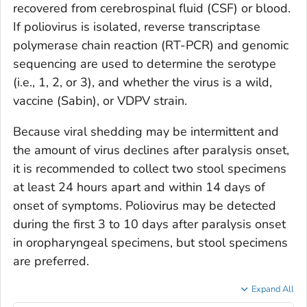
recovered from cerebrospinal fluid (CSF) or blood.
If poliovirus is isolated, reverse transcriptase
polymerase chain reaction (RT-PCR) and genomic
sequencing are used to determine the serotype
(i.e., 1, 2, or 3), and whether the virus is a wild,
vaccine (Sabin), or VDPV strain.
Because viral shedding may be intermittent and
the amount of virus declines after paralysis onset,
it is recommended to collect two stool specimens
at least 24 hours apart and within 14 days of
onset of symptoms. Poliovirus may be detected
during the first 3 to 10 days after paralysis onset
in oropharyngeal specimens, but stool specimens
are preferred.
Expand All