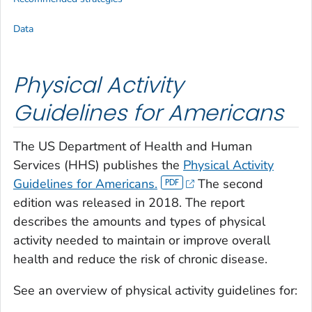
Data
Physical Activity
Guidelines for Americans
The US Department of Health and Human
Services (HHS) publishes the
Physical Activity
Guidelines for Americans.
The second
edition was released in 2018. The report
describes the amounts and types of physical
activity needed to maintain or improve overall
health and reduce the risk of chronic disease.
See an overview of physical activity guidelines for: