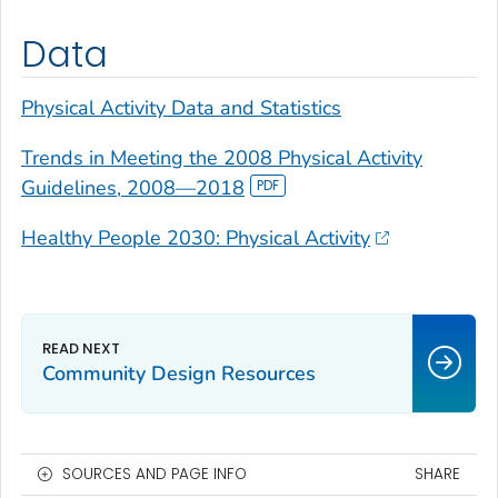
Data
Physical Activity Data and Statistics
Trends in Meeting the 2008 Physical Activity
Guidelines, 2008—2018
Healthy People 2030: Physical Activity
Community Design Resources
SOURCES AND PAGE INFO
SHARE