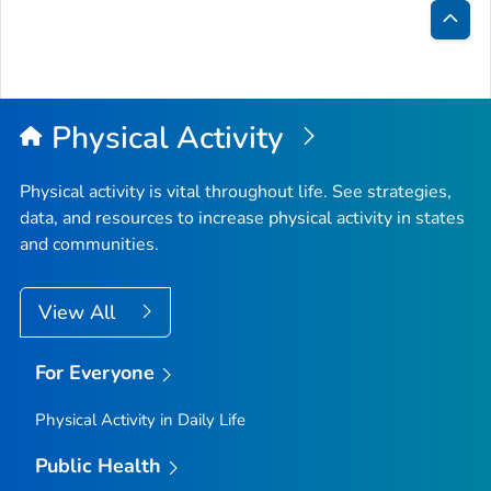
Bac
to
Top
Physical Activity
Physical activity is vital throughout life. See strategies,
data, and resources to increase physical activity in states
and communities.
View All
For Everyone
Physical Activity in Daily Life
Public Health