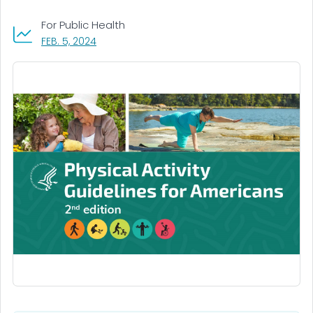
For Public Health
, VISIT LINK FOR DETAILS.
FEB. 5, 2024