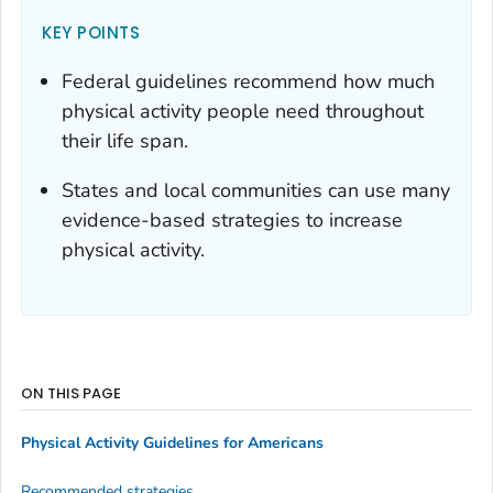
KEY POINTS
Federal guidelines recommend how much
physical activity people need throughout
their life span.
States and local communities can use many
evidence-based strategies to increase
physical activity.
ON THIS PAGE
Physical Activity Guidelines for Americans
Recommended strategies