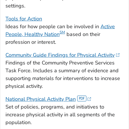
settings.
Tools for Action
Ideas for how people can be involved in
Active
SM
People, Healthy Nation
based on their
profession or interest.
Community Guide Findings for Physical Activity
Findings of the Community Preventive Services
Task Force. Includes a summary of evidence and
supporting materials for interventions to increase
physical activity.
National Physical Activity Plan
Set of policies, programs, and initiatives to
increase physical activity in all segments of the
population.