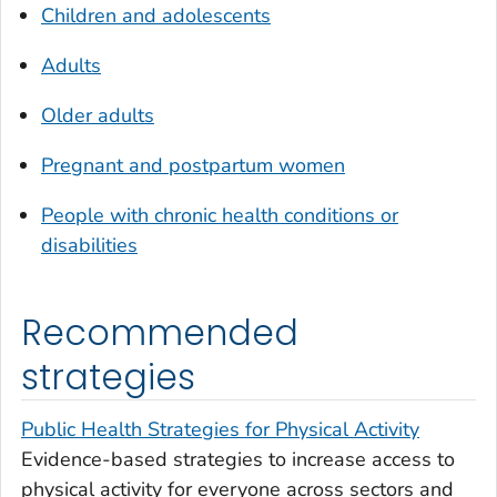
Children and adolescents
Adults
Older adults
Pregnant and postpartum women
People with chronic health conditions or
disabilities
Recommended
strategies
Public Health Strategies for Physical Activity
Evidence-based strategies to increase access to
physical activity for everyone across sectors and