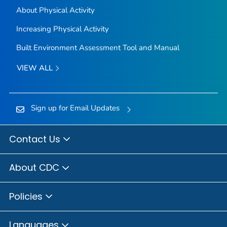
About Physical Activity
Increasing Physical Activity
Built Environment Assessment Tool and Manual
VIEW ALL
Sign up for Email Updates
Contact Us
About CDC
Policies
Languages