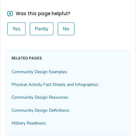
Was this page helpful?
Yes
Partly
No
RELATED PAGES
Community Design Examples
Physical Activity Fact Sheets and Infographics
Community Design Resources
Community Design Definitions
Military Readiness