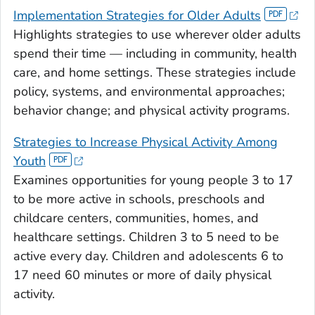
Implementation Strategies for Older Adults
Highlights strategies to use wherever older adults
spend their time — including in community, health
care, and home settings. These strategies include
policy, systems, and environmental approaches;
behavior change; and physical activity programs.
Strategies to Increase Physical Activity Among
Youth
Examines opportunities for young people 3 to 17
to be more active in schools, preschools and
childcare centers, communities, homes, and
healthcare settings. Children 3 to 5 need to be
active every day. Children and adolescents 6 to
17 need 60 minutes or more of daily physical
activity.