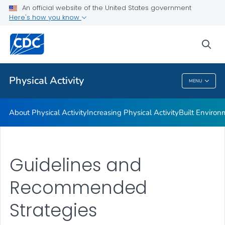
An official website of the United States government
Guidelines and Recommended Strategies
Here's how you know
VIEW ALL
HOME
sea
Related Topics
Physical Activity
MENU
Physical Activity
About Physical Activity
Increasing Physical Activity
Built Enviro
Guidelines and
Recommended
Strategies