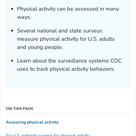
Physical activity can be assessed in many
ways.
Several national and state surveys
measure physical activity for U.S. adults
and young people.
Learn about the surveillance systems CDC
uses to track physical activity behaviors.
ON THIS PAGE
Assessing physical activity
Six U.S. national surveys for physical activity