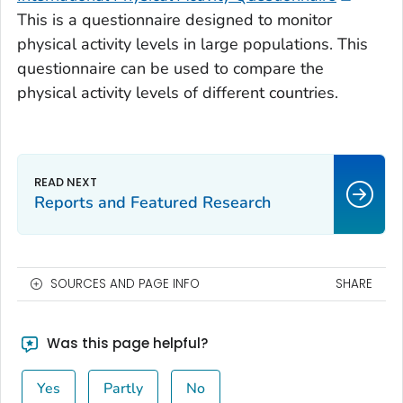
This is a questionnaire designed to monitor
physical activity levels in large populations. This
questionnaire can be used to compare the
physical activity levels of different countries.
Reports and Featured Research
SOURCES AND PAGE INFO
SHARE
Was this page helpful?
Yes
Partly
No