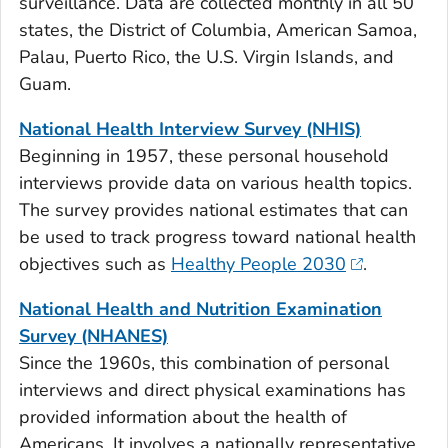
surveillance. Data are collected monthly in all 50
states, the District of Columbia, American Samoa,
Palau, Puerto Rico, the U.S. Virgin Islands, and
Guam.
National Health Interview Survey (NHIS)
Beginning in 1957, these personal household
interviews provide data on various health topics.
The survey provides national estimates that can
be used to track progress toward national health
objectives such as
Healthy People 2030
.
National Health and Nutrition Examination
Survey (NHANES)
Since the 1960s, this combination of personal
interviews and direct physical examinations has
provided information about the health of
Americans. It involves a nationally representative