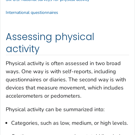
International questionnaires
Assessing physical
activity
Physical activity is often assessed in two broad
ways. One way is with self-reports, including
questionnaires or diaries. The second way is with
devices that measure movement, which includes
accelerometers or pedometers.
Physical activity can be summarized into:
Categories, such as low, medium, or high levels.