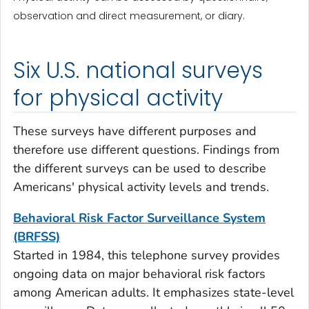
observation and direct measurement, or diary.
Six U.S. national surveys
for physical activity
These surveys have different purposes and
therefore use different questions. Findings from
the different surveys can be used to describe
Americans' physical activity levels and trends.
Behavioral Risk Factor Surveillance System
(BRFSS)
Started in 1984, this telephone survey provides
ongoing data on major behavioral risk factors
among American adults. It emphasizes state-level