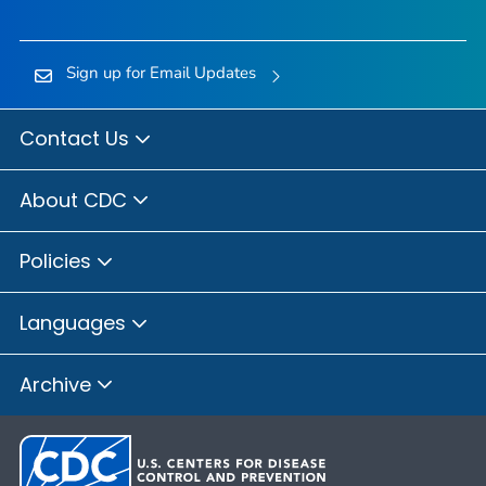
Sign up for Email Updates
Contact Us
About CDC
Policies
Languages
Archive