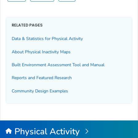
RELATED PAGES
Data & Statistics for Physical Activity
About Physical Inactivity Maps
Built Environment Assessment Tool and Manual
Reports and Featured Research
Community Design Examples
Physical Activity