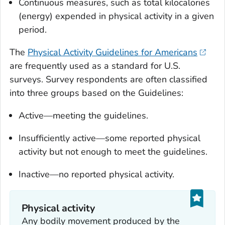
Continuous measures, such as total kilocalories
(energy) expended in physical activity in a given
period.
The
Physical Activity Guidelines for Americans
are frequently used as a standard for U.S.
surveys. Survey respondents are often classified
into three groups based on the Guidelines:
Active—meeting the guidelines.
Insufficiently active—some reported physical
activity but not enough to meet the guidelines.
Inactive—no reported physical activity.
Physical activity
Any bodily movement produced by the