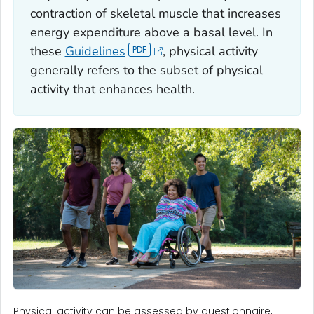
contraction of skeletal muscle that increases
energy expenditure above a basal level. In
these
Guidelines
, physical activity
generally refers to the subset of physical
activity that enhances health.
Physical activity can be assessed by questionnaire,