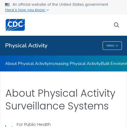
An official website of the United States government
Guidelines and Recommended Strategies
Here's how you know
VIEW ALL
HOME
sea
Related Topics
Physical Activity
MENU
Physical Activity
About Physical Activity
Increasing Physical Activity
Built Enviro
About Physical Activity
Surveillance Systems
For Public Health