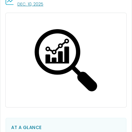
, VISIT LINK FOR DETAILS.
DEC. 10, 2025
AT A GLANCE