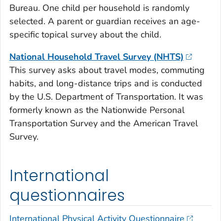
Bureau. One child per household is randomly
selected. A parent or guardian receives an age-
specific topical survey about the child.
National Household Travel Survey (NHTS)
This survey asks about travel modes, commuting
habits, and long-distance trips and is conducted
by the U.S. Department of Transportation. It was
formerly known as the Nationwide Personal
Transportation Survey and the American Travel
Survey.
International
questionnaires
International Physical Activity Questionnaire