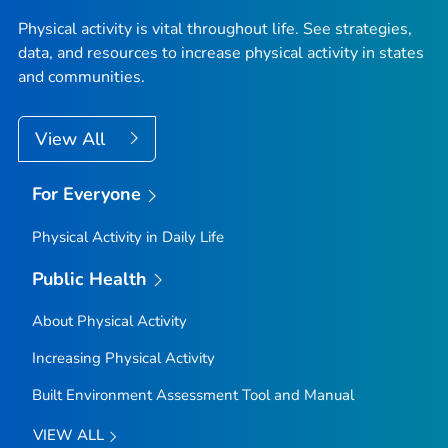
Physical activity is vital throughout life. See strategies,
data, and resources to increase physical activity in states
and communities.
View All
For Everyone
Physical Activity in Daily Life
Public Health
About Physical Activity
Increasing Physical Activity
Built Environment Assessment Tool and Manual
VIEW ALL