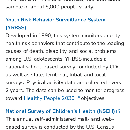
sample of about 5,000 people yearly.
Youth Risk Behavior Surveillance System
(YRBSS)
Developed in 1990, this system monitors priority
health risk behaviors that contribute to the leading
causes of death, disability, and social problems
among U.S. adolescents. YRBSS includes a
national school-based survey conducted by CDC,
as well as state, territorial, tribal, and local
surveys. Physical activity data are collected every
2 years. The data can be used to monitor progress
toward
Healthy People 2030
objectives.
National Survey of Children's Health (NSCH)
This annual self-administered mail- and web-
based survey is conducted by the U.S. Census