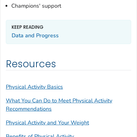
Champions' support
KEEP READING
Data and Progress
Resources
Physical Activity Basics
What You Can Do to Meet Physical Activity
Recommendations
Physical Activity and Your Weight
Benefits of Physical Activity