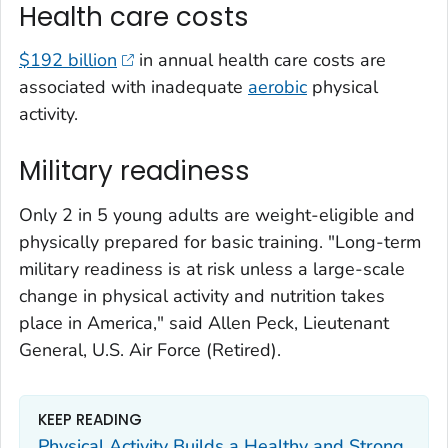
Health care costs
$192 billion
in annual health care costs are
associated with inadequate
aerobic
physical
activity.
Military readiness
Only 2 in 5 young adults are weight-eligible and
physically prepared for basic training. "Long-term
military readiness is at risk unless a large-scale
change in physical activity and nutrition takes
place in America," said Allen Peck, Lieutenant
General, U.S. Air Force (Retired).
KEEP READING
Physical Activity Builds a Healthy and Strong