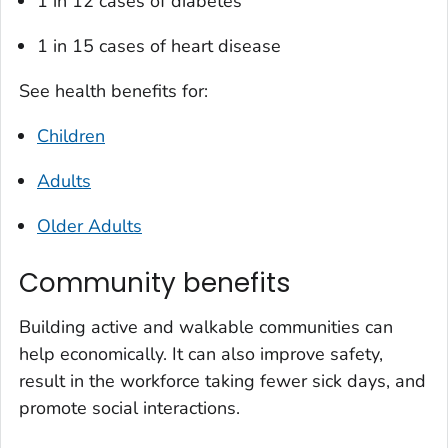
1 in 12 cases of diabetes
1 in 15 cases of heart disease
See health benefits for:
Children
Adults
Older Adults
Community benefits
Building active and walkable communities can
help economically. It can also improve safety,
result in the workforce taking fewer sick days, and
promote social interactions.