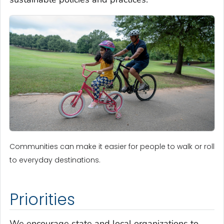
Communities can make it easier for people to walk or roll
to everyday destinations.
Priorities
We encourage state and local organizations to