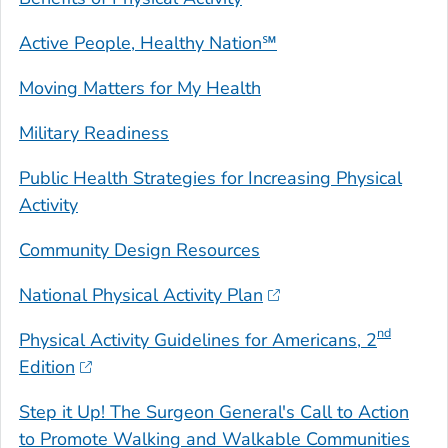
Active People, Healthy Nation℠
Moving Matters for My Health
Military Readiness
Public Health Strategies for Increasing Physical
Activity
Community Design Resources
National Physical Activity Plan
nd
Physical Activity Guidelines for Americans
, 2
Edition
Step it Up! The Surgeon General's Call to Action
to Promote Walking and Walkable Communities