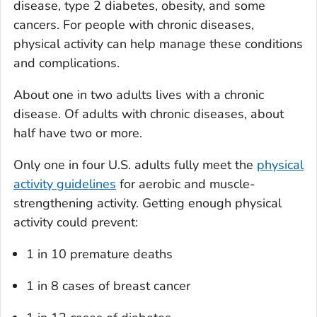
disease, type 2 diabetes, obesity, and some
cancers. For people with chronic diseases,
physical activity can help manage these conditions
and complications.
About one in two adults lives with a chronic
disease. Of adults with chronic diseases, about
half have two or more.
Only one in four U.S. adults fully meet the
physical
activity guidelines
for aerobic and muscle-
strengthening activity. Getting enough physical
activity could prevent:
1 in 10 premature deaths
1 in 8 cases of breast cancer