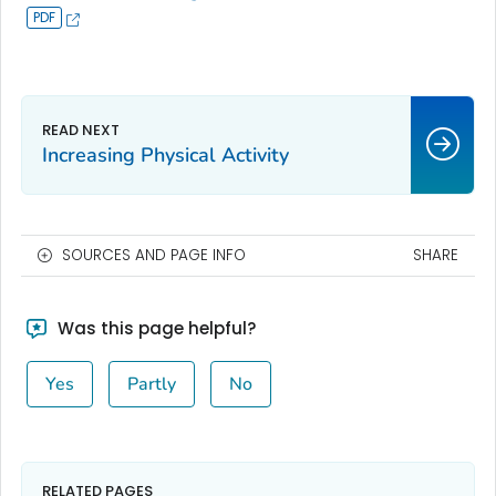
Increasing Physical Activity
SOURCES AND PAGE INFO
SHARE
Was this page helpful?
Yes
Partly
No
RELATED PAGES