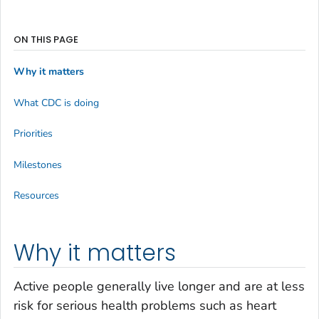
ON THIS PAGE
Why it matters
What CDC is doing
Priorities
Milestones
Resources
Why it matters
Active people generally live longer and are at less
risk for serious health problems such as heart