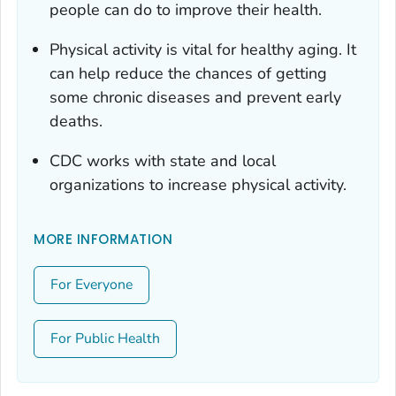
people can do to improve their health.
Physical activity is vital for healthy aging. It
can help reduce the chances of getting
some chronic diseases and prevent early
deaths.
CDC works with state and local
organizations to increase physical activity.
MORE INFORMATION
For Everyone
For Public Health