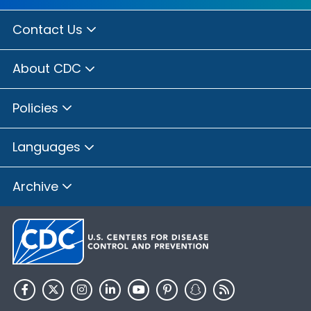
Contact Us
About CDC
Policies
Languages
Archive