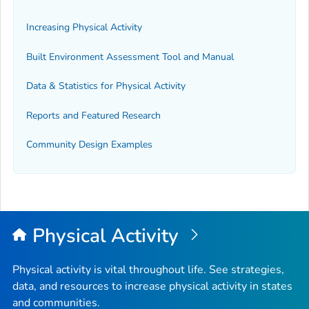
Increasing Physical Activity
Built Environment Assessment Tool and Manual
Data & Statistics for Physical Activity
Reports and Featured Research
Community Design Examples
Physical Activity
Physical activity is vital throughout life. See strategies,
data, and resources to increase physical activity in states
and communities.