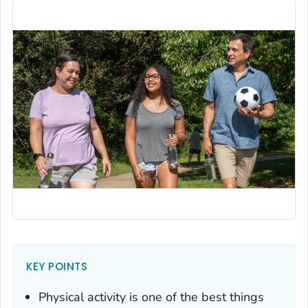
KEY POINTS
Physical activity is one of the best things