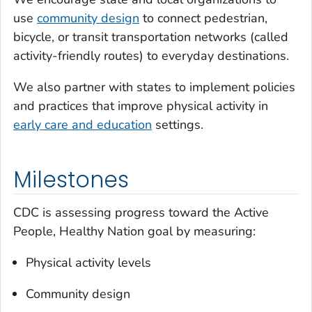
use
community design
to connect pedestrian,
bicycle, or transit transportation networks (called
activity-friendly routes) to everyday destinations.
We also partner with states to implement policies
and practices that improve physical activity in
early care and education
settings.
Milestones
CDC is assessing progress toward the Active
People, Healthy Nation goal by measuring:
Physical activity levels
Community design