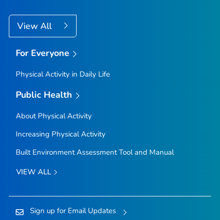
View All
For Everyone
Physical Activity in Daily Life
Public Health
About Physical Activity
Increasing Physical Activity
Built Environment Assessment Tool and Manual
VIEW ALL
Sign up for Email Updates