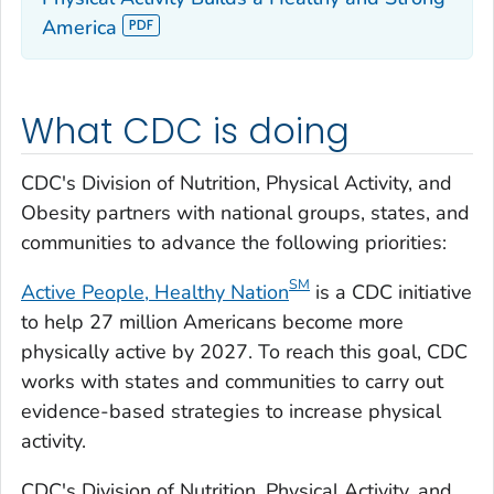
America
What CDC is doing
CDC's Division of Nutrition, Physical Activity, and
Obesity partners with national groups, states, and
communities to advance the following priorities:
S
M
Active People, Healthy Nation
is a CDC initiative
to help 27 million Americans become more
physically active by 2027. To reach this goal, CDC
works with states and communities to carry out
evidence-based strategies to increase physical
activity.
CDC's Division of Nutrition, Physical Activity, and