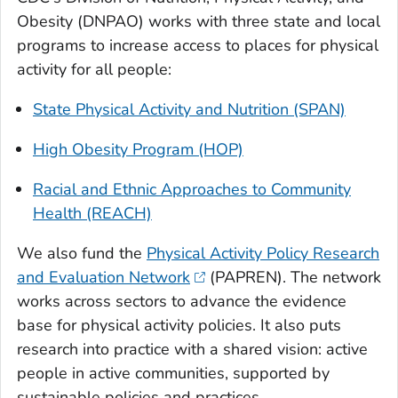
Obesity (DNPAO) works with three state and local
programs to increase access to places for physical
activity for all people:
State Physical Activity and Nutrition (SPAN)
High Obesity Program (HOP)
Racial and Ethnic Approaches to Community
Health (REACH)
We also fund the
Physical Activity Policy Research
and Evaluation Network
(PAPREN). The network
works across sectors to advance the evidence
base for physical activity policies. It also puts
research into practice with a shared vision: active
people in active communities, supported by
sustainable policies and practices.