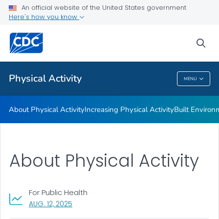
An official website of the United States government
Guidelines and Recommended Strategies
Here's how you know
VIEW ALL
HOME
sea
Related Topics
Physical Activity
MENU
Physical Activity
About Physical Activity
Increasing Physical Activity
Built Enviro
About Physical Activity
For Public Health
, VISIT LINK FOR DETAILS.
AUG. 12, 2025