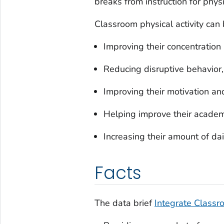
breaks from instruction for physic
Classroom physical activity can 
Improving their concentration 
Reducing disruptive behavior, 
Improving their motivation a
Helping improve their academ
Increasing their amount of dail
Facts
The data brief
Integrate Classro