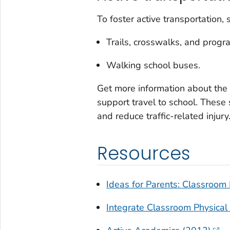
To foster active transportation,
Trails, crosswalks, and progr
Walking school buses.
Get more information about the
support travel to school. Thes
and reduce traffic-related injury
Resources
Ideas for Parents: Classroom P
Integrate Classroom Physical 