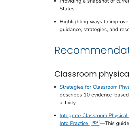
Providing a snapshot of curren
States.
Highlighting ways to improve 
guidance, strategies, and res
Recommendat
Classroom physical 
Strategies for Classroom Physi
describes 10 evidence-based 
activity.
Integrate Classroom Physical A
Into Practice
—This guide 