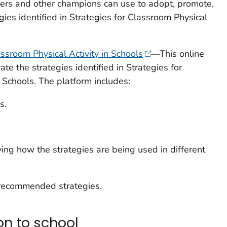
hers and other champions can use to adopt, promote,
gies identified in
Strategies for Classroom Physical
assroom Physical Activity in Schools
—This online
ate the strategies identified in
Strategies for
n Schools
. The platform includes:
s.
wing how the strategies are being used in different
 recommended strategies.
on to school