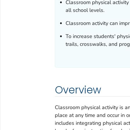
Classroom physical activity
all school levels.
Classroom activity can imp
To increase students' physi
trails, crosswalks, and pro
Overview
Classroom physical activity is an
place at any time and occur in o
includes integrating physical act