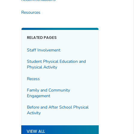
Resources
RELATED PAGES
Staff Involvement
Student Physical Education and
Physical Activity
Recess
Family and Community
Engagement
Before and After School Physical
Activity
VIEW ALL