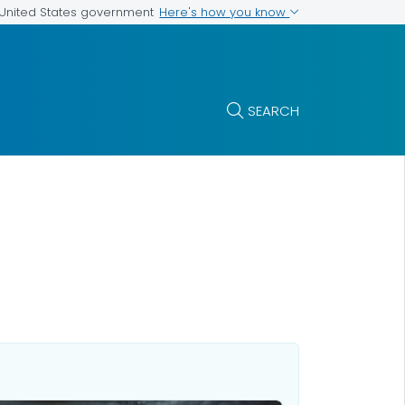
Here's how you know
e United States government
SEARCH