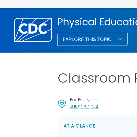
Physical Educati
EXPLORE THIS TOPIC
Classroom P
For Everyone
, VISIT LINK FOR DET
JUNE 26, 2024
AT A GLANCE