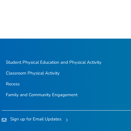
Student Physical Education and Physical Activity
Classroom Physical Activity
Recess
Family and Community Engagement
Sign up for Email Updates