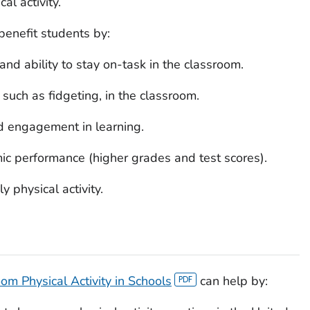
al activity.
benefit students by:
and ability to stay on-task in the classroom.
such as fidgeting, in the classroom.
nd engagement in learning.
ic performance (higher grades and test scores).
y physical activity.
om Physical Activity in Schools
can help by: