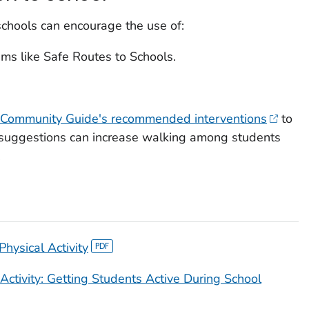
 schools can encourage the use of:
ams like Safe Routes to Schools.
Community Guide's recommended interventions
to
e suggestions can increase walking among students
.
hysical Activity
Activity: Getting Students Active During School