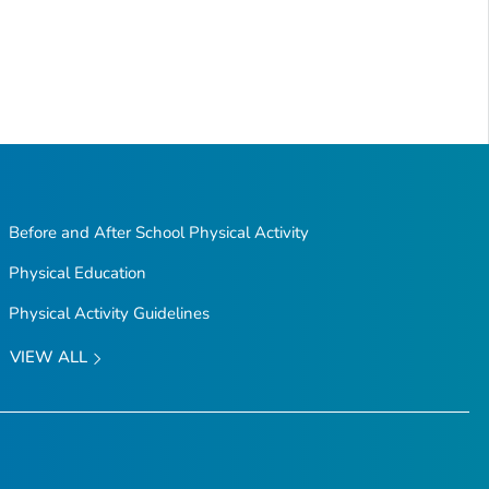
Before and After School Physical Activity
Physical Education
Physical Activity Guidelines
VIEW ALL