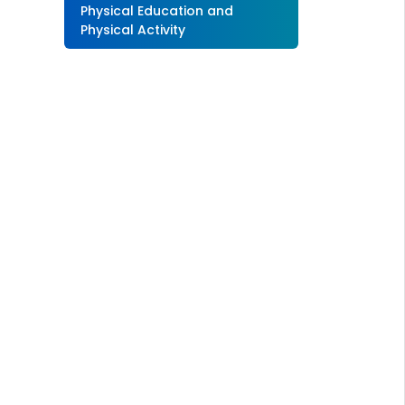
Physical Education and
Physical Activity