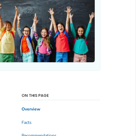
ON THIS PAGE
Overview
Facts
Recommendations