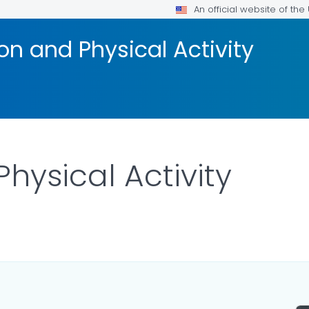
An official website of th
on and Physical Activity
hysical Activity
AILS.