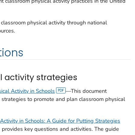
t classroom physical activity practices in the United
classroom physical activity through national
ources.
ions
activity strategies
cal Activity in Schools
—This document
strategies to promote and plan classroom physical
ctivity in Schools: A Guide for Putting Strategies
provides key questions and activities. The guide