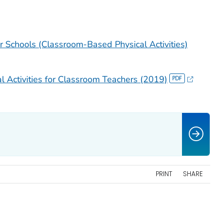
or Schools (Classroom-Based Physical Activities)
 Activities for Classroom Teachers (2019)
PRINT
SHARE