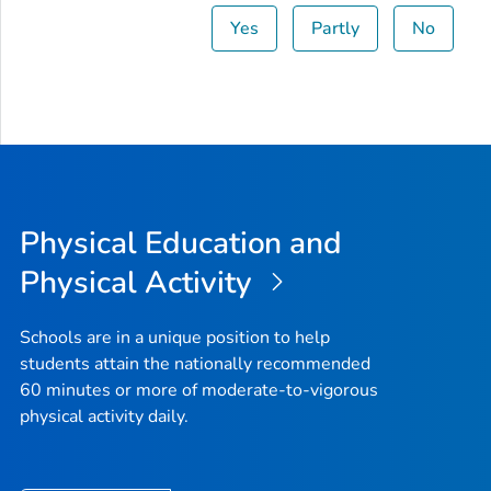
Yes
Partly
No
Physical Education and
Physical Activity
Schools are in a unique position to help
students attain the nationally recommended
60 minutes or more of moderate-to-vigorous
physical activity daily.