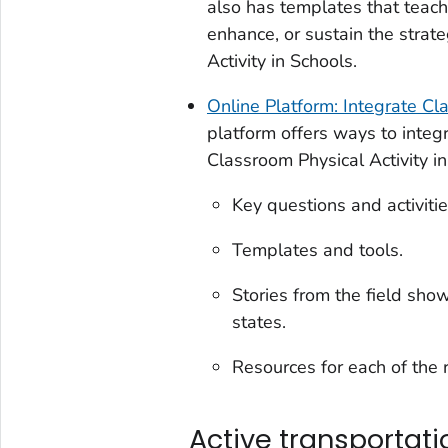
also has templates that teac
enhance, or sustain the strate
Activity in Schools
.
Online Platform: Integrate Cl
platform offers ways to integr
Classroom Physical Activity i
Key questions and activitie
Templates and tools.
Stories from the field sho
states.
Resources for each of the
Active transportati