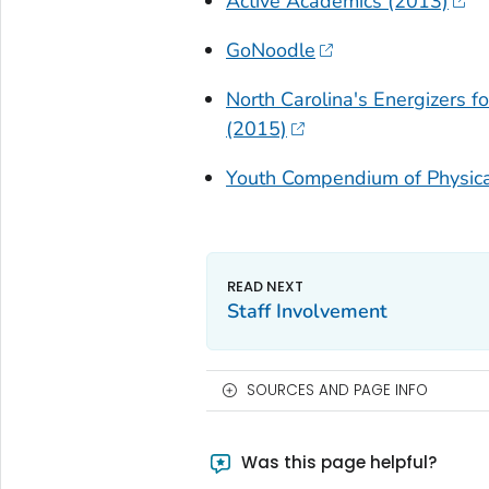
Active Academics (2013)
GoNoodle
North Carolina's Energizers f
(2015)
Youth Compendium of Physical
Staff Involvement
SOURCES AND PAGE INFO
Was this page helpful?