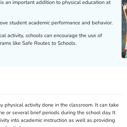
 is an important addition to physical education at
rove student academic performance and behavior.
cal activity, schools can encourage the use of
grams like Safe Routes to Schools.
y physical activity done in the classroom. It can take
ne or several brief periods during the school day.
It
ivity into academic instruction as well as providing