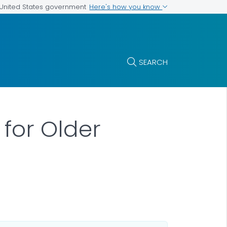
Here's how you know
e United States government
SEARCH
 for Older