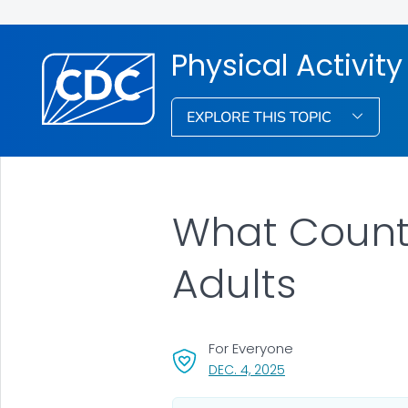
Physical Activity
EXPLORE THIS TOPIC
What Counts 
Adults
For Everyone
, VISIT LINK FOR DETAI
DEC. 4, 2025