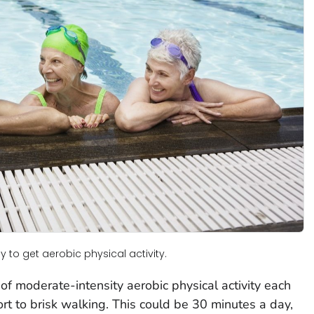
 to get aerobic physical activity.
f moderate-intensity aerobic physical activity each
ort to brisk walking. This could be 30 minutes a day,