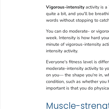
Vigorous-intensity
activity is a
quite a bit, and you'll be breat
words without stopping to catch
You can do moderate- or vigorous
week. Intensity is how hard your
minute of vigorous-intensity ac
intensity activity.
Everyone's fitness level is diff
moderate-intensity activity to yo
on you— the shape you're in, wh
condition, such as whether you h
important is that you do physical 
Muscle-strengt