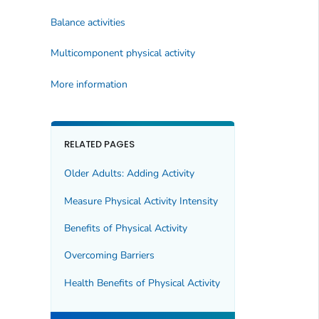
Balance activities
Multicomponent physical activity
More information
RELATED PAGES
Older Adults: Adding Activity
Measure Physical Activity Intensity
Benefits of Physical Activity
Overcoming Barriers
Health Benefits of Physical Activity