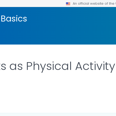
An official website of th
 Basics
as Physical Activity
LS.