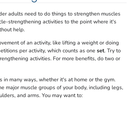
 older adults need to do things to strengthen muscles
e-strengthening activities to the point where it's
thout help.
ement of an activity, like lifting a weight or doing
petitions per activity, which counts as one
set
. Try to
rengthening activities. For more benefits, do two or
s in many ways, whether it's at home or the gym.
the major muscle groups of your body, including legs,
ulders, and arms. You may want to: