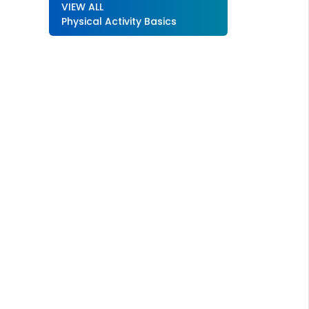
VIEW ALL
Physical Activity Basics