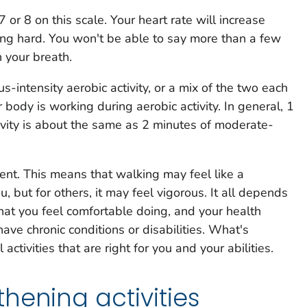
 7 or 8 on this scale. Your heart rate will increase
hing hard. You won't be able to say more than a few
 your breath.
-intensity aerobic activity, or a mix of the two each
 body is working during aerobic activity. In general, 1
tivity is about the same as 2 minutes of moderate-
erent. This means that walking may feel like a
u, but for others, it may feel vigorous. It all depends
at you feel comfortable doing, and your health
ave chronic conditions or disabilities. What's
activities that are right for you and your abilities.
hening activities