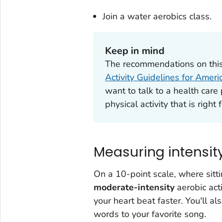
Join a water aerobics class.
Keep in mind
The recommendations on this
Activity Guidelines for Ameri
want to talk to a health car
physical activity that is right 
Measuring intensit
On a 10-point scale, where sitti
moderate-intensity
aerobic acti
your heart beat faster. You'll als
words to your favorite song.