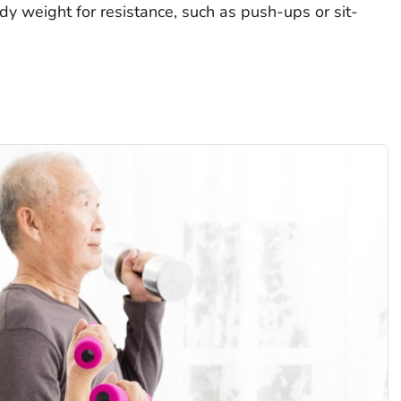
dy weight for resistance, such as push-ups or sit-