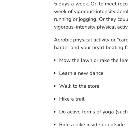
5 days a week. Or, to meet rec
week of vigorous-intensity aerobi
running or jogging. Or they cou
vigorous-intensity physical acti
Aerobic physical activity or "car
harder and your heart beating fas
Mow the lawn or rake the lea
Learn a new dance.
Walk to the store.
Hike a trail.
Do active forms of yoga (suc
Ride a bike inside or outside.