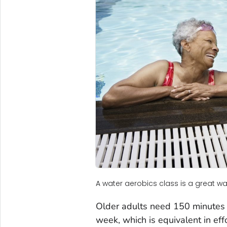
A water aerobics class is a great way
Older adults need 150 minutes o
week, which is equivalent in eff