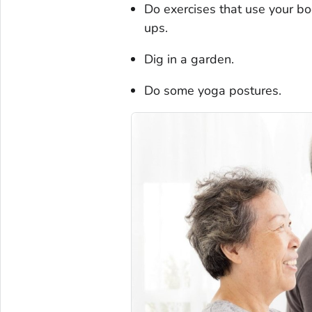
Do exercises that use your bo
ups.
Dig in a garden.
Do some yoga postures.