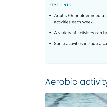
KEY POINTS
Adults 65 or older need a 
activities each week.
A variety of activities can 
Some activities include a co
Aerobic activit