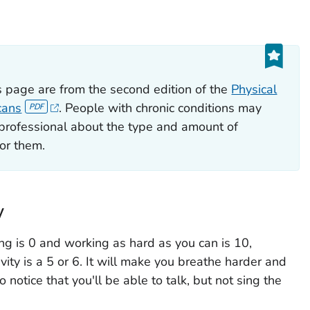
 page are from the second edition of the
Physical
cans
. People with chronic conditions may
e professional about the type and amount of
for them.
y
ng is 0 and working as hard as you can is 10,
vity is a 5 or 6. It will make you breathe harder and
o notice that you'll be able to talk, but not sing the