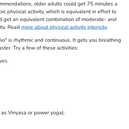
ommendations, older adults could get 75 minutes a
c physical activity, which is equivalent in effort to
ld get an equivalent combination of moderate- and
vity. Read
more about physical activity intensity
.
dio" is rhythmic and continuous. It gets you breathing
ter. Try a few of these activities:
ves.
h as Vinyasa or power yoga).