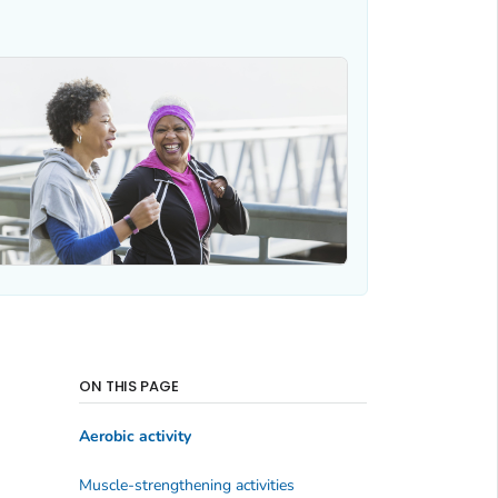
ON THIS PAGE
Aerobic activity
Muscle-strengthening activities