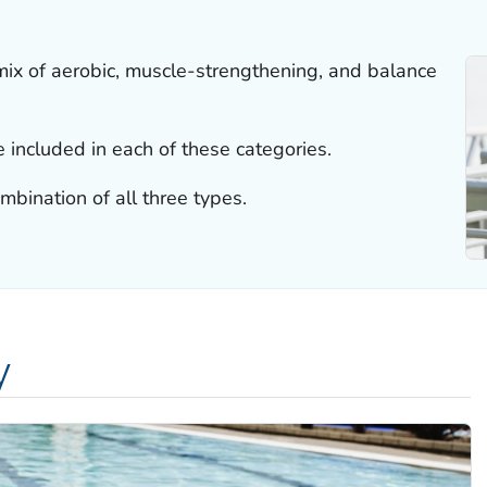
mix of aerobic, muscle-strengthening, and balance
be included in each of these categories.
mbination of all three types.
y