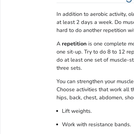
In addition to aerobic activity,
at least 2 days a week. Do muscl
hard to do another repetition wi
A
repetition
is one complete mov
one sit-up. Try to do 8 to 12 re
do at least one set of muscle-st
three sets.
You can strengthen your muscle
Choose activities that work all 
hips, back, chest, abdomen, sho
Lift weights.
Work with resistance bands.