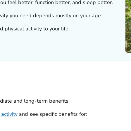
ou feel better, function better, and sleep better.
ivity you need depends mostly on your age.
physical activity to your life.
diate and long-term benefits.
activity
and see specific benefits for: