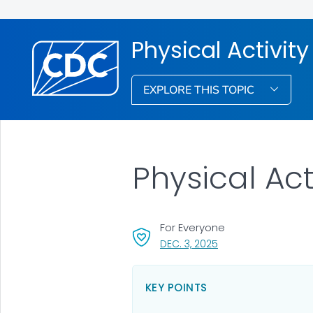
Physical Activity
EXPLORE THIS TOPIC
Physical Act
For Everyone
, VISIT LINK FOR DETAI
DEC. 3, 2025
KEY POINTS