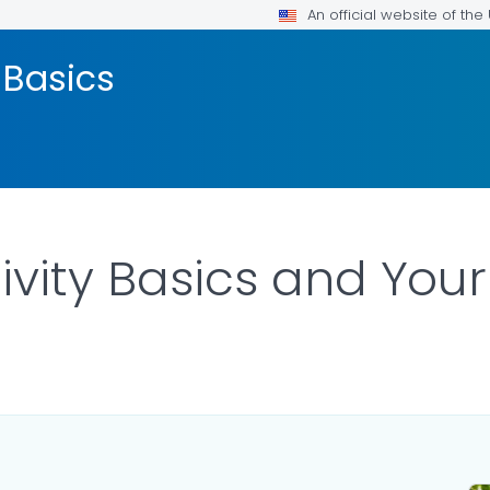
An official website of th
 Basics
ivity Basics and You
LS.