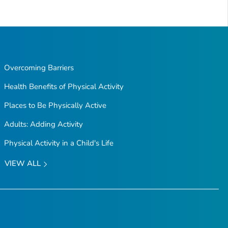
Overcoming Barriers
Health Benefits of Physical Activity
Places to Be Physically Active
Adults: Adding Activity
Physical Activity in a Child's Life
VIEW ALL