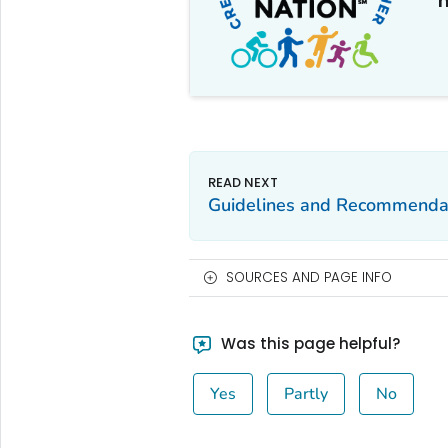
m
Guidelines and Recommenda
SOURCES AND PAGE INFO
Was this page helpful?
Yes
Partly
No