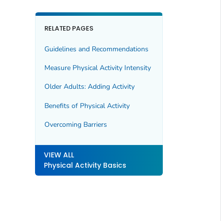
RELATED PAGES
Guidelines and Recommendations
Measure Physical Activity Intensity
Older Adults: Adding Activity
Benefits of Physical Activity
Overcoming Barriers
VIEW ALL
Physical Activity Basics