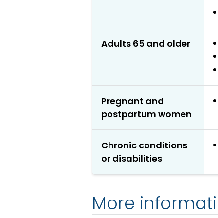
Adults 65 and older
Pregnant and
postpartum women
Chronic conditions
or disabilities
More informat