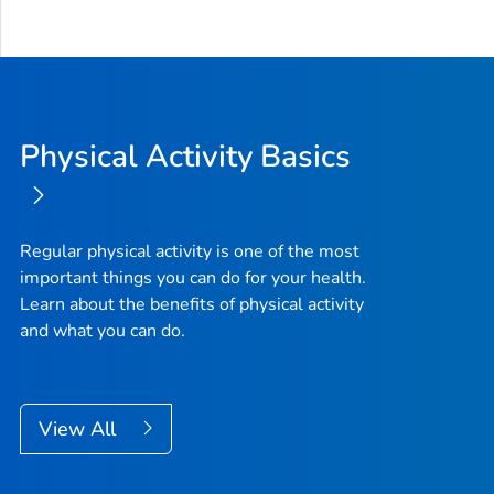
Physical Activity Basics
Regular physical activity is one of the most
important things you can do for your health.
Learn about the benefits of physical activity
and what you can do.
View All