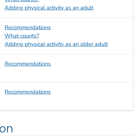
Adding physical activity as an adult
Recommendations
What counts?
Adding physical activity as an older adult
Recommendations
Recommendations
ion