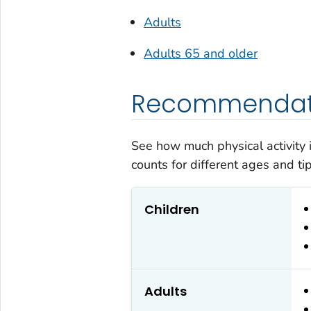
Adults
Adults 65 and older
Recommendati
See how much physical activity
counts for different ages and tips
Children
Adults