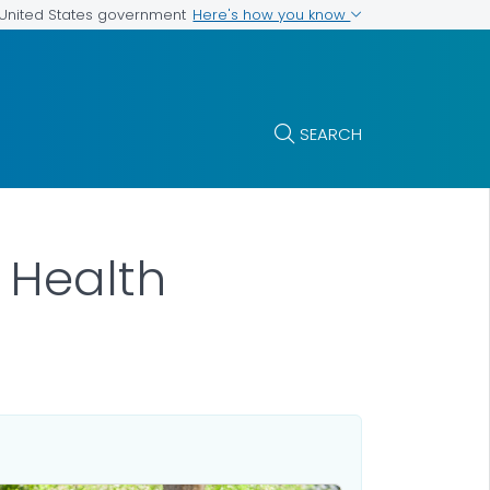
Here's how you know
e United States government
SEARCH
r Health