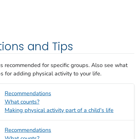
ons and Tips
 is recommended for specific groups. Also see what
 for adding physical activity to your life.
Recommendations
What counts?
Making physical activity part of a child's life
Recommendations
What counts?