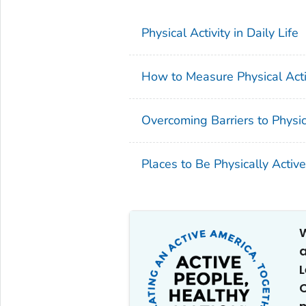
Physical Activity in Daily Life
How to Measure Physical Activ
Overcoming Barriers to Physica
Places to Be Physically Active
W
a
C