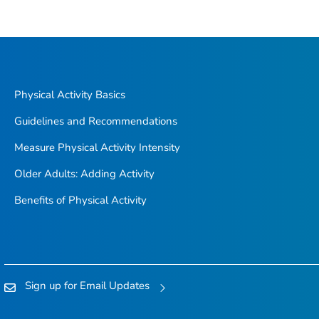
Physical Activity Basics
Guidelines and Recommendations
Measure Physical Activity Intensity
Older Adults: Adding Activity
Benefits of Physical Activity
Sign up for Email Updates