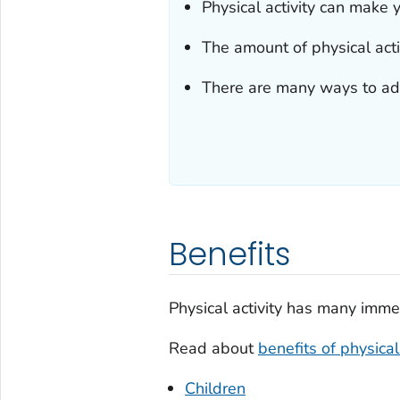
Physical activity can make y
The amount of physical act
There are many ways to add 
Benefits
Physical activity has many imme
Read about
benefits of physical 
Children