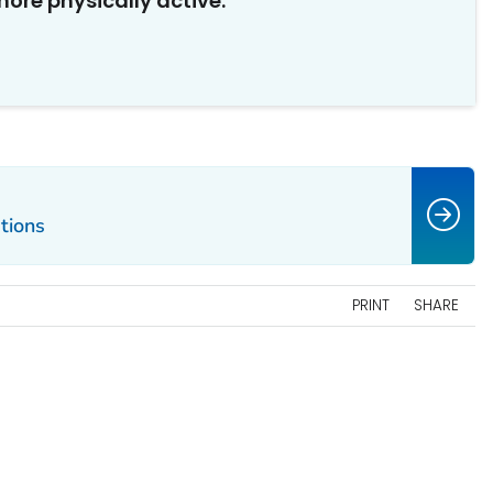
ore physically active.
tions
PRINT
SHARE