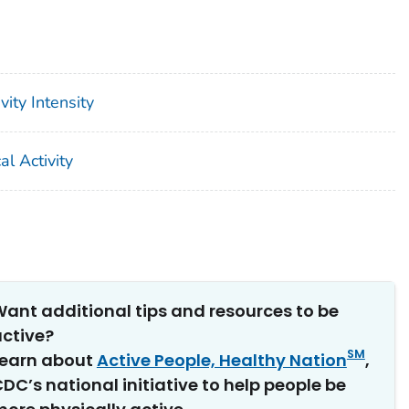
ity Intensity
l Activity
ant additional tips and resources to be
ctive?
SM
Learn about
Active People, Healthy Nation
,
DC’s national initiative to help people be