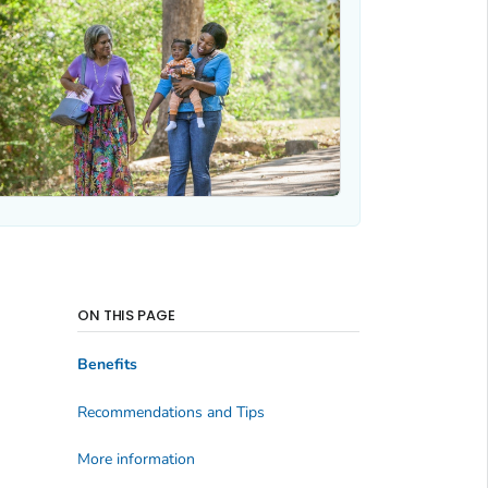
ON THIS PAGE
Benefits
Recommendations and Tips
More information