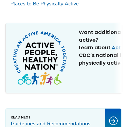
Places to Be Physically Active
Want additional t
active?
Learn about
Activ
CDC’s national ini
physically active.
Guidelines and Recommendations