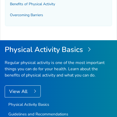
Benefits of Physical Activity
Overcoming Barriers
Physical Activity Basics
Regular physical activity is one of the most important
things you can do for your health. Learn about the
benefits of physical activity and what you can do.
View All
Physical Activity Basics
Guidelines and Recommendations