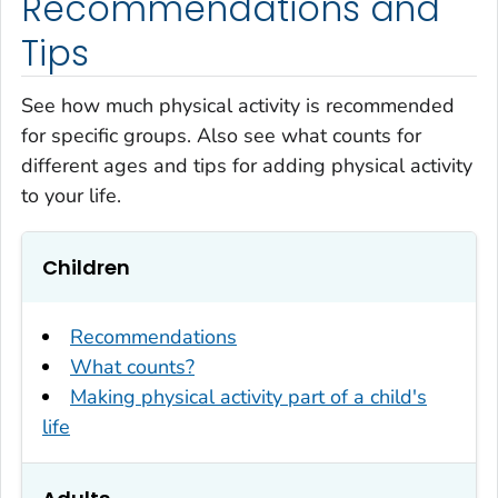
Recommendations and
Tips
See how much physical activity is recommended
for specific groups. Also see what counts for
different ages and tips for adding physical activity
to your life.
Children
Recommendations
What counts?
Making physical activity part of a child's
life