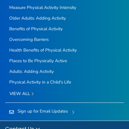
Measure Physical Activity Intensity
Older Adults: Adding Activity
Benefits of Physical Activity
Overcoming Barriers
Health Benefits of Physical Activity
Places to Be Physically Active
Adults: Adding Activity
Physical Activity in a Child's Life
VIEW ALL
Sign up for Email Updates
Contact Us