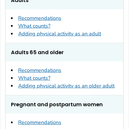
Adults
Recommendations
What counts?
Adding physical activity as an adult
Adults 65 and older
Recommendations
What counts?
Adding physical activity as an older adult
Pregnant and postpartum women
Recommendations