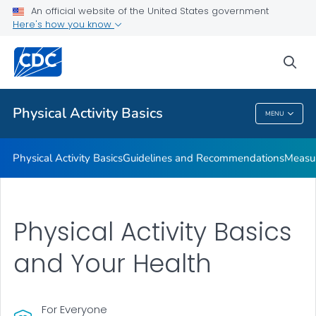
An official website of the United States government
Places to Be Physically Active
Here's how you know
VIEW ALL
sea
Related Topics
Physical Activity Basics
MENU
Physical Activity Basics
Physical Activity Basics
Guidelines and Recommendations
Measur
Physical Activity Basics
and Your Health
For Everyone