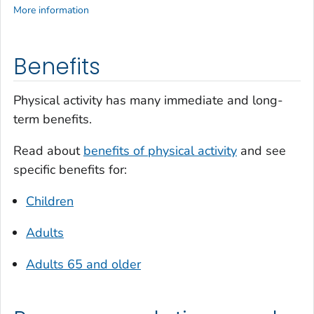
More information
Benefits
Physical activity has many immediate and long-
term benefits.
Read about
benefits of physical activity
and see
specific benefits for:
Children
Adults
Adults 65 and older