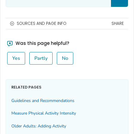
SOURCES AND PAGE INFO
SHARE
Was this page helpful?
Yes
Partly
No
RELATED PAGES
Guidelines and Recommendations
Measure Physical Activity Intensity
Older Adults: Adding Activity