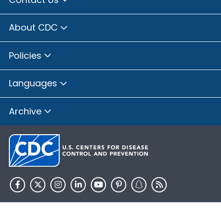
About CDC
Policies
Languages
Archive
HHS.gov
USA.gov