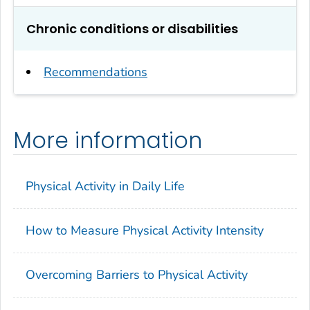
Chronic conditions or disabilities
Recommendations
More information
Physical Activity in Daily Life
How to Measure Physical Activity Intensity
Overcoming Barriers to Physical Activity