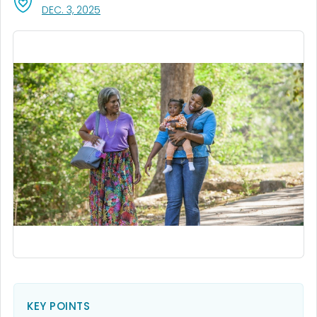
, VISIT LINK FOR DETAILS.
DEC. 3, 2025
KEY POINTS