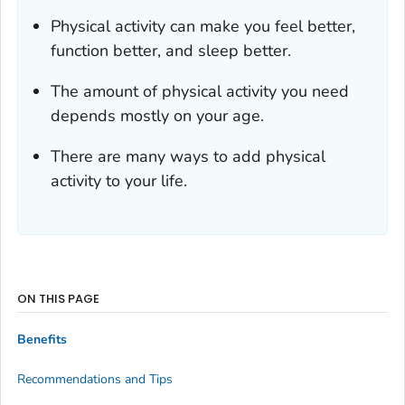
Physical activity can make you feel better,
function better, and sleep better.
The amount of physical activity you need
depends mostly on your age.
There are many ways to add physical
activity to your life.
ON THIS PAGE
Benefits
Recommendations and Tips