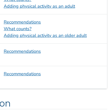
Adding physical activity as an adult
Recommendations
What counts?
Adding physical activity as an older adult
Recommendations
Recommendations
ion