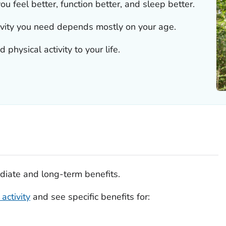
ou feel better, function better, and sleep better.
ivity you need depends mostly on your age.
physical activity to your life.
diate and long-term benefits.
activity
and see specific benefits for: