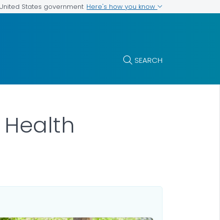
Here's how you know
e United States government
SEARCH
r Health