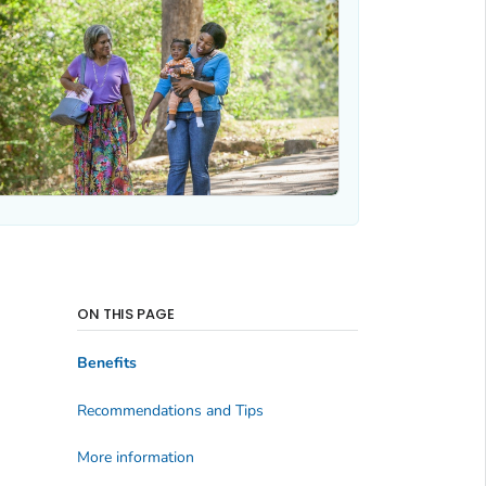
ON THIS PAGE
Benefits
Recommendations and Tips
More information