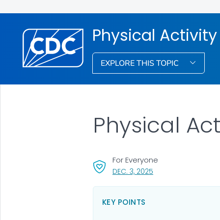
Physical Activity
EXPLORE THIS TOPIC
Physical Act
For Everyone
, VISIT LINK FOR DETAI
DEC. 3, 2025
KEY POINTS