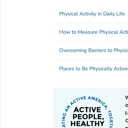
Physical Activity in Daily Life
How to Measure Physical Activ
Overcoming Barriers to Physica
Places to Be Physically Active
W
a
C