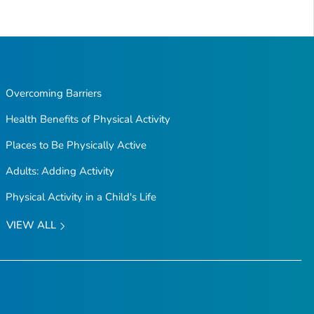
Overcoming Barriers
Health Benefits of Physical Activity
Places to Be Physically Active
Adults: Adding Activity
Physical Activity in a Child's Life
VIEW ALL