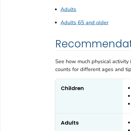
Adults
Adults 65 and older
Recommendati
See how much physical activity
counts for different ages and tips
Children
Adults