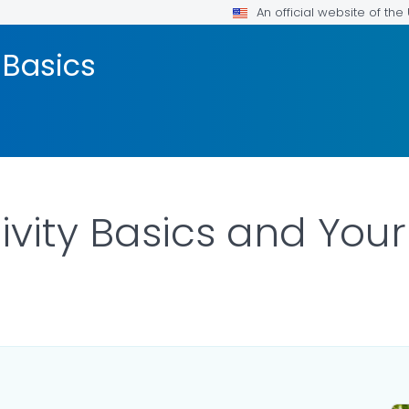
An official website of th
 Basics
ivity Basics and You
LS.