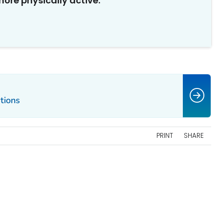
ore physically active.
tions
PRINT
SHARE