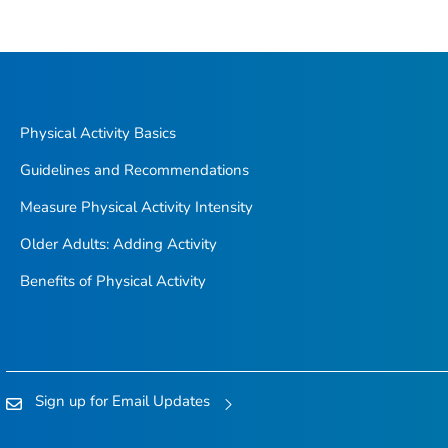
Physical Activity Basics
Guidelines and Recommendations
Measure Physical Activity Intensity
Older Adults: Adding Activity
Benefits of Physical Activity
Sign up for Email Updates