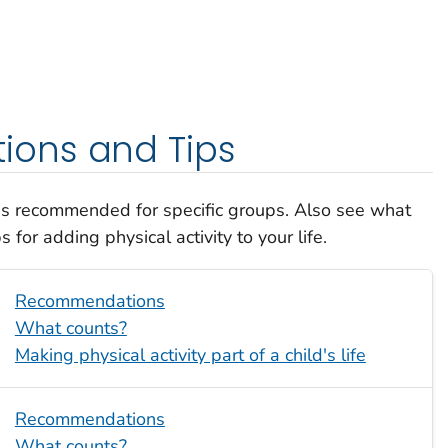
ons and Tips
 is recommended for specific groups. Also see what
 for adding physical activity to your life.
Recommendations
What counts?
Making physical activity part of a child's life
Recommendations
What counts?