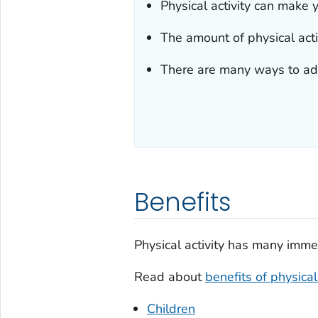
Physical activity can make y
The amount of physical act
There are many ways to add 
Benefits
Physical activity has many imme
Read about
benefits of physical 
Children