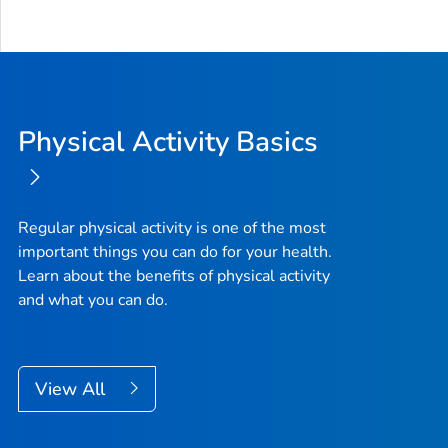
Physical Activity Basics
Regular physical activity is one of the most
important things you can do for your health.
Learn about the benefits of physical activity
and what you can do.
View All