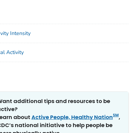
ity Intensity
l Activity
ant additional tips and resources to be
ctive?
SM
Learn about
Active People, Healthy Nation
,
DC’s national initiative to help people be