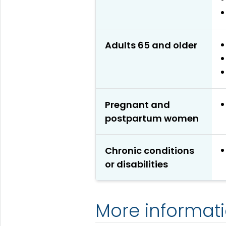
Adults 65 and older
Pregnant and
postpartum women
Chronic conditions
or disabilities
More informat