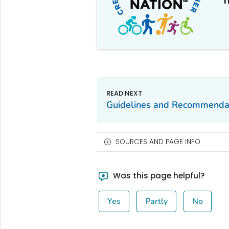
m
Guidelines and Recommenda
SOURCES AND PAGE INFO
Was this page helpful?
Yes
Partly
No