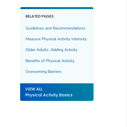
RELATED PAGES
Guidelines and Recommendations
Measure Physical Activity Intensity
Older Adults: Adding Activity
Benefits of Physical Activity
Overcoming Barriers
VIEW ALL
Physical Activity Basics