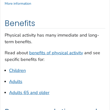
More information
Benefits
Physical activity has many immediate and long-
term benefits.
Read about
benefits of physical activity
and see
specific benefits for:
Children
Adults
Adults 65 and older