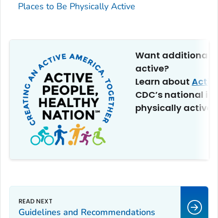
Places to Be Physically Active
Want additional t
active?
Learn about
Activ
CDC’s national ini
physically active.
Guidelines and Recommendations