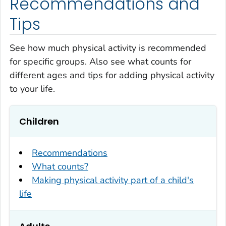
Recommendations and
Tips
See how much physical activity is recommended
for specific groups. Also see what counts for
different ages and tips for adding physical activity
to your life.
Children
Recommendations
What counts?
Making physical activity part of a child's
life