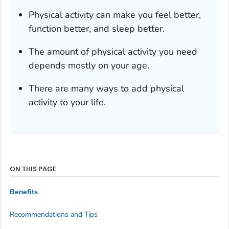
Physical activity can make you feel better,
function better, and sleep better.
The amount of physical activity you need
depends mostly on your age.
There are many ways to add physical
activity to your life.
ON THIS PAGE
Benefits
Recommendations and Tips