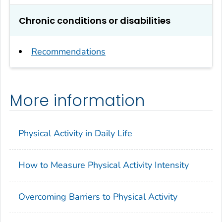
Chronic conditions or disabilities
Recommendations
More information
Physical Activity in Daily Life
How to Measure Physical Activity Intensity
Overcoming Barriers to Physical Activity