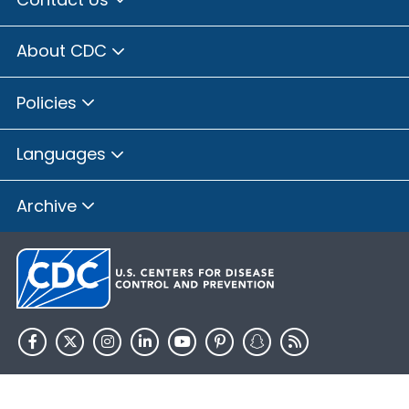
About CDC
Policies
Languages
Archive
HHS.gov
USA.gov