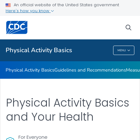
An official website of the United States government
Places to Be Physically Active
Here's how you know
VIEW ALL
sea
Related Topics
Physical Activity Basics
MENU
Physical Activity Basics
Physical Activity Basics
Guidelines and Recommendations
Measur
Physical Activity Basics
and Your Health
For Everyone