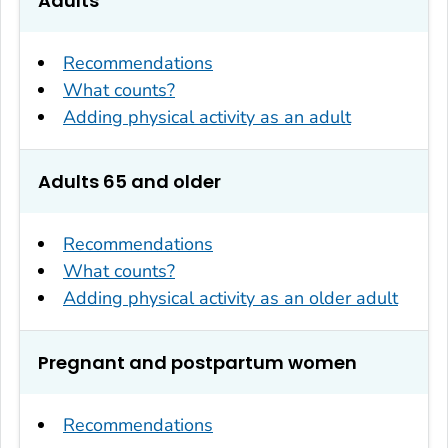
Adults
Recommendations
What counts?
Adding physical activity as an adult
Adults 65 and older
Recommendations
What counts?
Adding physical activity as an older adult
Pregnant and postpartum women
Recommendations