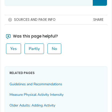
SOURCES AND PAGE INFO
SHARE
Was this page helpful?
Yes
Partly
No
RELATED PAGES
Guidelines and Recommendations
Measure Physical Activity Intensity
Older Adults: Adding Activity