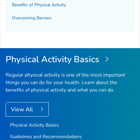
Benefits of Physical Activity
Overcoming Barriers
Physical Activity Basics
Regular physical activity is one of the most important
things you can do for your health. Learn about the
benefits of physical activity and what you can do.
View All
Physical Activity Basics
Guidelines and Recommendations