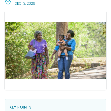
, VISIT LINK FOR DETAILS.
DEC. 3, 2025
KEY POINTS