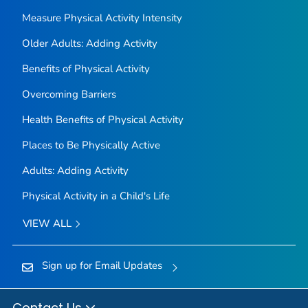
Measure Physical Activity Intensity
Older Adults: Adding Activity
Benefits of Physical Activity
Overcoming Barriers
Health Benefits of Physical Activity
Places to Be Physically Active
Adults: Adding Activity
Physical Activity in a Child's Life
VIEW ALL
Sign up for Email Updates
Contact Us