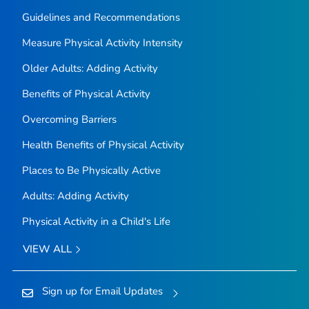
Guidelines and Recommendations
Measure Physical Activity Intensity
Older Adults: Adding Activity
Benefits of Physical Activity
Overcoming Barriers
Health Benefits of Physical Activity
Places to Be Physically Active
Adults: Adding Activity
Physical Activity in a Child's Life
VIEW ALL
Sign up for Email Updates