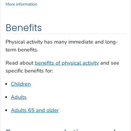
More information
Benefits
Physical activity has many immediate and long-
term benefits.
Read about
benefits of physical activity
and see
specific benefits for:
Children
Adults
Adults 65 and older