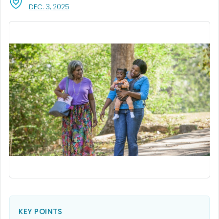
, VISIT LINK FOR DETAILS.
DEC. 3, 2025
KEY POINTS