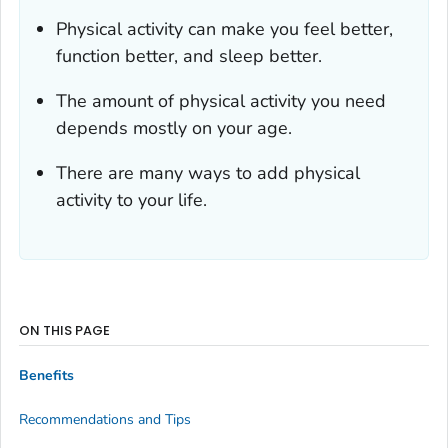
Physical activity can make you feel better,
function better, and sleep better.
The amount of physical activity you need
depends mostly on your age.
There are many ways to add physical
activity to your life.
ON THIS PAGE
Benefits
Recommendations and Tips