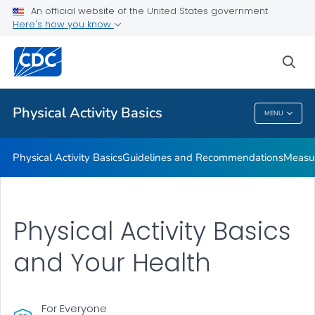
An official website of the United States government
Places to Be Physically Active
Here's how you know
VIEW ALL
sea
Related Topics
Physical Activity Basics
MENU
Physical Activity Basics
Physical Activity Basics
Guidelines and Recommendations
Measur
Physical Activity Basics
and Your Health
For Everyone