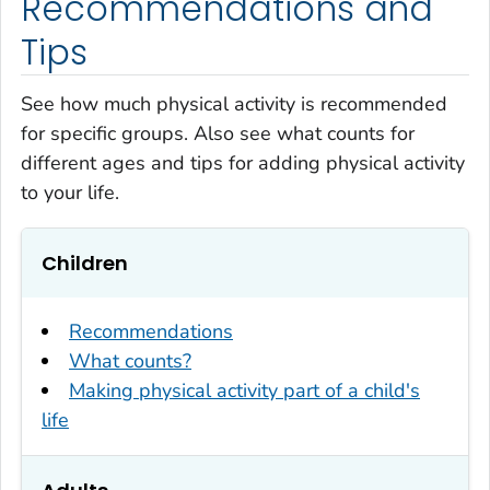
Recommendations and
Tips
See how much physical activity is recommended
for specific groups. Also see what counts for
different ages and tips for adding physical activity
to your life.
Children
Recommendations
What counts?
Making physical activity part of a child's
life