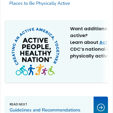
Places to Be Physically Active
Want additional t
active?
Learn about
Activ
CDC’s national ini
physically active.
Guidelines and Recommendations