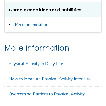
Chronic conditions or disabilities
Recommendations
More information
Physical Activity in Daily Life
How to Measure Physical Activity Intensity
Overcoming Barriers to Physical Activity