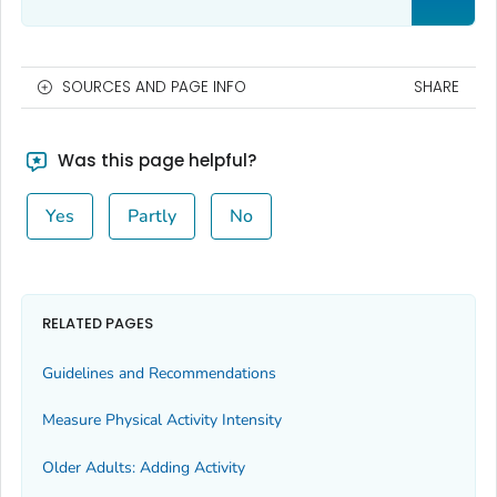
SOURCES AND PAGE INFO
SHARE
Was this page helpful?
Yes
Partly
No
RELATED PAGES
Guidelines and Recommendations
Measure Physical Activity Intensity
Older Adults: Adding Activity