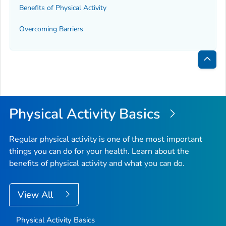
Benefits of Physical Activity
Overcoming Barriers
Bac
to
Top
Physical Activity Basics
Regular physical activity is one of the most important
things you can do for your health. Learn about the
benefits of physical activity and what you can do.
View All
Physical Activity Basics