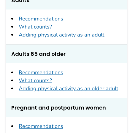
Adults
Recommendations
What counts?
Adding physical activity as an adult
Adults 65 and older
Recommendations
What counts?
Adding physical activity as an older adult
Pregnant and postpartum women
Recommendations