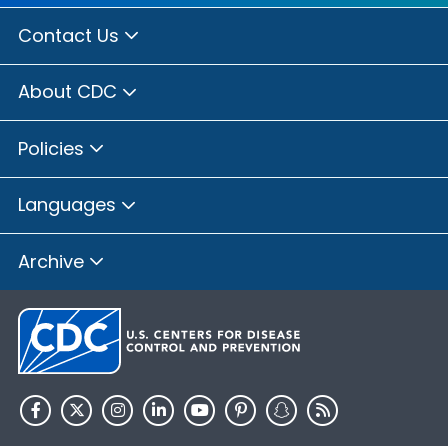
Contact Us
About CDC
Policies
Languages
Archive