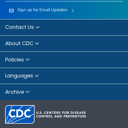
Sign up for Email Updates
Contact Us
About CDC
Policies
Languages
Archive