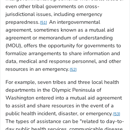
even other tribal governments on cross-
jurisdictional issues, including emergency
preparedness.
An intergovernmental
51
agreement, sometimes known as a mutual aid
agreement or memorandum of understanding
(MOU), offers the opportunity for governments to
formalize arrangements to share information and
data, medical and response personnel, and other
resources in an emergency.
52
For example, seven tribes and three local health
departments in the Olympic Peninsula of
Washington entered into a mutual aid agreement
to assist and share resources in the event of a
public health incident, disaster, or emergency.
53
The types of assistance can be "related to day-to-
day public health services, communicable disease