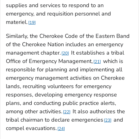
supplies and services to respond to an
emergency, and requisition personnel and
materiel.
19
Similarly, the Cherokee Code of the Eastern Band
of the Cherokee Nation includes an emergency
management chapter.
It establishes a tribal
20
Office of Emergency Management,
which is
21
responsible for planning and implementing all
emergency management activities on Cherokee
lands, recruiting volunteers for emergency
responses, developing emergency response
plans, and conducting public practice alerts,
among other activities.
It also authorizes the
22
tribal chairman to declare emergencies
and
23
compel evacuations.
24