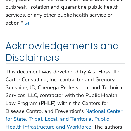
outbreak, isolation and quarantine public health
services, or any other public health service or
action."
54
Acknowledgements and
Disclaimers
This document was developed by Aila Hoss, JD,
Carter Consulting, Inc., contractor and Gregory
Sunshine, JD, Chenega Professional and Technical
Services, LLC, contractor with the Public Health
Law Program (PHLP) within the Centers for
Disease Control and Prevention's
National Center
for State, Tribal, Local, and Territorial Public
Health Infrastructure and Workforce
. The authors