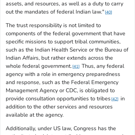
assets, and resources, as well as a duty to carry
out the mandates of federal Indian law."
40
The trust responsibility is not limited to
components of the federal government that have
specific missions to support tribal communities,
such as the Indian Health Service or the Bureau of
Indian Affairs, but rather extends across the
whole federal government.
Thus, any federal
41
agency with a role in emergency preparedness
and response, such as the Federal Emergency
Management Agency or CDC, is obligated to
provide consultation opportunities to tribes
in
42
addition to the other services and resources
available at the agency.
Additionally, under US law, Congress has the