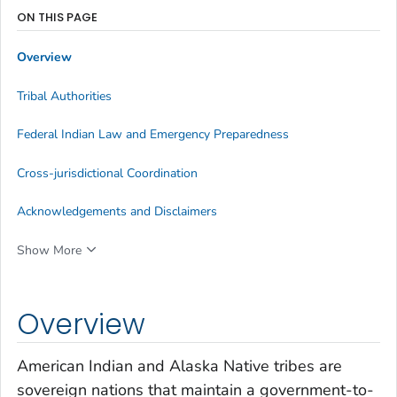
ON THIS PAGE
Overview
Tribal Authorities
Federal Indian Law and Emergency Preparedness
Cross-jurisdictional Coordination
Acknowledgements and Disclaimers
Show More
Overview
American Indian and Alaska Native tribes are
sovereign nations that maintain a government-to-