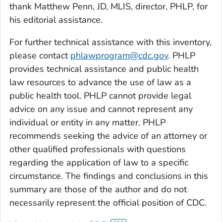
thank Matthew Penn, JD, MLIS, director, PHLP, for
his editorial assistance.
For further technical assistance with this inventory,
please contact
phlawprogram@cdc.gov
. PHLP
provides technical assistance and public health
law resources to advance the use of law as a
public health tool. PHLP cannot provide legal
advice on any issue and cannot represent any
individual or entity in any matter. PHLP
recommends seeking the advice of an attorney or
other qualified professionals with questions
regarding the application of law to a specific
circumstance. The findings and conclusions in this
summary are those of the author and do not
necessarily represent the official position of CDC.