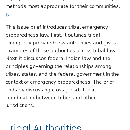
methods most appropriate for their communities.
6
This issue brief introduces tribal emergency
preparedness law. First, it outlines tribal
emergency preparedness authorities and gives
examples of these authorities across tribal law.
Next, it discusses federal Indian law and the
principles governing the relationships among
tribes, states, and the federal government in the
context of emergency preparedness. The brief
ends by discussing cross-jurisdictional
coordination between tribes and other
jurisdictions.
Tribal Authorities