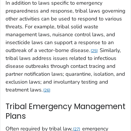
In addition to laws specific to emergency
preparedness and response, tribal laws governing
other activities can be used to respond to various
threats. For example, tribal solid waste
management laws, nuisance control laws, and
insecticide laws can support a response to an
outbreak of a vector-borne disease.
Similarly,
25
tribal laws address issues related to infectious
disease outbreaks through contact tracing and
partner notification laws; quarantine, isolation, and
exclusion laws; and involuntary testing and
treatment laws.
26
Tribal Emergency Management
Plans
Often required by tribal law,
emergency
27