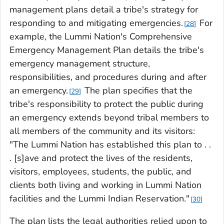
management plans detail a tribe's strategy for
responding to and mitigating emergencies.
For
28
example, the Lummi Nation's Comprehensive
Emergency Management Plan details the tribe's
emergency management structure,
responsibilities, and procedures during and after
an emergency.
The plan specifies that the
29
tribe's responsibility to protect the public during
an emergency extends beyond tribal members to
all members of the community and its visitors:
"The Lummi Nation has established this plan to . .
. [s]ave and protect the lives of the residents,
visitors, employees, students, the public, and
clients both living and working in Lummi Nation
facilities and the Lummi Indian Reservation."
30
The plan lists the legal authorities relied upon to