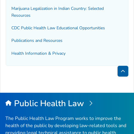
Marijuana Legalization in Indian Country: Selected
Resources
CDC Public Health Law Educational Opportunities
Publications and Resources
Health Information & Privacy
Bac
to
Top
Public Health Law
The Public Health Law Program works to improve the
health of the public by developing law-related tools and
providing legal technical assistance to public health