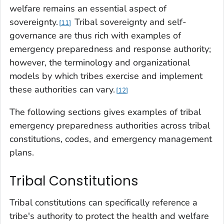
welfare remains an essential aspect of
sovereignty.
Tribal sovereignty and self-
11
governance are thus rich with examples of
emergency preparedness and response authority;
however, the terminology and organizational
models by which tribes exercise and implement
these authorities can vary.
12
The following sections gives examples of tribal
emergency preparedness authorities across tribal
constitutions, codes, and emergency management
plans.
Tribal Constitutions
Tribal constitutions can specifically reference a
tribe's authority to protect the health and welfare