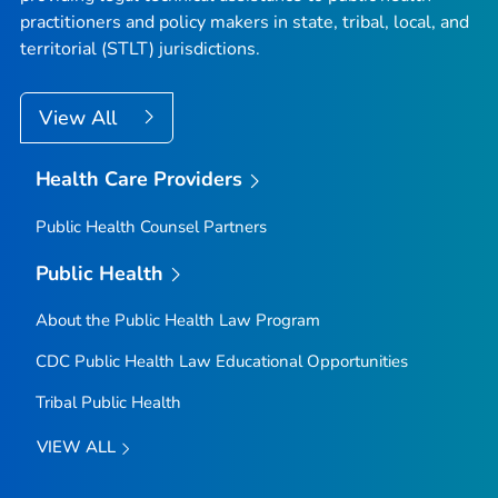
practitioners and policy makers in state, tribal, local, and
territorial (STLT) jurisdictions.
View All
Health Care Providers
Public Health Counsel Partners
Public Health
About the Public Health Law Program
CDC Public Health Law Educational Opportunities
Tribal Public Health
VIEW ALL