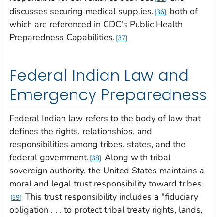
discusses securing medical supplies,
both of
36
which are referenced in CDC's Public Health
Preparedness Capabilities.
37
Federal Indian Law and
Emergency Preparedness
Federal Indian law refers to the body of law that
defines the rights, relationships, and
responsibilities among tribes, states, and the
federal government.
Along with tribal
38
sovereign authority, the United States maintains a
moral and legal trust responsibility toward tribes.
This trust responsibility includes a "fiduciary
39
obligation . . . to protect tribal treaty rights, lands,