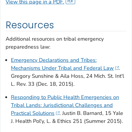
View this page in a PDF.
Resources
Additional resources on tribal emergency
preparedness law:
Emergency Declarations and Tribes:
Mechanisms Under Tribal and Federal Law
.
Gregory Sunshine & Aila Hoss, 24 Mich. St. Int'l
L. Rev. 33 (Dec. 18, 2015).
Responding to Public Health Emergencies on
Tribal Lands: Jurisdictional Challenges and
Practical Solutions
. Justin B. Barnard, 15 Yale
J. Health Pol'y, L. & Ethics 251 (Summer 2015).