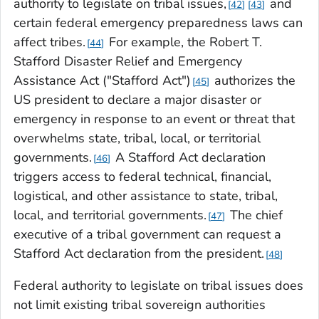
authority to legislate on tribal issues,
and
42
43
certain federal emergency preparedness laws can
affect tribes.
For example, the Robert T.
44
Stafford Disaster Relief and Emergency
Assistance Act ("Stafford Act")
authorizes the
45
US president to declare a major disaster or
emergency in response to an event or threat that
overwhelms state, tribal, local, or territorial
governments.
A Stafford Act declaration
46
triggers access to federal technical, financial,
logistical, and other assistance to state, tribal,
local, and territorial governments.
The chief
47
executive of a tribal government can request a
Stafford Act declaration from the president.
48
Federal authority to legislate on tribal issues does
not limit existing tribal sovereign authorities