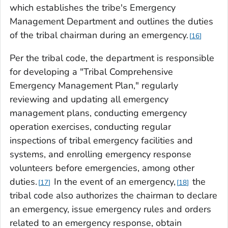
which establishes the tribe's Emergency
Management Department and outlines the duties
of the tribal chairman during an emergency.
16
Per the tribal code, the department is responsible
for developing a "Tribal Comprehensive
Emergency Management Plan," regularly
reviewing and updating all emergency
management plans, conducting emergency
operation exercises, conducting regular
inspections of tribal emergency facilities and
systems, and enrolling emergency response
volunteers before emergencies, among other
duties.
In the event of an emergency,
the
17
18
tribal code also authorizes the chairman to declare
an emergency, issue emergency rules and orders
related to an emergency response, obtain