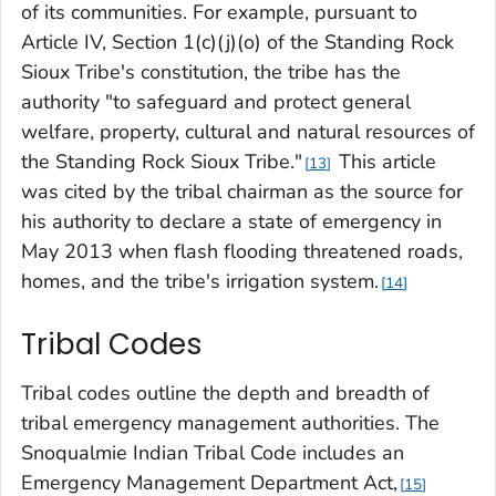
of its communities. For example, pursuant to
Article IV, Section 1(c)(j)(o) of the Standing Rock
Sioux Tribe's constitution, the tribe has the
authority "to safeguard and protect general
welfare, property, cultural and natural resources of
the Standing Rock Sioux Tribe."
This article
13
was cited by the tribal chairman as the source for
his authority to declare a state of emergency in
May 2013 when flash flooding threatened roads,
homes, and the tribe's irrigation system.
14
Tribal Codes
Tribal codes outline the depth and breadth of
tribal emergency management authorities. The
Snoqualmie Indian Tribal Code includes an
Emergency Management Department Act,
15