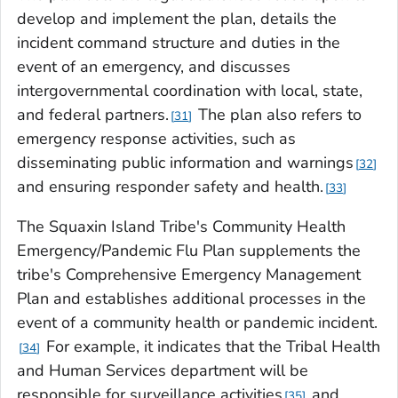
develop and implement the plan, details the
incident command structure and duties in the
event of an emergency, and discusses
intergovernmental coordination with local, state,
and federal partners.
The plan also refers to
31
emergency response activities, such as
disseminating public information and warnings
32
and ensuring responder safety and health.
33
The Squaxin Island Tribe's Community Health
Emergency/Pandemic Flu Plan supplements the
tribe's Comprehensive Emergency Management
Plan and establishes additional processes in the
event of a community health or pandemic incident.
For example, it indicates that the Tribal Health
34
and Human Services department will be
responsible for surveillance activities
and
35