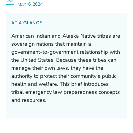
, VISIT LINK FOR DETAILS.
MAY 16, 2024
AT A GLANCE
American Indian and Alaska Native tribes are
sovereign nations that maintain a
government-to-government relationship with
the United States. Because these tribes can
manage their own laws, they have the
authority to protect their community's public
health and welfare. This brief introduces
tribal emergency law preparedness concepts
and resources.