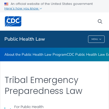
Public Health Law News
An official website of the United States government
Here's how you know
Training Resources
Partners
sea
VIEW ALL
HOME
Public Health Law
MENU
Public Health Law
About the Public Health Law Program
CDC Public Health Law Ed
Tribal Emergency
Preparedness Law
For Public Health