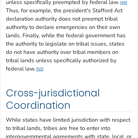
unless specifically preempted by federal law.
49
Thus, for example, the president's Stafford Act
declaration authority does not preempt tribal
authority to declare emergencies on their own
lands. Finally, while the federal government has
the authority to legislate on tribal issues, states
do not have authority over tribal members on
tribal lands unless specifically authorized by
federal law.
50
Cross-jurisdictional
Coordination
While states have limited jurisdiction with respect
to tribal lands, tribes are free to enter into
intergovernmental agreements with state, local, or