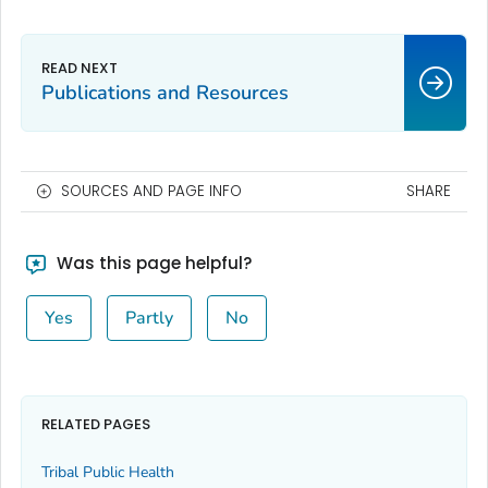
Publications and Resources
SOURCES AND PAGE INFO
SHARE
Was this page helpful?
Yes
Partly
No
RELATED PAGES
Tribal Public Health