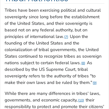
Tribes have been exercising political and cultural
sovereignty since long before the establishment
of the United States, and their sovereignty is
based not on any federal authority, but on
principles of international law.
Upon the
7
founding of the United States and the
colonialization of tribal governments, the United
States continued to recognize tribes as sovereign
nations subject to certain federal laws.
As
8
described by the US Supreme Court, tribal
sovereignty refers to the authority of tribes "to
make their own laws and be ruled by them."
9
While there are many differences in tribes' laws,
governments, and economic capacity,
their
10
responsibility to protect and promote their citizens'