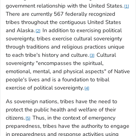
government relationship with the United States.
1
There are currently 567 federally recognized
tribes throughout the contiguous United States
and Alaska.
In addition to exercising political
2
sovereignty, tribes exercise cultural sovereignty
through traditions and religious practices unique
to each tribe's history and culture.
Cultural
3
sovereignty "encompasses the spiritual,
emotional, mental, and physical aspects" of Native
people's lives and is a foundation to tribal
exercise of political sovereignty.
4
As sovereign nations, tribes have the need to
protect the public health and welfare of their
citizens.
Thus, in the context of emergency
5
preparedness, tribes have the authority to engage
in preparedness and response activities using