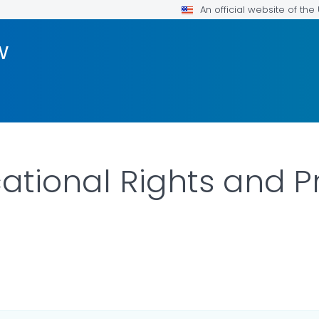
An official website of th
w
ational Rights and P
ILS.