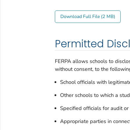
Download Full File (2 MB)
Permitted Disc
FERPA allows schools to disclos
without consent, to the followin
School officials with legitimat
Other schools to which a stude
Specified officials for audit 
Appropriate parties in connect