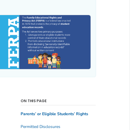
ON THIS PAGE
Parents’ or Eligible Students’ Rights
Permitted Disclosures