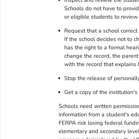
Schools do not have to provide
or eligible students to review 
Request that a school correct 
If the school decides not to c
has the right to a formal heari
change the record, the parent 
with the record that explains 
Stop the release of personally
Get a copy of the institution'
Schools need written permission
information from a student's ed
FERPA risk losing federal fundi
elementary and secondary level