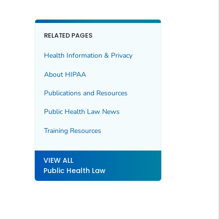
RELATED PAGES
Health Information & Privacy
About HIPAA
Publications and Resources
Public Health Law News
Training Resources
VIEW ALL
Public Health Law