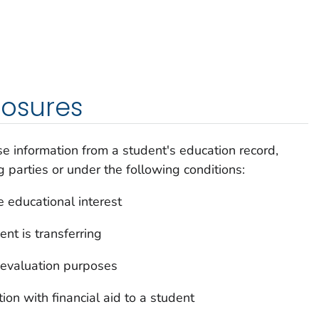
losures
e information from a student's education record,
g parties or under the following conditions:
e educational interest
nt is transferring
or evaluation purposes
ion with financial aid to a student