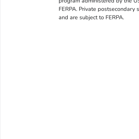
program administered by the US
FERPA. Private postsecondary s
and are subject to FERPA.