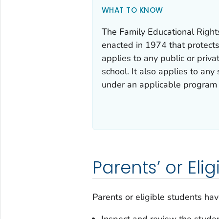
WHAT TO KNOW
The Family Educational Right
enacted in 1974 that protects
applies to any public or priv
school. It also applies to any
under an applicable program 
Parents’ or Eli
Parents or eligible students have
Inspect and review the studen