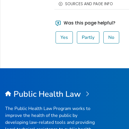
SOURCES AND PAGE INFO
Was this page helpful?
Yes
Partly
No
Public Health Law
The Public Health Law Program works to
improve the health of the public by
developing law-related tools and providing