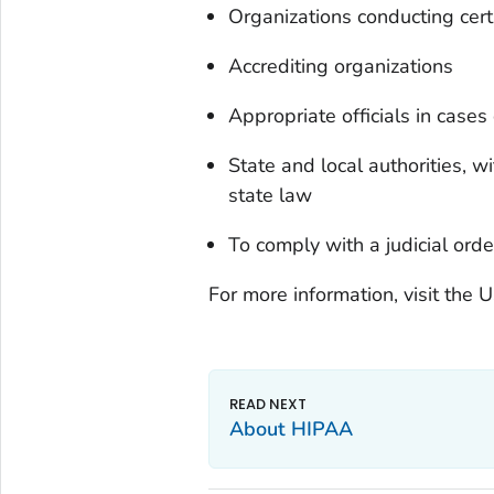
Organizations conducting certa
Accrediting organizations
Appropriate officials in case
State and local authorities, wi
state law
To comply with a judicial ord
For more information, visit the
About HIPAA