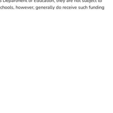
 Department of Education, they are not subject to
chools, however, generally do receive such funding