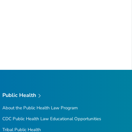
Public Health
About the Public Health Law Program
CDC Public Health Law Educational Opportunities
Tribal Public Health