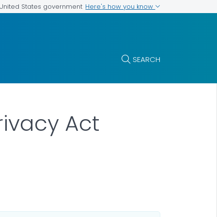
Here's how you know
e United States government
SEARCH
rivacy Act