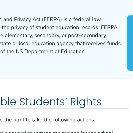
s and Privacy Act (FERPA) is a federal law
 the privacy of student education records. FERPA
ate elementary, secondary, or post-secondary
 state or local education agency that receives funds
of the US Department of Education.
gible Students’ Rights
 the right to take the following actions:
t's education records maintained by the school.