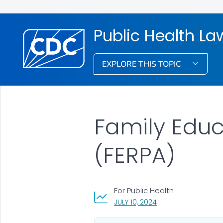
Public Health La
EXPLORE THIS TOPIC
Family Educ
(FERPA)
For Public Health
, VISIT LINK FOR DETA
JULY 10, 2024