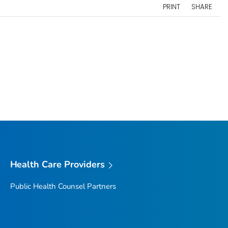
PRINT
SHARE
Health Care Providers
Public Health Counsel Partners