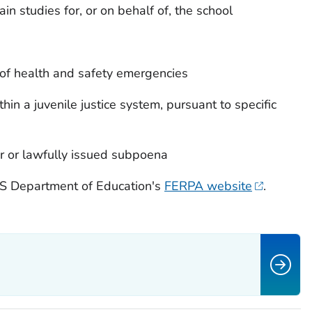
in studies for, or on behalf of, the school
s of health and safety emergencies
thin a juvenile justice system, pursuant to specific
er or lawfully issued subpoena
 US Department of Education's
FERPA website
.