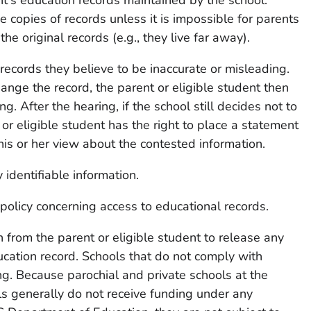
 copies of records unless it is impossible for parents
the original records (e.g., they live far away).
records they believe to be inaccurate or misleading.
hange the record, the parent or eligible student then
ng. After the hearing, if the school still decides not to
or eligible student has the right to place a statement
his or her view about the contested information.
 identifiable information.
s policy concerning access to educational records.
 from the parent or eligible student to release any
ucation record. Schools that do not comply with
ng. Because parochial and private schools at the
s generally do not receive funding under any