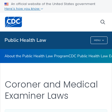
Public Health Law News
An official website of the United States government
Here's how you know
Training Resources
Partners
sea
VIEW ALL
HOME
Public Health Law
MENU
Public Health Law
About the Public Health Law Program
CDC Public Health Law Ed
Coroner and Medical
Examiner Laws