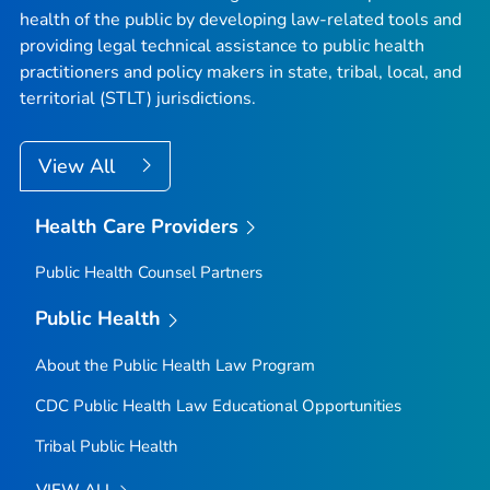
health of the public by developing law-related tools and
providing legal technical assistance to public health
practitioners and policy makers in state, tribal, local, and
territorial (STLT) jurisdictions.
View All
Health Care Providers
Public Health Counsel Partners
Public Health
About the Public Health Law Program
CDC Public Health Law Educational Opportunities
Tribal Public Health
VIEW ALL