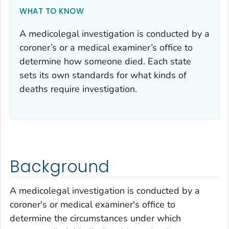
WHAT TO KNOW
A medicolegal investigation is conducted by a
coroner’s or a medical examiner’s office to
determine how someone died. Each state
sets its own standards for what kinds of
deaths require investigation.
Background
A medicolegal investigation is conducted by a
coroner's or medical examiner's office to
determine the circumstances under which