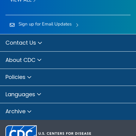
Sign up for Email Updates
Contact Us
About CDC
Policies
Languages
Archive