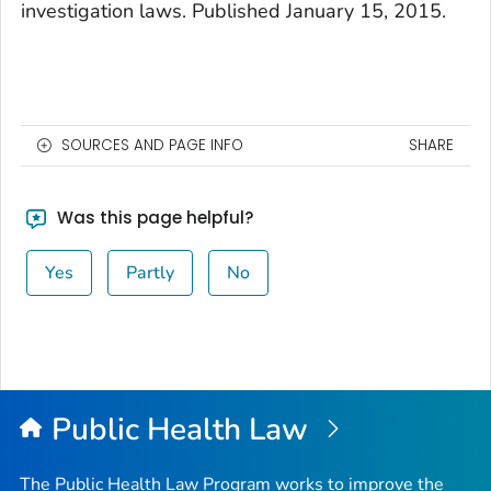
investigation laws. Published January 15, 2015.
SOURCES AND PAGE INFO
SHARE
Was this page helpful?
Yes
Partly
No
Public Health Law
The Public Health Law Program works to improve the