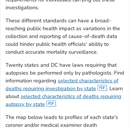
investigations.
These different standards can have a broad-
reaching public health impact as variations in the
collection and reporting of cause-of-death data
could hinder public health officials' ability to
conduct accurate mortality surveillance.
Twenty states and DC have laws requiring that
autopsies be performed only by pathologists. Find
information regarding
selected characteristics of
deaths requiring investigation by state
. Learn
about
selected characteristics of deaths requiring
autopsy by state
.
The map below leads to profiles of each state's
coroner and/or medical examiner death