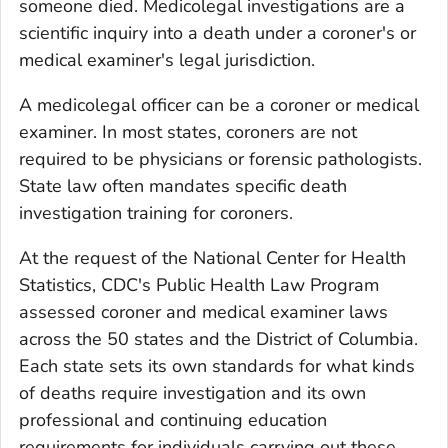
someone died. Medicolegal investigations are a
scientific inquiry into a death under a coroner's or
medical examiner's legal jurisdiction.
A medicolegal officer can be a coroner or medical
examiner. In most states, coroners are not
required to be physicians or forensic pathologists.
State law often mandates specific death
investigation training for coroners.
At the request of the National Center for Health
Statistics, CDC's Public Health Law Program
assessed coroner and medical examiner laws
across the 50 states and the District of Columbia.
Each state sets its own standards for what kinds
of deaths require investigation and its own
professional and continuing education
requirements for individuals carrying out these