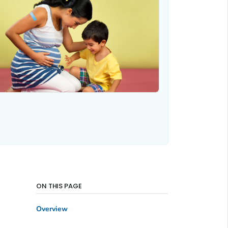
ON THIS PAGE
Overview