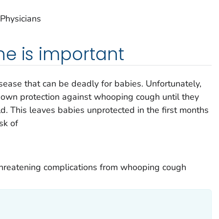
Physicians
e is important
ease that can be deadly for babies. Unfortunately,
ir own protection against whooping cough until they
d. This leaves babies unprotected in the first months
sk of
-threatening complications from whooping cough