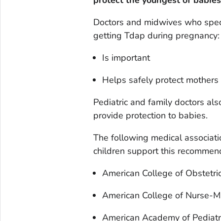
Doctors and midwives who speci
getting Tdap during pregnancy:
Is important
Helps safely protect mothers
Pediatric and family doctors al
provide protection to babies.
The following medical associat
children support this recommen
American College of Obstetri
American College of Nurse-M
American Academy of Pediatr