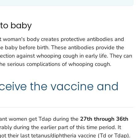
 to baby
nt woman's body creates protective antibodies and
he baby before birth. These antibodies provide the
ction against whooping cough in early life. They can
the serious complications of whooping cough.
ceive the vaccine and
ant women get Tdap during the
27th through 36th
rably during the earlier part of this time period. It
 their last tetanus/diphtheria vaccine (Td or Tdap).