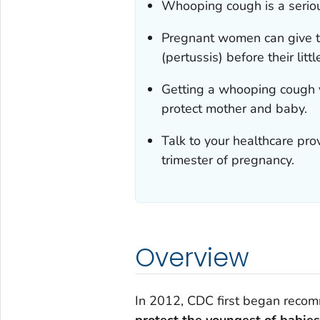
Whooping cough is a seriou
Pregnant women can give t
(pertussis) before their lit
Getting a whooping cough 
protect mother and baby.
Talk to your healthcare pro
trimester of pregnancy.
Overview
In 2012, CDC first began recom
protect the youngest of babies