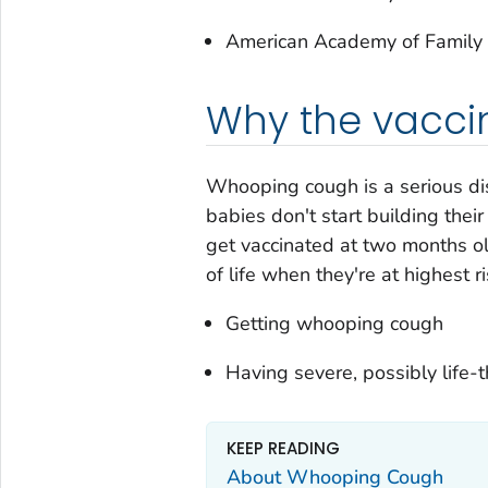
American Academy of Family 
Why the vaccin
Whooping cough is a serious dis
babies don't start building the
get vaccinated at two months ol
of life when they're at highest ri
Getting whooping cough
Having severe, possibly life
KEEP READING
About Whooping Cough