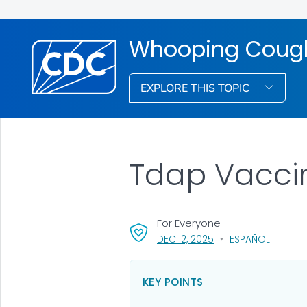
Whooping Cough
EXPLORE THIS TOPIC
Tdap Vacci
For Everyone
, VISIT LINK FOR DETAI
DEC. 2, 2025
ESPAÑOL
KEY POINTS