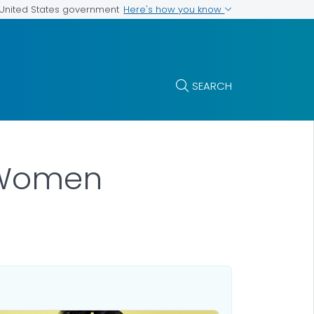
Here's how you know
e United States government
SEARCH
 Women