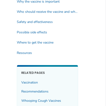
Why the vaccine is important
Who should receive the vaccine and when
Safety and effectiveness
Possible side effects
Where to get the vaccine
Resources
RELATED PAGES
Vaccination
Recommendations
Whooping Cough Vaccines