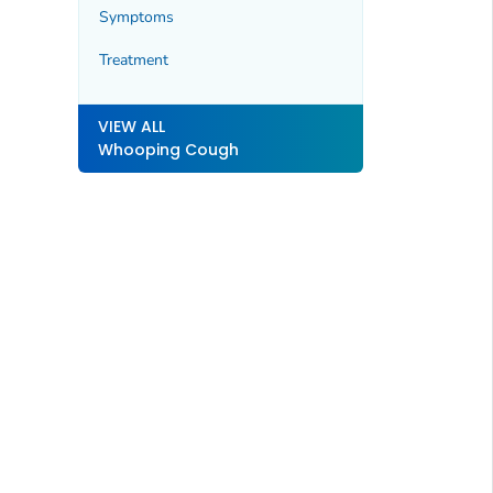
Symptoms
Treatment
VIEW ALL
Whooping Cough