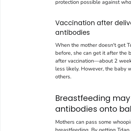
protection possible against wh
Vaccination after deli
antibodies
When the mother doesn't get Td
before, she can get it after th
after vaccination—about 2 wee
less likely. However, the baby w
others.
Breastfeeding may
antibodies onto b
Mothers can pass some whooping
breastfeeding. By getting Tdap