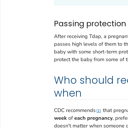
Passing protection
After receiving Tdap, a pregna
passes high levels of them to t
baby with some short-term prote
protect the baby from some of 
Who should re
when
CDC recommends
that pregn
1
week
of
each pregnancy
, prefe
doesn't matter when someone got