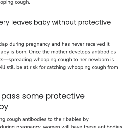
ooping cough.
very leaves baby without protective
ap during pregnancy and has never received it
e baby is born. Once the mother develops antibodies
ks—spreading whooping cough to her newborn is
ill still be at risk for catching whooping cough from
 pass some protective
aby
 cough antibodies to their babies by
 during pregnancy, women will have these antibodies