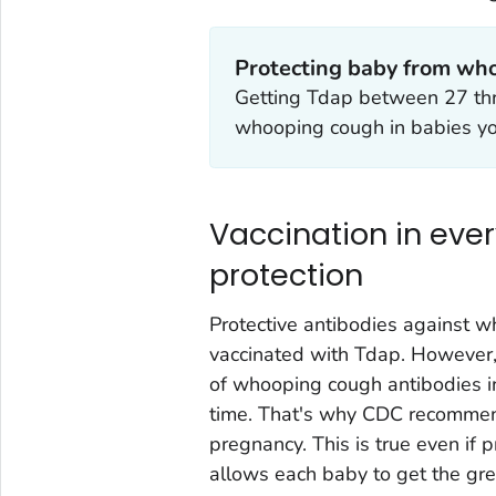
Protecting baby from wh
Getting Tdap between 27 th
whooping cough in babies y
Vaccination in eve
protection
Protective antibodies against 
vaccinated with Tdap. However,
of whooping cough antibodies 
time. That's why CDC recommends
pregnancy. This is true even if 
allows each baby to get the gre