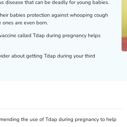
s disease that can be deadly for young babies.
heir babies protection against whooping cough
tle ones are even born.
vaccine called Tdap during pregnancy helps
vider about getting Tdap during your third
mending the use of Tdap during pregnancy to help
.