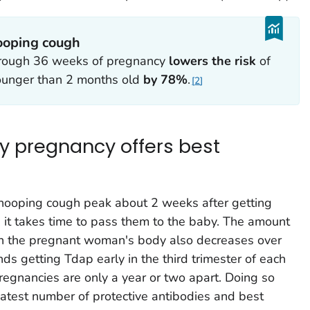
ooping cough
rough 36 weeks of pregnancy
lowers the risk
of
ounger than 2 months old
by 78%
.
2
ry pregnancy offers best
whooping cough peak about 2 weeks after getting
 it takes time to pass them to the baby. The amount
in the pregnant woman's body also decreases over
 getting Tdap early in the third trimester of each
pregnancies are only a year or two apart. Doing so
atest number of protective antibodies and best