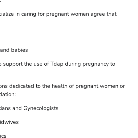
alize in caring for pregnant women agree that
 and babies
so support the use of Tdap during pregnancy to
ions dedicated to the health of pregnant women or
dation:
cians and Gynecologists
idwives
ics