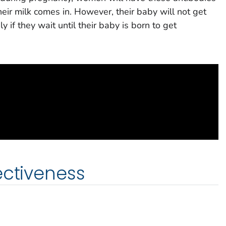
their milk comes in. However, their baby will not get
 if they wait until their baby is born to get
ectiveness