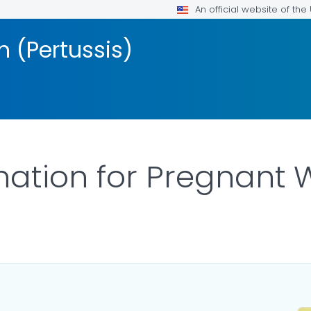
An official website of th
 (Pertussis)
nation for Pregnant
LS.