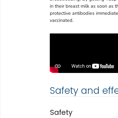
in their breast milk as soon as 
protective antibodies immediately
vaccinated.
Safety and eff
Safety