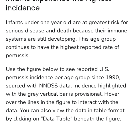
incidence
Infants under one year old are at greatest risk for
serious disease and death because their immune
systems are still developing. This age group
continues to have the highest reported rate of
pertussis.
Use the figure below to see reported U.S.
pertussis incidence per age group since 1990,
sourced with NNDSS data. Incidence highlighted
with the grey vertical bar is provisional. Hover
over the lines in the figure to interact with the
data. You can also view the data in table format
by clicking on "Data Table" beneath the figure.