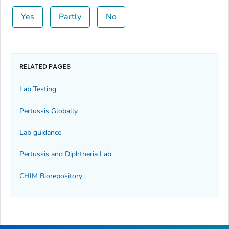
Yes
Partly
No
RELATED PAGES
Lab Testing
Pertussis Globally
Lab guidance
Pertussis and Diphtheria Lab
CHIM Biorepository