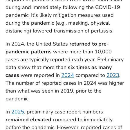
during and immediately following the COVID-19
pandemic. It's likely mitigation measures used
during the pandemic (e.g., masking, physical
distancing) lowered transmission of pertussis.
In 2024, the United States
returned to pre-
pandemic patterns
where more than 10,000
cases are typically reported each year. Preliminary
data show that more than
six times as many
cases
were reported in
2024
compared to
2023
.
The number of reported cases in 2024 was higher
than what was seen in 2019, prior to the
pandemic.
In
2025
, preliminary case report numbers
remained elevated
compared to immediately
before the pandemic. However, reported cases of