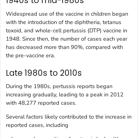
1940s to mid-1980s
Widespread use of the vaccine in children began
with the introduction of the diphtheria, tetanus
toxoid, and whole-cell pertussis (DTP) vaccine in
1948. Since then, the number of cases each year
has decreased more than 90%, compared with
the pre-vaccine era.
Late 1980s to 2010s
During the 1980s, pertussis reports began
increasing gradually, leading to a peak in 2012
with 48,277 reported cases.
Several factors likely contributed to the increase in
reported cases, including