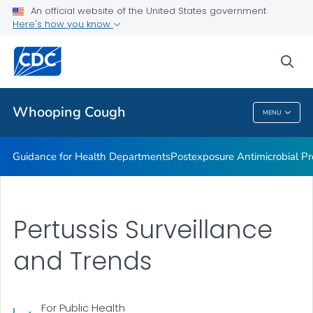
Lab guidance
An official website of the United States government
Here's how you know
Pertussis and Diphtheria Lab
CHIM Biorepository
sea
VIEW ALL
Whooping Cough
MENU
Whooping Cough
Guidance for Health Departments
Postexposure Antimicrobial Pr
Pertussis Surveillance
and Trends
For Public Health