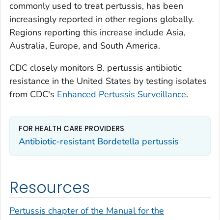
commonly used to treat pertussis, has been
increasingly reported in other regions globally.
Regions reporting this increase include Asia,
Australia, Europe, and South America.
CDC closely monitors
B. pertussis
antibiotic
resistance in the United States by testing isolates
from CDC's
Enhanced Pertussis Surveillance
.
FOR HEALTH CARE PROVIDERS
Antibiotic-resistant
Bordetella pertussis
Resources
Pertussis chapter of the Manual for the