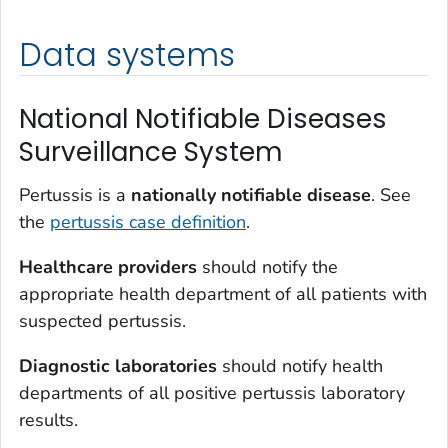
Data systems
National Notifiable Diseases
Surveillance System
Pertussis is a
nationally notifiable disease
. See
the
pertussis case definition
.
Healthcare providers
should notify the
appropriate health department of all patients with
suspected pertussis.
Diagnostic laboratories
should notify health
departments of all positive pertussis laboratory
results.