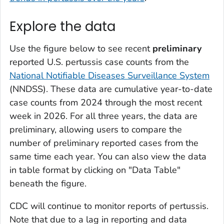
Explore the data
Use the figure below to see recent
preliminary
reported U.S. pertussis case counts from the
National Notifiable Diseases Surveillance System
(NNDSS). These data are cumulative year-to-date
case counts from 2024 through the most recent
week in 2026. For all three years, the data are
preliminary, allowing users to compare the
number of preliminary reported cases from the
same time each year. You can also view the data
in table format by clicking on "Data Table"
beneath the figure.
CDC will continue to monitor reports of pertussis.
Note that due to a lag in reporting and data