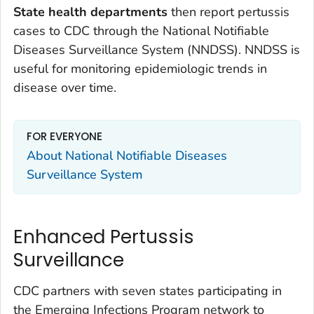
State health departments
then report pertussis
cases to CDC through the National Notifiable
Diseases Surveillance System (NNDSS). NNDSS is
useful for monitoring epidemiologic trends in
disease over time.
FOR EVERYONE
About National Notifiable Diseases
Surveillance System
Enhanced Pertussis
Surveillance
CDC partners with seven states participating in
the Emerging Infections Program network to