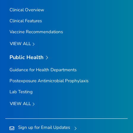
Clinical Overview
Clinical Features
Vaccine Recommendations
VIEW ALL
Public Health
Guidance for Health Departments
Postexposure Antimicrobial Prophylaxis
Lab Testing
VIEW ALL
Sign up for Email Updates