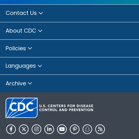
Contact Us
About CDC
Policies
Languages
Archive