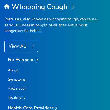
Whooping Cough
Pertussis, also known as whooping cough, can cause
serious illness in people of all ages but is most
dangerous for babies.
View All
For Everyone
About
Symptoms
Vaccination
Treatment
Health Care Providers