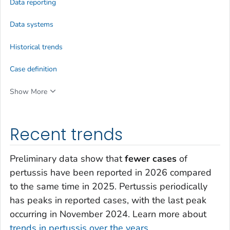
Data reporting
Data systems
Historical trends
Case definition
Show More
Recent trends
Preliminary data show that
fewer cases
of
pertussis have been reported in 2026 compared
to the same time in 2025. Pertussis periodically
has peaks in reported cases, with the last peak
occurring in November 2024. Learn more about
trends in pertussis over the years
.