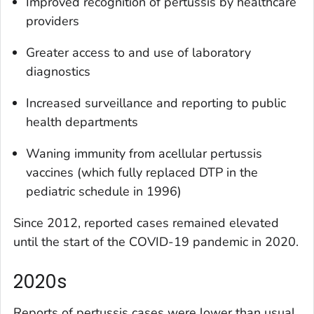
Improved recognition of pertussis by healthcare
providers
Greater access to and use of laboratory
diagnostics
Increased surveillance and reporting to public
health departments
Waning immunity from acellular pertussis
vaccines (which fully replaced DTP in the
pediatric schedule in 1996)
Since 2012, reported cases remained elevated
until the start of the COVID-19 pandemic in 2020.
2020s
Reports of pertussis cases were lower than usual