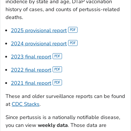
incidence by state and age, DTaP vaccination
history of cases, and counts of pertussis-related
deaths.
2025 provisional report
2024 provisional report
2023 final report
2022 final report
2021 final report
These and older surveillance reports can be found
at
CDC Stacks
.
Since pertussis is a nationally notifiable disease,
you can view
weekly data
. Those data are