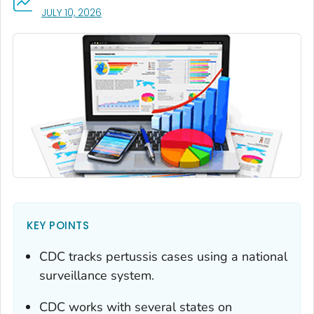
, VISIT LINK FOR DETAILS.
JULY 10, 2026
KEY POINTS
CDC tracks pertussis cases using a national
surveillance system.
CDC works with several states on