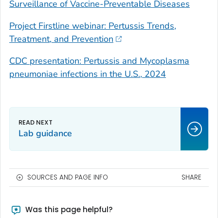
Surveillance of Vaccine-Preventable Diseases
Project Firstline webinar: Pertussis Trends,
Treatment, and Prevention
CDC presentation: Pertussis and
Mycoplasma
pneumoniae
infections in the U.S., 2024
Lab guidance
SOURCES AND PAGE INFO
SHARE
Was this page helpful?