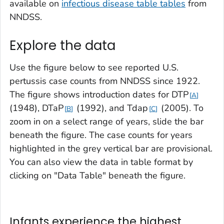
available on
infectious disease table tables
from
NNDSS.
Explore the data
Use the figure below to see reported U.S.
pertussis case counts from NNDSS since 1922.
The figure shows introduction dates for DTP
A
(1948),
DTaP
(1992), and Tdap
(2005). To
B
C
zoom in on a select range of years, slide the bar
beneath the figure. The case counts for years
highlighted in the grey vertical bar are provisional.
You can also view the data in table format by
clicking on "Data Table" beneath the figure.
Infants experience the highest