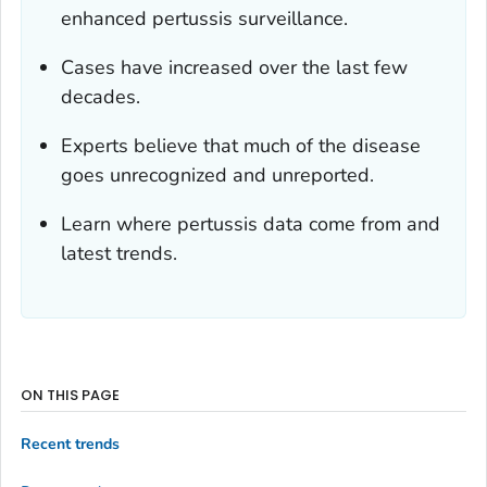
enhanced pertussis surveillance.
Cases have increased over the last few
decades.
Experts believe that much of the disease
goes unrecognized and unreported.
Learn where pertussis data come from and
latest trends.
ON THIS PAGE
Recent trends