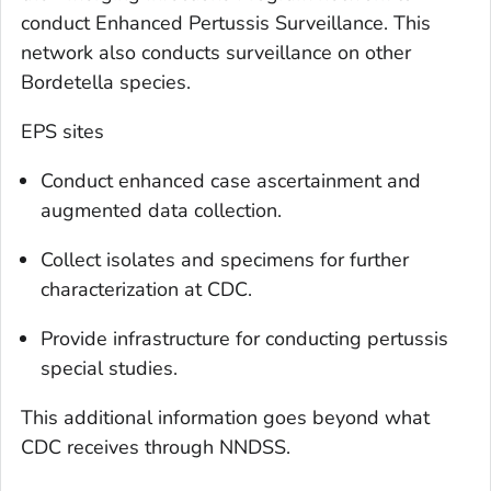
conduct Enhanced Pertussis Surveillance. This
network also conducts surveillance on other
Bordetella
species.
EPS sites
Conduct enhanced case ascertainment and
augmented data collection.
Collect isolates and specimens for further
characterization at CDC.
Provide infrastructure for conducting pertussis
special studies.
This additional information goes beyond what
CDC receives through NNDSS.