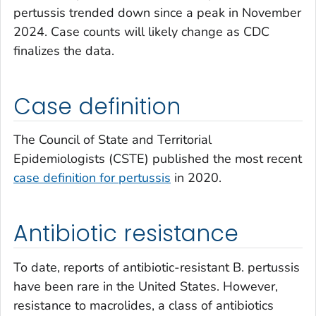
pertussis trended down since a peak in November
2024. Case counts will likely change as CDC
finalizes the data.
Case definition
The Council of State and Territorial
Epidemiologists (CSTE) published the most recent
case definition for pertussis
in 2020.
Antibiotic resistance
To date, reports of antibiotic-resistant
B. pertussis
have been rare in the United States. However,
resistance to macrolides, a class of antibiotics