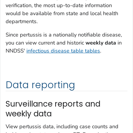
verification, the most up-to-date information
would be available from state and local health
departments.
Since pertussis is a nationally notifiable disease,
you can view current and historic
weekly data
in
NNDSS'
infectious disease table tables
.
Data reporting
Surveillance reports and
weekly data
View pertussis data, including case counts and