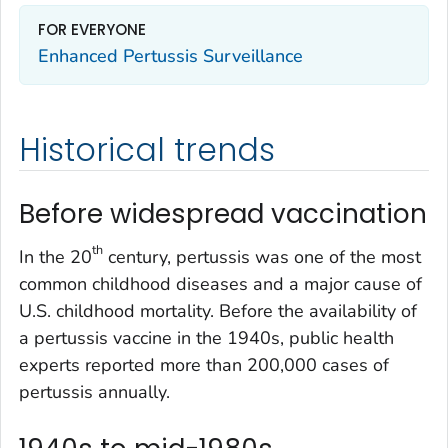
FOR EVERYONE
Enhanced Pertussis Surveillance
Historical trends
Before widespread vaccination
th
In the 20
century, pertussis was one of the most
common childhood diseases and a major cause of
U.S. childhood mortality. Before the availability of
a pertussis vaccine in the 1940s, public health
experts reported more than 200,000 cases of
pertussis annually.